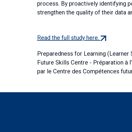
process. By proactively identifying po
strengthen the quality of their data a
(external
Read the full study here.
link)
Preparedness for Learning (Learner
Future Skills Centre - Préparation à 
par le Centre des Compétences fut
Boilerplate: Resear