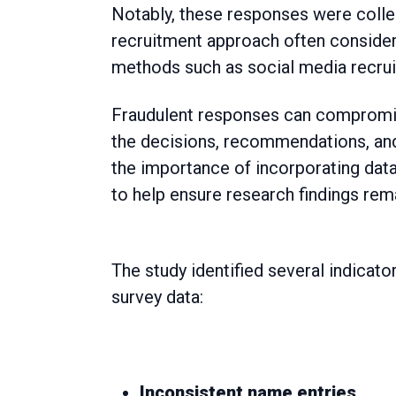
Notably, these responses were colle
recruitment approach often considere
methods such as social media recru
Fraudulent responses can compromise 
the decisions, recommendations, and 
the importance of incorporating dat
to help ensure research findings rem
The study identified several indicat
survey data:
Inconsistent name entries