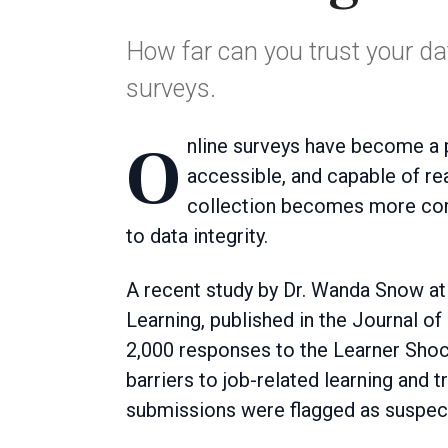
How far can you trust your dat
surveys.
Online surveys have become a popular research tool because they are cost-effective,
accessible, and capable of re
collection becomes more com
to data integrity.
A recent study by Dr. Wanda Snow a
Learning, published in the Journal 
2,000 responses to the Learner Shoc
barriers to job-related learning and t
submissions were flagged as suspec