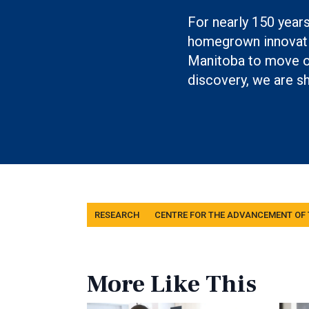
For nearly 150 year
homegrown innovati
Manitoba to move ou
discovery, we are sh
Tags
RESEARCH
CENTRE FOR THE ADVANCEMENT OF
More Like This