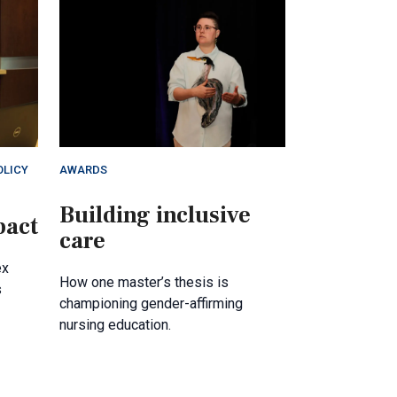
OLICY
AWARDS
Building inclusive
pact
care
ex
How one master’s thesis is
s
championing gender-affirming
nursing education.