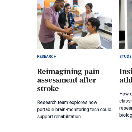
RESEARCH
STUDE
Reimagining pain
Ins
assessment after
ath
stroke
How o
class
Research team explores how
resea
portable brain-monitoring tech could
biolog
support rehabilitation.