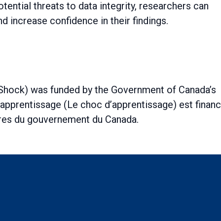
tential threats to data integrity, researchers can
nd increase confidence in their findings.
 Shock) was funded by the Government of Canada’s
l’apprentissage (Le choc d’apprentissage) est finan
ures du gouvernement du Canada.
ch