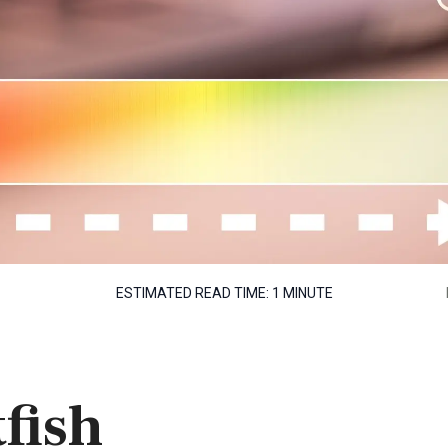
ESTIMATED READ TIME:
1 MINUTE
fish