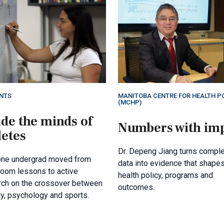
NTS
MANITOBA CENTRE FOR HEALTH P
(MCHP)
ide the minds of
Numbers with im
letes
Dr. Depeng Jiang turns compl
ne undergrad moved from
data into evidence that shape
room lessons to active
health policy, programs and
rch on the crossover between
outcomes.
y, psychology and sports.