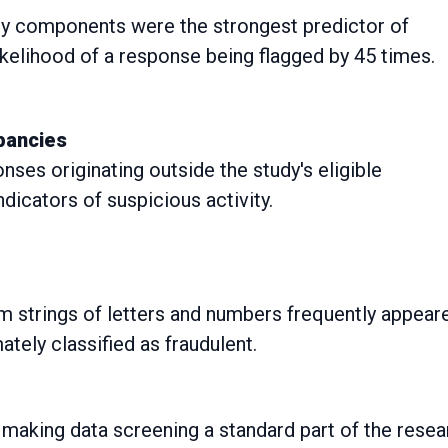
 components were the strongest predictor of
ikelihood of a response being flagged by 45 times.
epancies
ses originating outside the study's eligible
icators of suspicious activity.
m strings of letters and numbers frequently appear
tely classified as fraudulent.
 making data screening a standard part of the resea