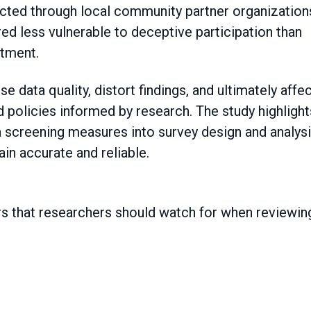
cted through local community partner organizations
d less vulnerable to deceptive participation than
itment.
data quality, distort findings, and ultimately affe
policies informed by research. The study highlight
a screening measures into survey design and analys
ain accurate and reliable.
ors that researchers should watch for when reviewin