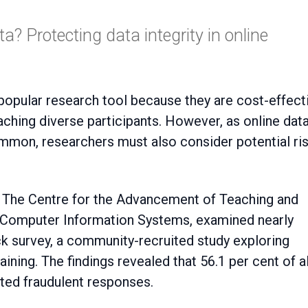
a? Protecting data integrity in online
aching diverse participants. However, as online dat
mon, researchers must also consider potential ri
t The Centre for the Advancement of Teaching and
of Computer Information Systems, examined nearly
k survey, a community-recruited study exploring
raining. The findings revealed that 56.1 per cent of al
ted fraudulent responses.