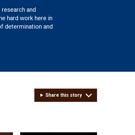
g research and
e hard work here in
of determination and
Share this story