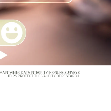
MAINTAINING DATA INTEGRITY IN ONLINE SURVEYS
HELPS PROTECT THE VALIDITY OF RESEARCH.