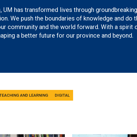
s, UM has transformed lives through groundbreakin
on. We push the boundaries of knowledge and do th
r community and the world forward. With a spirit 
aping a better future for our province and beyond.
 TEACHING AND LEARNING
DIGITAL