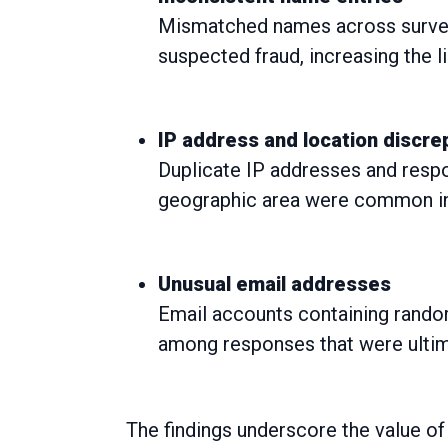
Mismatched names across survey
suspected fraud, increasing the l
IP address and location discr
Duplicate IP addresses and respon
geographic area were common ind
Unusual email addresses
Email accounts containing rando
among responses that were ultima
The findings underscore the value of