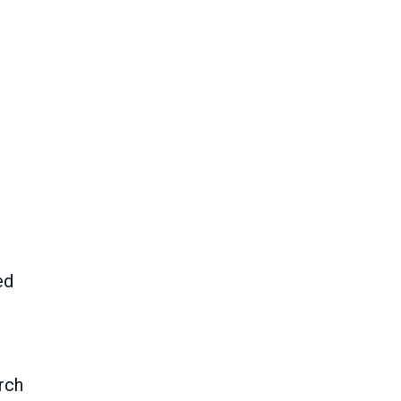
ed
rch