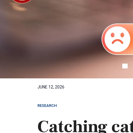
JUNE 12, 2026
RESEARCH
Catching cat