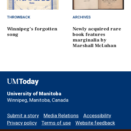
THROWBACK
ARCHIVES
Winnipeg’s forgotten
Newly acquired rare
song
book features
marginalia by
Marshall McLuhan
UMToday
University of Manitoba
Winnipeg, Manitoba, Canada
Footer
Submit a story
Media Relations
Accessibility
menu
Privacy policy
Terms of use
Website feedback