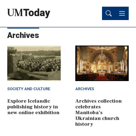
Skip
Skip
to
to
main
main
content
content
Archives
SOCIETY AND CULTURE
ARCHIVES
Explore Icelandic
Archives collection
publishing history in
celebrates
new online exhibition
Manitoba’s
Ukrainian church
history