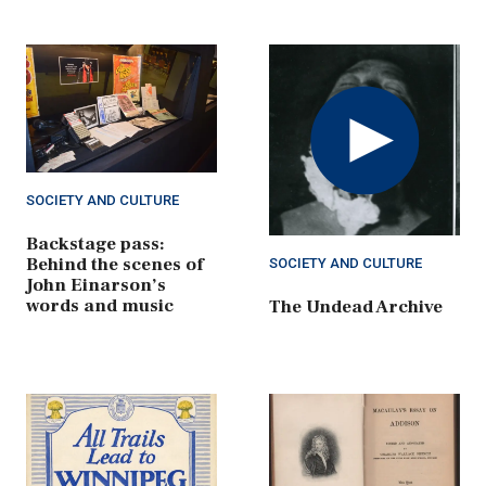
Play
Video
SOCIETY AND CULTURE
Backstage pass:
Behind the scenes of
SOCIETY AND CULTURE
John Einarson’s
words and music
The Undead Archive