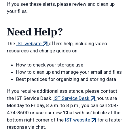
If you see these alerts, please review and clean up
your files.
Need Help?
(external
The
IST website
offers help, including video
link)
resources and change guides on:
How to check your storage use
How to clean up and manage your email and files
Best practices for organizing and storing data
If you require additional assistance, please contact
(external
the IST Service Desk.
IST Service Desk
hours are
link)
Monday to Friday, 8 a.m. to 8 p.m., you can call 204-
474-8600 or use our new 'Chat with us' bubble at the
(external
bottom right corner of the
IST website
for a faster
link)
response via chat.