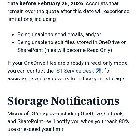
data
before February 28, 2026
. Accounts that
remain over the quota after this date will experience
limitations, including:
Being unable to send emails, and/or
Being unable to edit files stored in OneDrive or
SharePoint (files will become Read Only)
If your OneDrive files are already in read-only mode,
(external
you can contact the
IST Service Desk
, for
link)
assistance while you work to reduce your storage.
Storage Notifications
Microsoft 365 apps—including OneDrive, Outlook,
and SharePoint—will notify you when you reach 80%
use or exceed your limit.