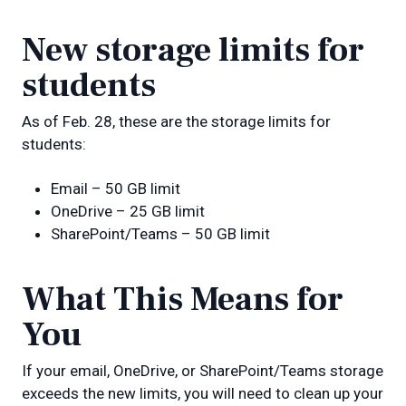
New storage limits for
students
As of Feb. 28, these are the storage limits for
students:
Email – 50 GB limit
OneDrive – 25 GB limit
SharePoint/Teams – 50 GB limit
What This Means for
You
If your email, OneDrive, or SharePoint/Teams storage
exceeds the new limits, you will need to clean up your