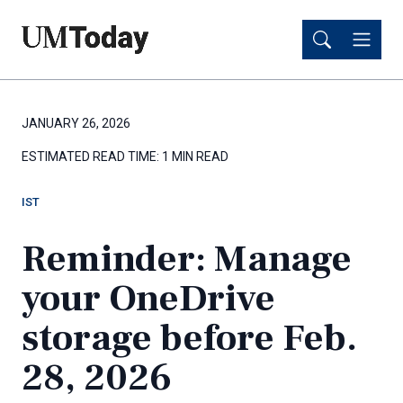
Skip
Skip
to
to
main
main
content
content
JANUARY 26, 2026
ESTIMATED READ TIME:
1 MIN READ
IST
Reminder: Manage
your OneDrive
storage before Feb.
28, 2026