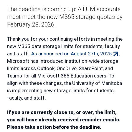
The deadline is coming up: All UM accounts
must meet the new M365 storage quotas by
February 28, 2026.
Thank you for your continuing efforts in meeting the
new M365 data storage limits for students, faculty
(external
and staff.
As announced on August 27th, 2025
,
link)
Microsoft has introduced institution-wide storage
limits across Outlook, OneDrive, SharePoint, and
Teams for all Microsoft 365 Education users. To
align with these changes, the University of Manitoba
is implementing new storage limits for students,
faculty, and staff.
If you are currently close to, or over, the limit,
you will have already received reminder emails.
Please take action before the deadline.