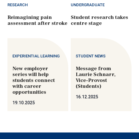
RESEARCH
UNDERGRADUATE
Reimagining pain
Student research takes
assessment after stroke
centre stage
EXPERIENTIAL LEARNING
STUDENT NEWS
New employer
Message from
series will help
Laurie Schnarr,
students connect
Vice-Provost
with career
(Students)
opportunities
16.12.2025
19.10.2025