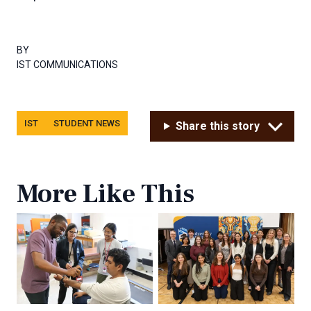
BY
IST COMMUNICATIONS
Tags
IST
STUDENT NEWS
Share this story
More Like This