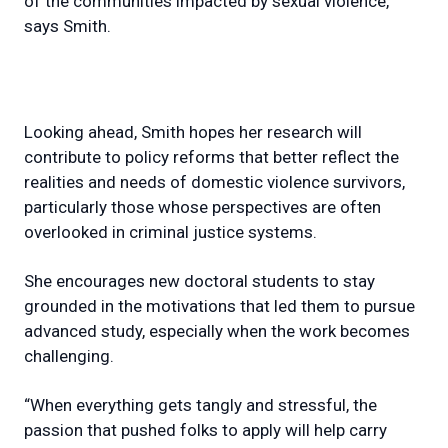
of the communities impacted by sexual violence,”
says Smith.
Looking ahead, Smith hopes her research will
contribute to policy reforms that better reflect the
realities and needs of domestic violence survivors,
particularly those whose perspectives are often
overlooked in criminal justice systems.
She encourages new doctoral students to stay
grounded in the motivations that led them to pursue
advanced study, especially when the work becomes
challenging.
“When everything gets tangly and stressful, the
passion that pushed folks to apply will help carry