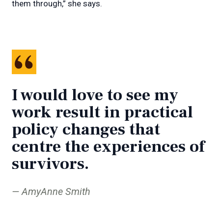
them through,” she says.
I would love to see my
work result in practical
policy changes that
centre the experiences of
survivors.
AmyAnne Smith