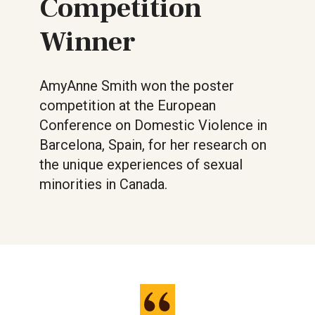
Competition
Winner
AmyAnne Smith won the poster
competition at the European
Conference on Domestic Violence in
Barcelona, Spain, for her research on
the unique experiences of sexual
minorities in Canada.