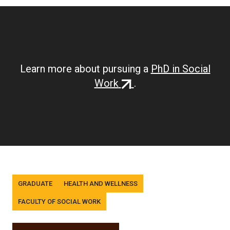
Learn more about pursuing a
PhD in Social
(external
Work
.
link)
Tags
GRADUATE
HEALTH AND WELLNESS
FACULTY OF SOCIAL WORK