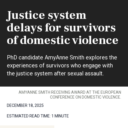
Justice system
delays for survivors
of domestic violence
PhD candidate AmyAnne Smith explores the
experiences of survivors who engage with
the justice system after sexual assault.
AMYANNE SMITH RECEIVING AWARD AT THE EUROPEAN
CONFERENCE ON DOMESTIC VIOLENCE.
DECEMBER 18, 2025
ESTIMATED READ TIME:
1 MINUTE