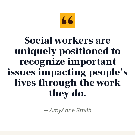
Social workers are
uniquely positioned to
recognize important
issues impacting people’s
lives through the work
they do.
AmyAnne Smith