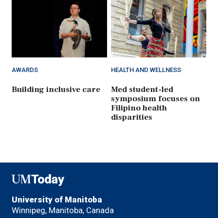
AWARDS
HEALTH AND WELLNESS
Building inclusive care
Med student-led
symposium focuses on
Filipino health
disparities
UMToday
University of Manitoba
Winnipeg, Manitoba, Canada