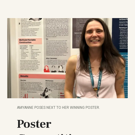
AMYANNE POSES NEXT TO HER WINNING POSTER.
Poster