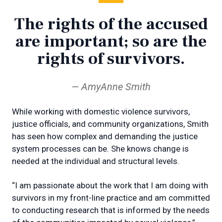
The rights of the accused
are important; so are the
rights of survivors.
AmyAnne Smith
While working with domestic violence survivors,
justice officials, and community organizations, Smith
has seen how complex and demanding the justice
system processes can be. She knows change is
needed at the individual and structural levels.
“I am passionate about the work that I am doing with
survivors in my front-line practice and am committed
to conducting research that is informed by the needs