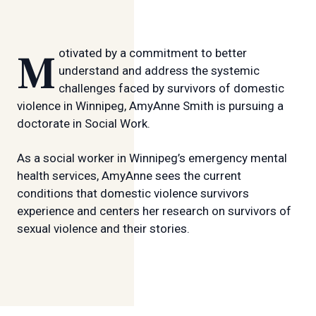
Motivated by a commitment to better
understand and address the systemic
challenges faced by survivors of domestic
violence in Winnipeg, AmyAnne Smith is pursuing a
doctorate in Social Work.
As a social worker in Winnipeg’s emergency mental
health services, AmyAnne sees the current
conditions that domestic violence survivors
experience and centers her research on survivors of
sexual violence and their stories.