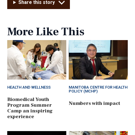
Share this story
More Like This
HEALTH AND WELLNESS
MANITOBA CENTRE FOR HEALTH
POLICY (MCHP)
Biomedical Youth
Numbers with impact
Program Summer
Camp an inspiring
experience