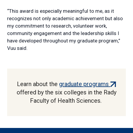
“This award is especially meaningful to me, as it
recognizes not only academic achievement but also
my commitment to research, volunteer work,
community engagement and the leadership skills I
have developed throughout my graduate program,”
Vuu said.
(external
Learn about the
graduate programs
link)
offered by the six colleges in the Rady
Faculty of Health Sciences.