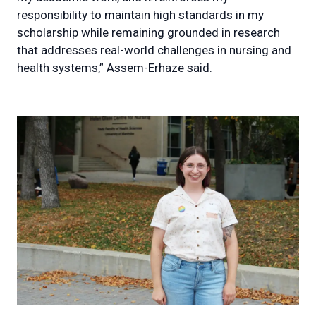
responsibility to maintain high standards in my
scholarship while remaining grounded in research
that addresses real-world challenges in nursing and
health systems,” Assem-Erhaze said.