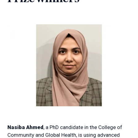
Nasiba Ahmed
, a PhD candidate in the College of
Community and Global Health, is using advanced