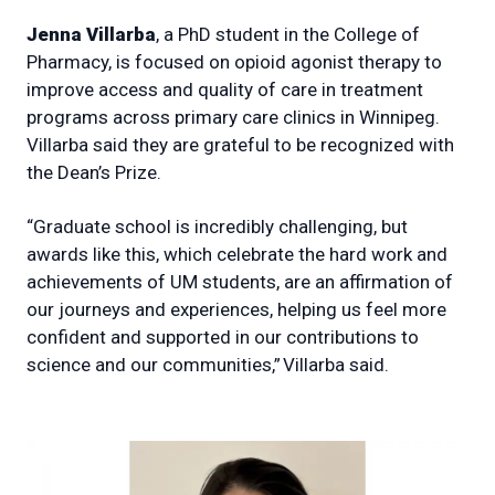
Jenna Villarba
, a PhD student in the College of
Pharmacy, is focused on opioid agonist therapy to
improve access and quality of care in treatment
programs across primary care clinics in Winnipeg.
Villarba said they are grateful to be recognized with
the Dean’s Prize.
“Graduate school is incredibly challenging, but
awards like this, which celebrate the hard work and
achievements of UM students, are an affirmation of
our journeys and experiences, helping us feel more
confident and supported in our contributions to
science and our communities,” Villarba said.