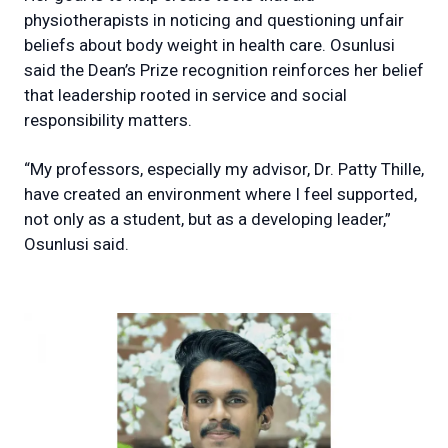
physiotherapists in noticing and questioning unfair
beliefs about body weight in health care. Osunlusi
said the Dean’s Prize recognition reinforces her belief
that leadership rooted in service and social
responsibility matters.
“My professors, especially my advisor, Dr. Patty Thille,
have created an environment where I feel supported,
not only as a student, but as a developing leader,”
Osunlusi said.