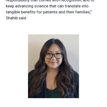
responsibility that comes with recognition, and to
keep advancing science that can translate into
tangible benefits for patients and their families,”
Shahib said.