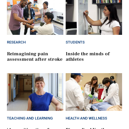
RESEARCH
STUDENTS
Reimagining pain
Inside the minds of
assessment after stroke
athletes
TEACHING AND LEARNING
HEALTH AND WELLNESS