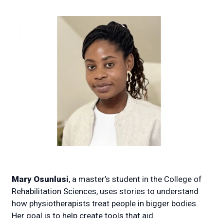
Mary Osunlusi
, a master’s student in the College of
Rehabilitation Sciences, uses stories to understand
how physiotherapists treat people in bigger bodies.
Her goal is to help create tools that aid