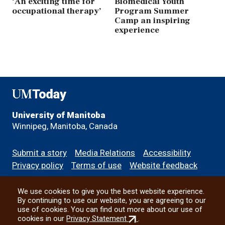
‘An exciting time for
Biomedical Youth
occupational therapy’
Program Summer
Camp an inspiring
experience
UMToday
University of Manitoba
Winnipeg, Manitoba, Canada
Footer
Submit a story
Media Relations
Accessibility
menu
Privacy policy
Terms of use
Website feedback
We use cookies to give you the best website experience.
All social
By continuing to use our website, you are agreeing to our
use of cookies. You can find out more about our use of
(external
cookies in our
Privacy Statement
.