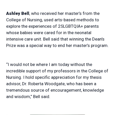
Ashley Bell
, who received her master’s from the
College of Nursing, used arts-based methods to
explore the experiences of 2SLGBTQIA+ parents
whose babies were cared for in the neonatal
intensive care unit. Bell said that winning the Dean’s
Prize was a special way to end her master’s program.
“I would not be where I am today without the
incredible support of my professors in the College of
Nursing. I hold specific appreciation for my thesis
advisor, Dr. Roberta Woodgate, who has been a
tremendous source of encouragement, knowledge
and wisdom,” Bell said.