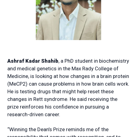
Ashraf Kadar Shahib
, a PhD student in biochemistry
and medical genetics in the Max Rady College of
Medicine, is looking at how changes in a brain protein
(MeCP2) can cause problems in how brain cells work.
He is testing drugs that might help reset these
changes in Rett syndrome. He said receiving the
prize reinforces his confidence in pursuing a
research-driven career.
“Winning the Dean’s Prize reminds me of the