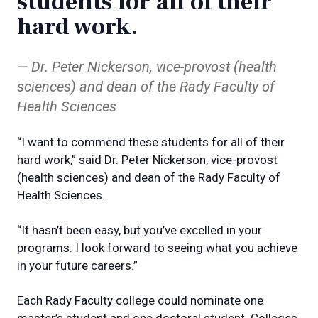
students for all of their
hard work.
Dr. Peter Nickerson, vice-provost (health
sciences) and dean of the Rady Faculty of
Health Sciences
“I want to commend these students for all of their
hard work,” said Dr. Peter Nickerson, vice-provost
(health sciences) and dean of the Rady Faculty of
Health Sciences.
“It hasn’t been easy, but you’ve excelled in your
programs. I look forward to seeing what you achieve
in your future careers.”
Each Rady Faculty college could nominate one
master’s student and one doctoral student. Colleges