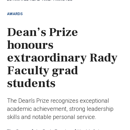
AWARDS
Dean’s Prize
honours
extraordinary Rady
Faculty grad
students
The Dean's Prize recognizes exceptional
academic achievement, strong leadership
skills and notable personal service.