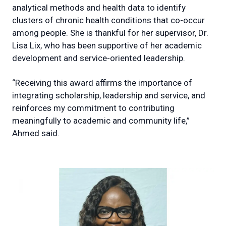
analytical methods and health data to identify
clusters of chronic health conditions that co-occur
among people. She is thankful for her supervisor, Dr.
Lisa Lix, who has been supportive of her academic
development and service-oriented leadership.
“Receiving this award affirms the importance of
integrating scholarship, leadership and service, and
reinforces my commitment to contributing
meaningfully to academic and community life,”
Ahmed said.