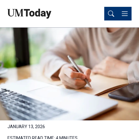
Skip
Skip
to
to
main
main
content
content
JANUARY 13, 2026
ESTIMATED READ TIME:
4 MINUTES