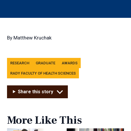
By
Matthew Kruchak
Tags
RESEARCH
GRADUATE
AWARDS
RADY FACULTY OF HEALTH SCIENCES
Share this story
More Like This