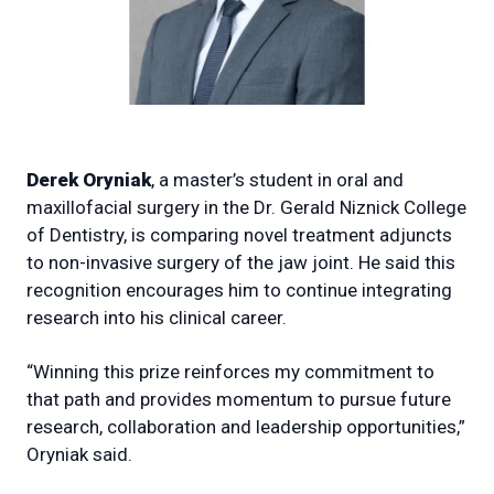
Derek Oryniak
, a master’s student in oral and
maxillofacial surgery in the Dr. Gerald Niznick College
of Dentistry, is comparing novel treatment adjuncts
to non-invasive surgery of the jaw joint. He said this
recognition encourages him to continue integrating
research into his clinical career.
“Winning this prize reinforces my commitment to
that path and provides momentum to pursue future
research, collaboration and leadership opportunities,”
Oryniak said.