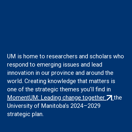
Boilerplate: Creating
knowledge
UM is home to researchers and scholars who
respond to emerging issues and lead
innovation in our province and around the
world. Creating knowledge that matters is
one of the strategic themes you’ll find in
(external
MomentUM: Leading change together
the
link)
University of Manitoba’s 2024–2029
strategic plan.