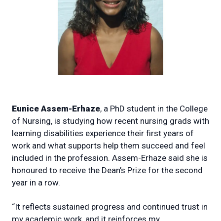
Eunice Assem-Erhaze
, a PhD student in the College
of Nursing, is studying how recent nursing grads with
learning disabilities experience their first years of
work and what supports help them succeed and feel
included in the profession. Assem-Erhaze said she is
honoured to receive the Dean’s Prize for the second
year in a row.
“It reflects sustained progress and continued trust in
my academic work, and it reinforces my