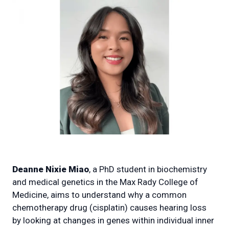
Deanne Nixie Miao
, a PhD student in biochemistry
and medical genetics in the Max Rady College of
Medicine, aims to understand why a common
chemotherapy drug (cisplatin) causes hearing loss
by looking at changes in genes within individual inner