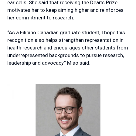
ear cells. She said that receiving the Dean’s Prize
motivates her to keep aiming higher and reinforces
her commitment to research.
“As a Filipino Canadian graduate student, I hope this
recognition also helps strengthen representation in
health research and encourages other students from
underrepresented backgrounds to pursue research,
leadership and advocacy,” Miao said.