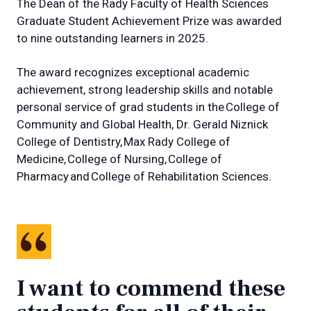
The Dean of the Rady Faculty of Health Sciences
Graduate Student Achievement Prize was awarded
to nine outstanding learners in 2025.
The award recognizes exceptional academic
achievement, strong leadership skills and notable
personal service of grad students in the College of
Community and Global Health, Dr. Gerald Niznick
College of Dentistry, Max Rady College of
Medicine, College of Nursing, College of
Pharmacy and College of Rehabilitation Sciences.
I want to commend these