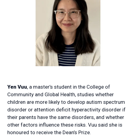
Yen Vuu
, a master’s student in the College of
Community and Global Health, studies whether
children are more likely to develop autism spectrum
disorder or attention deficit hyperactivity disorder if
their parents have the same disorders, and whether
other factors influence these risks. Vuu said she is
honoured to receive the Dean’s Prize.