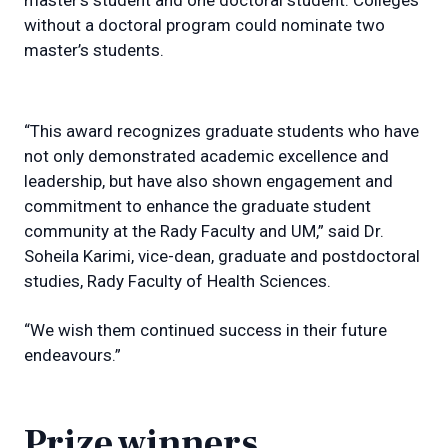
without a doctoral program could nominate two
master’s students.
“This award recognizes graduate students who have
not only demonstrated academic excellence and
leadership, but have also shown engagement and
commitment to enhance the graduate student
community at the Rady Faculty and UM,” said Dr.
Soheila Karimi, vice-dean, graduate and postdoctoral
studies, Rady Faculty of Health Sciences.
“We wish them continued success in their future
endeavours.”
Prize winners