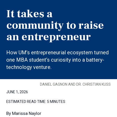
It takes a
community to raise
an entrepreneur
How UM’s entrepreneurial ecosystem turned
one MBA student’s curiosity into a battery-
technology venture.
DANIEL GAGNON AND DR. CHRISTIAN KUSS
JUNE 1, 2026
ESTIMATED READ TIME:
5 MINUTES
By
Marissa Naylor