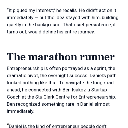
“It piqued my interest,” he recalls. He didn’t act on it
immediately — but the idea stayed with him, building
quietly in the background. That quiet persistence, it
turns out, would define his entire journey.
The marathon runner
Entrepreneurship is often portrayed as a sprint, the
dramatic pivot, the overnight success. Daniel’s path
looked nothing like that. To navigate the long road
ahead, he connected with Ben Isakov, a Startup
Coach at the Stu Clark Centre for Entrepreneurship.
Ben recognized something rare in Daniel almost
immediately.
“
Daniel is the kind of entrepreneur people don’t