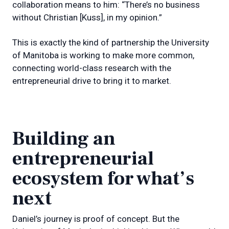
collaboration means to him: “There’s no business
without Christian [Kuss], in my opinion.”
This is exactly the kind of partnership the University
of Manitoba is working to make more common,
connecting world-class research with the
entrepreneurial drive to bring it to market.
Building an
entrepreneurial
ecosystem for what’s
next
Daniel’s journey is proof of concept. But the