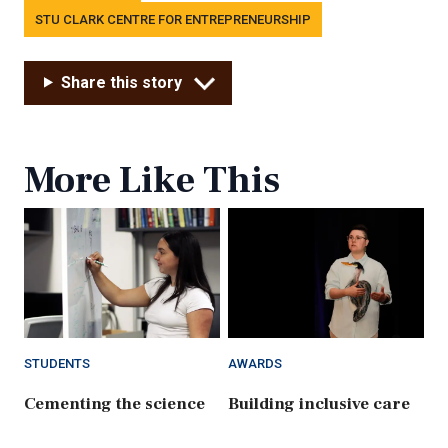
STU CLARK CENTRE FOR ENTREPRENEURSHIP
Share this story
More Like This
STUDENTS
AWARDS
Cementing the science
Building inclusive care