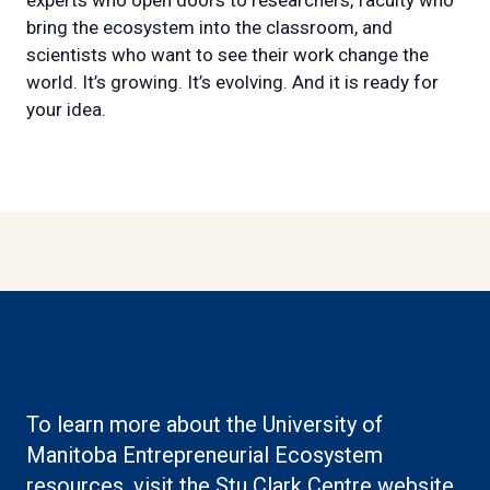
bring the ecosystem into the classroom, and
scientists who want to see their work change the
world. It’s growing. It’s evolving. And it is ready for
your idea.
To learn more about the University of
Manitoba Entrepreneurial Ecosystem
(ex
resources, visit the
Stu Clark Centre website