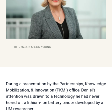
DEBRA JONASSON-YOUNG.
During a presentation by the Partnerships, Knowledge
Mobilization, & Innovation (PKMI) office, Daniel’s
attention was drawn to a technology he had never
heard of: a lithium-ion battery binder developed by a
UM researcher.