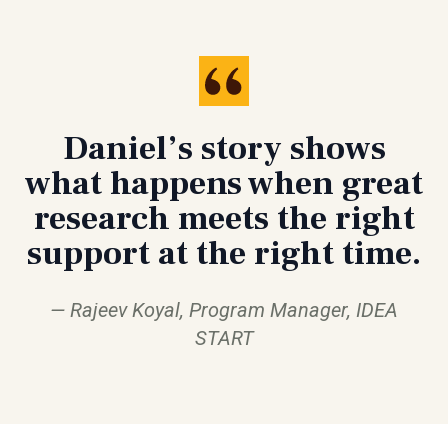
Daniel’s story shows
what happens when great
research meets the right
support at the right time.
Rajeev Koyal, Program Manager, IDEA
START