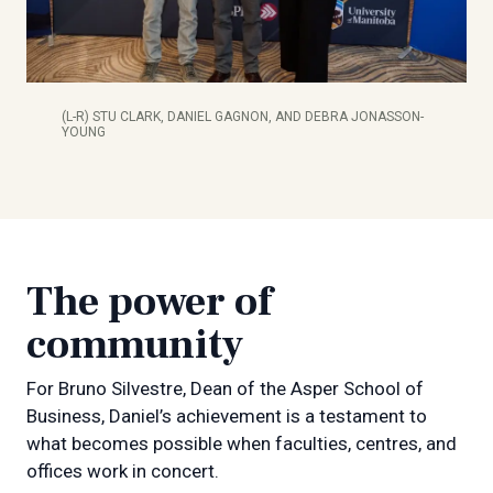
(L-R) STU CLARK, DANIEL GAGNON, AND DEBRA JONASSON-
YOUNG
The power of
community
For Bruno Silvestre, Dean of the Asper School of
Business, Daniel’s achievement is a testament to
what becomes possible when faculties, centres, and
offices work in concert.