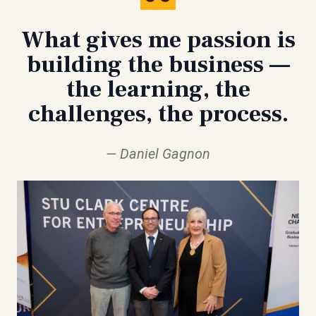
What gives me passion is
building the business —
the learning, the
challenges, the process.
Daniel Gagnon