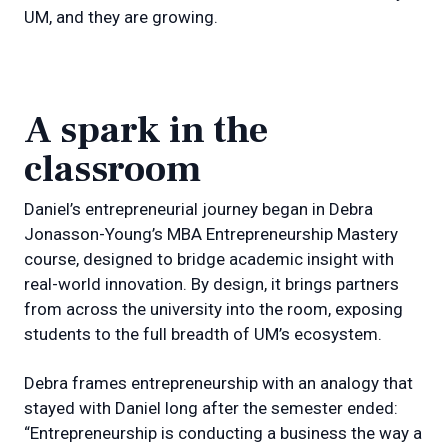
UM, and they are growing.
A spark in the
classroom
Daniel’s entrepreneurial journey began in Debra
Jonasson-Young’s MBA Entrepreneurship Mastery
course, designed to bridge academic insight with
real-world innovation. By design, it brings partners
from across the university into the room, exposing
students to the full breadth of UM’s ecosystem.
Debra frames entrepreneurship with an analogy that
stayed with Daniel long after the semester ended:
“Entrepreneurship is conducting a business the way a