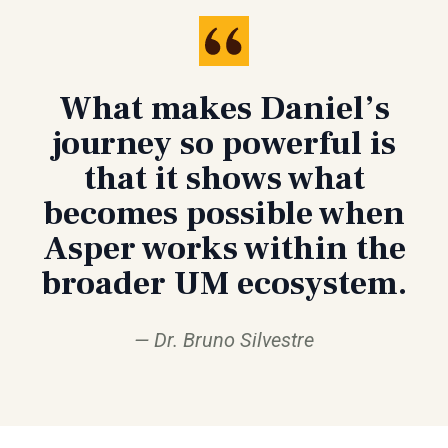
What makes Daniel’s
journey so powerful is
that it shows what
becomes possible when
Asper works within the
broader UM ecosystem.
Dr. Bruno Silvestre