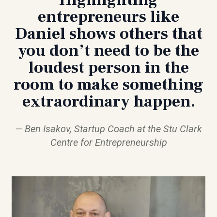
entrepreneurs like
Daniel shows others that
you don’t need to be the
loudest person in the
room to make something
extraordinary happen.
Ben Isakov, Startup Coach at the Stu Clark
Centre for Entrepreneurship