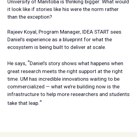
University of Manitoba is thinking bigger: What would
it look like if stories like his were the norm rather
than the exception?
Rajeev Koyal, Program Manager, IDEA START sees
Daniel’s experience as a blueprint for what the
ecosystem is being built to deliver at scale.
“
He says,
Daniel’s story shows what happens when
great research meets the right support at the right
time. UM has incredible innovations waiting to be
commercialized — what we’re building now is the
infrastructure to help more researchers and students
”
take that leap.