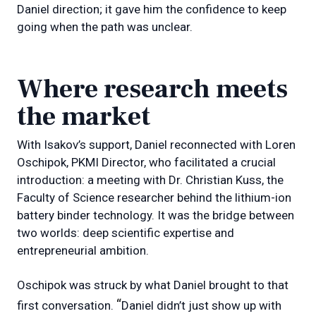
Daniel direction; it gave him the confidence to keep
going when the path was unclear.
Where research meets
the market
With Isakov’s support, Daniel reconnected with Loren
Oschipok, PKMI Director, who facilitated a crucial
introduction: a meeting with Dr. Christian Kuss, the
Faculty of Science researcher behind the lithium-ion
battery binder technology. It was the bridge between
two worlds: deep scientific expertise and
entrepreneurial ambition.
Oschipok was struck by what Daniel brought to that
“
first conversation.
Daniel didn’t just show up with