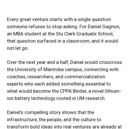
Every great venture starts with a single question
someone refuses to stop asking. For Daniel Gagnon,
an MBA student at the Stu Clark Graduate School,
that question surfaced in a classroom, and it would
not let go.
Over the next year and a half, Daniel would crisscross
the University of Manitoba campus, connecting with
coaches, researchers, and commercialization
experts who each added something essential to
what would become the CPPA Binder, a novel lithium-
ion battery technology rooted in UM research.
Daniel’s compelling story shows that the
infrastructure, the people, and the culture to
transform bold ideas into real ventures are already at