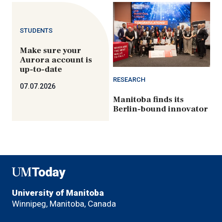
STUDENTS
Make sure your
Aurora account is
up-to-date
RESEARCH
07.07.2026
Manitoba finds its
Berlin-bound innovator
UMToday
University of Manitoba
Winnipeg, Manitoba, Canada