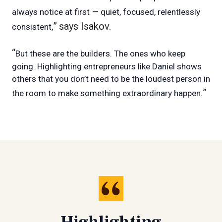
always notice at first
— quiet, focused, relentlessly
”
says Isakov.
consistent,
“
But these are the builders. The ones who keep
going. Highlighting entrepreneurs like Daniel shows
others that you don’t need to be the loudest person in
”
the room to make something extraordinary happen.
Highlighting