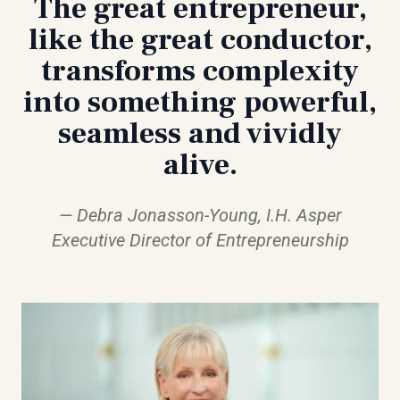
The great entrepreneur,
like the great conductor,
transforms complexity
into something powerful,
seamless and vividly
alive.
Debra Jonasson-Young, I.H. Asper
Executive Director of Entrepreneurship