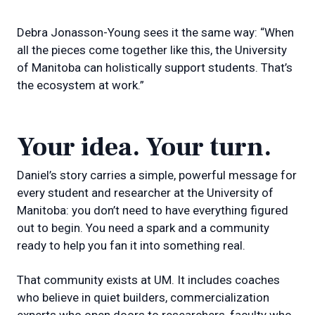
Debra Jonasson-Young sees it the same way: “When
all the pieces come together like this, the University
of Manitoba can holistically support students. That’s
the ecosystem at work.”
Your idea. Your turn.
Daniel’s story carries a simple, powerful message for
every student and researcher at the University of
Manitoba: you don’t need to have everything figured
out to begin. You need a spark and a community
ready to help you fan it into something real.
That community exists at UM. It includes coaches
who believe in quiet builders, commercialization
experts who open doors to researchers, faculty who