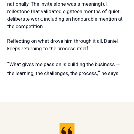
nationally. The invite alone was a meaningful
milestone that validated eighteen months of quiet,
deliberate work, including an honourable mention at
the competition.
Reflecting on what drove him through it all, Daniel
keeps returning to the process itself.
“
What gives me passion is building the business —
”
the learning, the challenges, the process,
he says.