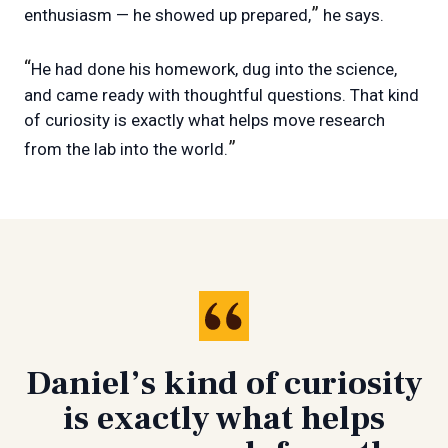
”
enthusiasm — he showed up prepared,
he says.
“
He had done his homework, dug into the science,
and came ready with thoughtful questions. That kind
of curiosity is exactly what helps move research
”
from the lab into the world.
Daniel’s kind of curiosity
is exactly what helps