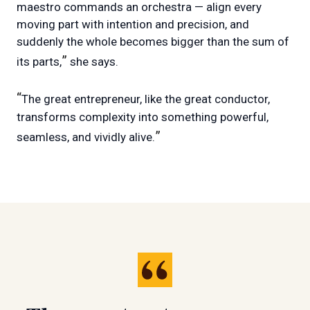
maestro commands an orchestra — align every
moving part with intention and precision, and
suddenly the whole becomes bigger than the sum of
”
its parts,
she says.
“
The great entrepreneur, like the great conductor,
transforms complexity into something powerful,
”
seamless, and vividly alive.