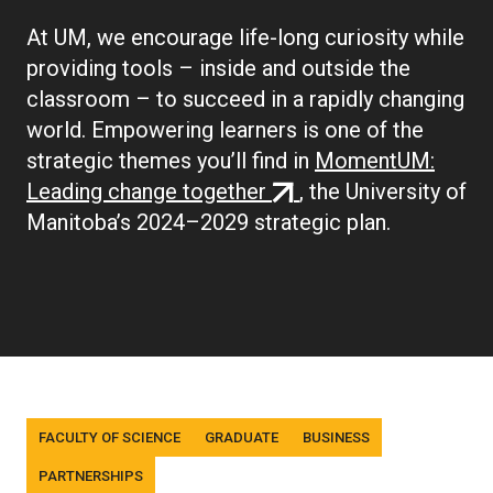
At UM, we encourage life-long curiosity while
providing tools – inside and outside the
classroom – to succeed in a rapidly changing
world. Empowering learners is one of the
strategic themes you’ll find in
MomentUM:
(external
Leading change together
, the University of
link)
Manitoba’s 2024–2029 strategic plan.
Tags
FACULTY OF SCIENCE
GRADUATE
BUSINESS
PARTNERSHIPS