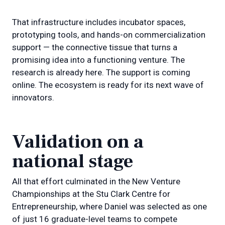
That infrastructure includes incubator spaces,
prototyping tools, and hands-on commercialization
support — the connective tissue that turns a
promising idea into a functioning venture. The
research is already here. The support is coming
online. The ecosystem is ready for its next wave of
innovators.
Validation on a
national stage
All that effort culminated in the New Venture
Championships at the Stu Clark Centre for
Entrepreneurship, where Daniel was selected as one
of just 16 graduate-level teams to compete