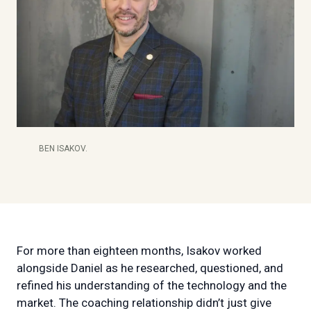
BEN ISAKOV.
For more than eighteen months, Isakov worked
alongside Daniel as he researched, questioned, and
refined his understanding of the technology and the
market. The coaching relationship didn’t just give