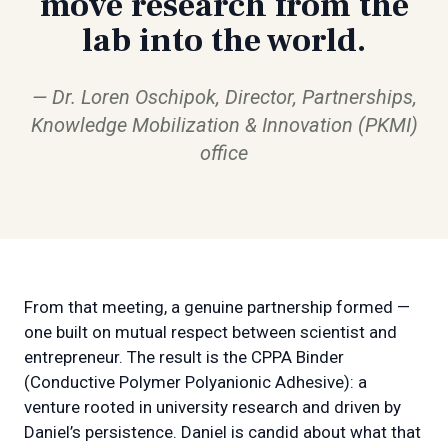
move research from the
lab into the world.
Dr. Loren Oschipok, Director, Partnerships,
Knowledge Mobilization & Innovation (PKMI)
office
From that meeting, a genuine partnership formed —
one built on mutual respect between scientist and
entrepreneur. The result is the CPPA Binder
(Conductive Polymer Polyanionic Adhesive): a
venture rooted in university research and driven by
Daniel’s persistence. Daniel is candid about what that