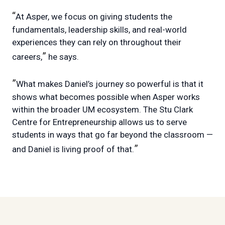
“
At Asper, we focus on giving students the
fundamentals, leadership skills, and real-world
experiences they can rely on throughout their
”
careers,
he says.
”
What makes Daniel’s journey so powerful is that it
shows what becomes possible when Asper works
within the broader UM ecosystem. The Stu Clark
Centre for Entrepreneurship allows us to serve
students in ways that go far beyond the classroom —
”
and Daniel is living proof of that.