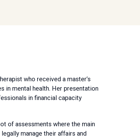
therapist who received a master’s
s in mental health. Her presentation
essionals in financial capacity
 a lot of assessments where the main
egally manage their affairs and