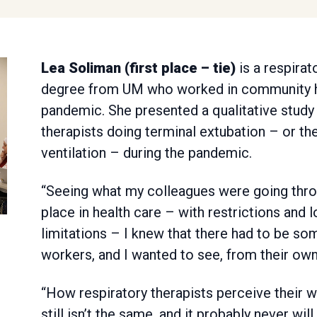
Lea Soliman (first place – tie)
is a respirat
degree from UM who worked in community h
pandemic. She presented a qualitative study
therapists doing terminal extubation – or th
ventilation – during the pandemic.
“Seeing what my colleagues were going thro
place in health care – with restrictions and 
limitations – I knew that there had to be so
workers, and I wanted to see, from their own
“How respiratory therapists perceive their w
still isn’t the same, and it probably never wi