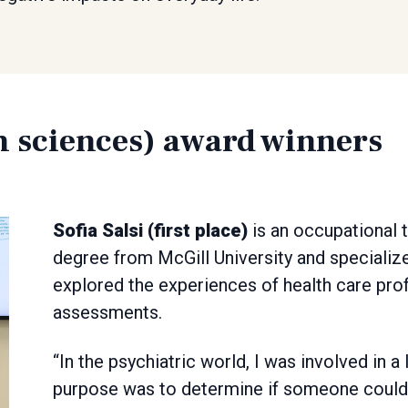
h sciences) award winners
Sofia Salsi (first place)
is an occupational 
degree from McGill University and specialize
explored the experiences of health care prof
assessments.
“In the psychiatric world, I was involved in
purpose was to determine if someone could l