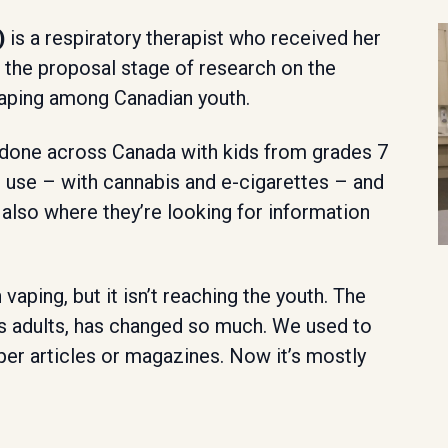
)
is a respiratory therapist who received her
 the proposal stage of research on the
 vaping among Canadian youth.
s done across Canada with kids from grades 7
g use – with cannabis and e-cigarettes – and
 also where they’re looking for information
 vaping, but it isn’t reaching the youth. The
s adults, has changed so much. We used to
per articles or magazines. Now it’s mostly