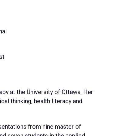
nal
st
apy at the University of Ottawa. Her
ical thinking, health literacy and
esentations from nine master of
and seven students in the applied