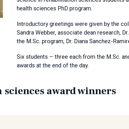
health sciences PhD program.
Introductory greetings were given by the col
Sandra Webber, associate dean research, Dr. 
the M.Sc. program, Dr. Diana Sanchez-Ramir
Six students – three each from the M.Sc. a
awards at the end of the day.
n sciences award winners