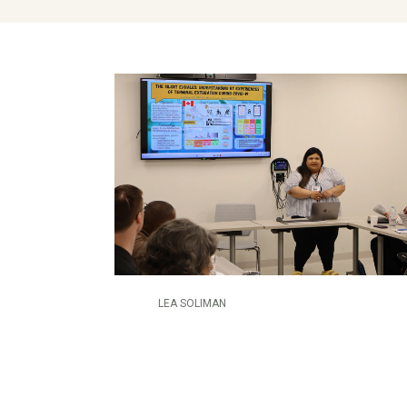
LEA SOLIMAN