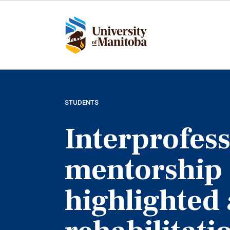
Skip
to
main
content
STUDENTS
Interprofess
mentorship
highlighted 