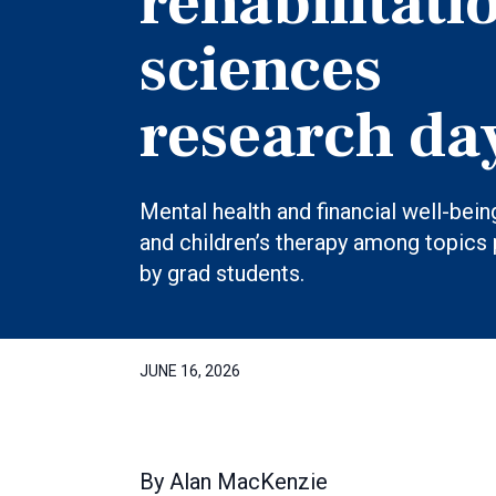
rehabilitati
sciences
research da
Mental health and financial well-bein
and children’s therapy among topics
by grad students.
JUNE 16, 2026
By
Alan MacKenzie