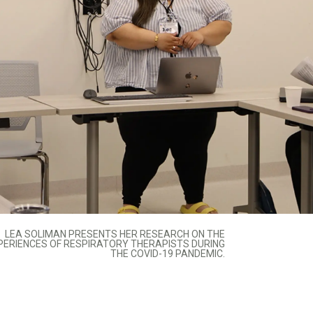
LEA SOLIMAN PRESENTS HER RESEARCH ON THE
PERIENCES OF RESPIRATORY THERAPISTS DURING
THE COVID-19 PANDEMIC.