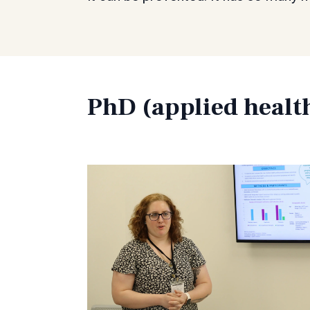
PhD (applied healt