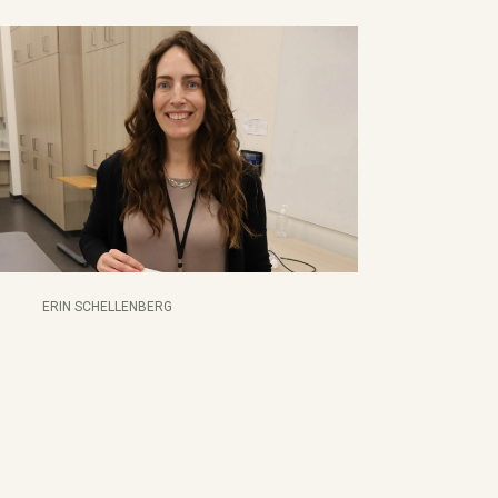
ERIN SCHELLENBERG