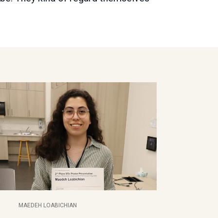
MAEDEH LOABICHIAN