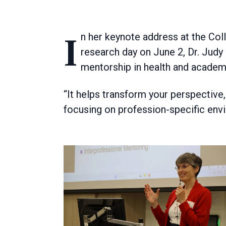
In her keynote address at the College of Rehabilitation Sciences graduate student
research day on June 2, Dr. Judy
mentorship in health and academ
“It helps transform your perspective, 
focusing on profession-specific env