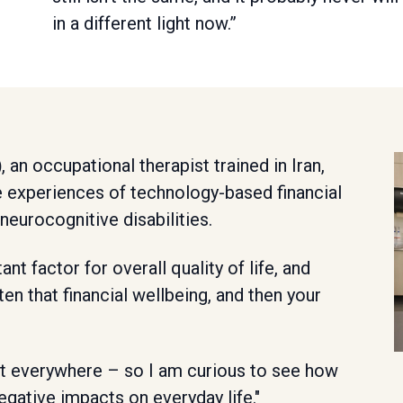
in a different light now.”
)
, an occupational therapist trained in Iran,
e experiences of technology-based financial
eurocognitive disabilities.
ant factor for overall quality of life, and
aten that financial wellbeing, and then your
 it everywhere – so I am curious to see how
egative impacts on everyday life."