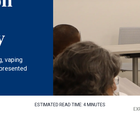
on
y
g, vaping
 presented
ESTIMATED READ TIME:
4 MINUTES
EX