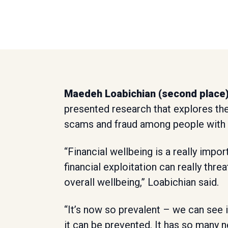
Maedeh Loabichian (second place
presented research that explores th
scams and fraud among people with n
“Financial wellbeing is a really import
financial exploitation can really thre
overall wellbeing,” Loabichian said.
“It’s now so prevalent – we can see
it can be prevented. It has so many n