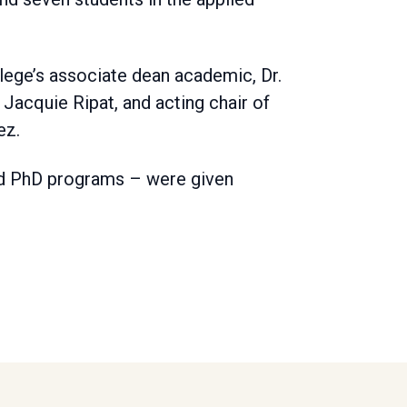
lege’s associate dean academic, Dr.
Jacquie Ripat, and acting chair of
ez.
nd PhD programs – were given