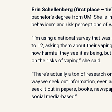
Erin Schellenberg (first place – tie
bachelor’s degree from UM. She is in
behaviours and risk perceptions of
“I’m using a national survey that wa
to 12, asking them about their vapin
how harmful they see it as being, but
on the risks of vaping,” she said.
“There’s actually a ton of research on
way we seek out information, even a
seek it out in papers, books, newspa
social media-based.”