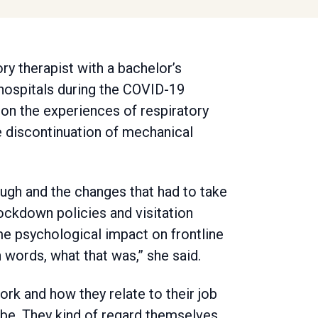
ory therapist with a bachelor’s
ospitals during the COVID-19
 on the experiences of respiratory
e discontinuation of mechanical
ugh and the changes that had to take
lockdown policies and visitation
me psychological impact on frontline
 words, what that was,” she said.
ork and how they relate to their job
ll be. They kind of regard themselves