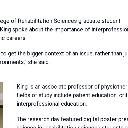
 King spoke about the importance of interprofessio
ic careers.
to get the bigger context of an issue, rather than ju
ironments,” she said.
King is an associate professor of physiother
fields of study include patient education, crit
interprofessional education.
The research day featured digital poster pr
science in rehabilitation sciences students 