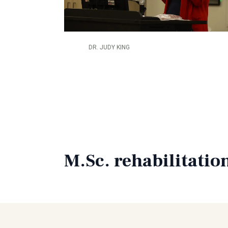
DR. JUDY KING
M.Sc. rehabilitatio