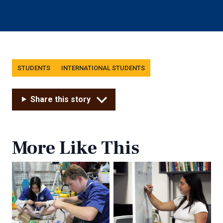
Tags
STUDENTS
INTERNATIONAL STUDENTS
Share this story
More Like This