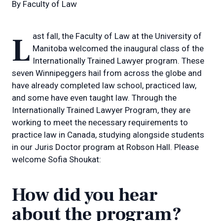
By
Faculty of Law
Last fall, the Faculty of Law at the University of
Manitoba welcomed the inaugural class of the
Internationally Trained Lawyer program. These
seven Winnipeggers hail from across the globe and
have already completed law school, practiced law,
and some have even taught law. Through the
Internationally Trained Lawyer Program, they are
working to meet the necessary requirements to
practice law in Canada, studying alongside students
in our Juris Doctor program at Robson Hall. Please
welcome Sofia Shoukat:
How did you hear
about the program?