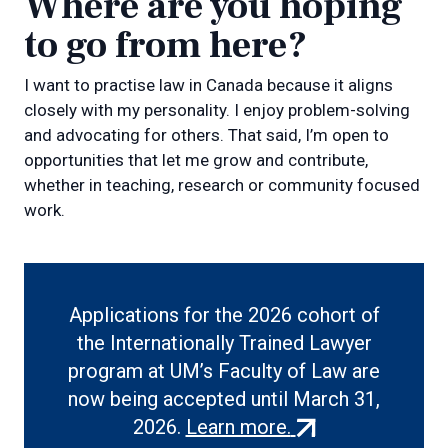
Where are you hoping
to go from here?
I want to practise law in Canada because it aligns
closely with my personality. I enjoy problem-solving
and advocating for others. That said, I’m open to
opportunities that let me grow and contribute,
whether in teaching, research or community focused
work.
Applications for the 2026 cohort of
the Internationally Trained Lawyer
program at UM’s Faculty of Law are
now being accepted until March 31,
(external
2026.
Learn more.