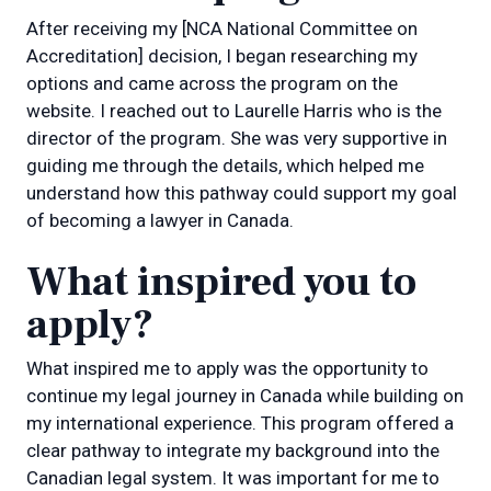
After receiving my [NCA National Committee on
Accreditation] decision, I began researching my
options and came across the program on the
website. I reached out to Laurelle Harris who is the
director of the program. She was very supportive in
guiding me through the details, which helped me
understand how this pathway could support my goal
of becoming a lawyer in Canada.
What inspired you to
apply?
What inspired me to apply was the opportunity to
continue my legal journey in Canada while building on
my international experience. This program offered a
clear pathway to integrate my background into the
Canadian legal system. It was important for me to