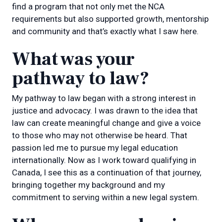
find a program that not only met the NCA
requirements but also supported growth, mentorship
and community and that’s exactly what I saw here.
What was your
pathway to law?
My pathway to law began with a strong interest in
justice and advocacy. I was drawn to the idea that
law can create meaningful change and give a voice
to those who may not otherwise be heard. That
passion led me to pursue my legal education
internationally. Now as I work toward qualifying in
Canada, I see this as a continuation of that journey,
bringing together my background and my
commitment to serving within a new legal system.