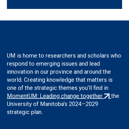
link)
UM is home to researchers and scholars who
respond to emerging issues and lead
innovation in our province and around the
world. Creating knowledge that matters is
one of the strategic themes you’ll find in
(external
MomentUM: Leading change together
the
link)
University of Manitoba’s 2024–2029
strategic plan.