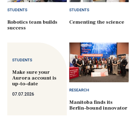
STUDENTS
STUDENTS
Robotics team builds
Cementing the science
success
STUDENTS
Make sure your
Aurora account is
up-to-date
RESEARCH
07.07.2026
Manitoba finds its
Berlin-bound innovator