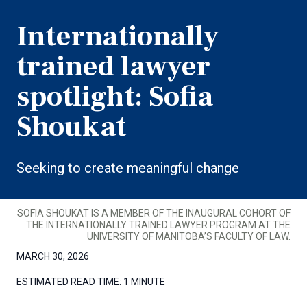
Internationally
trained lawyer
spotlight: Sofia
Shoukat
Seeking to create meaningful change
SOFIA SHOUKAT IS A MEMBER OF THE INAUGURAL COHORT OF
THE INTERNATIONALLY TRAINED LAWYER PROGRAM AT THE
UNIVERSITY OF MANITOBA’S FACULTY OF LAW.
MARCH 30, 2026
ESTIMATED READ TIME:
1 MINUTE