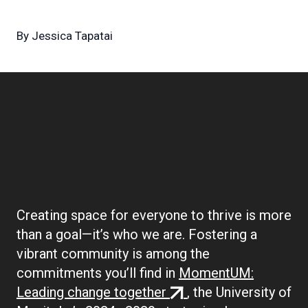
By
Jessica Tapatai
Boilerplate:
Community
Creating space for everyone to thrive is more
than a goal—it’s who we are. Fostering a
vibrant community is among the
commitments you’ll find in
MomentUM:
(external
Leading change together
, the University of