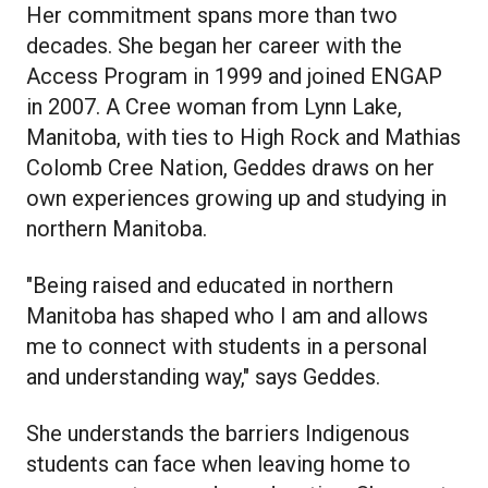
Her commitment spans more than two
decades. She began her career with the
Access Program in 1999 and joined ENGAP
in 2007. A Cree woman from Lynn Lake,
Manitoba, with ties to High Rock and Mathias
Colomb Cree Nation, Geddes draws on her
own experiences growing up and studying in
northern Manitoba.
"Being raised and educated in northern
Manitoba has shaped who I am and allows
me to connect with students in a personal
and understanding way," says Geddes.
She understands the barriers Indigenous
students can face when leaving home to