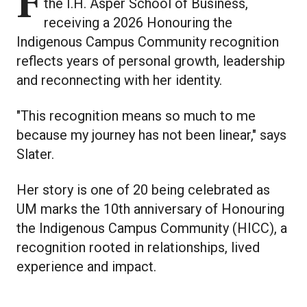
For Aubrey Slater, a third year student in
the I.H. Asper School of Business,
receiving a 2026 Honouring the
Indigenous Campus Community recognition
reflects years of personal growth, leadership
and reconnecting with her identity.
"This recognition means so much to me
because my journey has not been linear," says
Slater.
Her story is one of 20 being celebrated as
UM marks the 10th anniversary of Honouring
the Indigenous Campus Community (HICC), a
recognition rooted in relationships, lived
experience and impact.