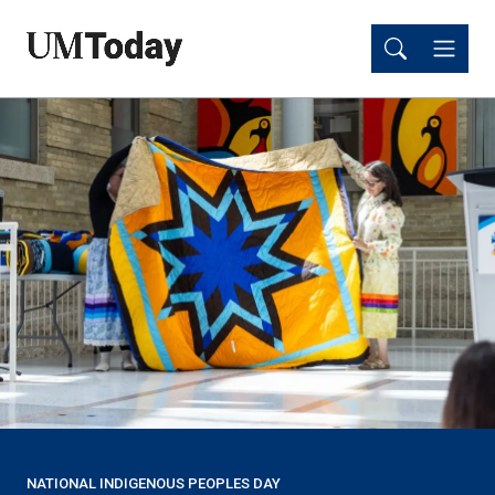
Skip
Skip
to
to
main
main
content
content
NATIONAL INDIGENOUS PEOPLES DAY