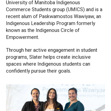
University of Manitoba Indigenous
Commerce Students group (UMICS) and is a
recent alum of
Paskwamostos Wawiyaw, an
Indigenous Leadership Program formerly
known as the Indigenous Circle of
Empowerment.
Through her active engagement in student
programs, Slater helps create inclusive
spaces where Indigenous students can
confidently pursue their goals.