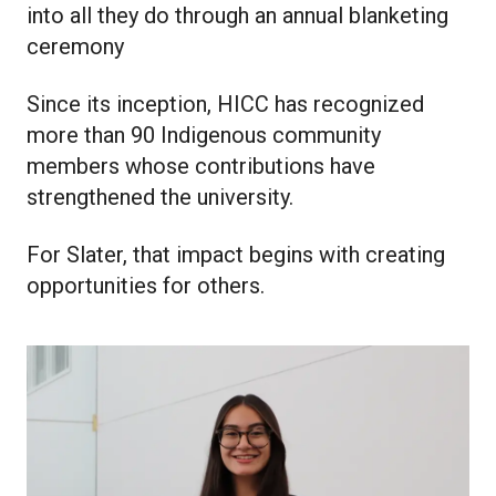
into all they do through an annual blanketing
ceremony
Since its inception, HICC has recognized
more than 90 Indigenous community
members whose contributions have
strengthened the university.
For Slater, that impact begins with creating
opportunities for others.