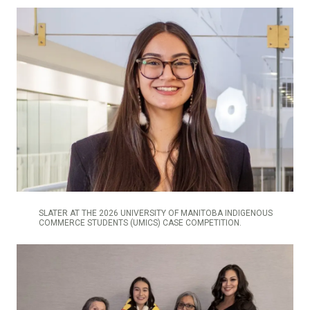
SLATER AT THE 2026 UNIVERSITY OF MANITOBA INDIGENOUS
COMMERCE STUDENTS (UMICS) CASE COMPETITION.