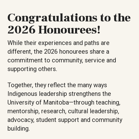
Congratulations to the
2026 Honourees!
While their experiences and paths are
different, the 2026 honourees share a
commitment to community, service and
supporting others.
Together, they reflect the many ways
Indigenous leadership strengthens the
University of Manitoba—through teaching,
mentorship, research, cultural leadership,
advocacy, student support and community
building.