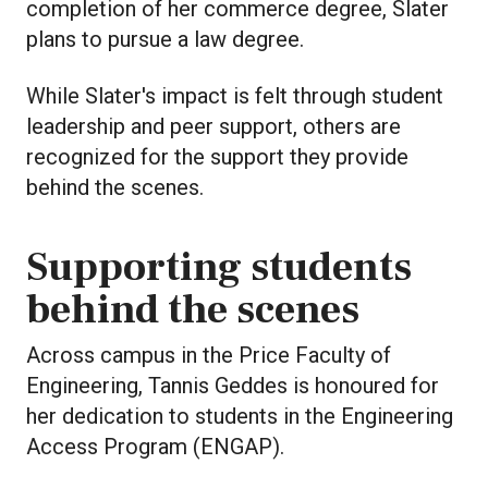
completion of her commerce degree, Slater
plans to pursue a law degree.
While Slater's impact is felt through student
leadership and peer support, others are
recognized for the support they provide
behind the scenes.
Supporting students
behind the scenes
Across campus in the Price Faculty of
Engineering, Tannis Geddes is honoured for
her dedication to students in the Engineering
Access Program (ENGAP).