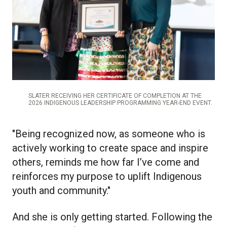
SLATER RECEIVING HER CERTIFICATE OF COMPLETION AT THE
2026 INDIGENOUS LEADERSHIP PROGRAMMING YEAR-END EVENT.
"Being recognized now, as someone who is
actively working to create space and inspire
others, reminds me how far I’ve come and
reinforces my purpose to uplift Indigenous
youth and community."
And she is only getting started. Following the