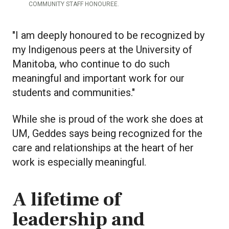
COMMUNITY STAFF HONOUREE.
"I am deeply honoured to be recognized by
my Indigenous peers at the University of
Manitoba, who continue to do such
meaningful and important work for our
students and communities."
While she is proud of the work she does at
UM, Geddes says being recognized for the
care and relationships at the heart of her
work is especially meaningful.
A lifetime of
leadership and