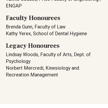
ENGAP
Faculty Honourees
Brenda Gunn, Faculty of Law
Kathy Yerex, School of Dental Hygiene
Legacy Honourees
Lindsay Woods, Faculty of Arts, Dept. of
Psychology
Norbert Mercredi, Kinesiology and
Recreation Management