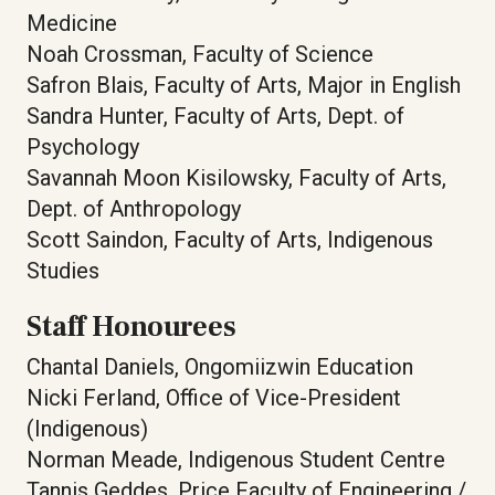
Medicine
Noah Crossman, Faculty of Science
Safron Blais, Faculty of Arts, Major in English
Sandra Hunter, Faculty of Arts, Dept. of
Psychology
Savannah Moon Kisilowsky, Faculty of Arts,
Dept. of Anthropology
Scott Saindon, Faculty of Arts, Indigenous
Studies
Staff Honourees
Chantal Daniels, Ongomiizwin Education
Nicki Ferland, Office of Vice-President
(Indigenous)
Norman Meade, Indigenous Student Centre
Tannis Geddes, Price Faculty of Engineering /