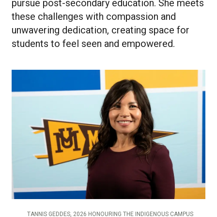
pursue post-secondary education. She meets
these challenges with compassion and
unwavering dedication, creating space for
students to feel seen and empowered.
TANNIS GEDDES, 2026 HONOURING THE INDIGENOUS CAMPUS