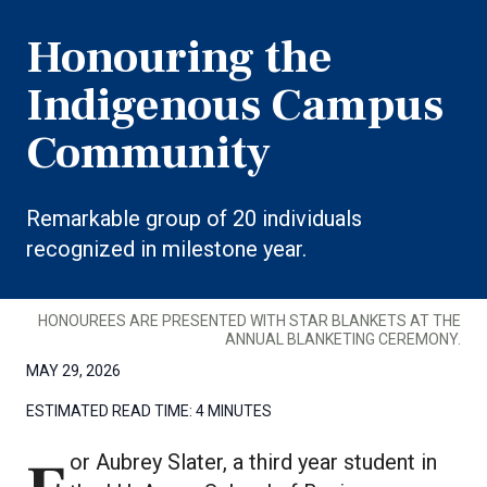
Honouring the
Indigenous Campus
Community
Remarkable group of 20 individuals
recognized in milestone year.
HONOUREES ARE PRESENTED WITH STAR BLANKETS AT THE
ANNUAL BLANKETING CEREMONY.
MAY 29, 2026
ESTIMATED READ TIME:
4 MINUTES