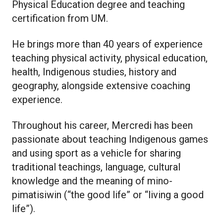
Physical Education degree and teaching
certification from UM.
He brings more than 40 years of experience
teaching physical activity, physical education,
health, Indigenous studies, history and
geography, alongside extensive coaching
experience.
Throughout his career, Mercredi has been
passionate about teaching Indigenous games
and using sport as a vehicle for sharing
traditional teachings, language, cultural
knowledge and the meaning of mino-
pimatisiwin (“the good life” or “living a good
life”).