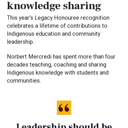
knowledge sharing
This year's Legacy Honouree recognition
celebrates a lifetime of contributions to
Indigenous education and community
leadership.
Norbert Mercredi has spent more than four
decades teaching, coaching and sharing
Indigenous knowledge with students and
communities.
Leadership should be