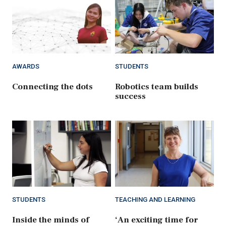
AWARDS
STUDENTS
Connecting the dots
Robotics team builds
success
STUDENTS
TEACHING AND LEARNING
Inside the minds of
‘An exciting time for