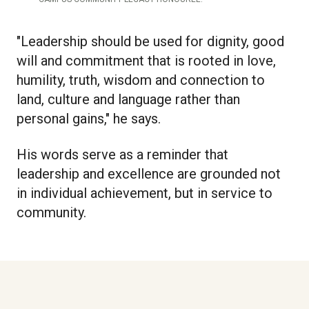
"Leadership should be used for dignity, good
will and commitment that is rooted in love,
humility, truth, wisdom and connection to
land, culture and language rather than
personal gains," he says.
His words serve as a reminder that
leadership and excellence are grounded not
in individual achievement, but in service to
community.