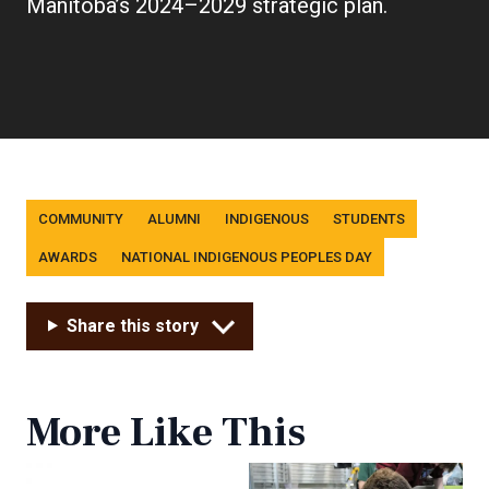
link)
Manitoba’s 2024–2029 strategic plan.
Tags
COMMUNITY
ALUMNI
INDIGENOUS
STUDENTS
AWARDS
NATIONAL INDIGENOUS PEOPLES DAY
Share this story
More Like This