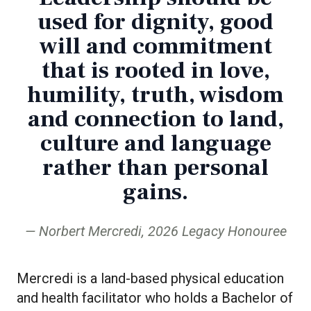
used for dignity, good
will and commitment
that is rooted in love,
humility, truth, wisdom
and connection to land,
culture and language
rather than personal
gains.
Norbert Mercredi, 2026 Legacy Honouree
Mercredi is a land-based physical education
and health facilitator who holds a Bachelor of