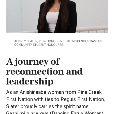
AUBREY SLATER, 2026 HONOURING THE INDIGENOUS CAMPUS
COMMUNITY STUDENT HONOUREE.
A journey of
reconnection and
leadership
As an Anishinaabe woman from Pine Creek
First Nation with ties to Peguis First Nation,
Slater proudly carries the spirit name
Gaaniimi giniwikwe (Dancing Eagle Woman).