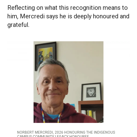
Reflecting on what this recognition means to
him, Mercredi says he is deeply honoured and
grateful.
NORBERT MERCREDI, 2026 HONOURING THE INDIGENOUS
CAMPUS COMMUNITY LEGACY HONOUREE.