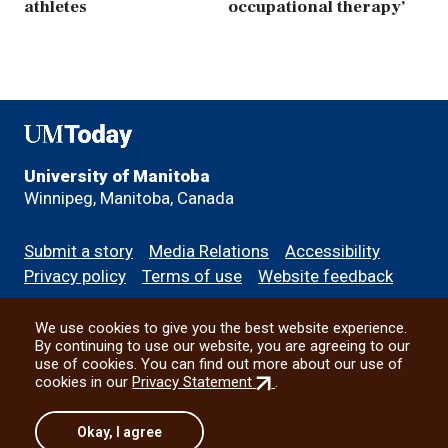
athletes
occupational therapy’
UMToday
University of Manitoba
Winnipeg, Manitoba, Canada
Footer
Submit a story
Media Relations
Accessibility
menu
Privacy policy
Terms of use
Website feedback
We use cookies to give you the best website experience.
All social
By continuing to use our website, you are agreeing to our
use of cookies. You can find out more about our use of
(external
cookies in our
Privacy Statement
.
link)
© 2026 University of Manitoba
Okay, I agree