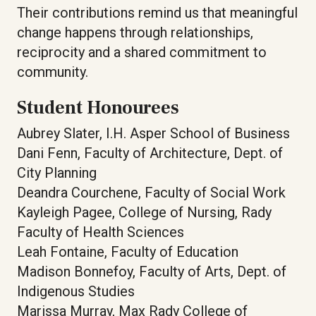
Their contributions remind us that meaningful
change happens through relationships,
reciprocity and a shared commitment to
community.
Student Honourees
Aubrey Slater, I.H. Asper School of Business
Dani Fenn, Faculty of Architecture, Dept. of
City Planning
Deandra Courchene, Faculty of Social Work
Kayleigh Pagee, College of Nursing, Rady
Faculty of Health Sciences
Leah Fontaine, Faculty of Education
Madison Bonnefoy, Faculty of Arts, Dept. of
Indigenous Studies
Marissa Murray, Max Rady College of