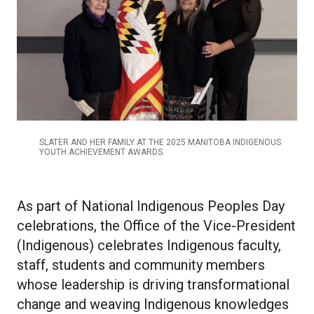
SLATER AND HER FAMILY AT THE 2025 MANITOBA INDIGENOUS
YOUTH ACHIEVEMENT AWARDS.
As part of National Indigenous Peoples Day
celebrations, the Office of the Vice-President
(Indigenous) celebrates Indigenous faculty,
staff, students and community members
whose leadership is driving transformational
change and weaving Indigenous knowledges