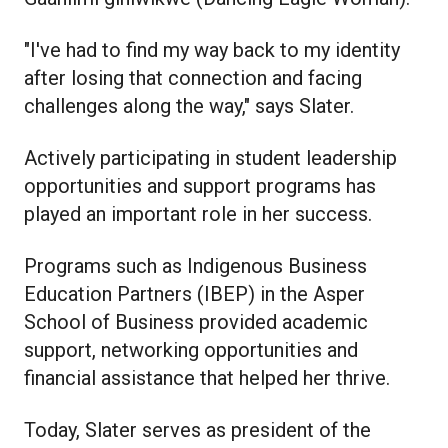
"I've had to find my way back to my identity
after losing that connection and facing
challenges along the way," says Slater.
Actively participating in student leadership
opportunities and support programs has
played an important role in her success.
Programs such as Indigenous Business
Education Partners (IBEP) in the Asper
School of Business provided academic
support, networking opportunities and
financial assistance that helped her thrive.
Today, Slater serves as president of the