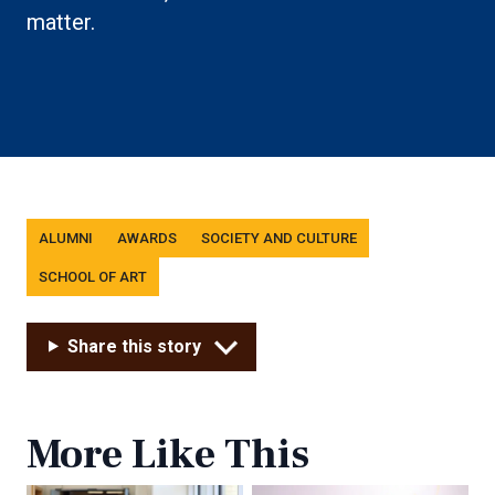
matter.
Tags
ALUMNI
AWARDS
SOCIETY AND CULTURE
SCHOOL OF ART
Share this story
More Like This