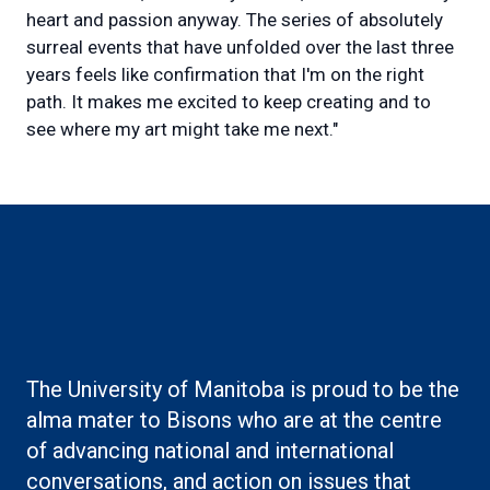
heart and passion anyway. The series of absolutely
surreal events that have unfolded over the last three
years feels like confirmation that I'm on the right
path. It makes me excited to keep creating and to
see where my art might take me next."
Boilerplate: Alumni
The University of Manitoba is proud to be the
alma mater to Bisons who are at the centre
of advancing national and international
conversations, and action on issues that