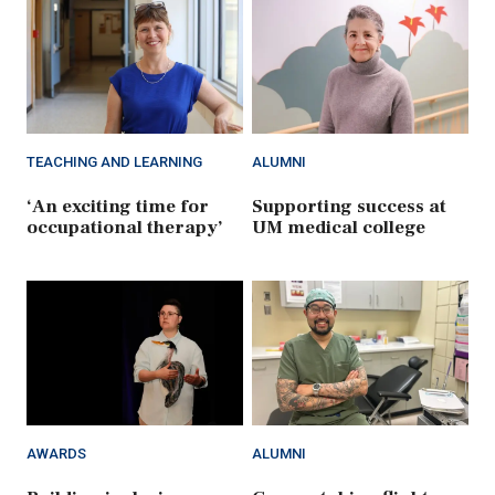
TEACHING AND LEARNING
ALUMNI
‘An exciting time for
Supporting success at
occupational therapy’
UM medical college
AWARDS
ALUMNI