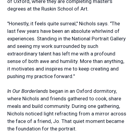
of Oxford, where they are completing master's
degrees at the Ruskin School of Art.
"Honestly, it feels quite surreal," Nichols says. "The
last few years have been an absolute whirlwind of
experiences. Standing in the National Portrait Gallery
and seeing my work surrounded by such
extraordinary talent has left me with a profound
sense of both awe and humility. More than anything,
it motivates and inspires me to keep creating and
pushing my practice forward."
In Our Borderlands
began in an Oxford dormitory,
where Nichols and friends gathered to cook, share
meals and build community. During one gathering,
Nichols noticed light refracting from a mirror across
the face of a friend, Jo. That quiet moment became
the foundation for the portrait.