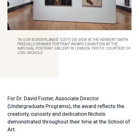
"IN OUR BORDERLANDS" (LEFT) ON VIEW IN THE HERBERT SMITH
FREEHILLS KRAMER PORTRAIT AWARD EXHIBITION AT THE
NATIONAL PORTRAIT GALLERY IN LONDON. PHOTO: COURTESY OF
JOEL NICHOLS
For Dr. David Foster, Associate Director
(Undergraduate Programs), the award reflects the
creativity, curiosity and dedication Nichols
demonstrated throughout their time at the School of
Art.