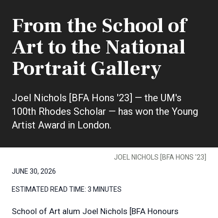
From the School of
Art to the National
Portrait Gallery
Joel Nichols [BFA Hons '23] — the UM's
100th Rhodes Scholar — has won the Young
Artist Award in London.
JOEL NICHOLS [BFA HONS '23]
JUNE 30, 2026
ESTIMATED READ TIME:
3 MINUTES
School of Art alum Joel Nichols [BFA Honours