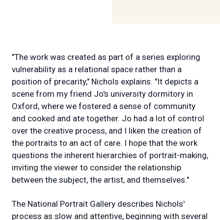
"The work was created as part of a series exploring
vulnerability as a relational space rather than a
position of precarity," Nichols explains. "It depicts a
scene from my friend Jo's university dormitory in
Oxford, where we fostered a sense of community
and cooked and ate together. Jo had a lot of control
over the creative process, and I liken the creation of
the portraits to an act of care. I hope that the work
questions the inherent hierarchies of portrait-making,
inviting the viewer to consider the relationship
between the subject, the artist, and themselves."
The National Portrait Gallery describes Nichols'
process as slow and attentive, beginning with several