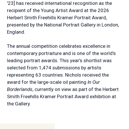
'23] has received international recognition as the
recipient of the Young Artist Award at the 2026
Herbert Smith Freehills Kramer Portrait Award,
presented by the National Portrait Gallery in London,
England.
The annual competition celebrates excellence in
contemporary portraiture and is one of the world's
leading portrait awards. This year's shortlist was
selected from 1,474 submissions by artists
representing 63 countries. Nichols received the
award for the large-scale oil painting
In Our
Borderlands
, currently on view as part of the Herbert
Smith Freehills Kramer Portrait Award exhibition at
the Gallery.