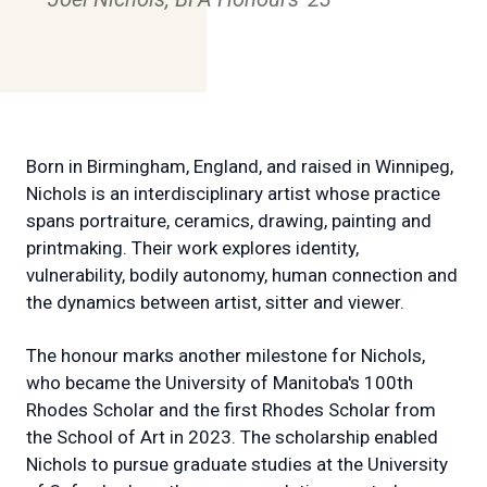
Born in Birmingham, England, and raised in Winnipeg,
Nichols is an interdisciplinary artist whose practice
spans portraiture, ceramics, drawing, painting and
printmaking. Their work explores identity,
vulnerability, bodily autonomy, human connection and
the dynamics between artist, sitter and viewer.
The honour marks another milestone for Nichols,
who became the University of Manitoba's 100th
Rhodes Scholar and the first Rhodes Scholar from
the School of Art in 2023. The scholarship enabled
Nichols to pursue graduate studies at the University