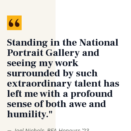
Standing in the National
Portrait Gallery and
seeing my work
surrounded by such
extraordinary talent has
left me with a profound
sense of both awe and
humility."
Joel Nichols, BFA Honours '23