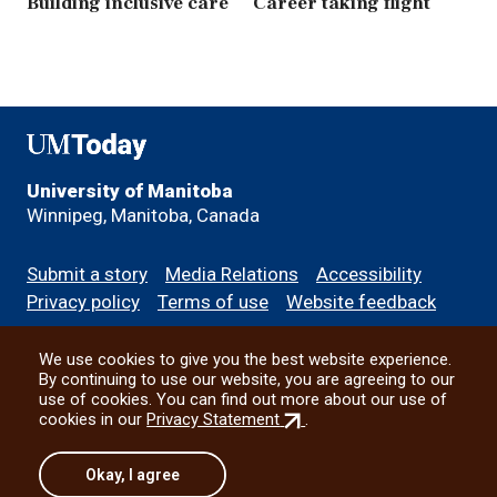
Building inclusive care
Career taking flight
UMToday
University of Manitoba
Winnipeg, Manitoba, Canada
Footer
Submit a story
Media Relations
Accessibility
menu
Privacy policy
Terms of use
Website feedback
We use cookies to give you the best website experience.
All social
By continuing to use our website, you are agreeing to our
use of cookies. You can find out more about our use of
(external
cookies in our
Privacy Statement
.
link)
© 2026 University of Manitoba
Okay, I agree