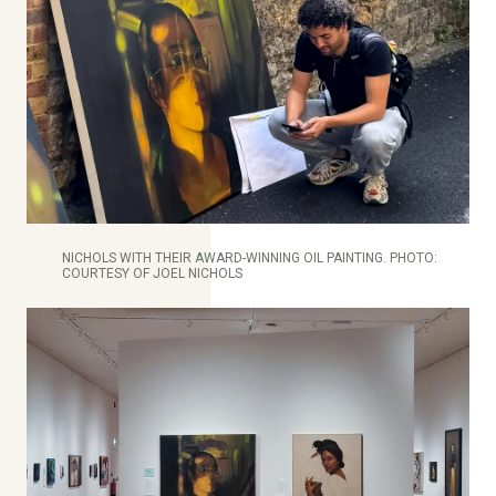
NICHOLS WITH THEIR AWARD-WINNING OIL PAINTING. PHOTO:
COURTESY OF JOEL NICHOLS