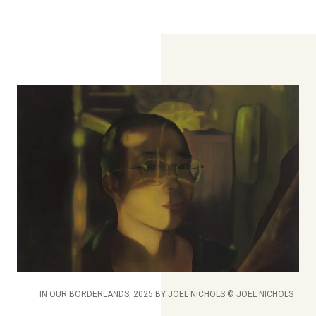
IN OUR BORDERLANDS, 2025 BY JOEL NICHOLS © JOEL NICHOLS