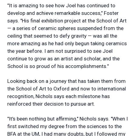
"It is amazing to see how Joel has continued to
develop and achieve remarkable success," Foster
says. "His final exhibition project at the School of Art
— a series of ceramic spheres suspended from the
ceiling that seemed to defy gravity — was all the
more amazing as he had only begun taking ceramics
the year before. I am not surprised to see Joel
continue to grow as an artist and scholar, and the
School is so proud of his accomplishments."
Looking back on a journey that has taken them from
the School of Art to Oxford and now to international
recognition, Nichols says each milestone has
reinforced their decision to pursue art.
"It's been nothing but affirming," Nichols says. "When I
first switched my degree from the sciences to the
BFA at the UM, I had many doubts, but I followed my