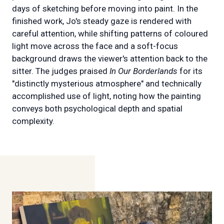
days of sketching before moving into paint. In the
finished work, Jo's steady gaze is rendered with
careful attention, while shifting patterns of coloured
light move across the face and a soft-focus
background draws the viewer's attention back to the
sitter. The judges praised
In Our Borderlands
for its
"distinctly mysterious atmosphere" and technically
accomplished use of light, noting how the painting
conveys both psychological depth and spatial
complexity.