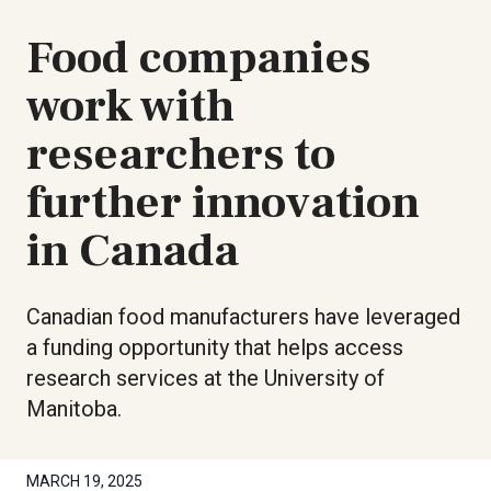
Food companies
work with
researchers to
further innovation
in Canada
Canadian food manufacturers have leveraged
a funding opportunity that helps access
research services at the University of
Manitoba.
MARCH 19, 2025