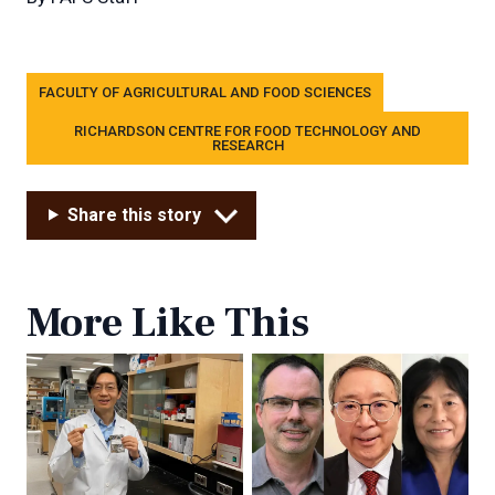
Tags
FACULTY OF AGRICULTURAL AND FOOD SCIENCES
RICHARDSON CENTRE FOR FOOD TECHNOLOGY AND
RESEARCH
Share this story
More Like This