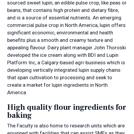
sourced sweet lupin, an edible pulse crop, like peas or
beans, that contains high protein and dietary fibre,
and is a source of essential nutrients. An emerging
commercial pulse crop in North America, lupin offers
significant economic, environmental and health
benefits plus a smooth and creamy texture and
appealing flavour. Dairy plant manager John Thoroski
developed the ice cream along with BDI and Lupin
Platform Inc, a Calgary-based agri-business which is
developing vertically integrated lupin supply chains
that span cultivation to processing and seek to
create a market for lupin ingredients in North
America.
High quality flour ingredients for
baking
The Faculty is also home to research units which are
equipped with facilities that can assist SMEs as they