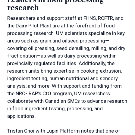
research
Researchers and support staff at FHNS, RCFTR, and
the Dairy Pilot Plant are at the forefront of food
processing research. UM scientists specialize in key
areas such as grain and oilseed processing—
covering oil pressing, seed dehulling, milling, and dry
fractionation—as well as dairy processing within
provincially regulated facilities. Additionally, the
research units bring expertise in cooking extrusion,
ingredient testing, human nutritional and sensory
analysis, and more. With support and funding from
the NRC-IRAP’s CtO program, UM researchers
collaborate with Canadian SMEs to advance research
in food ingredient testing, processing, and
applications.
Tristan Choi with Lupin Platform notes that one of