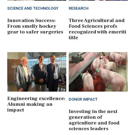
SCIENCE AND TECHNOLOGY
RESEARCH
Innovation Success:
Three Agricultural and
From smelly hockey
Food Sciences profs
gear to safer surgeries
recognized with emeriti
title
Engineering excellence:
DONOR IMPACT
Alumni making an
impact
Investing in the next
generation of
agriculture and food
sciences leaders