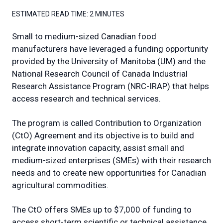
ESTIMATED READ TIME:
2 MINUTES
Small to medium-sized Canadian food
manufacturers have leveraged a funding opportunity
provided by the University of Manitoba (UM) and the
National Research Council of Canada Industrial
Research Assistance Program (NRC-IRAP) that helps
access research and technical services.
The program is called Contribution to Organization
(CtO) Agreement and its objective is to build and
integrate innovation capacity, assist small and
medium-sized enterprises (SMEs) with their research
needs and to create new opportunities for Canadian
agricultural commodities.
The CtO offers SMEs up to $7,000 of funding to
access short-term scientific or technical assistance