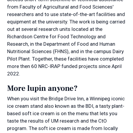
from Faculty of Agricultural and Food Sciences'
researchers and to use state-of-the-art facilities and
equipment at the university. The work is being carried
out at several research units located at the
Richardson Centre for Food Technology and
Research, in the Department of Food and Human
Nutritional Sciences (FHNS), and in the campus Dairy
Pilot Plant. Together, these facilities have completed
more then 60 NRC-IRAP funded projects since April
2022.
More lupin anyone?
When you visit the Bridge Drive Inn, a Winnipeg iconic
ice cream stand also known as the BDI, a tasty plant-
based soft ice cream is on the menu that lets you
taste the results of UM research and the CtO
program. The soft ice cream is made from locally