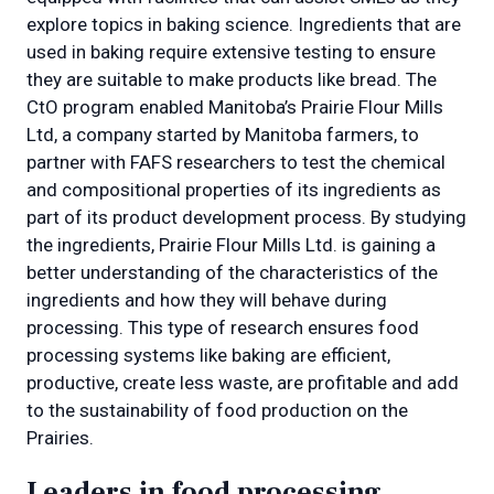
explore topics in baking science. Ingredients that are
used in baking require extensive testing to ensure
they are suitable to make products like bread. The
CtO program enabled Manitoba’s Prairie Flour Mills
Ltd, a company started by Manitoba farmers, to
partner with FAFS researchers to test the chemical
and compositional properties of its ingredients as
part of its product development process. By studying
the ingredients, Prairie Flour Mills Ltd. is gaining a
better understanding of the characteristics of the
ingredients and how they will behave during
processing. This type of research ensures food
processing systems like baking are efficient,
productive, create less waste, are profitable and add
to the sustainability of food production on the
Prairies.
Leaders in food processing