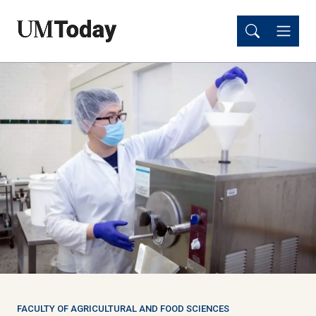
Skip
Skip
to
to
main
main
content
content
FACULTY OF AGRICULTURAL AND FOOD SCIENCES