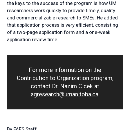
the keys to the success of the program is how UM
researchers work quickly to provide timely, quality
and commercializable research to SMEs. He added
that application process is very efficient, consisting
of a two-page application form and a one-week
application review time.
For more information on the
Contribution to Organization program,
contact Dr. Nazim Cicek at
agresearch@umanitoba.ca
.
By
FAFS Staff