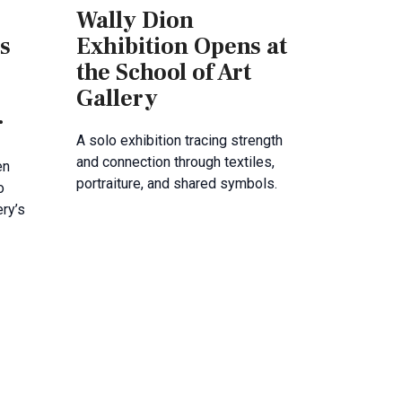
Wally Dion
s
Exhibition Opens at
the School of Art
Gallery
r
A solo exhibition tracing strength
and connection through textiles,
en
portraiture, and shared symbols.
o
ery’s