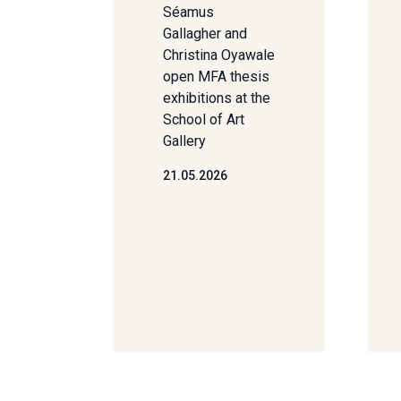
Séamus
Gallagher and
Christina Oyawale
open MFA thesis
exhibitions at the
School of Art
Gallery
21.05.2026