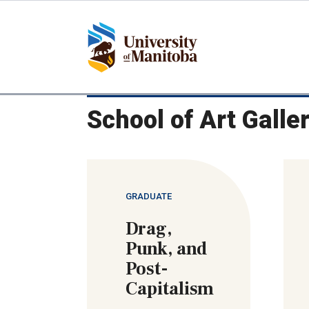
Skip
to
main
content
School of Art Galle
GRADUATE
Drag,
Punk, and
Post-
Capitalism