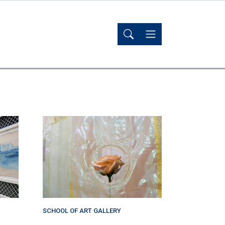
SCHOOL OF ART GALLERY