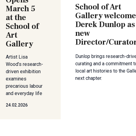
Opens
School of Art
March 5
Gallery welcome
at the
Derek Dunlop as
School of
new
Art
Director/Curato
Gallery
Dunlop brings research-driv
Artist Lisa
curating and a commitment t
Wood’s research-
local art histories to the Gall
driven exhibition
next chapter.
examines
precarious labour
and everyday life
24.02.2026