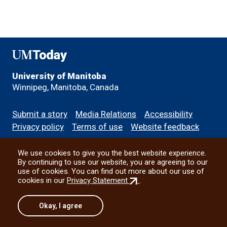
UMToday
University of Manitoba
Winnipeg, Manitoba, Canada
Footer
Submit a story
Media Relations
Accessibility
menu
Privacy policy
Terms of use
Website feedback
We use cookies to give you the best website experience.
All social
By continuing to use our website, you are agreeing to our
use of cookies. You can find out more about our use of
(external
cookies in our
Privacy Statement
.
link)
© 2026 University of Manitoba
Okay, I agree