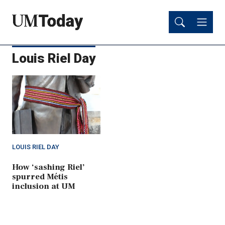
Skip
Skip
to
to
main
main
content
content
Louis Riel Day
LOUIS RIEL DAY
How ‘sashing Riel’
spurred Métis
inclusion at UM