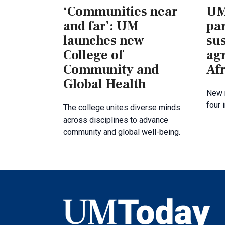
‘Communities near
UM
and far’: UM
par
launches new
su
College of
agr
Community and
Afr
Global Health
New 
four 
The college unites diverse minds
across disciplines to advance
community and global well-being.
UMToday