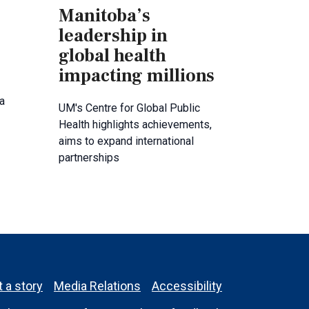
Manitoba’s
leadership in
global health
impacting millions
a
UM's Centre for Global Public
Health highlights achievements,
aims to expand international
partnerships
 a story
Media Relations
Accessibility