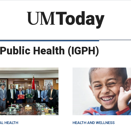
Skip
to
main
content
l Public Health (IGPH)
AL HEALTH
HEALTH AND WELLNESS