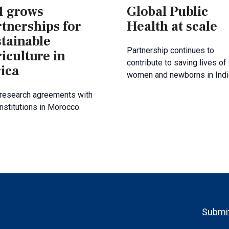
 grows
Global Public
tnerships for
Health at scale
stainable
Partnership continues to
iculture in
contribute to saving lives of
ica
women and newborns in Indi
research agreements with
institutions in Morocco.
Footer
Submit
menu