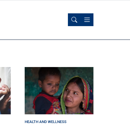
HEALTH AND WELLNESS