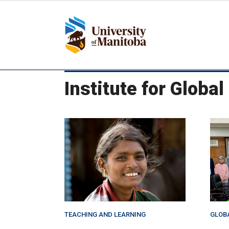
Skip
to
main
content
Institute for Globa
TEACHING AND LEARNING
GLOB