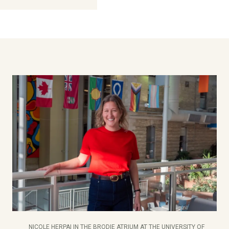
NICOLE HERPAI IN THE BRODIE ATRIUM AT THE UNIVERSITY OF