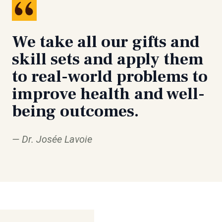
We take all our gifts and
skill sets and apply them
to real-world problems to
improve health and well-
being outcomes.
Dr. Josée Lavoie