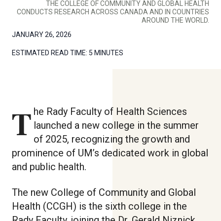
THE COLLEGE OF COMMUNITY AND GLOBAL HEALTH
CONDUCTS RESEARCH ACROSS CANADA AND IN COUNTRIES
AROUND THE WORLD.
JANUARY 26, 2026
ESTIMATED READ TIME:
5 MINUTES
The Rady Faculty of Health Sciences
launched a new college in the summer
of 2025, recognizing the growth and
prominence of UM’s dedicated work in global
and public health.
The new College of Community and Global
Health (CCGH) is the sixth college in the
Rady Faculty, joining the Dr. Gerald Niznick