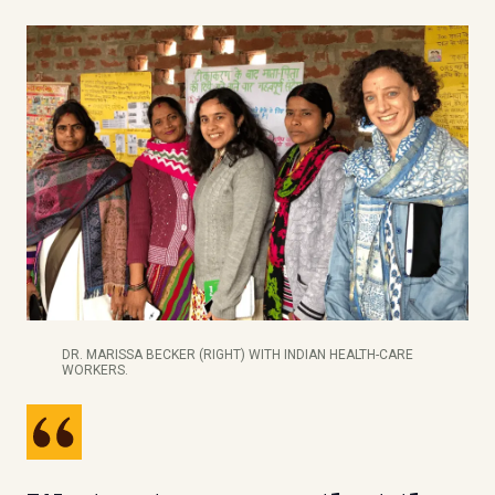
DR. MARISSA BECKER (RIGHT) WITH INDIAN HEALTH-CARE
WORKERS.