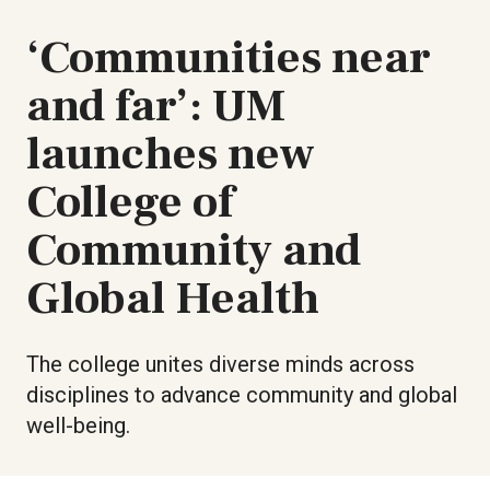
‘Communities near
and far’: UM
launches new
College of
Community and
Global Health
The college unites diverse minds across
disciplines to advance community and global
well-being.