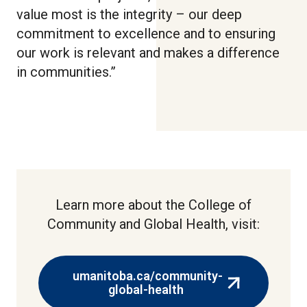
value most is the integrity – our deep
commitment to excellence and to ensuring
our work is relevant and makes a difference
in communities.”
Learn more about the College of
Community and Global Health, visit:
umanitoba.ca/community-
(external
global-health
link)