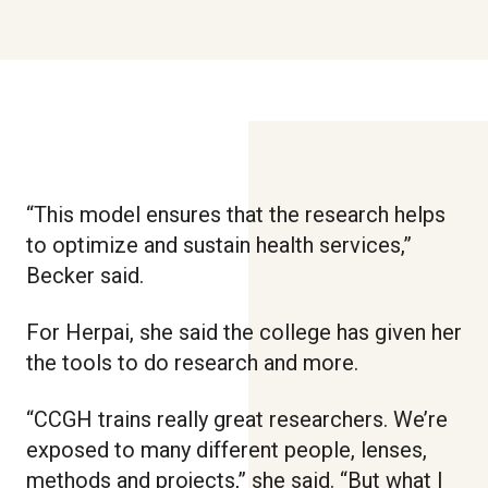
“This model ensures that the research helps
to optimize and sustain health services,”
Becker said.
For Herpai, she said the college has given her
the tools to do research and more.
“CCGH trains really great researchers. We’re
exposed to many different people, lenses,
methods and projects,” she said. “But what I