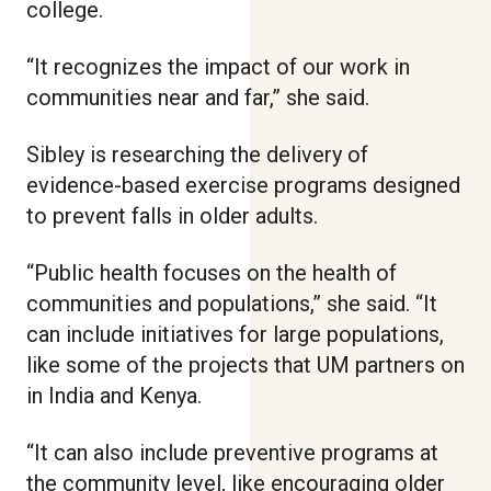
college.
“It recognizes the impact of our work in
communities near and far,” she said.
Sibley is researching the delivery of
evidence-based exercise programs designed
to prevent falls in older adults.
“Public health focuses on the health of
communities and populations,” she said. “It
can include initiatives for large populations,
like some of the projects that UM partners on
in India and Kenya.
“It can also include preventive programs at
the community level, like encouraging older