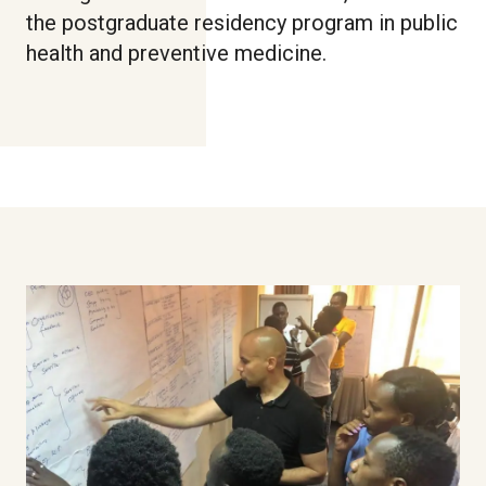
the postgraduate residency program in public
health and preventive medicine.