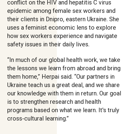
conflict on the HIV and hepatitis C virus
epidemic among female sex workers and
their clients in Dnipro, eastern Ukraine. She
uses a feminist economic lens to explore
how sex workers experience and navigate
safety issues in their daily lives.
“In much of our global health work, we take
the lessons we learn from abroad and bring
them home,” Herpai said. “Our partners in
Ukraine teach us a great deal, and we share
our knowledge with them in return. Our goal
is to strengthen research and health
programs based on what we learn. It's truly
cross-cultural learning.”