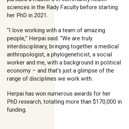
sciences in the Rady Faculty before starting
her PhD in 2021.
“I love working with a team of amazing
people,” Herpai said. “We are truly
interdisciplinary, bringing together a medical
anthropologist, a phylogeneticist, a social
worker and me, with a background in political
economy – and that’s just a glimpse of the
range of disciplines we work with.
Herpai has won numerous awards for her
PhD research, totalling more than $170,000 in
funding.