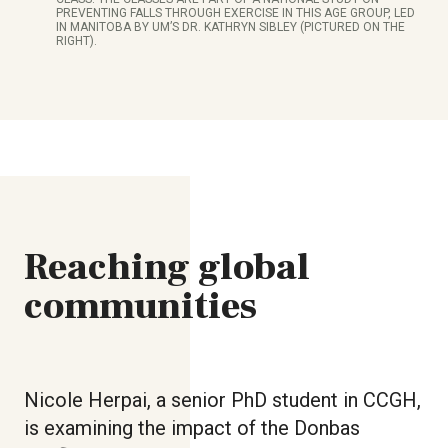
PREVENTING FALLS THROUGH EXERCISE IN THIS AGE GROUP, LED
IN MANITOBA BY UM’S DR. KATHRYN SIBLEY (PICTURED ON THE
RIGHT).
Reaching global
communities
Nicole Herpai, a senior PhD student in CCGH,
is examining the impact of the Donbas