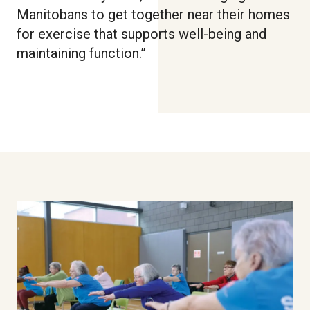
Manitobans to get together near their homes
for exercise that supports well-being and
maintaining function.”