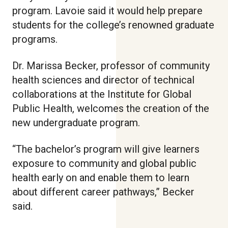
program. Lavoie said it would help prepare
students for the college’s renowned graduate
programs.
Dr. Marissa Becker, professor of community
health sciences and director of technical
collaborations at the Institute for Global
Public Health, welcomes the creation of the
new undergraduate program.
“The bachelor’s program will give learners
exposure to community and global public
health early on and enable them to learn
about different career pathways,” Becker
said.