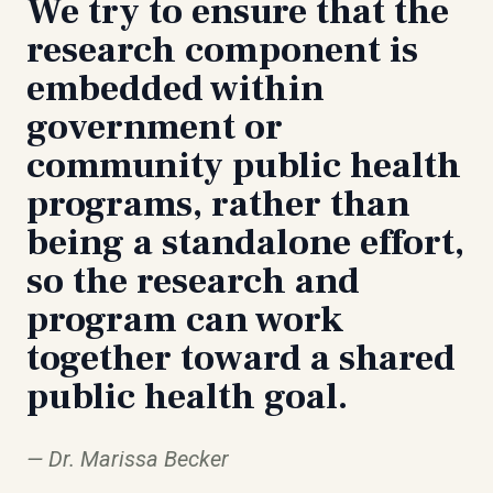
We try to ensure that the
research component is
embedded within
government or
community public health
programs, rather than
being a standalone effort,
so the research and
program can work
together toward a shared
public health goal.
Dr. Marissa Becker