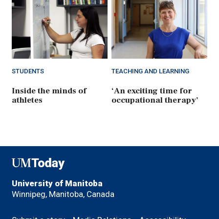
STUDENTS
TEACHING AND LEARNING
Inside the minds of
‘An exciting time for
athletes
occupational therapy’
UMToday
University of Manitoba
Winnipeg, Manitoba, Canada
Footer