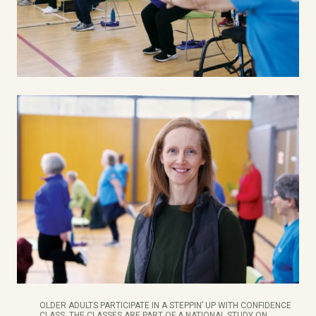
OLDER ADULTS PARTICIPATE IN A STEPPIN’ UP WITH CONFIDENCE
CLASS. THE CLASSES ARE PART OF A NATIONAL STUDY ON