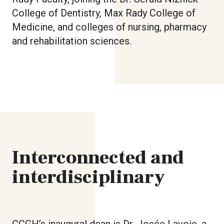
College of Dentistry, Max Rady College of
Medicine, and colleges of nursing, pharmacy
and rehabilitation sciences.
Interconnected and
interdisciplinary
CCGH’s inaugural dean is Dr. Josée Lavoie, a