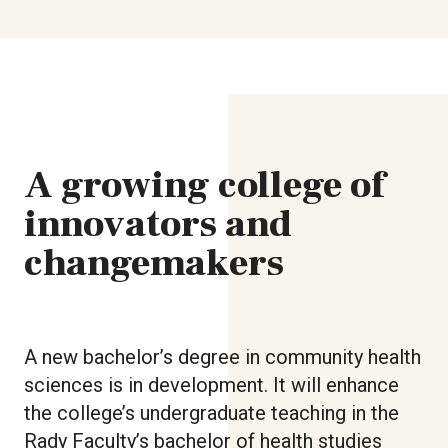
A growing college of
innovators and
changemakers
A new bachelor’s degree in community health
sciences is in development. It will enhance
the college’s undergraduate teaching in the
Rady Faculty’s bachelor of health studies