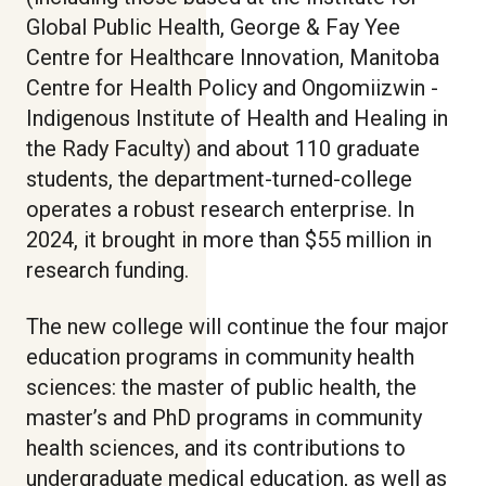
Global Public Health, George & Fay Yee
Centre for Healthcare Innovation, Manitoba
Centre for Health Policy and Ongomiizwin -
Indigenous Institute of Health and Healing in
the Rady Faculty) and about 110 graduate
students, the department-turned-college
operates a robust research enterprise. In
2024, it brought in more than $55 million in
research funding.
The new college will continue the four major
education programs in community health
sciences: the master of public health, the
master’s and PhD programs in community
health sciences, and its contributions to
undergraduate medical education, as well as