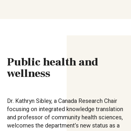
Public health and
wellness
Dr. Kathryn Sibley, a Canada Research Chair
focusing on integrated knowledge translation
and professor of community health sciences,
welcomes the department’s new status as a