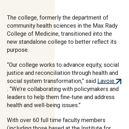
The college, formerly the department of
community health sciences in the Max Rady
College of Medicine, transitioned into the
new standalone college to better reflect its
purpose.
“Our college works to advance equity, social
justice and reconciliation through health and
(exter
social system transformation,” said
Lavoie
link)
. “We’re collaborating with policymakers and
leaders to help them fine-tune and address
health and well-being issues.”
With over 60 full time faculty members
(including those based at the Institute for