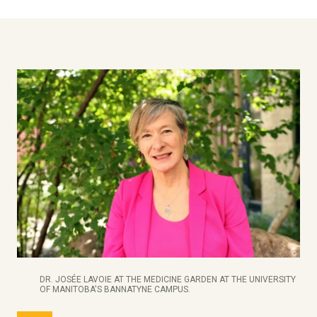
DR. JOSÉE LAVOIE AT THE MEDICINE GARDEN AT THE UNIVERSITY
OF MANITOBA'S BANNATYNE CAMPUS.