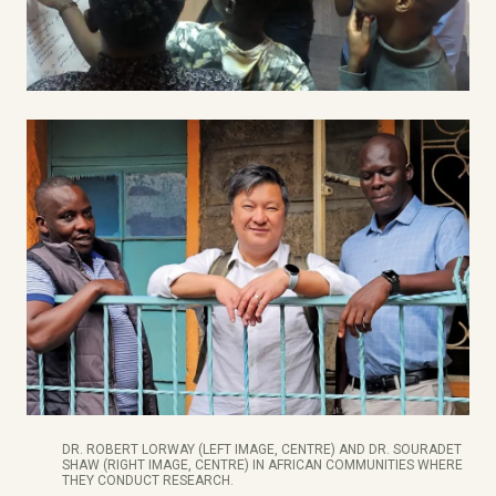
DR. ROBERT LORWAY (LEFT IMAGE, CENTRE) AND DR. SOURADET
SHAW (RIGHT IMAGE, CENTRE) IN AFRICAN COMMUNITIES WHERE
THEY CONDUCT RESEARCH.