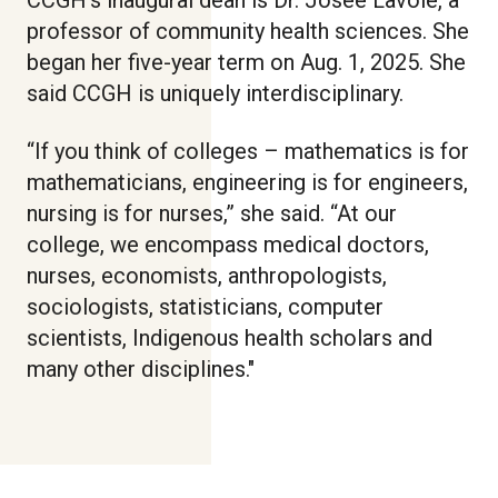
professor of community health sciences. She
began her five-year term on Aug. 1, 2025. She
said CCGH is uniquely interdisciplinary.
“If you think of colleges – mathematics is for
mathematicians, engineering is for engineers,
nursing is for nurses,” she said. “At our
college, we encompass medical doctors,
nurses, economists, anthropologists,
sociologists, statisticians, computer
scientists, Indigenous health scholars and
many other disciplines."