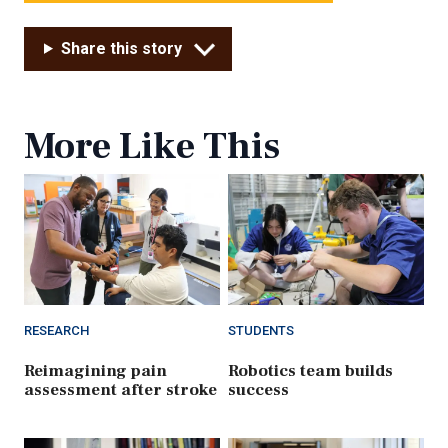
Share this story
More Like This
RESEARCH
STUDENTS
Reimagining pain
Robotics team builds
assessment after stroke
success