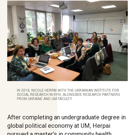
IN 2018, NICOLE HERPAI WITH THE UKRAINIAN INSTITUTE FOR
SOCIAL RESEARCH IN KYIV, ALONGSIDE RESEARCH PARTNERS
FROM UKRAINE AND UM FACULTY.
After completing an undergraduate degree in
global political economy at UM, Herpai
pursued a master’s in community health