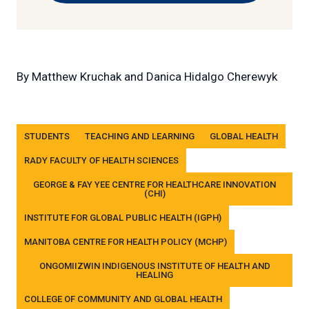
By
Matthew Kruchak and Danica Hidalgo Cherewyk
Tags
STUDENTS
TEACHING AND LEARNING
GLOBAL HEALTH
RADY FACULTY OF HEALTH SCIENCES
GEORGE & FAY YEE CENTRE FOR HEALTHCARE INNOVATION
(CHI)
INSTITUTE FOR GLOBAL PUBLIC HEALTH (IGPH)
MANITOBA CENTRE FOR HEALTH POLICY (MCHP)
ONGOMIIZWIN INDIGENOUS INSTITUTE OF HEALTH AND
HEALING
COLLEGE OF COMMUNITY AND GLOBAL HEALTH