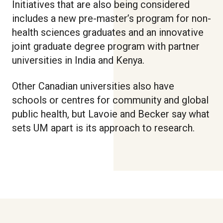
Initiatives that are also being considered
includes a new pre-master’s program for non-
health sciences graduates and an innovative
joint graduate degree program with partner
universities in India and Kenya.
Other Canadian universities also have
schools or centres for community and global
public health, but Lavoie and Becker say what
sets UM apart is its approach to research.