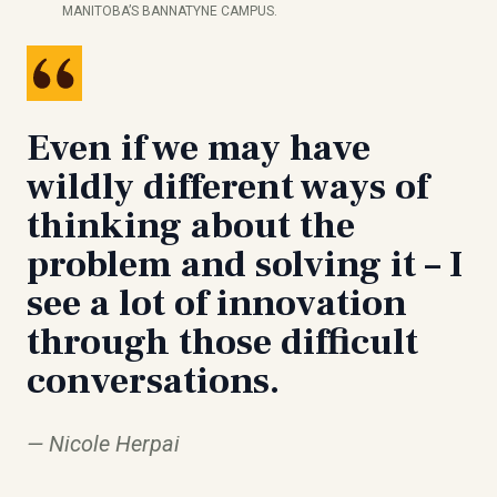
MANITOBA’S BANNATYNE CAMPUS.
Even if we may have
wildly different ways of
thinking about the
problem and solving it – I
see a lot of innovation
through those difficult
conversations.
Nicole Herpai