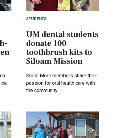
STUDENTS
UM dental students
th-
donate 100
 en
toothbrush kits to
Siloam Mission
nch
Smile More members share their
tice
passion for oral health care with
the community.