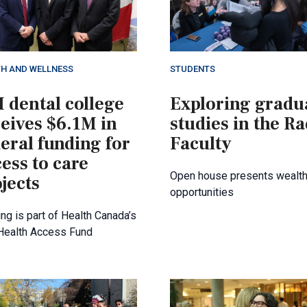
TH AND WELLNESS
STUDENTS
 dental college
Exploring gradu
eives $6.1M in
studies in the R
eral funding for
Faculty
ess to care
Open house presents wealth
jects
opportunities
ng is part of Health Canada’s
 Health Access Fund