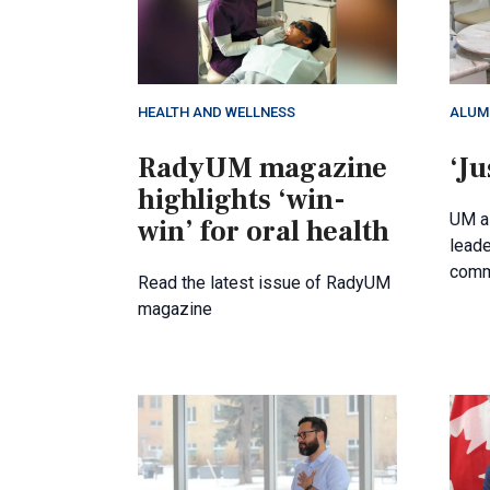
HEALTH AND WELLNESS
ALUM
RadyUM magazine
‘Ju
highlights ‘win-
UM al
win’ for oral health
leade
comm
Read the latest issue of RadyUM
magazine