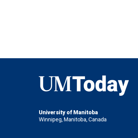
UMToday
University of Manitoba
Winnipeg, Manitoba, Canada