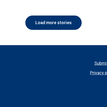
Load more stories
Footer
Submit
menu
Privacy p