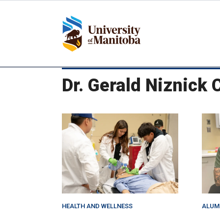
Skip
to
main
content
Dr. Gerald Niznick 
HEALTH AND WELLNESS
ALUM