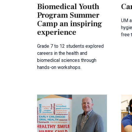
Biomedical Youth
Car
Program Summer
UM al
Camp an inspiring
hygie
experience
free 
Grade 7 to 12 students explored
careers in the health and
biomedical sciences through
hands-on workshops.