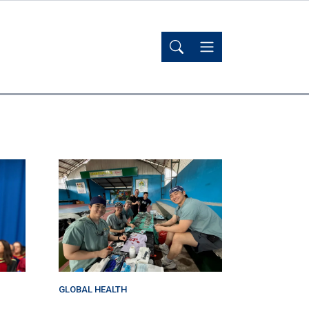
GLOBAL HEALTH