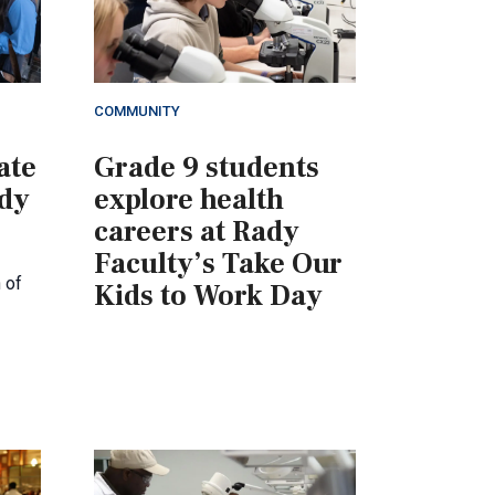
COMMUNITY
ate
Grade 9 students
ady
explore health
careers at Rady
Faculty’s Take Our
 of
Kids to Work Day