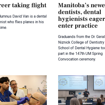
eer taking flight
Manitoba’s newe
dentists, dental
umnus David Van is a dental
hygienists eager
nist who flies planes in his
enter practice
time.
Graduands from the Dr. Gera
Niznick College of Dentistry
School of Dental Hygiene to
part in the 147th UM Spring
Convocation ceremony.