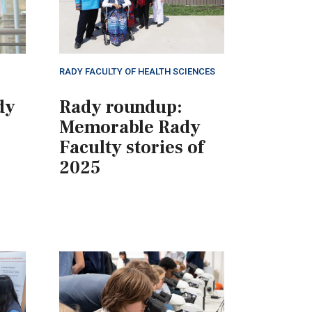
RADY FACULTY OF HEALTH SCIENCES
dy
Rady roundup:
Memorable Rady
Faculty stories of
2025