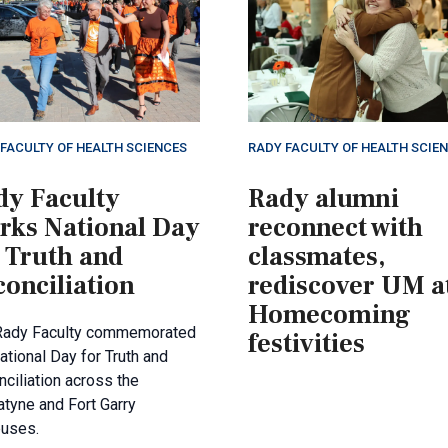
FACULTY OF HEALTH SCIENCES
RADY FACULTY OF HEALTH SCIE
dy Faculty
Rady alumni
rks National Day
reconnect with
 Truth and
classmates,
onciliation
rediscover UM a
Homecoming
Rady Faculty commemorated
festivities
ational Day for Truth and
ciliation across the
tyne and Fort Garry
uses.