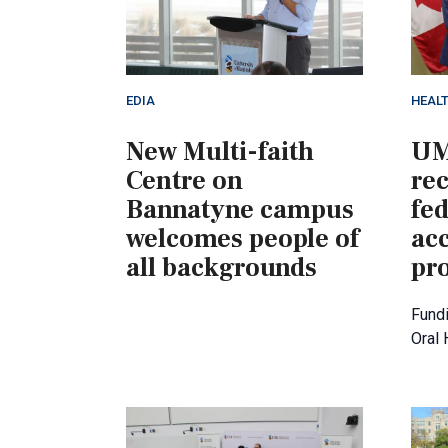
EDIA
HEAL
New Multi-faith
UM
Centre on
rec
Bannatyne campus
fed
welcomes people of
acc
all backgrounds
pro
Fundi
Oral