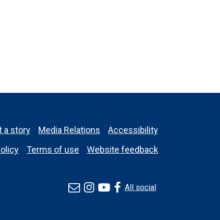
 a story
Media Relations
Accessibility
olicy
Terms of use
Website feedback
All social