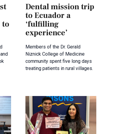
st
Dental mission trip
to Ecuador a
 to
‘fulfilling
experience’
ld
Members of the Dr. Gerald
 and
Niznick College of Medicine
ok
community spent five long days
treating patients in rural villages.