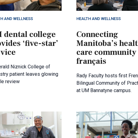
TH AND WELLNESS
HEALTH AND WELLNESS
 dental college
Connecting
vides ‘five-star’
Manitoba’s heal
rvice
care community
français
erald Niznick College of
stry patient leaves glowing
Rady Faculty hosts first Fre
le review
Bilingual Community of Prac
at UM Bannatyne campus.