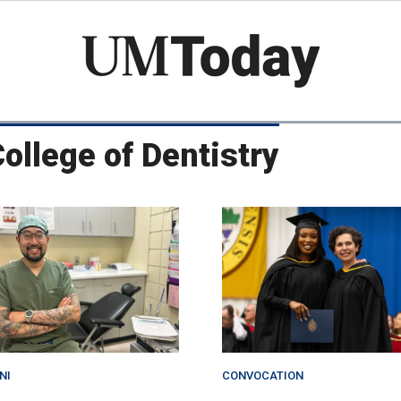
Skip
to
main
content
College of Dentistry
NI
CONVOCATION