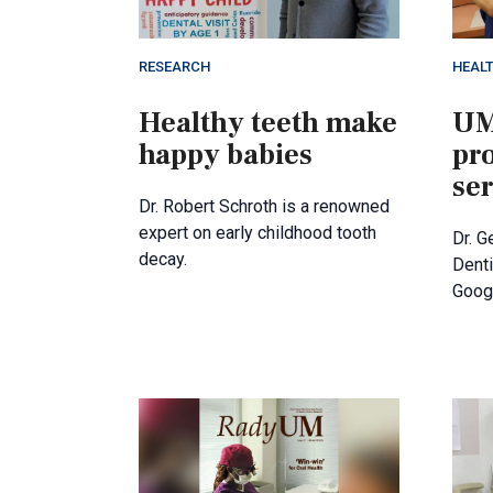
RESEARCH
HEAL
Healthy teeth make
UM
happy babies
pro
se
Dr. Robert Schroth is a renowned
expert on early childhood tooth
Dr. G
decay.
Denti
Goog