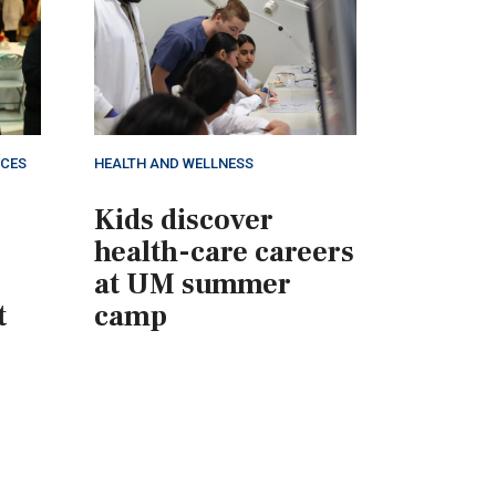
NCES
HEALTH AND WELLNESS
Kids discover
health-care careers
at UM summer
t
camp