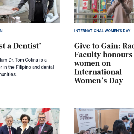
NI
INTERNATIONAL WOMEN'S DAY
st a Dentist’
Give to Gain: Ra
Faculty honours
um Dr. Tom Colina is a
women on
r in the Filipino and dental
International
unities.
Women’s Day