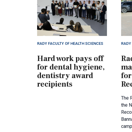
RADY FACULTY OF HEALTH SCIENCES
RADY 
Hard work pays off
Ra
for dental hygiene,
ma
dentistry award
for
recipients
Rec
The 
the N
Recon
Banna
camp