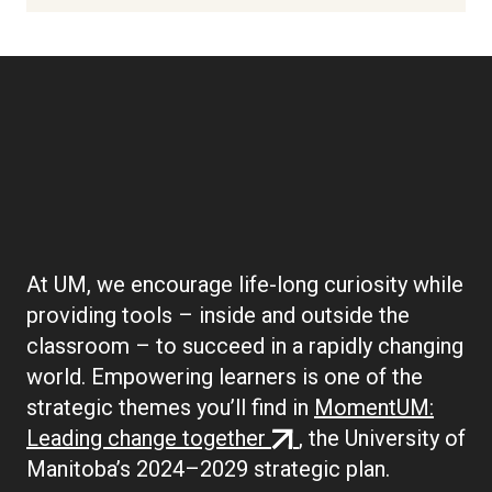
Boilerplate:
Empowering Learners
At UM, we encourage life-long curiosity while
providing tools – inside and outside the
classroom – to succeed in a rapidly changing
world. Empowering learners is one of the
strategic themes you’ll find in
MomentUM:
(external
Leading change together
, the University of
link)
Manitoba’s 2024–2029 strategic plan.