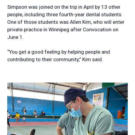
Simpson was joined on the trip in April by 13 other
people, including three fourth-year dental students.
One of those students was Allen Kim, who will enter
private practice in Winnipeg after Convocation on
June 1.
“You get a good feeling by helping people and
contributing to their community,” Kim said.