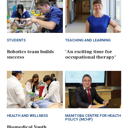
STUDENTS
TEACHING AND LEARNING
Robotics team builds
‘An exciting time for
success
occupational therapy’
HEALTH AND WELLNESS
MANITOBA CENTRE FOR HEALTH
POLICY (MCHP)
Biomedical Youth