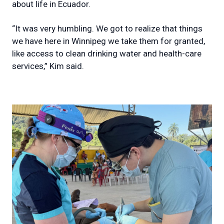
about life in Ecuador.
“It was very humbling. We got to realize that things
we have here in Winnipeg we take them for granted,
like access to clean drinking water and health-care
services,” Kim said.