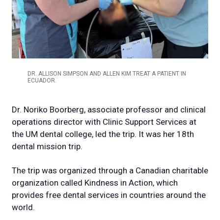
DR. ALLISON SIMPSON AND ALLEN KIM TREAT A PATIENT IN
ECUADOR.
Dr. Noriko Boorberg, associate professor and clinical
operations director with Clinic Support Services at
the UM dental college, led the trip. It was her 18th
dental mission trip.
The trip was organized through a Canadian charitable
organization called Kindness in Action, which
provides free dental services in countries around the
world.