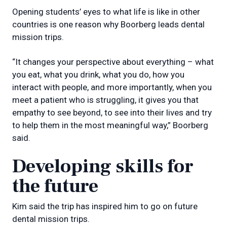
Opening students’ eyes to what life is like in other
countries is one reason why Boorberg leads dental
mission trips.
“It changes your perspective about everything – what
you eat, what you drink, what you do, how you
interact with people, and more importantly, when you
meet a patient who is struggling, it gives you that
empathy to see beyond, to see into their lives and try
to help them in the most meaningful way,” Boorberg
said.
Developing skills for
the future
Kim said the trip has inspired him to go on future
dental mission trips.