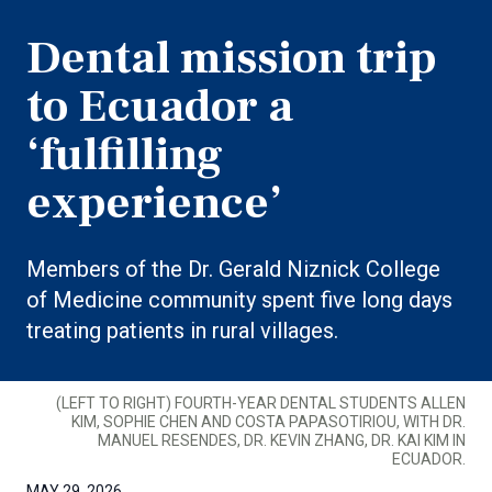
Dental mission trip
to Ecuador a
‘fulfilling
experience’
Members of the Dr. Gerald Niznick College
of Medicine community spent five long days
treating patients in rural villages.
(LEFT TO RIGHT) FOURTH-YEAR DENTAL STUDENTS ALLEN
KIM, SOPHIE CHEN AND COSTA PAPASOTIRIOU, WITH DR.
MANUEL RESENDES, DR. KEVIN ZHANG, DR. KAI KIM IN
ECUADOR.
MAY 29, 2026