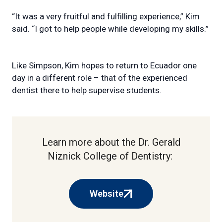
“It was a very fruitful and fulfilling experience,” Kim
said. “I got to help people while developing my skills.”
Like Simpson, Kim hopes to return to Ecuador one
day in a different role – that of the experienced
dentist there to help supervise students.
Learn more about the Dr. Gerald
Niznick College of Dentistry:
Website
(external
link)