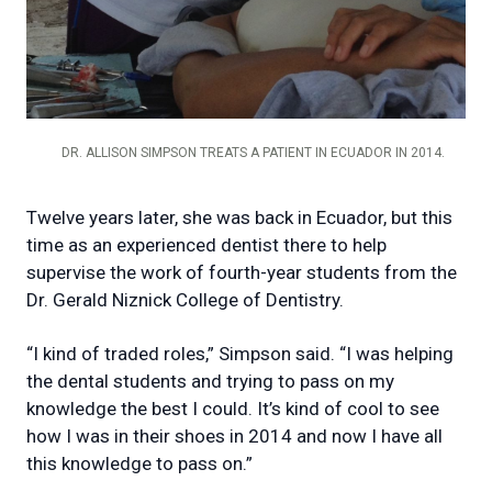
DR. ALLISON SIMPSON TREATS A PATIENT IN ECUADOR IN 2014.
Twelve years later, she was back in Ecuador, but this
time as an experienced dentist there to help
supervise the work of fourth-year students from the
Dr. Gerald Niznick College of Dentistry.
“I kind of traded roles,” Simpson said. “I was helping
the dental students and trying to pass on my
knowledge the best I could. It’s kind of cool to see
how I was in their shoes in 2014 and now I have all
this knowledge to pass on.”