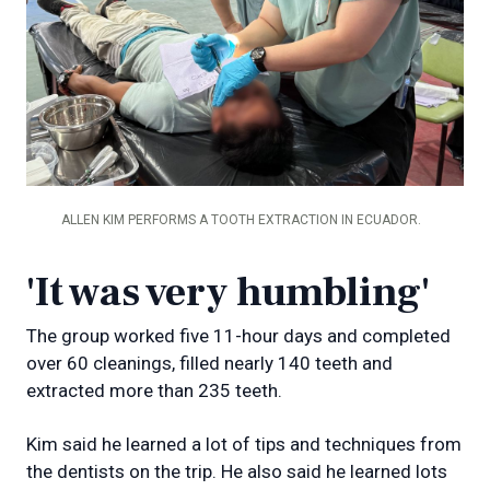
ALLEN KIM PERFORMS A TOOTH EXTRACTION IN ECUADOR.
'It was very humbling'
The group worked five 11-hour days and completed
over 60 cleanings, filled nearly 140 teeth and
extracted more than 235 teeth.
Kim said he learned a lot of tips and techniques from
the dentists on the trip. He also said he learned lots