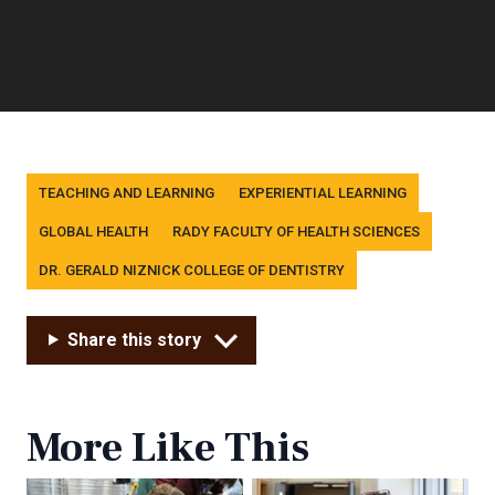
Tags
TEACHING AND LEARNING
EXPERIENTIAL LEARNING
GLOBAL HEALTH
RADY FACULTY OF HEALTH SCIENCES
DR. GERALD NIZNICK COLLEGE OF DENTISTRY
Share this story
More Like This