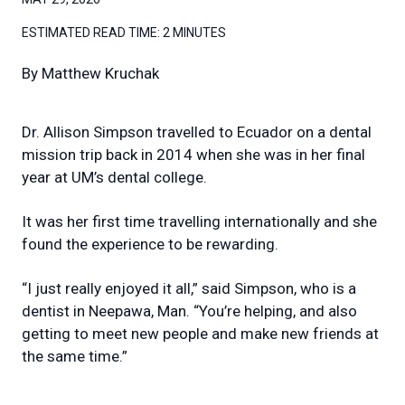
ESTIMATED READ TIME:
2 MINUTES
By
Matthew Kruchak
Dr. Allison Simpson travelled to Ecuador on a dental
mission trip back in 2014 when she was in her final
year at UM’s dental college.
It was her first time travelling internationally and she
found the experience to be rewarding.
“I just really enjoyed it all,” said Simpson, who is a
dentist in Neepawa, Man. “You’re helping, and also
getting to meet new people and make new friends at
the same time.”