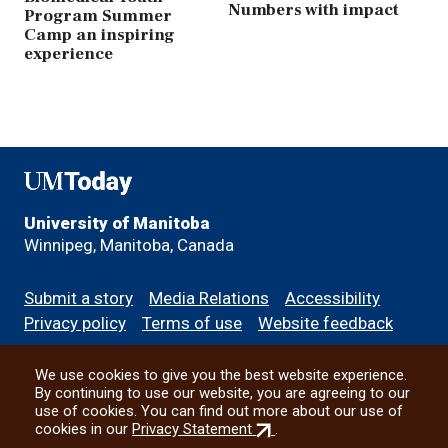
Numbers with impact
Program Summer
Camp an inspiring
experience
UMToday
University of Manitoba
Winnipeg, Manitoba, Canada
Footer
Submit a story
Media Relations
Accessibility
menu
Privacy policy
Terms of use
Website feedback
We use cookies to give you the best website experience.
All social
By continuing to use our website, you are agreeing to our
use of cookies. You can find out more about our use of
(external
cookies in our
Privacy Statement
.
link)