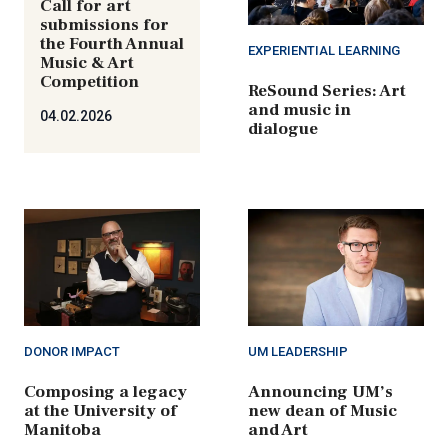
Call for art
submissions for
the Fourth Annual
EXPERIENTIAL LEARNING
Music & Art
Competition
ReSound Series: Art
and music in
04.02.2026
dialogue
DONOR IMPACT
UM LEADERSHIP
Composing a legacy
Announcing UM’s
at the University of
new dean of Music
Manitoba
and Art