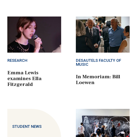
RESEARCH
DESAUTELS FACULTY OF
MUSIC
Emma Lewis
In Memoriam: Bill
examines Ella
Loewen
Fitzgerald
STUDENT NEWS