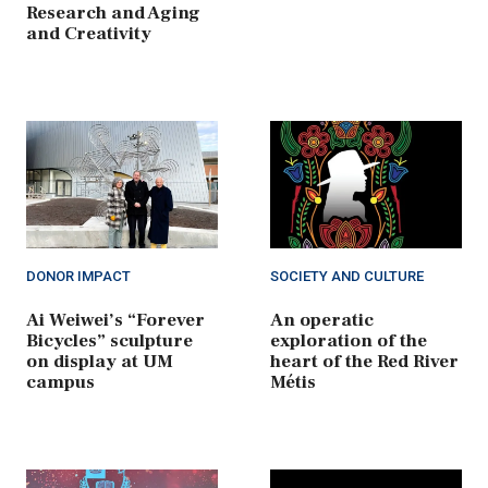
Research and Aging
and Creativity
DONOR IMPACT
SOCIETY AND CULTURE
Ai Weiwei’s “Forever
An operatic
Bicycles” sculpture
exploration of the
on display at UM
heart of the Red River
campus
Métis