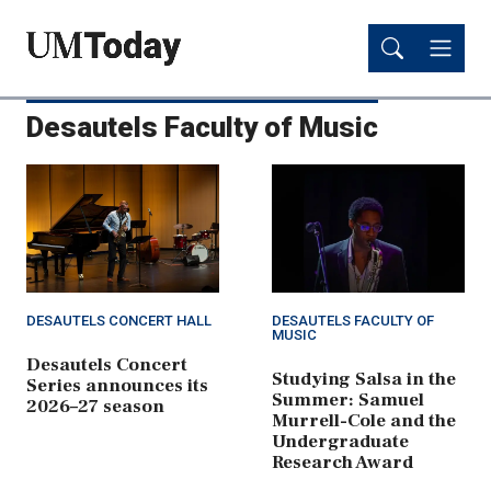
Skip
Skip
to
to
main
main
content
content
Desautels Faculty of Music
DESAUTELS CONCERT HALL
DESAUTELS FACULTY OF
MUSIC
Desautels Concert
Studying Salsa in the
Series announces its
Summer: Samuel
2026–27 season
Murrell-Cole and the
Undergraduate
Research Award