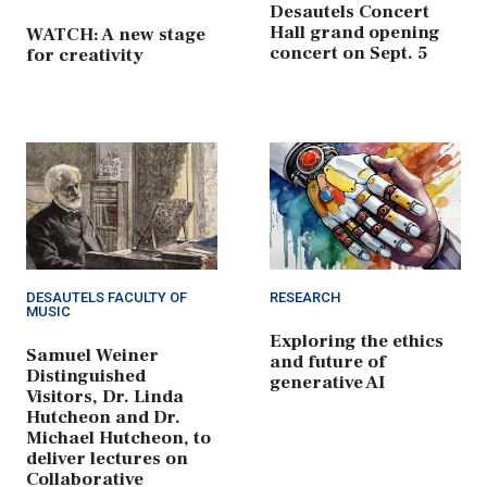
Desautels Concert
Hall grand opening
WATCH: A new stage
concert on Sept. 5
for creativity
DESAUTELS FACULTY OF
RESEARCH
MUSIC
Exploring the ethics
Samuel Weiner
and future of
Distinguished
generative AI
Visitors, Dr. Linda
Hutcheon and Dr.
Michael Hutcheon, to
deliver lectures on
Collaborative