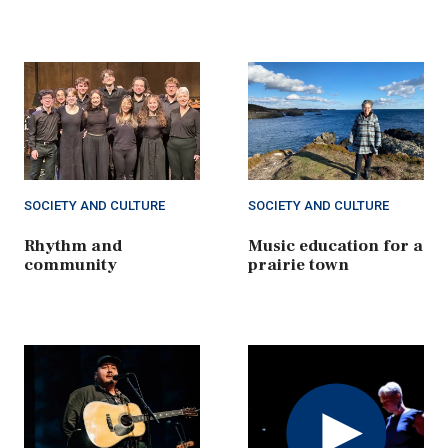
SOCIETY AND CULTURE
SOCIETY AND CULTURE
Rhythm and
Music education for a
community
prairie town
Play
Video