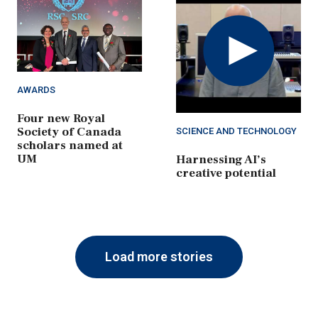
Play
Video
AWARDS
Four new Royal
Society of Canada
SCIENCE AND TECHNOLOGY
scholars named at
UM
Harnessing AI’s
creative potential
Load more stories