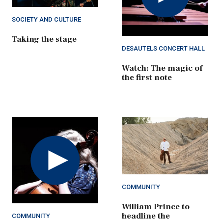
SOCIETY AND CULTURE
Taking the stage
DESAUTELS CONCERT HALL
Watch: The magic of
the first note
Play
Video
COMMUNITY
William Prince to
headline the
COMMUNITY