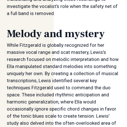
investigate the vocalist's role when the safety net of
a full band is removed.
Melody and mystery
While Fitzgerald is globally recognized for her
massive vocal range and scat mastery, Lewis’s
research focused on melodic interpretation and how
Ella manipulated standard melodies into something
uniquely her own. By creating a collection of musical
transcriptions, Lewis identified several key
techniques Fitzgerald used to command the duo
space. These included rhythmic anticipation and
harmonic generalization, where Ella would
occasionally ignore specific chord changes in favor
of the tonic blues scale to create tension. Lewis'
study also delved into the often-overlooked area of