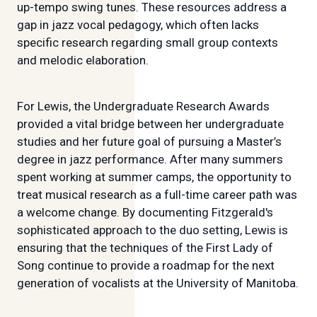
up-tempo swing tunes. These resources address a
gap in jazz vocal pedagogy, which often lacks
specific research regarding small group contexts
and melodic elaboration.
For Lewis, the Undergraduate Research Awards
provided a vital bridge between her undergraduate
studies and her future goal of pursuing a Master’s
degree in jazz performance. After many summers
spent working at summer camps, the opportunity to
treat musical research as a full-time career path was
a welcome change. By documenting Fitzgerald's
sophisticated approach to the duo setting, Lewis is
ensuring that the techniques of the First Lady of
Song continue to provide a roadmap for the next
generation of vocalists at the University of Manitoba.