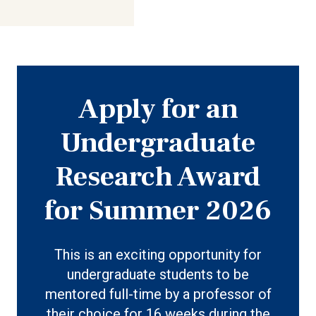
Apply for an
Undergraduate
Research Award
for Summer 2026
This is an exciting opportunity for
undergraduate students to be
mentored full-time by a professor of
their choice for 16 weeks during the