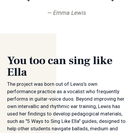
Emma Lewis
You too can sing like
Ella
The project was born out of Lewis’s own
performance practice as a vocalist who frequently
performs in guitar-voice duos. Beyond improving her
own intervallic and rhythmic ear training, Lewis has
used her findings to develop pedagogical materials,
such as "5 Ways to Sing Like Ella" guides, designed to
help other students navigate ballads, medium and