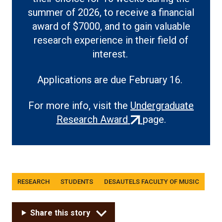
summer of 2026, to receive a financial
award of $7000, and to gain valuable
research experience in their field of
interest.
Applications are due February 16.
For more info, visit the
Undergraduate
(external
Research Award
page.
link)
Tags
RESEARCH
STUDENTS
DESAUTELS FACULTY OF MUSIC
Share this story