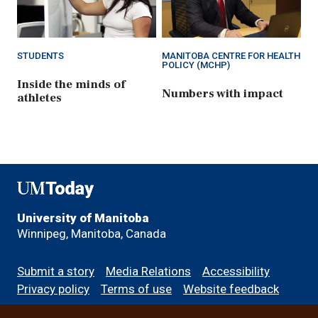
STUDENTS
MANITOBA CENTRE FOR HEALTH
POLICY (MCHP)
Inside the minds of
Numbers with impact
athletes
UMToday
University of Manitoba
Winnipeg, Manitoba, Canada
Footer
Submit a story
Media Relations
Accessibility
menu
Privacy policy
Terms of use
Website feedback