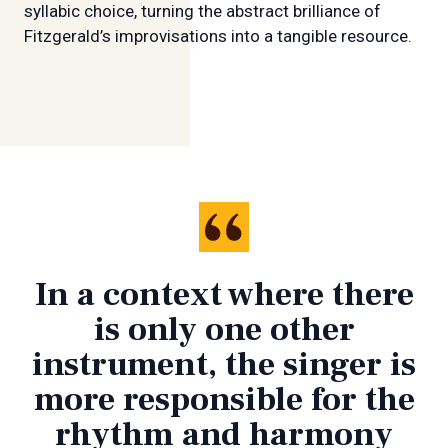
syllabic choice, turning the abstract brilliance of
Fitzgerald’s improvisations into a tangible resource.
In a context where there
is only one other
instrument, the singer is
more responsible for the
rhythm and harmony