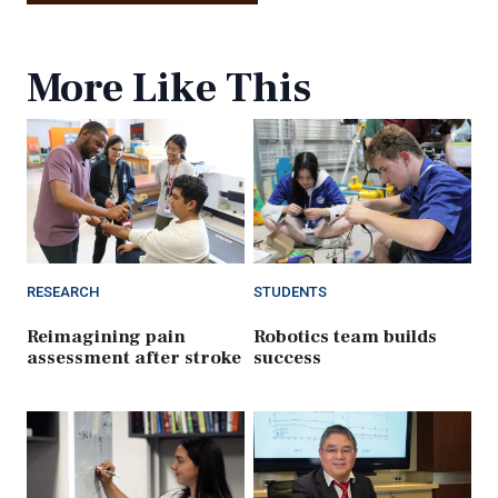
More Like This
RESEARCH
STUDENTS
Reimagining pain
Robotics team builds
assessment after stroke
success