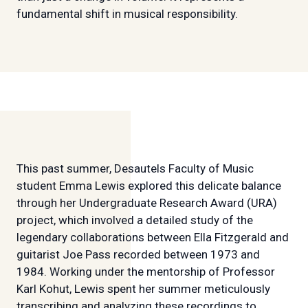
fundamental shift in musical responsibility.
This past summer, Desautels Faculty of Music
student Emma Lewis explored this delicate balance
through her Undergraduate Research Award (URA)
project, which involved a detailed study of the
legendary collaborations between Ella Fitzgerald and
guitarist Joe Pass recorded between 1973 and
1984. Working under the mentorship of Professor
Karl Kohut, Lewis spent her summer meticulously
transcribing and analyzing these recordings to