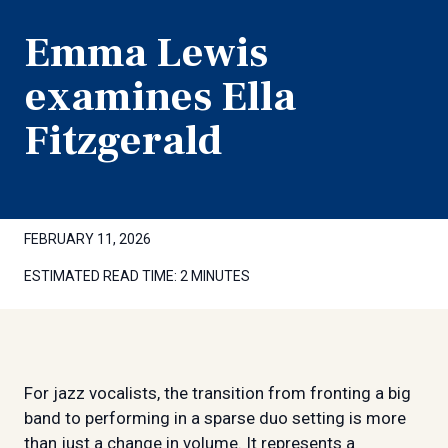
Emma Lewis
examines Ella
Fitzgerald
FEBRUARY 11, 2026
ESTIMATED READ TIME:
2 MINUTES
For jazz vocalists, the transition from fronting a big
band to performing in a sparse duo setting is more
than just a change in volume. It represents a