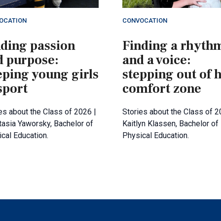
OCATION
CONVOCATION
nding passion
Finding a rhyth
d purpose:
and a voice:
eping young girls
stepping out of 
sport
comfort zone
es about the Class of 2026 |
Stories about the Class of 2
asia Yaworsky, Bachelor of
Kaitlyn Klassen, Bachelor of
cal Education.
Physical Education.