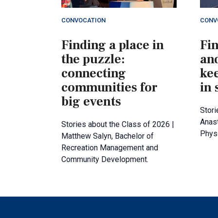
CONVOCATION
CONV
Finding a place in
Fi
the puzzle:
an
connecting
ke
communities for
in 
big events
Stori
Anast
Stories about the Class of 2026 |
Physi
Matthew Salyn, Bachelor of
Recreation Management and
Community Development.