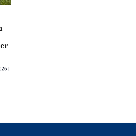
m
her
026 |