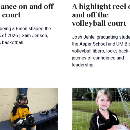
ance on and off
A highlight reel
 court
and off the
volleyball court
being a Bison shaped the
s of 2026 | Sam Jensen,
Josh Jehle, graduating stude
 basketball.
the Asper School and UM Bi
volleyball libero, looks back
journey of confidence and
leadership.