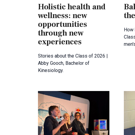
Holistic health and
Bal
wellness: new
the
opportunities
How 
through new
Clas
experiences
men's
Stories about the Class of 2026 |
Abby Gooch, Bachelor of
Kinesiology.