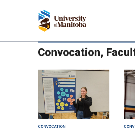
Skip
to
main
content
Convocation, Facul
CONVOCATION
CONV