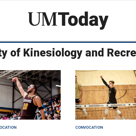
Skip
to
main
content
ty of Kinesiology and Rec
OCATION
CONVOCATION