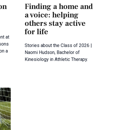
 on
Finding a home and
a voice: helping
others stay active
for life
nt at
sons
Stories about the Class of 2026 |
 on a
Naomi Hudson, Bachelor of
Kinesiology in Athletic Therapy.