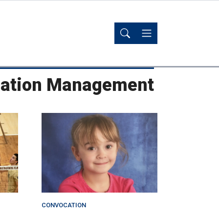
reation Management
CONVOCATION