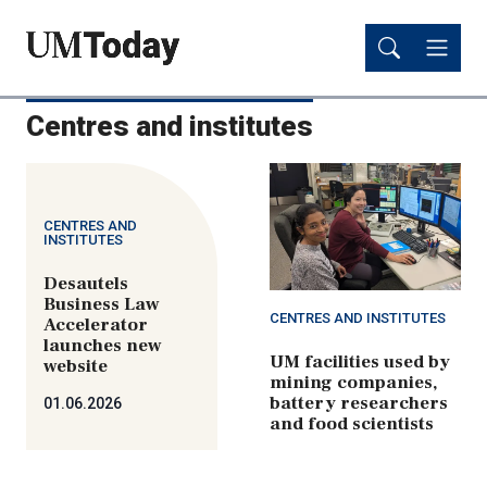
Skip
Skip
to
to
main
main
content
content
Centres and institutes
CENTRES AND
INSTITUTES
Desautels
Business Law
CENTRES AND INSTITUTES
Accelerator
launches new
UM facilities used by
website
mining companies,
battery researchers
01.06.2026
and food scientists