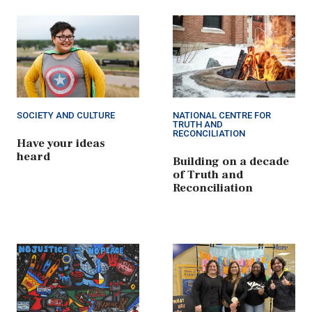
SOCIETY AND CULTURE
NATIONAL CENTRE FOR
TRUTH AND
RECONCILIATION
Have your ideas
heard
Building on a decade
of Truth and
Reconciliation