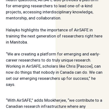
for emerging researchers to lead one-of-a-kind
projects, accessing interdisciplinary knowledge,
mentorship, and collaboration.
Halayko highlights the importance of AirSAFE in
training the next generation of researchers right here
in Manitoba.
“We are creating a platform for emerging and early-
career researchers to do truly unique research.
Working in AirSAFE, scholars like Chris [Pascoe], can
now do things that nobody in Canada can do. We can
set our emerging researchers up for success,” he
says.
“With AirSAFE,” adds Mookherjee, “we contribute to a
Canadian research infrastructure where any