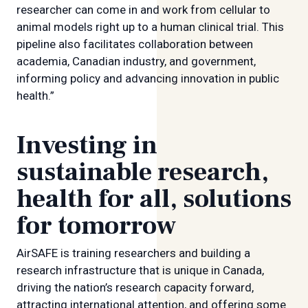
researcher can come in and work from cellular to
animal models right up to a human clinical trial. This
pipeline also facilitates collaboration between
academia, Canadian industry, and government,
informing policy and advancing innovation in public
health.”
Investing in
sustainable research,
health for all, solutions
for tomorrow
AirSAFE is training researchers and building a
research infrastructure that is unique in Canada,
driving the nation’s research capacity forward,
attracting international attention, and offering some