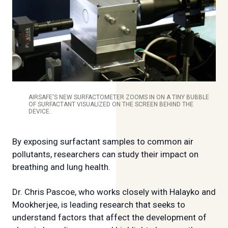
AIRSAFE'S NEW SURFACTOMETER ZOOMS IN ON A TINY BUBBLE
OF SURFACTANT VISUALIZED ON THE SCREEN BEHIND THE
DEVICE.
By exposing surfactant samples to common air
pollutants, researchers can study their impact on
breathing and lung health.
Dr. Chris Pascoe, who works closely with Halayko and
Mookherjee, is leading research that seeks to
understand factors that affect the development of