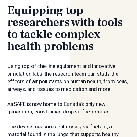
Equipping top
researchers with tools
to tackle complex
health problems
Using top-of-the-line equipment and innovative
simulation labs, the research team can study the
effects of air pollutants on human health, from cells,
airways, and tissues to medication and more.
AirSAFE is now home to Canada’s only new
generation, constrained drop surfactometer.
The device measures pulmonary surfactant, a
material found in the lungs that supports healthy