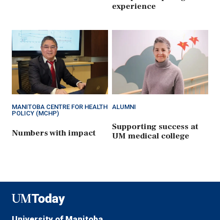
experience
MANITOBA CENTRE FOR HEALTH
ALUMNI
POLICY (MCHP)
Supporting success at
Numbers with impact
UM medical college
UMToday
University of Manitoba