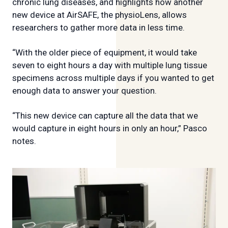
chronic lung diseases, and highlights how another
new device at AirSAFE, the physioLens, allows
researchers to gather more data in less time.
“With the older piece of equipment, it would take
seven to eight hours a day with multiple lung tissue
specimens across multiple days if you wanted to get
enough data to answer your question.
“This new device can capture all the data that we
would capture in eight hours in only an hour,” Pasco
notes.