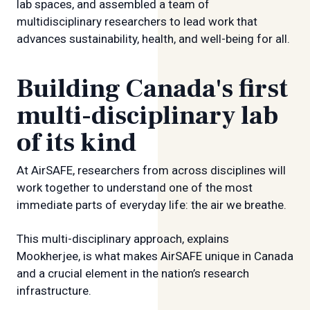
lab spaces, and assembled a team of
multidisciplinary researchers to lead work that
advances sustainability, health, and well-being for all.
Building Canada's first
multi-disciplinary lab
of its kind
At AirSAFE, researchers from across disciplines will
work together to understand one of the most
immediate parts of everyday life: the air we breathe.
This multi-disciplinary approach, explains
Mookherjee, is what makes AirSAFE unique in Canada
and a crucial element in the nation’s research
infrastructure.