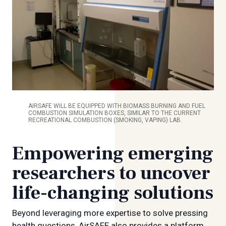
AIRSAFE WILL BE EQUIPPED WITH BIOMASS BURNING AND FUEL
COMBUSTION SIMULATION BOXES, SIMILAR TO THE CURRENT
RECREATIONAL COMBUSTION (SMOKING, VAPING) LAB.
Empowering emerging
researchers to uncover
life-changing solutions
Beyond leveraging more expertise to solve pressing
health questions, AirSAFE also provides a platform