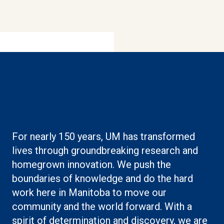
Boilerplate: Research
For nearly 150 years, UM has transformed
lives through groundbreaking research and
homegrown innovation. We push the
boundaries of knowledge and do the hard
work here in Manitoba to move our
community and the world forward. With a
spirit of determination and discovery, we are