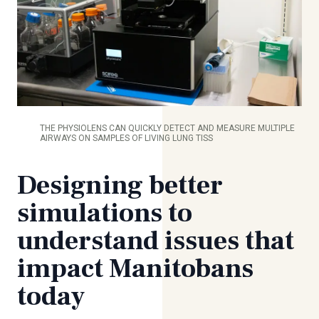
THE PHYSIOLENS CAN QUICKLY DETECT AND MEASURE MULTIPLE
AIRWAYS ON SAMPLES OF LIVING LUNG TISS
Designing better
simulations to
understand issues that
impact Manitobans
today