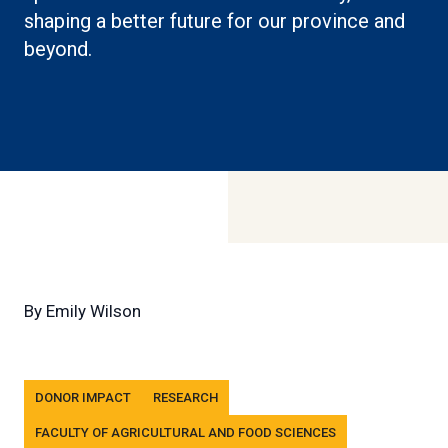
shaping a better future for our province and
beyond.
By
Emily Wilson
Tags
DONOR IMPACT
RESEARCH
FACULTY OF AGRICULTURAL AND FOOD SCIENCES