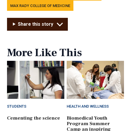
MAX RADY COLLEGE OF MEDICINE
Share this story
More Like This
STUDENTS
HEALTH AND WELLNESS
Cementing the science
Biomedical Youth
Program Summer
Camp an inspiring