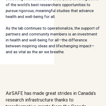
of the world’s best researchers opportunities to
pursue rigorous, meaningful studies that advance
health and well-being for all.
As the lab continues to operationalize, the support of
partners and community members is an investment
in health and well-being for all—the difference
between inspiring ideas and lifechanging impact—
and as vital as the air we breathe.
AirSAFE has made great strides in Canada’s
research infrastructure thanks to