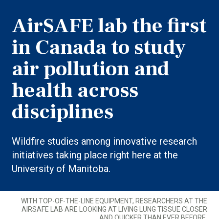
AirSAFE lab the first
in Canada to study
air pollution and
health across
disciplines
Wildfire studies among innovative research
initiatives taking place right here at the
University of Manitoba.
WITH TOP-OF-THE-LINE EQUIPMENT, RESEARCHERS AT THE
AIRSAFE LAB ARE LOOKING AT LIVING LUNG TISSUE CLOSER
AND QUICKER THAN EVER BEFORE.