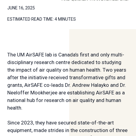
JUNE 16, 2025
ESTIMATED READ TIME:
4 MINUTES
The UM AirSAFE lab is Canada’s first and only multi-
disciplinary research centre dedicated to studying
the impact of air quality on human health. Two years
after the initiative received transformative gifts and
grants, AirSAFE co-leads Dr. Andrew Halayko and Dr.
Neeloffer Mookherjee are establishing AirSAFE as a
national hub for research on air quality and human
health.
Since 2023, they have secured state-of-the-art
equipment, made strides in the construction of three