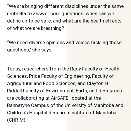
“We are bringing different disciplines under the same
umbrella to answer core questions: when can we
define air to be safe, and what are the health effects
of what we are breathing?
“We need diverse opinions and voices tackling these
questions," she says.
Today, researchers from the Rady Faculty of Health
Sciences, Price Faculty of Engineering, Faculty of
Agricultural and Food Sciences, and Clayton H.
Riddell Faculty of Environment, Earth, and Resources
are collaborating at AirSAFE, located at the
Bannatyne Campus of the University of Manitoba and
Children’s Hospital Research Institute of Manitoba
(CHRIM).