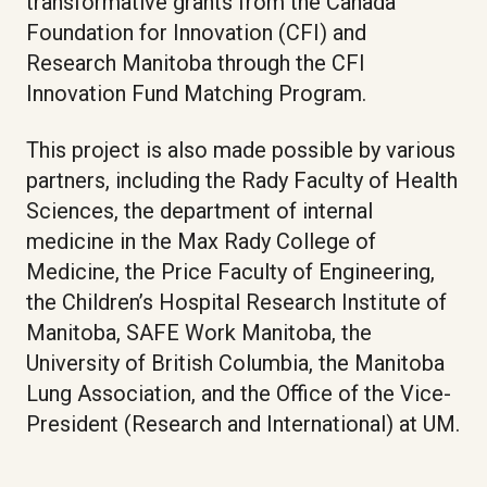
transformative grants from the Canada
Foundation for Innovation (CFI) and
Research Manitoba through the CFI
Innovation Fund Matching Program.
This project is also made possible by various
partners, including the Rady Faculty of Health
Sciences, the department of internal
medicine in the Max Rady College of
Medicine, the Price Faculty of Engineering,
the Children’s Hospital Research Institute of
Manitoba, SAFE Work Manitoba, the
University of British Columbia, the Manitoba
Lung Association, and the Office of the Vice-
President (Research and International) at UM.