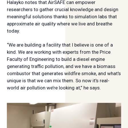
Halayko notes that AirSAFE can empower
researchers to gather crucial knowledge and design
meaningful solutions thanks to simulation labs that
approximate air quality where we live and breathe
today.
“We are building a facility that I believe is one of a
kind. We are working with experts from the Price
Faculty of Engineering to build a diesel engine
generating traffic pollution, and we have a biomass
combustor that generates wildfire smoke, and what's
unique is that we can mix them. So now it's real-
world air pollution we’re looking at,” he says.