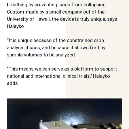
breathing by preventing lungs from collapsing.
Custom-made by a small company out of the
University of Hawaii, the device is truly unique, says
Halayko.
“It is unique because of the constrained drop
analysis it uses, and because it allows for tiny
sample volumes to be analyzed.
“This means we can serve as a platform to support
national and international clinical trials," Halayko
adds.