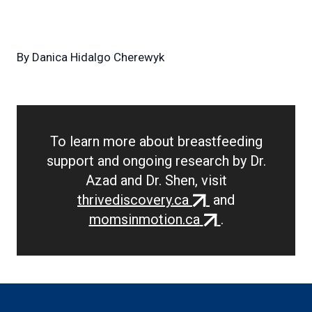
By
Danica Hidalgo Cherewyk
To learn more about breastfeeding
support and ongoing research by Dr.
Azad and Dr. Shen, visit
(external
thrivediscovery.ca
and
link)
(external
momsinmotion.ca
.
link)