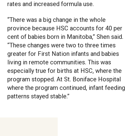
rates and increased formula use.
“There was a big change in the whole
province because HSC accounts for 40 per
cent of babies born in Manitoba,” Shen said.
“These changes were two to three times
greater for First Nation infants and babies
living in remote communities. This was
especially true for births at HSC, where the
program stopped. At St. Boniface Hospital
where the program continued, infant feeding
patterns stayed stable.”