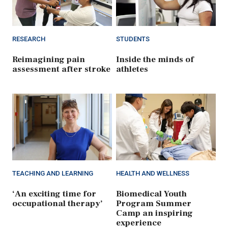
RESEARCH
STUDENTS
Reimagining pain
Inside the minds of
assessment after stroke
athletes
TEACHING AND LEARNING
HEALTH AND WELLNESS
‘An exciting time for
Biomedical Youth
occupational therapy’
Program Summer
Camp an inspiring
experience