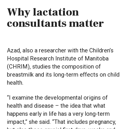
Why lactation
consultants matter
Azad, also a researcher with the Children’s
Hospital Research Institute of Manitoba
(CHRIM), studies the composition of
breastmilk and its long-term effects on child
health.
“I examine the developmental origins of
health and disease – the idea that what
happens early in life has a very long-term
impact,” she said. “That includes pregnancy,