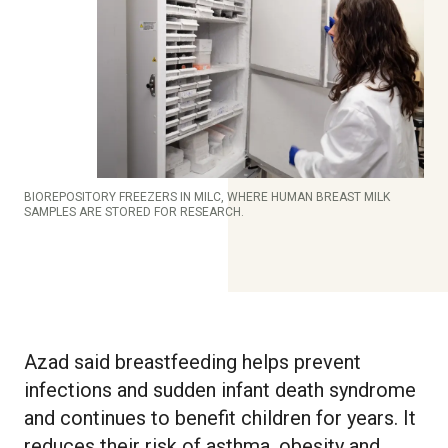
BIOREPOSITORY FREEZERS IN MILC, WHERE HUMAN BREAST MILK
SAMPLES ARE STORED FOR RESEARCH.
Azad said breastfeeding helps prevent
infections and sudden infant death syndrome
and continues to benefit children for years. It
reduces their risk of asthma, obesity and