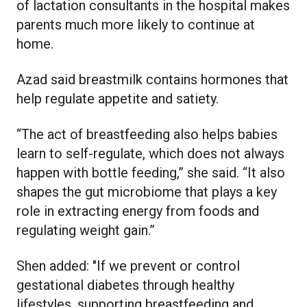
of lactation consultants in the hospital makes
parents much more likely to continue at
home.
Azad said breastmilk contains hormones that
help regulate appetite and satiety.
“The act of breastfeeding also helps babies
learn to self-regulate, which does not always
happen with bottle feeding,” she said. “It also
shapes the gut microbiome that plays a key
role in extracting energy from foods and
regulating weight gain.”
Shen added: "If we prevent or control
gestational diabetes through healthy
lifestyles, supporting breastfeeding and