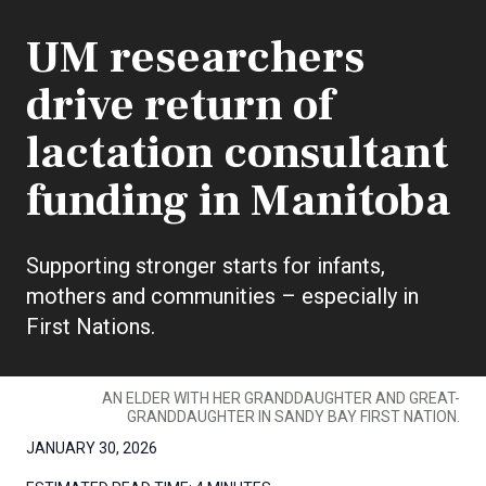
UM researchers
drive return of
lactation consultant
funding in Manitoba
Supporting stronger starts for infants,
mothers and communities – especially in
First Nations.
AN ELDER WITH HER GRANDDAUGHTER AND GREAT-
GRANDDAUGHTER IN SANDY BAY FIRST NATION.
JANUARY 30, 2026