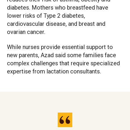
diabetes. Mothers who breastfeed have
lower risks of Type 2 diabetes,
cardiovascular disease, and breast and
ovarian cancer.
While nurses provide essential support to
new parents, Azad said some families face
complex challenges that require specialized
expertise from lactation consultants.