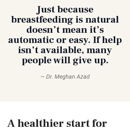
Just because
breastfeeding is natural
doesn’t mean it’s
automatic or easy. If help
isn’t available, many
people will give up.
Dr. Meghan Azad
A healthier start for