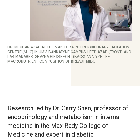
DR. MEGHAN AZAD AT THE MANITOBA INTERDISCIPLINARY LACTATION
CENTRE (MILC) IN UM'S BANNATYNE CAMPUS. LEFT: AZAD (FRONT) AND
LAB MANAGER, SHAYNA GIESBRECHT (BACK) ANALYZE THE
MACRONUTRIENT COMPOSITION OF BREAST MILK.
Research led by Dr. Garry Shen, professor of
endocrinology and metabolism in internal
medicine in the Max Rady College of
Medicine and expert in diabetic