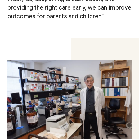
providing the right care early, we can improve
outcomes for parents and children.”