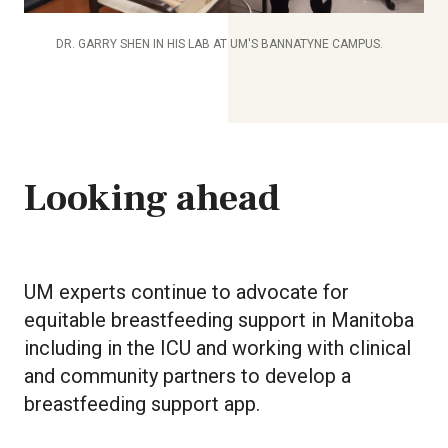
DR. GARRY SHEN IN HIS LAB AT UM'S BANNATYNE CAMPUS.
Looking ahead
UM experts continue to advocate for
equitable breastfeeding support in Manitoba
including in the ICU and working with clinical
and community partners to develop a
breastfeeding support app.