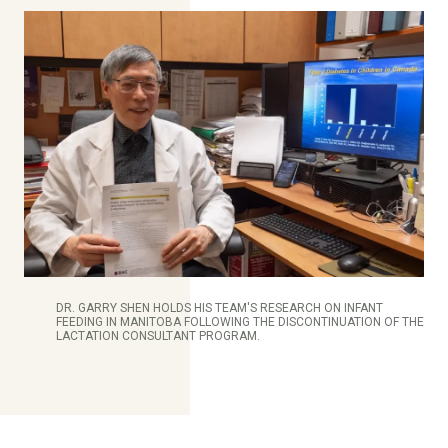
DR. GARRY SHEN HOLDS HIS TEAM'S RESEARCH ON INFANT
FEEDING IN MANITOBA FOLLOWING THE DISCONTINUATION OF THE
LACTATION CONSULTANT PROGRAM.