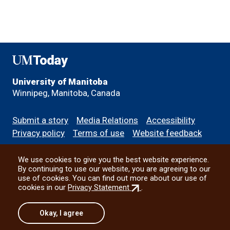
UMToday
University of Manitoba
Winnipeg, Manitoba, Canada
Footer
Submit a story
Media Relations
Accessibility
menu
Privacy policy
Terms of use
Website feedback
We use cookies to give you the best website experience.
All social
By continuing to use our website, you are agreeing to our
use of cookies. You can find out more about our use of
(external
cookies in our
Privacy Statement
.
link)
© 2026 University of Manitoba
Okay, I agree