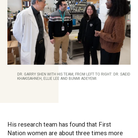
DR. GARRY SHEN WITH HIS TEAM, FROM LEFT TO RIGHT: DR. SAEID
KHAKISAHNEH, ELLIE LEE AND BUNMI ADEYEMI.
His research team has found that First
Nation women are about three times more