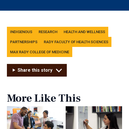
Tags
INDIGENOUS
RESEARCH
HEALTH AND WELLNESS
PARTNERSHIPS
RADY FACULTY OF HEALTH SCIENCES
MAX RADY COLLEGE OF MEDICINE
Share this story
More Like This