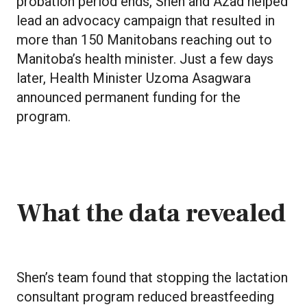
probation period ends, Shen and Azad helped
lead an advocacy campaign that resulted in
more than 150 Manitobans reaching out to
Manitoba’s health minister. Just a few days
later, Health Minister Uzoma Asagwara
announced permanent funding for the
program.
What the data revealed
Shen’s team found that stopping the lactation
consultant program reduced breastfeeding