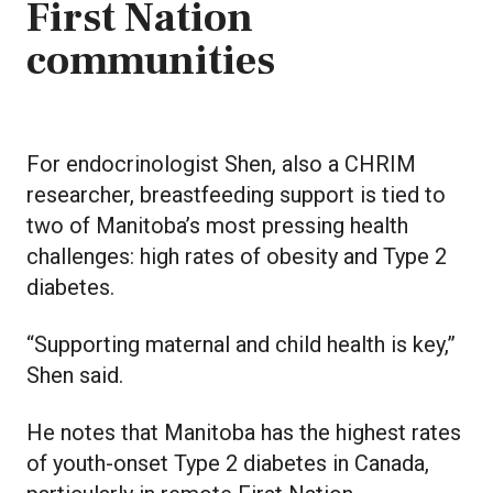
First Nation
communities
For endocrinologist Shen, also a CHRIM
researcher, breastfeeding support is tied to
two of Manitoba’s most pressing health
challenges: high rates of obesity and Type 2
diabetes.
“Supporting maternal and child health is key,”
Shen said.
He notes that Manitoba has the highest rates
of youth-onset Type 2 diabetes in Canada,