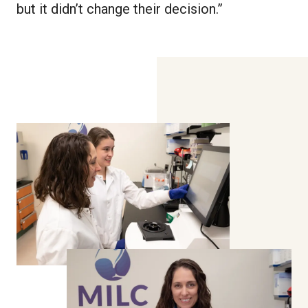
but it didn’t change their decision.”