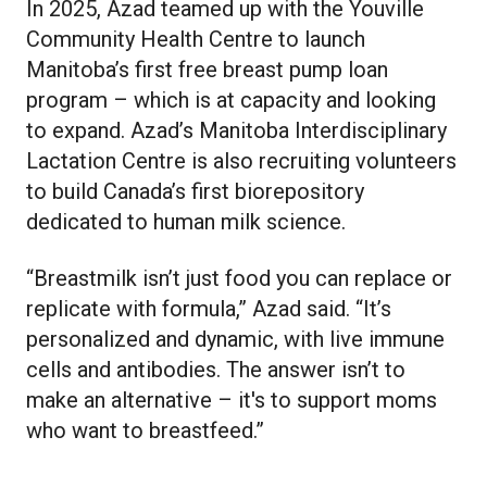
In 2025, Azad teamed up with the Youville
Community Health Centre to launch
Manitoba’s first free breast pump loan
program – which is at capacity and looking
to expand. Azad’s Manitoba Interdisciplinary
Lactation Centre is also recruiting volunteers
to build Canada’s first biorepository
dedicated to human milk science.
“Breastmilk isn’t just food you can replace or
replicate with formula,” Azad said. “It’s
personalized and dynamic, with live immune
cells and antibodies. The answer isn’t to
make an alternative – it's to support moms
who want to breastfeed.”