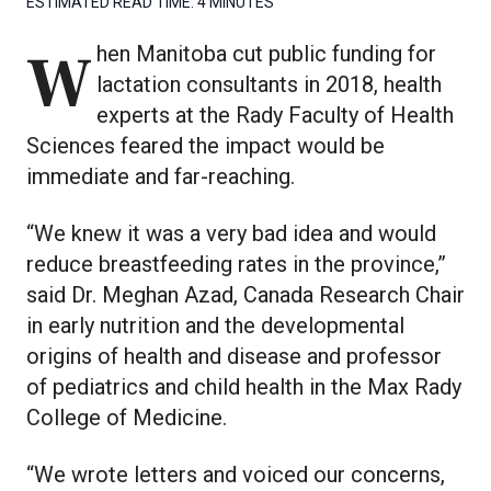
ESTIMATED READ TIME:
4 MINUTES
When Manitoba cut public funding for
lactation consultants in 2018, health
experts at the Rady Faculty of Health
Sciences feared the impact would be
immediate and far-reaching.
“We knew it was a very bad idea and would
reduce breastfeeding rates in the province,”
said Dr. Meghan Azad, Canada Research Chair
in early nutrition and the developmental
origins of health and disease and professor
of pediatrics and child health in the Max Rady
College of Medicine.
“We wrote letters and voiced our concerns,