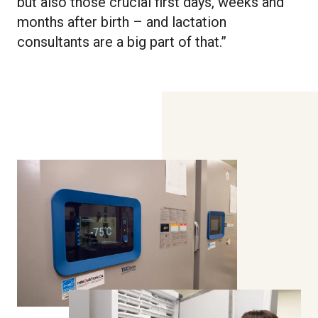
but also those crucial first days, weeks and
months after birth – and lactation
consultants are a big part of that.”