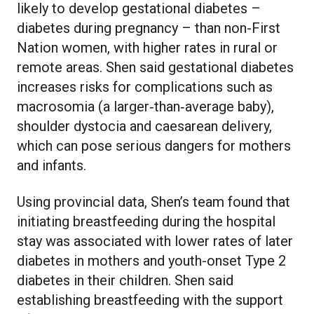
likely to develop gestational diabetes –
diabetes during pregnancy – than non-First
Nation women, with higher rates in rural or
remote areas. Shen said gestational diabetes
increases risks for complications such as
macrosomia (a larger‑than‑average baby),
shoulder dystocia and caesarean delivery,
which can pose serious dangers for mothers
and infants.
Using provincial data, Shen’s team found that
initiating breastfeeding during the hospital
stay was associated with lower rates of later
diabetes in mothers and youth-onset Type 2
diabetes in their children. Shen said
establishing breastfeeding with the support