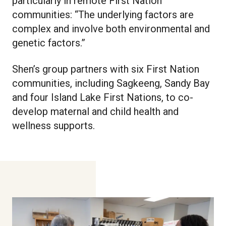
particularly in remote First Nation
communities: “The underlying factors are
complex and involve both environmental and
genetic factors.”
Shen’s group partners with six First Nation
communities, including Sagkeeng, Sandy Bay
and four Island Lake First Nations, to co-
develop maternal and child health and
wellness supports.