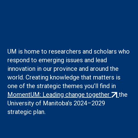
Boilerplate: Creating
knowledge
UM is home to researchers and scholars who
respond to emerging issues and lead
innovation in our province and around the
world. Creating knowledge that matters is
one of the strategic themes you’ll find in
(external
MomentUM: Leading change together
the
link)
University of Manitoba’s 2024–2029
strategic plan.