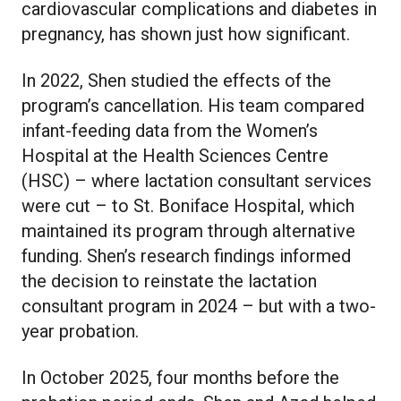
cardiovascular complications and diabetes in
pregnancy, has shown just how significant.
In 2022, Shen studied the effects of the
program’s cancellation. His team compared
infant-feeding data from the Women’s
Hospital at the Health Sciences Centre
(HSC) – where lactation consultant services
were cut – to St. Boniface Hospital, which
maintained its program through alternative
funding. Shen’s research findings informed
the decision to reinstate the lactation
consultant program in 2024 – but with a two-
year probation.
In October 2025, four months before the