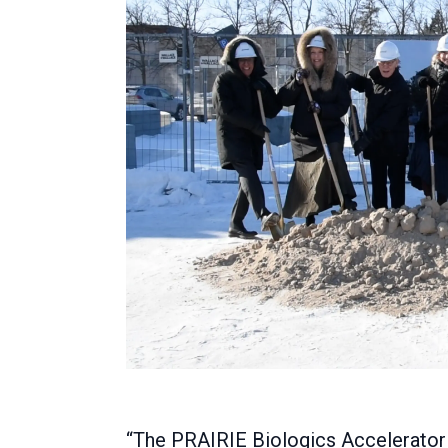
“The PRAIRIE Biologics Accelerator w