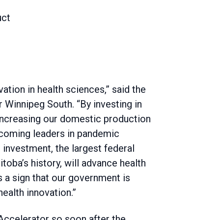
uct
vation in health sciences,” said the
 Winnipeg South. “By investing in
increasing our domestic production
becoming leaders in pandemic
investment, the largest federal
toba’s history, will advance health
’s a sign that our government is
health innovation.”
Accelerator so soon after the