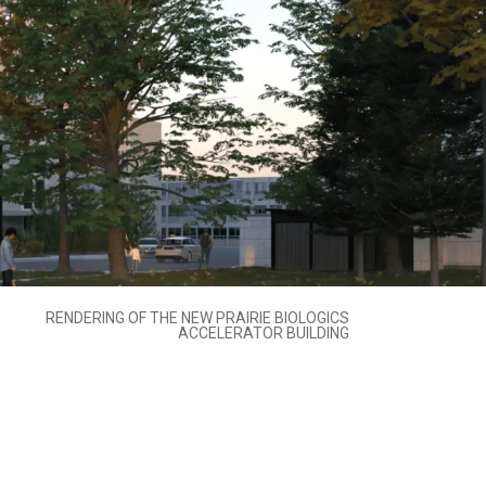
RENDERING OF THE NEW PRAIRIE BIOLOGICS
ACCELERATOR BUILDING