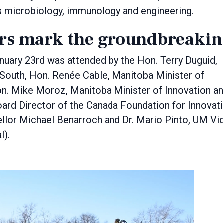
ss microbiology, immunology and engineering.
ers mark the groundbreaki
uary 23rd was attended by the Hon. Terry Duguid,
South, Hon. Renée Cable, Manitoba Minister of
n. Mike Moroz, Manitoba Minister of Innovation a
ard Director of the Canada Foundation for Innovat
llor Michael Benarroch and Dr. Mario Pinto, UM Vi
l).