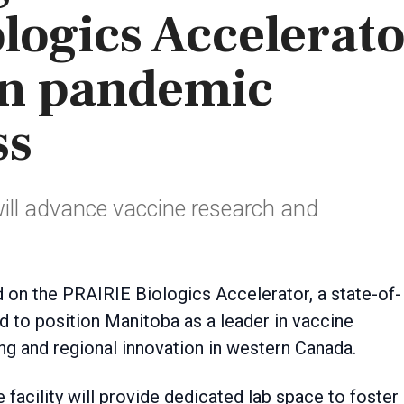
logics Accelerat
en pandemic
ss
will advance vaccine research and
ed to position Manitoba as a leader in vaccine
g and regional innovation in western Canada.
e facility will provide dedicated lab space to foster