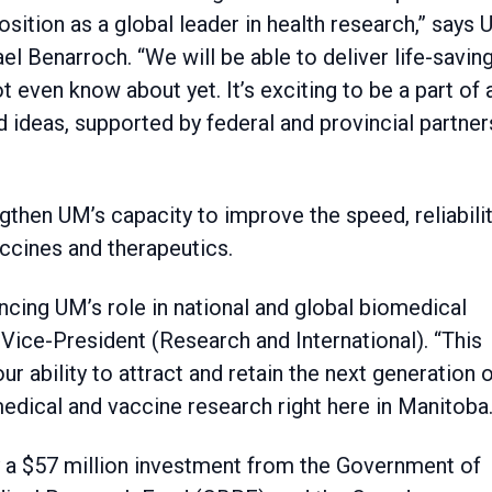
sition as a global leader in health research,” says
l Benarroch. “We will be able to deliver life-savin
even know about yet. It’s exciting to be a part of 
 ideas, supported by federal and provincial partner
ngthen UM’s capacity to improve the speed, reliabili
ccines and therapeutics.
ncing UM’s role in national and global biomedical
 Vice-President (Research and International). “This
our ability to attract and retain the next generation 
edical and vaccine research right here in Manitoba.
 by a $57 million investment from the Government of