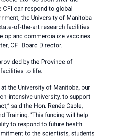
 CFI can respond to global
rnment, the University of Manitoba
tate-of-the-art research facilities
evelop and commercialize vaccines
ter, CFI Board Director.
 provided by the Province of
cilities to life.
 at the University of Manitoba, our
ch-intensive university, to support
act,” said the Hon. Renée Cable,
Training. "This funding will help
lity to respond to future health
mitment to the scientists, students