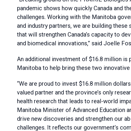
pandemic shows how quickly Canada and the
challenges. Working with the Manitoba gove
and industry partners, we are building these s
that will strengthen Canada’s capacity to d
and biomedical innovations,” said Joelle Fos
An additional investment of $16.8 million is
Manitoba to help bring these two innovative fa
“We are proud to invest $16.8 million dollars
valued partner and the province’s only resear
health research that leads to real-world imp
Manitoba Minister of Advanced Education and 
drive new discoveries and strengthen our abi
challenges. It reflects our government’s com