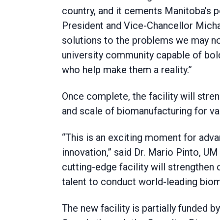
country, and it cements Manitoba’s po
President and Vice-Chancellor Michae
solutions to the problems we may not 
university community capable of bold
who help make them a reality.”
Once complete, the facility will stre
and scale of biomanufacturing for va
“This is an exciting moment for adva
innovation,” said Dr. Mario Pinto, UM
cutting-edge facility will strengthen 
talent to conduct world-leading biom
The new facility is partially funded