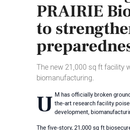
PRAIRIE Bio
to strength
preparedne
The new 21,000 sq ft facility 
biomanufacturing.
UM has officially broken ground on the PRAIRIE Biologics Accelerator, a state-of-
the-art research facility pois
development, biomanufacturin
The five-story, 21,000 sq ft biosecur