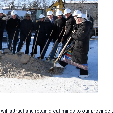
ill attract and retain great minds to our province 