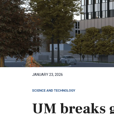
JANUARY 23, 2026
SCIENCE AND TECHNOLOGY
UM breaks 