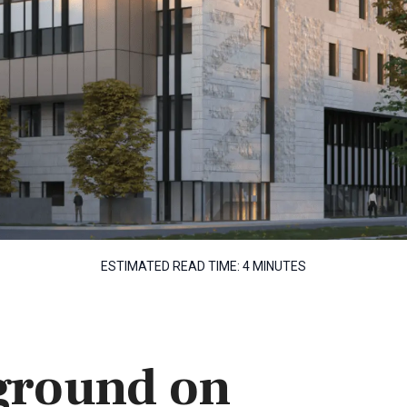
ESTIMATED READ TIME:
4 MINUTES
ground on