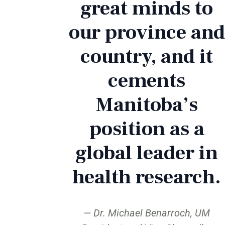
great minds to
our province and
country, and it
cements
Manitoba’s
position as a
global leader in
health research.
Dr. Michael Benarroch, UM