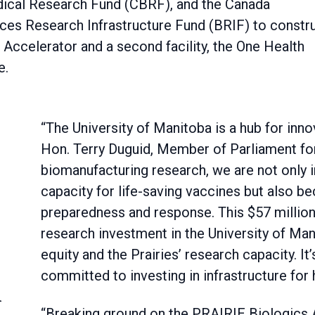
ical Research Fund (CBRF), and the Canada
nces Research Infrastructure Fund (BRIF) to constr
 Accelerator and a second facility, the One Health
e.
“The University of Manitoba is a hub for inno
Hon. Terry Duguid, Member of Parliament for
biomanufacturing research, we are not only 
capacity for life-saving vaccines but also 
preparedness and response. This $57 million 
research investment in the University of Mani
equity and the Prairies’ research capacity. It
committed to investing in infrastructure for 
n
“Breaking ground on the PRAIRIE Biologics 