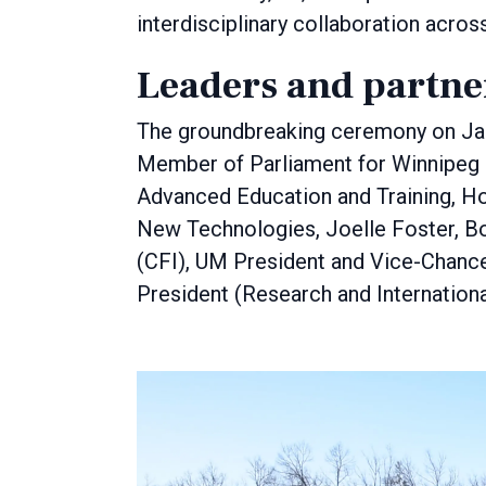
interdisciplinary collaboration acro
Leaders and partn
The groundbreaking ceremony on Jan
Member of Parliament for Winnipeg 
Advanced Education and Training, Ho
New Technologies, Joelle Foster, Bo
(CFI), UM President and Vice-Chance
President (Research and Internationa