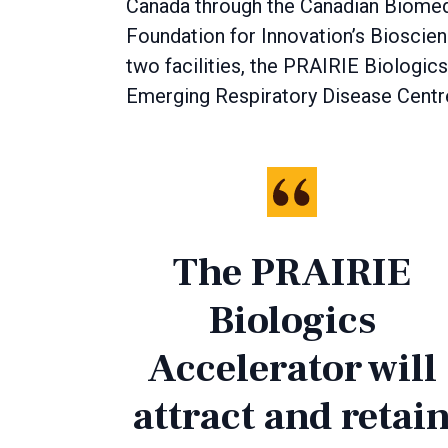
Canada through the Canadian Biomed
Foundation for Innovation’s Bioscie
two facilities, the PRAIRIE Biologics
Emerging Respiratory Disease Centr
The PRAIRIE
Biologics
Accelerator will
attract and retai