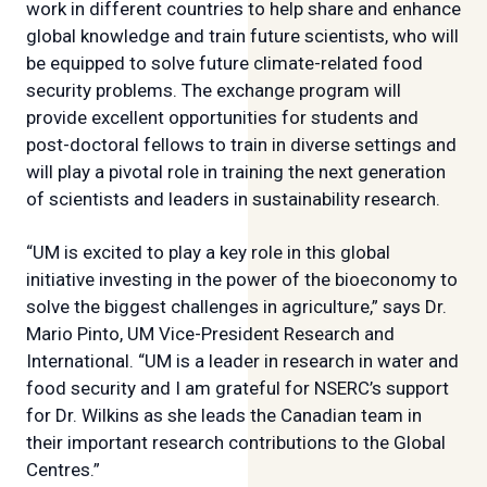
work in different countries to help share and enhance
global knowledge and train future scientists, who will
be equipped to solve future climate-related food
security problems. The exchange program will
provide excellent opportunities for students and
post-doctoral fellows to train in diverse settings and
will play a pivotal role in training the next generation
of scientists and leaders in sustainability research.
“UM is excited to play a key role in this global
initiative investing in the power of the bioeconomy to
solve the biggest challenges in agriculture,” says Dr.
Mario Pinto, UM Vice-President Research and
International. “UM is a leader in research in water and
food security and I am grateful for NSERC’s support
for Dr. Wilkins as she leads the Canadian team in
their important research contributions to the Global
Centres.”