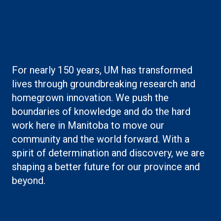
Boilerplate: Research
For nearly 150 years, UM has transformed
lives through groundbreaking research and
homegrown innovation. We push the
boundaries of knowledge and do the hard
work here in Manitoba to move our
community and the world forward. With a
spirit of determination and discovery, we are
shaping a better future for our province and
beyond.