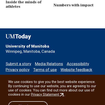
Inside the minds of
Numbers with impact
athletes
UMToday
University of Manitoba
Winnipeg, Manitoba, Canada
Footer
Submit a story
Media Relations
Accessibility
menu
Privacy policy
Terms of use
Website feedback
We use cookies to give you the best website experience.
All social
By continuing to use our website, you are agreeing to our
use of cookies. You can find out more about our use of
(external
cookies in our
Privacy Statement
.
link)
© 2026 University of Manitoba