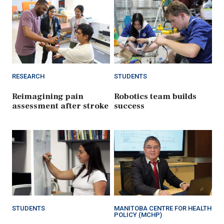
RESEARCH
STUDENTS
Reimagining pain
Robotics team builds
assessment after stroke
success
STUDENTS
MANITOBA CENTRE FOR HEALTH
POLICY (MCHP)