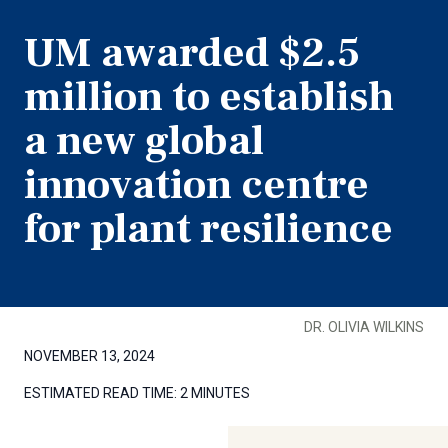
UM awarded $2.5
million to establish
a new global
innovation centre
for plant resilience
DR. OLIVIA WILKINS
NOVEMBER 13, 2024
ESTIMATED READ TIME:
2 MINUTES