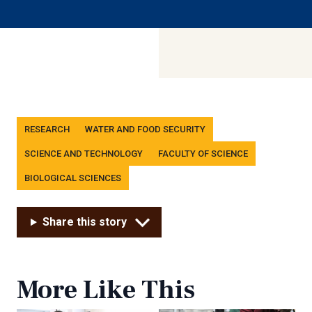
Tags
RESEARCH
WATER AND FOOD SECURITY
SCIENCE AND TECHNOLOGY
FACULTY OF SCIENCE
BIOLOGICAL SCIENCES
Share this story
More Like This