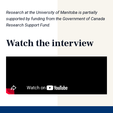
Research at the University of Manitoba is partially
supported by funding from the Government of Canada
Research Support Fund.
Watch the interview