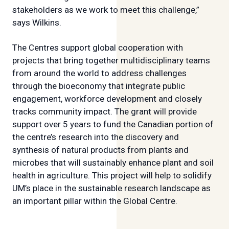
stakeholders as we work to meet this challenge,”
says Wilkins.
The Centres support global cooperation with
projects that bring together multidisciplinary teams
from around the world to address challenges
through the bioeconomy that integrate public
engagement, workforce development and closely
tracks community impact. The grant will provide
support over 5 years to fund the Canadian portion of
the centre’s research into the discovery and
synthesis of natural products from plants and
microbes that will sustainably enhance plant and soil
health in agriculture. This project will help to solidify
UM’s place in the sustainable research landscape as
an important pillar within the Global Centre.