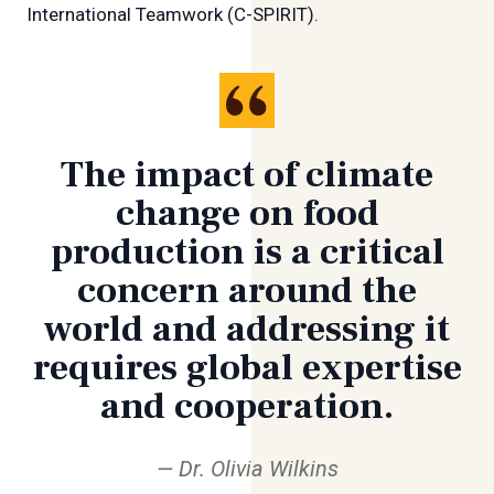
International Teamwork (C-SPIRIT).
The impact of climate
change on food
production is a critical
concern around the
world and addressing it
requires global expertise
and cooperation.
Dr. Olivia Wilkins