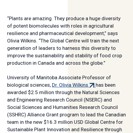
“Plants are amazing. They produce a huge diversity
of potent biomolecules with roles in agricultural
resilience and pharmaceutical development,” says
Olivia Wilkins. “The Global Centre will train the next
generation of leaders to harness this diversity to
improve the sustainability and stability of food crop
production in Canada and across the globe.”
University of Manitoba Associate Professor of
(external
biological sciences,
Dr. Olivia Wilkins
has been
link)
awarded $2.5 million through the Natural Sciences
and Engineering Research Council (NSERC) and
Social Sciences and Humanities Research Council
(SSHRC) Alliance Grant program to lead the Canadian
team in the new $16.3 million USD Global Centre for
Sustainable Plant Innovation and Resilience through