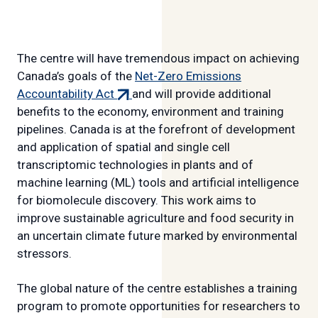
The centre will have tremendous impact on achieving
Canada’s goals of the
Net-Zero Emissions
(external
Accountability Act
and will provide additional
link)
benefits to the economy, environment and training
pipelines. Canada is at the forefront of development
and application of spatial and single cell
transcriptomic technologies in plants and of
machine learning (ML) tools and artificial intelligence
for biomolecule discovery. This work aims to
improve sustainable agriculture and food security in
an uncertain climate future marked by environmental
stressors.
The global nature of the centre establishes a training
program to promote opportunities for researchers to