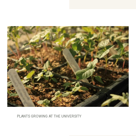
PLANTS GROWING AT THE UNIVERSITY