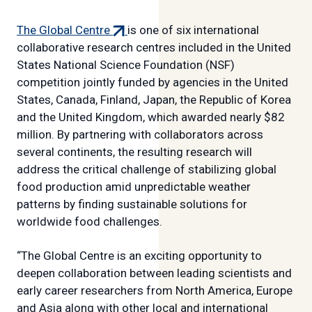
(external
The Global Centre
is one of six international
link)
collaborative research centres included in the United
States National Science Foundation (NSF)
competition jointly funded by agencies in the United
States, Canada, Finland, Japan, the Republic of Korea
and the United Kingdom, which awarded nearly $82
million. By partnering with collaborators across
several continents, the resulting research will
address the critical challenge of stabilizing global
food production amid unpredictable weather
patterns by finding sustainable solutions for
worldwide food challenges.
“The Global Centre is an exciting opportunity to
deepen collaboration between leading scientists and
early career researchers from North America, Europe
and Asia along with other local and international