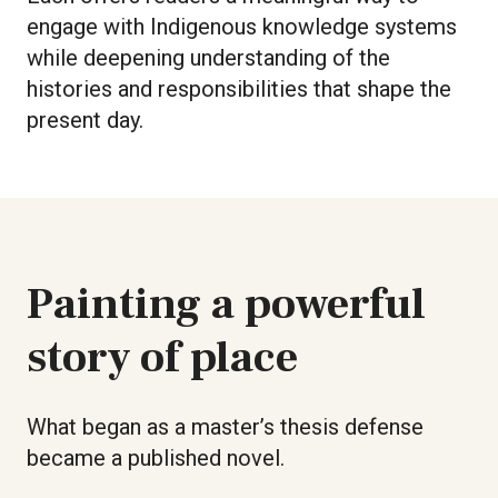
engage with Indigenous knowledge systems
while deepening understanding of the
histories and responsibilities that shape the
present day.
Painting a powerful
story of place
What began as a master’s thesis defense
became a published novel.