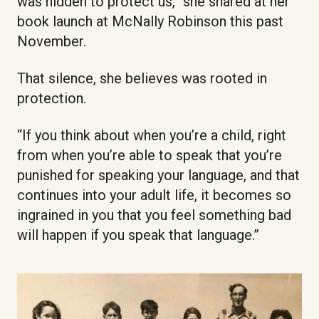
was hidden to protect us,” she shared at her
book launch at McNally Robinson this past
November.
That silence, she believes was rooted in
protection.
“If you think about when you’re a child, right
from when you’re able to speak that you’re
punished for speaking your language, and that
continues into your adult life, it becomes so
ingrained in you that you feel something bad
will happen if you speak that language.”