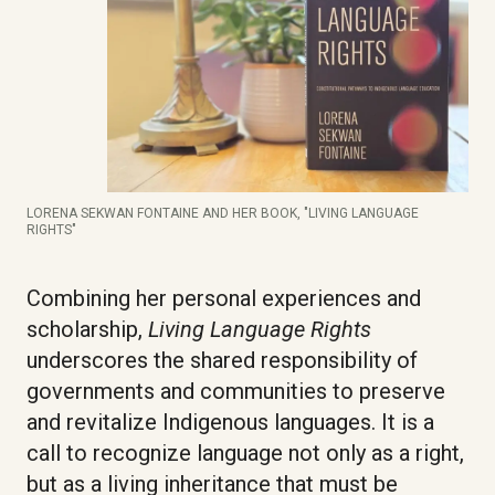
LORENA SEKWAN FONTAINE AND HER BOOK, "LIVING LANGUAGE
RIGHTS"
Combining her personal experiences and
scholarship,
Living Language Rights
underscores the shared responsibility of
governments and communities to preserve
and revitalize Indigenous languages. It is a
call to recognize language not only as a right,
but as a living inheritance that must be