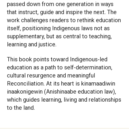
passed down from one generation in ways
that instruct, guide and inspire the next. The
work challenges readers to rethink education
itself, positioning Indigenous laws not as
supplementary, but as central to teaching,
learning and justice.
This book points toward Indigenous-led
education as a path to self-determination,
cultural resurgence and meaningful
Reconciliation. At its heart is kinamaadiwin
inaakonigewin (Anishinaabe education law),
which guides learning, living and relationships
to the land.