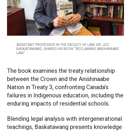
ASSISTANT PROFESSOR IN THE FACULTY OF LAW, DR. LEO
BASKATAWANG, SHARES HIS BOOK “RECLAIMING ANISHINAABE
LAW.”
The book examines the treaty relationship
between the Crown and the Anishinaabe
Nation in Treaty 3, confronting Canada’s
failures in Indigenous education, including the
enduring impacts of residential schools.
Blending legal analysis with intergenerational
teachings, Baskatawang presents knowledge