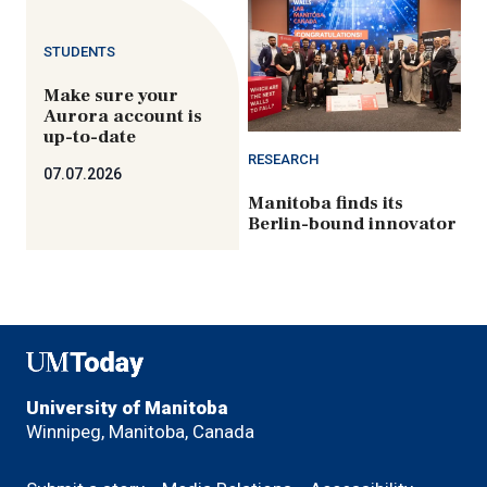
STUDENTS
Make sure your
Aurora account is
up-to-date
RESEARCH
07.07.2026
Manitoba finds its
Berlin-bound innovator
UMToday
University of Manitoba
Winnipeg, Manitoba, Canada
Footer