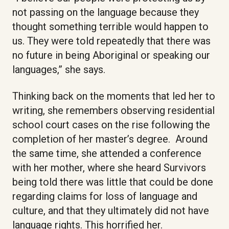
not passing on the language because they
thought something terrible would happen to
us. They were told repeatedly that there was
no future in being Aboriginal or speaking our
languages,” she says.
Thinking back on the moments that led her to
writing, she remembers observing residential
school court cases on the rise following the
completion of her master’s degree. Around
the same time, she attended a conference
with her mother, where she heard Survivors
being told there was little that could be done
regarding claims for loss of language and
culture, and that they ultimately did not have
language rights. This horrified her.