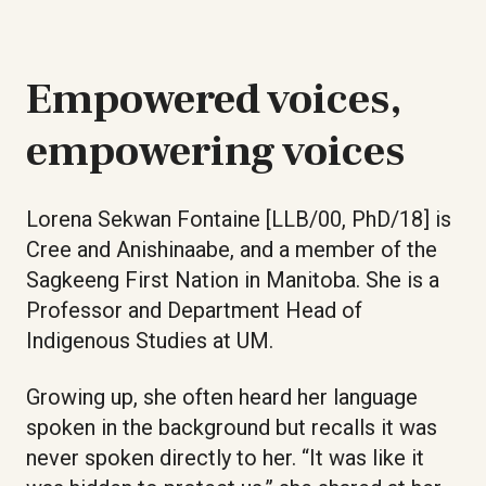
Empowered voices,
empowering voices
Lorena Sekwan Fontaine [LLB/00, PhD/18] is
Cree and Anishinaabe, and a member of the
Sagkeeng First Nation in Manitoba. She is a
Professor and Department Head of
Indigenous Studies at UM.
Growing up, she often heard her language
spoken in the background but recalls it was
never spoken directly to her. “It was like it