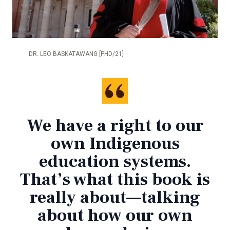
DR. LEO BASKATAWANG [PHD/21]
We have a right to our
own Indigenous
education systems.
That’s what this book is
really about—talking
about how our own