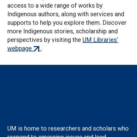
access to a wide range of works by
Indigenous authors, along with services and
supports to help you explore them. Discover
more Indigenous stories, scholarship and
perspectives by visiting the
UM Libraries’
(external
webpage
.
link)
Boilerplate: Creating
knowledge
UM is home to researchers and scholars who