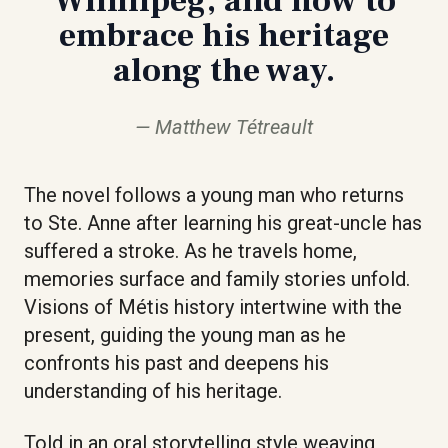
embrace his heritage
along the way.
Matthew Tétreault
The novel follows a young man who returns
to Ste. Anne after learning his great-uncle has
suffered a stroke. As he travels home,
memories surface and family stories unfold.
Visions of Métis history intertwine with the
present, guiding the young man as he
confronts his past and deepens his
understanding of his heritage.
Told in an oral storytelling style weaving