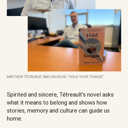
MATTHEW TÉTREAULT AND HIS NOVEL "HOLD YOUR TONGUE"
Spirited and sincere, Tétreault’s novel asks
what it means to belong and shows how
stories, memory and culture can guide us
home.