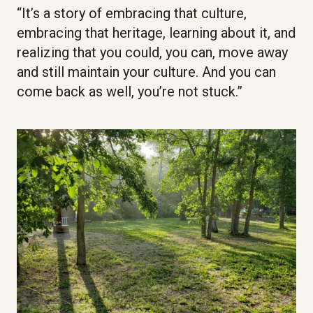
“It’s a story of embracing that culture,
embracing that heritage, learning about it, and
realizing that you could, you can, move away
and still maintain your culture. And you can
come back as well, you’re not stuck.”