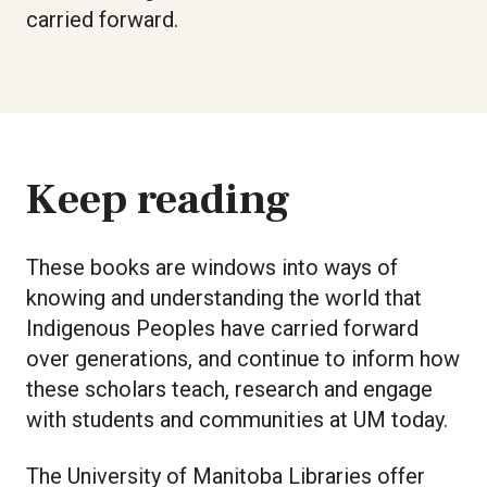
carried forward.
Keep reading
These books are windows into ways of
knowing and understanding the world that
Indigenous Peoples have carried forward
over generations, and continue to inform how
these scholars teach, research and engage
with students and communities at UM today.
The University of Manitoba Libraries offer