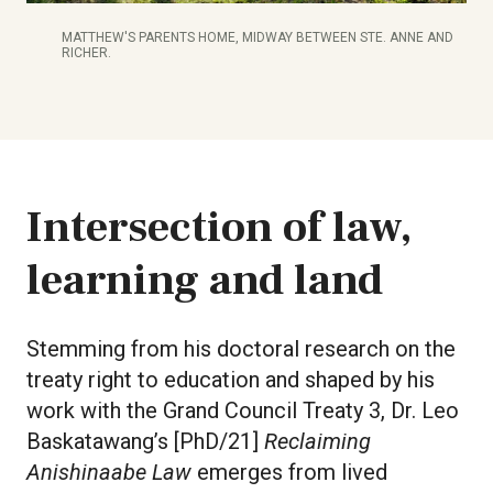
MATTHEW'S PARENTS HOME, MIDWAY BETWEEN STE. ANNE AND
RICHER.
Intersection of law,
learning and land
Stemming from his doctoral research on the
treaty right to education and shaped by his
work with the Grand Council Treaty 3, Dr. Leo
Baskatawang’s [PhD/21]
Reclaiming
Anishinaabe Law
emerges from lived