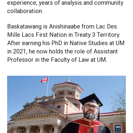
experience, years of analysis and community
collaboration.
Baskatawang is Anishinaabe from Lac Des
Mille Lacs First Nation in Treaty 3 Territory.
After earning his PhD in Native Studies at UM
in 2021, he now holds the role of Assistant
Professor in the Faculty of Law at UM.