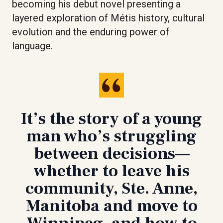
becoming his debut novel presenting a
layered exploration of Métis history, cultural
evolution and the enduring power of
language.
It’s the story of a young
man who’s struggling
between decisions—
whether to leave his
community, Ste. Anne,
Manitoba and move to
Winnipeg, and how to