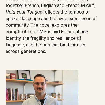
together French, English and French Michif,
Hold Your Tongue
reflects the tempos of
spoken language and the lived experience of
community. The novel explores the
complexities of Métis and Francophone
identity, the fragility and resilience of
language, and the ties that bind families
across generations.