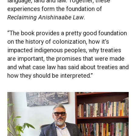
language, land and law. Together, these
experiences form the foundation of
Reclaiming Anishinaabe Law
.
“The book provides a pretty good foundation
on the history of colonization, how it’s
impacted indigenous peoples, why treaties
are important, the promises that were made
and what case law has said about treaties and
how they should be interpreted.”