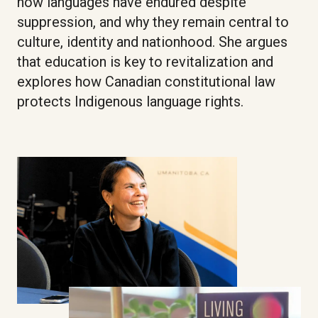
how languages have endured despite
suppression, and why they remain central to
culture, identity and nationhood. She argues
that education is key to revitalization and
explores how Canadian constitutional law
protects Indigenous language rights.