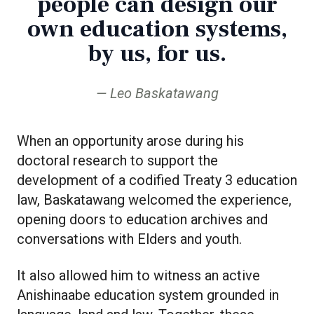
people can design our
own education systems,
by us, for us.
Leo Baskatawang
When an opportunity arose during his
doctoral research to support the
development of a codified Treaty 3 education
law, Baskatawang welcomed the experience,
opening doors to education archives and
conversations with Elders and youth.
It also allowed him to witness an active
Anishinaabe education system grounded in