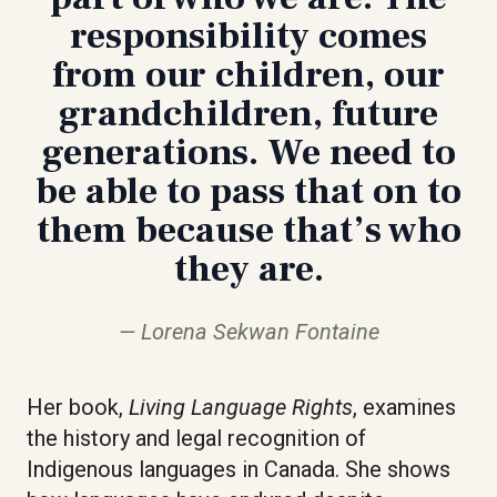
responsibility comes
from our children, our
grandchildren, future
generations. We need to
be able to pass that on to
them because that’s who
they are.
Lorena Sekwan Fontaine
Her book,
Living Language Rights
, examines
the history and legal recognition of
Indigenous languages in Canada. She shows