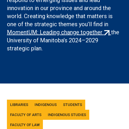
respond to emerging issues and lead
innovation in our province and around the
world. Creating knowledge that matters is
one of the strategic themes you’ll find in
(external
MomentUM: Leading change together
the
link)
University of Manitoba’s 2024–2029
strategic plan.
Tags
LIBRARIES
INDIGENOUS
STUDENTS
FACULTY OF ARTS
INDIGENOUS STUDIES
FACULTY OF LAW