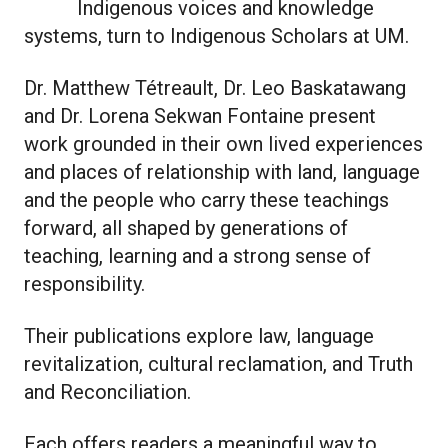
Indigenous voices and knowledge
systems, turn to Indigenous Scholars at UM.
Dr. Matthew Tétreault, Dr. Leo Baskatawang
and Dr. Lorena Sekwan Fontaine present
work grounded in their own lived experiences
and places of relationship with land, language
and the people who carry these teachings
forward, all shaped by generations of
teaching, learning and a strong sense of
responsibility.
Their publications explore law, language
revitalization, cultural reclamation, and Truth
and Reconciliation.
Each offers readers a meaningful way to