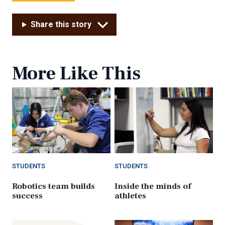
Share this story
More Like This
STUDENTS
STUDENTS
Robotics team builds
Inside the minds of
success
athletes