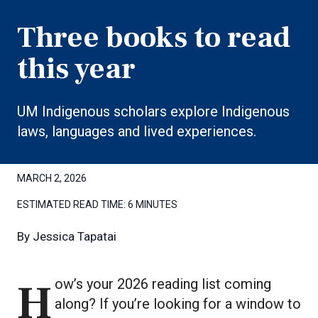
Three books to read
this year
UM Indigenous scholars explore Indigenous
laws, languages and lived experiences.
MARCH 2, 2026
ESTIMATED READ TIME:
6 MINUTES
By
Jessica Tapatai
How’s your 2026 reading list coming
along? If you’re looking for a window to