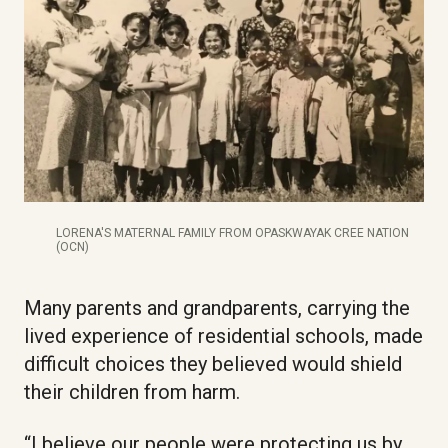
LORENA'S MATERNAL FAMILY FROM OPASKWAYAK CREE NATION
(OCN)
Many parents and grandparents, carrying the
lived experience of residential schools, made
difficult choices they believed would shield
their children from harm.
“I believe our people were protecting us by