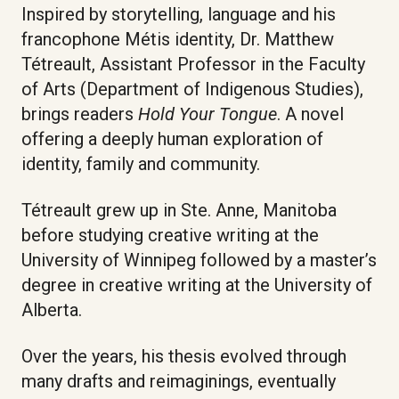
Inspired by storytelling, language and his
francophone Métis identity, Dr. Matthew
Tétreault, Assistant Professor in the Faculty
of Arts (Department of Indigenous Studies),
brings readers
Hold Your Tongue
. A novel
offering a deeply human exploration of
identity, family and community.
Tétreault grew up in Ste. Anne, Manitoba
before studying creative writing at the
University of Winnipeg followed by a master’s
degree in creative writing at the University of
Alberta.
Over the years, his thesis evolved through
many drafts and reimaginings, eventually