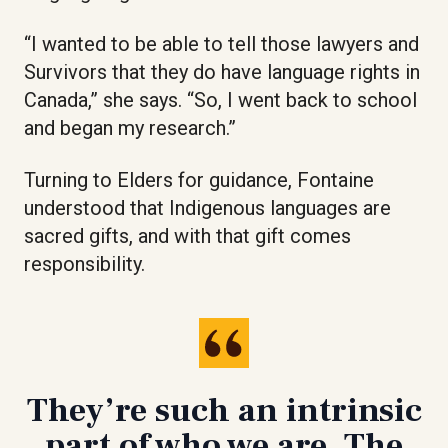
“I wanted to be able to tell those lawyers and
Survivors that they do have language rights in
Canada,” she says. “So, I went back to school
and began my research.”
Turning to Elders for guidance, Fontaine
understood that Indigenous languages are
sacred gifts, and with that gift comes
responsibility.
They’re such an intrinsic
part of who we are. The