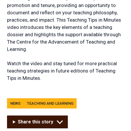
promotion and tenure, providing an opportunity to
document and reflect on your teaching philosophy,
practices, and impact. This Teaching Tips in Minutes
video introduces the key elements of a teaching
dossier and highlights the support available through
The Centre for the Advancement of Teaching and
Learning.
Watch the video and stay tuned for more practical
teaching strategies in future editions of Teaching
Tips in Minutes.
Tags
NEWS
TEACHING AND LEARNING
Share this story