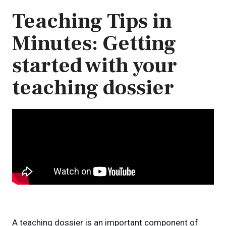
Teaching Tips in
Minutes: Getting
started with your
teaching dossier
A teaching dossier is an important component of