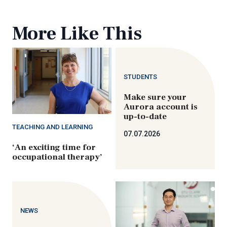
More Like This
STUDENTS
Make sure your
Aurora account is
up-to-date
TEACHING AND LEARNING
07.07.2026
‘An exciting time for
occupational therapy’
NEWS