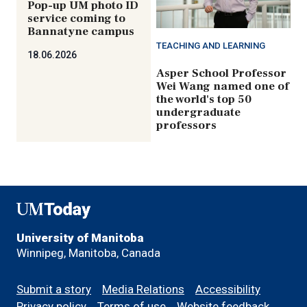
Pop-up UM photo ID
service coming to
Bannatyne campus
TEACHING AND LEARNING
18.06.2026
Asper School Professor
Wei Wang named one of
the world's top 50
undergraduate
professors
UMToday
University of Manitoba
Winnipeg, Manitoba, Canada
Footer
Submit a story
Media Relations
Accessibility
menu
Privacy policy
Terms of use
Website feedback