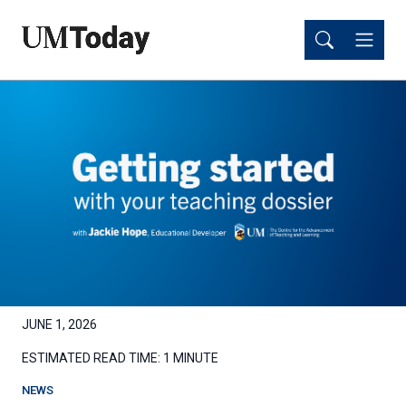
Skip
Skip
to
to
main
main
content
content
JUNE 1, 2026
ESTIMATED READ TIME:
1 MINUTE
NEWS