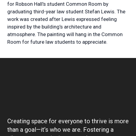
for Robson Hall’s student Common Room by
graduating third-year law student Stefan Lewis. The
work was created after Lewis expressed feeling
inspired by the building’s architecture and
atmosphere. The painting will hang in the Common
Room for future law students to appreciate.
Boilerplate:
Community
Creating space for everyone to thrive is more
than a goal—it’s who we are. Fostering a