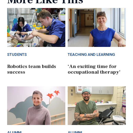
STUDENTS
TEACHING AND LEARNING
Robotics team builds
‘An exciting time for
success
occupational therapy’
ALUMNI
ALUMNI