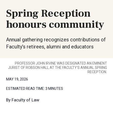
Spring Reception
honours community
Annual gathering recognizes contributions of
Faculty’s retirees, alumni and educators
PROFESSOR JOHN IRVINE WAS DESIGNATED AN EMINENT
JURIST OF ROBSON HALL AT THE FACULTY'S ANNUAL SPRING
RECEPTION.
MAY 19, 2026
ESTIMATED READ TIME:
3 MINUTES
By
Faculty of Law