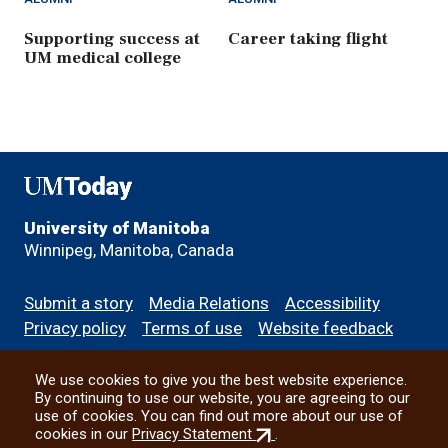
Supporting success at
Career taking flight
UM medical college
UMToday
University of Manitoba
Winnipeg, Manitoba, Canada
Footer
Submit a story
Media Relations
Accessibility
menu
Privacy policy
Terms of use
Website feedback
We use cookies to give you the best website experience.
All social
By continuing to use our website, you are agreeing to our
use of cookies. You can find out more about our use of
(external
cookies in our
Privacy Statement
.