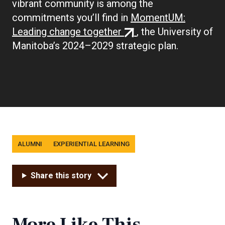
vibrant community is among the
commitments you’ll find in
MomentUM:
(external
Leading change together
, the University of
link)
Manitoba’s 2024–2029 strategic plan.
Tags
ALUMNI
EXPERIENTIAL LEARNING
Share this story
More Like This