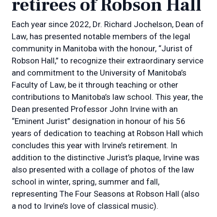
retirees of Robson Hall
Each year since 2022, Dr. Richard Jochelson, Dean of
Law, has presented notable members of the legal
community in Manitoba with the honour, “Jurist of
Robson Hall,” to recognize their extraordinary service
and commitment to the University of Manitoba’s
Faculty of Law, be it through teaching or other
contributions to Manitoba’s law school. This year, the
Dean presented Professor John Irvine with an
“Eminent Jurist” designation in honour of his 56
years of dedication to teaching at Robson Hall which
concludes this year with Irvine’s retirement. In
addition to the distinctive Jurist’s plaque, Irvine was
also presented with a collage of photos of the law
school in winter, spring, summer and fall,
representing The Four Seasons at Robson Hall (also
a nod to Irvine’s love of classical music).