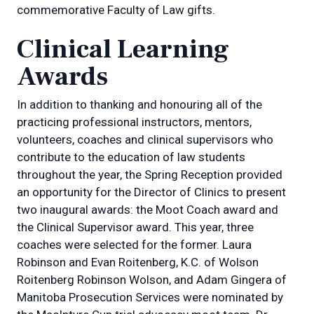
commemorative Faculty of Law gifts.
Clinical Learning
Awards
In addition to thanking and honouring all of the
practicing professional instructors, mentors,
volunteers, coaches and clinical supervisors who
contribute to the education of law students
throughout the year, the Spring Reception provided
an opportunity for the Director of Clinics to present
two inaugural awards: the Moot Coach award and
the Clinical Supervisor award. This year, three
coaches were selected for the former. Laura
Robinson and Evan Roitenberg, K.C. of Wolson
Roitenberg Robinson Wolson, and Adam Gingera of
Manitoba Prosecution Services were nominated by