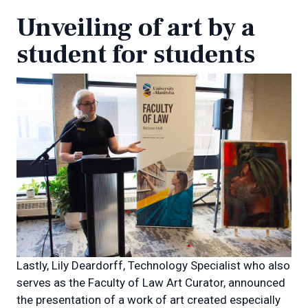
Unveiling of art by a
student for students
Lastly, Lily Deardorff, Technology Specialist who also
serves as the Faculty of Law Art Curator, announced
the presentation of a work of art created especially