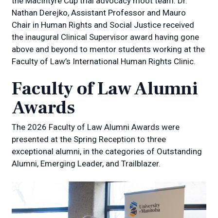
the MacIntyre Cup trial advocacy moot team. Dr.
Nathan Derejko, Assistant Professor and Mauro
Chair in Human Rights and Social Justice received
the inaugural Clinical Supervisor award having gone
above and beyond to mentor students working at the
Faculty of Law’s International Human Rights Clinic.
Faculty of Law Alumni
Awards
The 2026 Faculty of Law Alumni Awards were
presented at the Spring Reception to three
exceptional alumni, in the categories of Outstanding
Alumni, Emerging Leader, and Trailblazer.