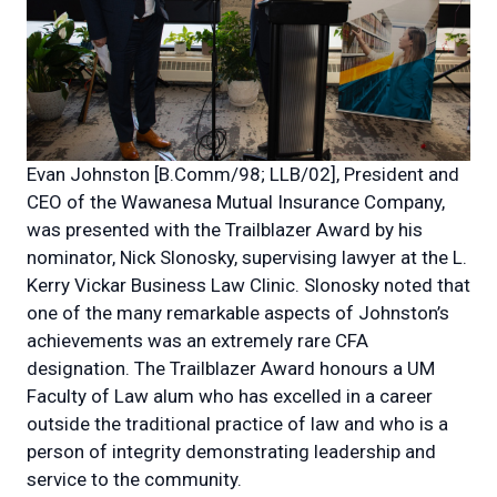
Evan Johnston [B.Comm/98; LLB/02], President and
CEO of the Wawanesa Mutual Insurance Company,
was presented with the Trailblazer Award by his
nominator, Nick Slonosky, supervising lawyer at the L.
Kerry Vickar Business Law Clinic. Slonosky noted that
one of the many remarkable aspects of Johnston’s
achievements was an extremely rare CFA
designation. The Trailblazer Award honours a UM
Faculty of Law alum who has excelled in a career
outside the traditional practice of law and who is a
person of integrity demonstrating leadership and
service to the community.