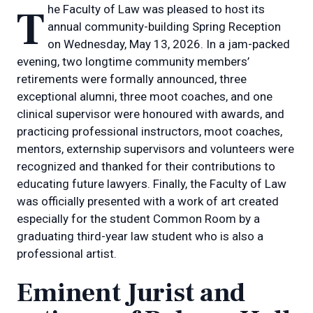
The Faculty of Law was pleased to host its
annual community-building Spring Reception
on Wednesday, May 13, 2026. In a jam-packed
evening, two longtime community members’
retirements were formally announced, three
exceptional alumni, three moot coaches, and one
clinical supervisor were honoured with awards, and
practicing professional instructors, moot coaches,
mentors, externship supervisors and volunteers were
recognized and thanked for their contributions to
educating future lawyers. Finally, the Faculty of Law
was officially presented with a work of art created
especially for the student Common Room by a
graduating third-year law student who is also a
professional artist.
Eminent Jurist and