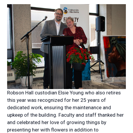
Robson Hall custodian Elsie Young who also retires
this year was recognized for her 25 years of
dedicated work, ensuring the maintenance and
upkeep of the building. Faculty and staff thanked her
and celebrated her love of growing things by
presenting her with flowers in addition to