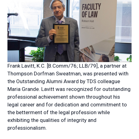
Frank Lavitt, K.C. [B.Comm/76; LLB/79], a partner at
Thompson Dorfman Sweatman, was presented with
the Outstanding Alumni Award by TDS colleague
Maria Grande. Lavitt was recognized for
outstanding
professional achievement shown throughout his
legal career and for dedication and commitment to
the betterment of the legal profession while
exhibiting the qualities of integrity and
professionalism.