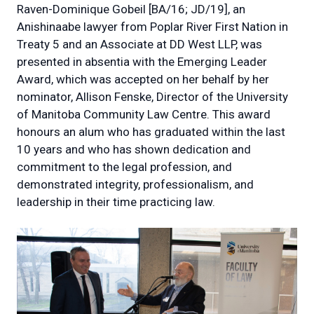
Raven-Dominique Gobeil [BA/16; JD/19], an
Anishinaabe lawyer from Poplar River First Nation in
Treaty 5 and an Associate at DD West LLP, was
presented in absentia with the Emerging Leader
Award, which was accepted on her behalf by her
nominator, Allison Fenske, Director of the University
of Manitoba Community Law Centre. This award
honours an alum who has graduated within the last
10 years and who has shown dedication and
commitment to the legal profession, and
demonstrated integrity, professionalism, and
leadership in their time practicing law.