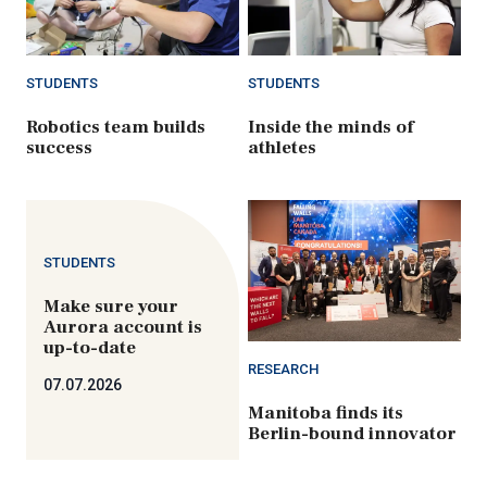
STUDENTS
STUDENTS
Robotics team builds
Inside the minds of
success
athletes
STUDENTS
Make sure your
Aurora account is
up-to-date
RESEARCH
07.07.2026
Manitoba finds its
Berlin-bound innovator