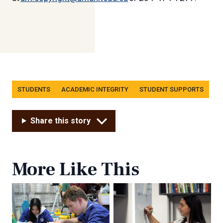
Tags
STUDENTS
ACADEMIC INTEGRITY
STUDENT SUPPORTS
Share this story
More Like This