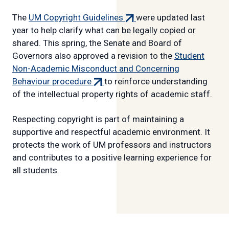
link)
(external
The
UM Copyright Guidelines
were updated last
link)
year to help clarify what can be legally copied or
shared. This spring, the Senate and Board of
Governors also approved a revision to the
Student
Non-Academic Misconduct and Concerning
(external
Behaviour procedure
to reinforce understanding
link)
of the intellectual property rights of academic staff.
Respecting copyright is part of maintaining a
supportive and respectful academic environment. It
protects the work of UM professors and instructors
and contributes to a positive learning experience for
all students.