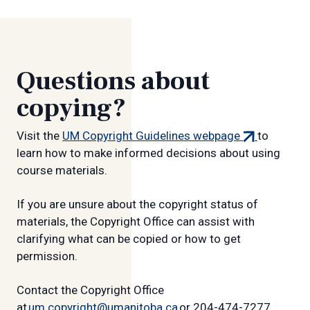
Questions about
copying?
(external
Visit the
UM Copyright Guidelines webpage
to
link)
learn how to make informed decisions about using
course materials.
If you are unsure about the copyright status of
materials, the Copyright Office can assist with
clarifying what can be copied or how to get
permission.
Contact the Copyright Office
at
um.copyright@umanitoba.ca
or 204-474-7277.