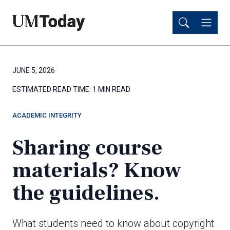
Skip
Skip
to
to
main
main
content
content
JUNE 5, 2026
ESTIMATED READ TIME:
1 MIN READ
ACADEMIC INTEGRITY
Sharing course
materials? Know
the guidelines.
What students need to know about copyright