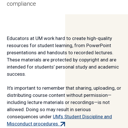
compliance
Educators at UM work hard to create high-quality
resources for student learning, from PowerPoint
presentations and handouts to recorded lectures.
These materials are protected by copyright and are
intended for students’ personal study and academic
success.
It’s important to remember that sharing, uploading, or
distributing course content without permission—
including lecture materials or recordings—is not
allowed. Doing so may result in serious
consequences under
UM’s Student Discipline and
(external
Misconduct procedures.