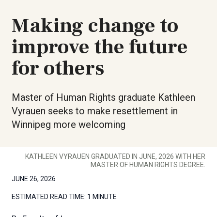
Making change to
improve the future
for others
Master of Human Rights graduate Kathleen
Vyrauen seeks to make resettlement in
Winnipeg more welcoming
KATHLEEN VYRAUEN GRADUATED IN JUNE, 2026 WITH HER
MASTER OF HUMAN RIGHTS DEGREE.
JUNE 26, 2026
ESTIMATED READ TIME:
1 MINUTE