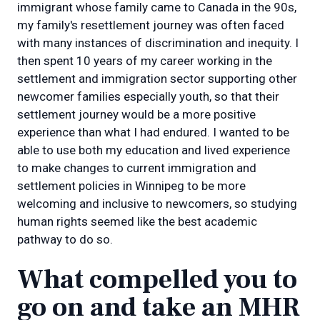
immigrant whose family came to Canada in the 90s,
my family's resettlement journey was often faced
with many instances of discrimination and inequity. I
then spent 10 years of my career working in the
settlement and immigration sector supporting other
newcomer families especially youth, so that their
settlement journey would be a more positive
experience than what I had endured. I wanted to be
able to use both my education and lived experience
to make changes to current immigration and
settlement policies in Winnipeg to be more
welcoming and inclusive to newcomers, so studying
human rights seemed like the best academic
pathway to do so.
What compelled you to
go on and take an MHR