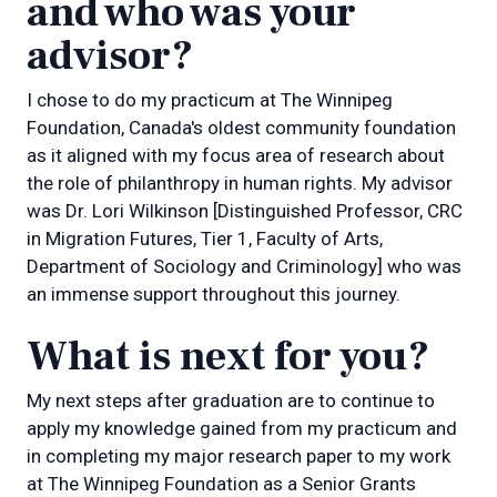
and who was your
advisor?
I chose to do my practicum at The Winnipeg
Foundation, Canada's oldest community foundation
as it aligned with my focus area of research about
the role of philanthropy in human rights. My advisor
was Dr. Lori Wilkinson [Distinguished Professor, CRC
in Migration Futures, Tier 1, Faculty of Arts,
Department of Sociology and Criminology] who was
an immense support throughout this journey.
What is next for you?
My next steps after graduation are to continue to
apply my knowledge gained from my practicum and
in completing my major research paper to my work
at The Winnipeg Foundation as a Senior Grants