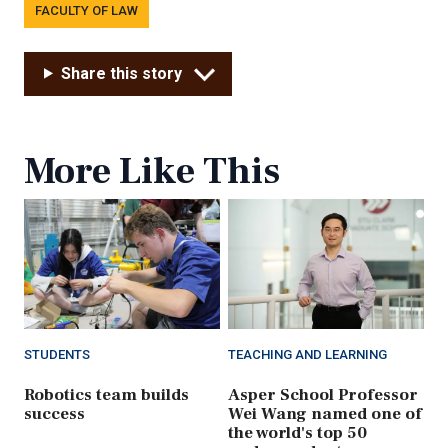
FACULTY OF LAW
Share this story
More Like This
STUDENTS
TEACHING AND LEARNING
Robotics team builds
Asper School Professor
success
Wei Wang named one of
the world's top 50