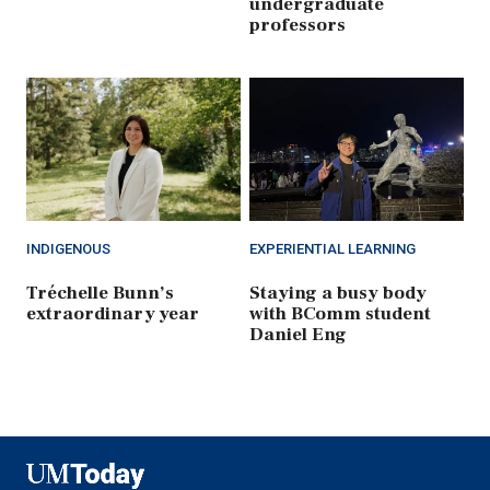
undergraduate
professors
INDIGENOUS
EXPERIENTIAL LEARNING
Tréchelle Bunn’s
Staying a busy body
extraordinary year
with BComm student
Daniel Eng
UMToday