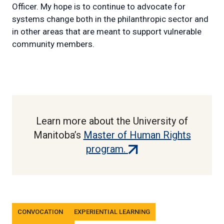
Officer. My hope is to continue to advocate for
systems change both in the philanthropic sector and
in other areas that are meant to support vulnerable
community members.
Learn more about the University of
Manitoba’s
Master of Human Rights
(external
program.
link)
Tags
CONVOCATION
EXPERIENTIAL LEARNING