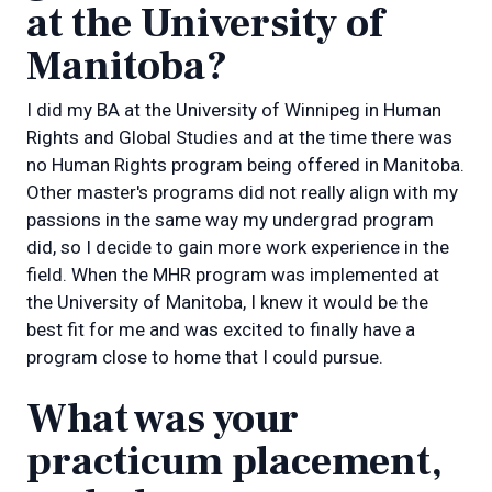
at the University of
Manitoba?
I did my BA at the University of Winnipeg in Human
Rights and Global Studies and at the time there was
no Human Rights program being offered in Manitoba.
Other master's programs did not really align with my
passions in the same way my undergrad program
did, so I decide to gain more work experience in the
field. When the MHR program was implemented at
the University of Manitoba, I knew it would be the
best fit for me and was excited to finally have a
program close to home that I could pursue.
What was your
practicum placement,