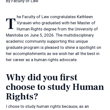
By
Faculty of Law
The Faculty of Law congratulates Kathleen
Vyrauen who graduated with her Master of
Human Rights degree from the University of
Manitoba on June 5, 2026. The multidisciplinary
academic community supporting this unique
graduate program is pleased to shine a spotlight on
her accomplishments as we wish her all the best in
her career as a human rights advocate.
Why did you first
choose to study Human
Rights?
I chose to study human rights because, as an