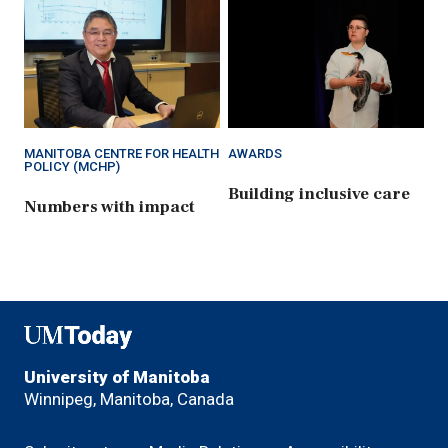
MANITOBA CENTRE FOR HEALTH
AWARDS
POLICY (MCHP)
Building inclusive care
Numbers with impact
UMToday
University of Manitoba
Winnipeg, Manitoba, Canada
Footer