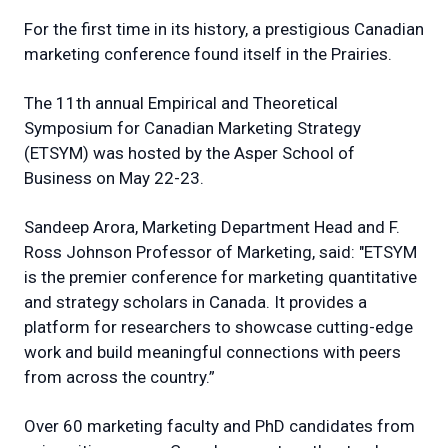
For the first time in its history, a prestigious Canadian
marketing conference found itself in the Prairies.
The 11th annual Empirical and Theoretical
Symposium for Canadian Marketing Strategy
(ETSYM) was hosted by the Asper School of
Business on May 22-23.
Sandeep Arora, Marketing Department Head and F.
Ross Johnson Professor of Marketing, said: "ETSYM
is the premier conference for marketing quantitative
and strategy scholars in Canada. It provides a
platform for researchers to showcase cutting-edge
work and build meaningful connections with peers
from across the country.”
Over 60 marketing faculty and PhD candidates from