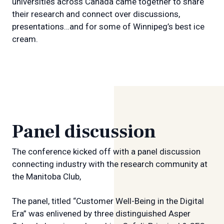
universities across Canada came together to share
their research and connect over discussions,
presentations…and for some of Winnipeg’s best ice
cream.
Panel discussion
The conference kicked off with a panel discussion
connecting industry with the research community at
the Manitoba Club,
The panel, titled “Customer Well-Being in the Digital
Era” was enlivened by three distinguished Asper