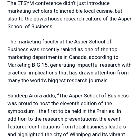
The ETSYM conference didn’t just introduce
marketing scholars to incredible local cuisine, but
also to the powerhouse research culture of the Asper
School of Business.
The marketing faculty at the Asper School of
Business was recently ranked as one of the top
marketing departments in Canada, according to
Marketing BIG 15, generating impactful research with
practical implications that has drawn attention from
many the world’s biggest research journals.
Sandeep Arora adds, “The Asper School of Business
was proud to host the eleventh edition of the
symposium—the first to be held in the Prairies. In
addition to the research presentations, the event
featured contributions from local business leaders
and highlighted the city of Winnipeg and its vibrant