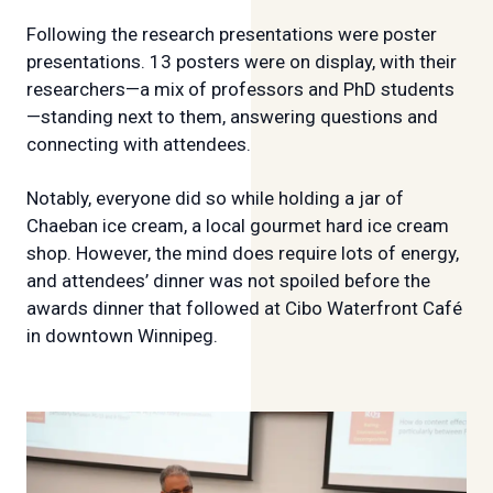
Following the research presentations were poster
presentations. 13 posters were on display, with their
researchers—a mix of professors and PhD students
—standing next to them, answering questions and
connecting with attendees.
Notably, everyone did so while holding a jar of
Chaeban ice cream, a local gourmet hard ice cream
shop. However, the mind does require lots of energy,
and attendees’ dinner was not spoiled before the
awards dinner that followed at Cibo Waterfront Café
in downtown Winnipeg.