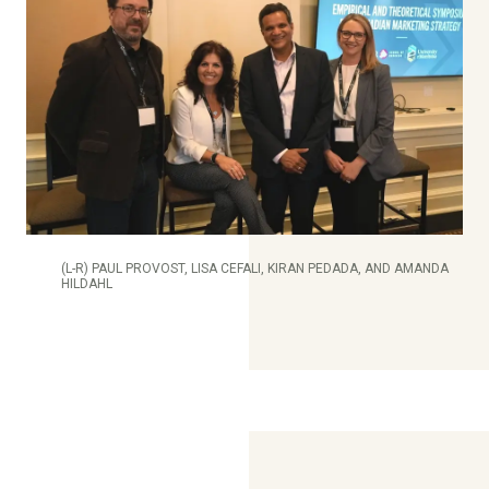
(L-R) PAUL PROVOST, LISA CEFALI, KIRAN PEDADA, AND AMANDA
HILDAHL