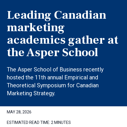
Leading Canadian
marketing
academics gather at
the Asper School
The Asper School of Business recently
hosted the 11th annual Empirical and
Theoretical Symposium for Canadian
Marketing Strategy.
MAY 28, 2026
ESTIMATED READ TIME:
2 MINUTES