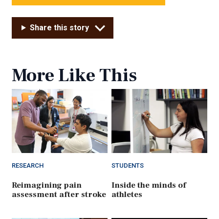
Share this story
More Like This
RESEARCH
STUDENTS
Reimagining pain
Inside the minds of
assessment after stroke
athletes