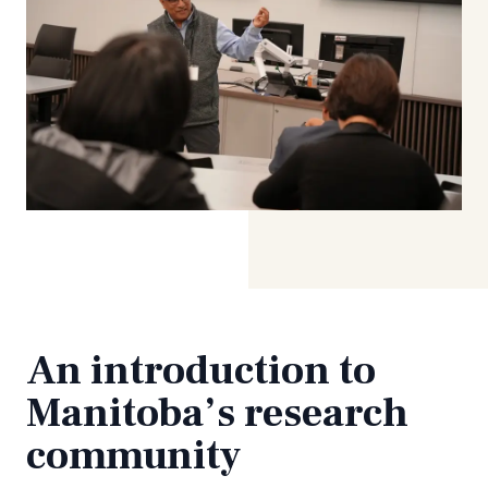
An introduction to
Manitoba’s research
community