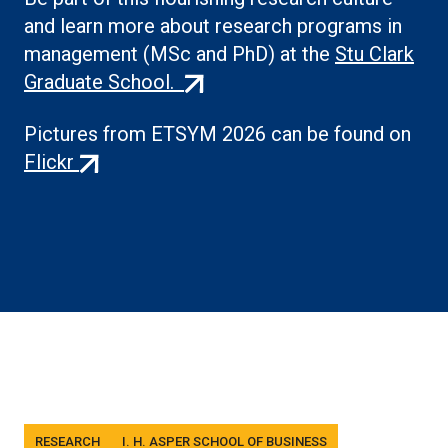
and learn more about research programs in
management (MSc and PhD) at the
Stu Clark
(external
Graduate School.
link)
Pictures from ETSYM 2026 can be found on
(external
Flickr
link)
Tags
RESEARCH
I. H. ASPER SCHOOL OF BUSINESS