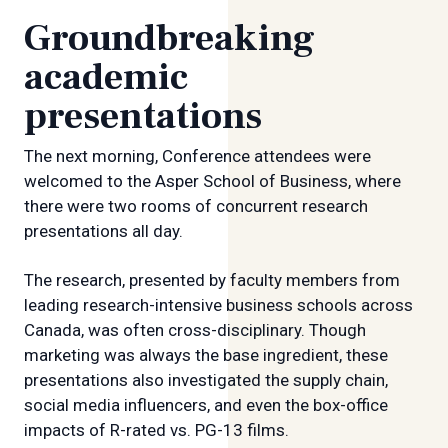
Groundbreaking
academic
presentations
The next morning, Conference attendees were
welcomed to the Asper School of Business, where
there were two rooms of concurrent research
presentations all day.
The research, presented by faculty members from
leading research-intensive business schools across
Canada, was often cross-disciplinary. Though
marketing was always the base ingredient, these
presentations also investigated the supply chain,
social media influencers, and even the box-office
impacts of R-rated vs. PG-13 films.