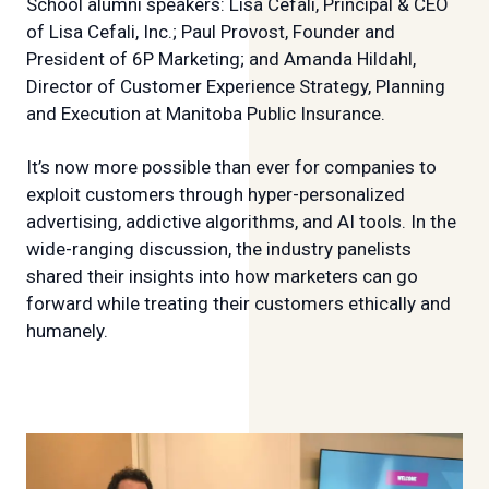
School alumni speakers: Lisa Cefali, Principal & CEO
of Lisa Cefali, Inc.; Paul Provost, Founder and
President of 6P Marketing; and Amanda Hildahl,
Director of Customer Experience Strategy, Planning
and Execution at Manitoba Public Insurance.
It’s now more possible than ever for companies to
exploit customers through hyper-personalized
advertising, addictive algorithms, and AI tools. In the
wide-ranging discussion, the industry panelists
shared their insights into how marketers can go
forward while treating their customers ethically and
humanely.