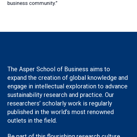
business community.”
The Asper School of Business aims to
expand the creation of global knowledge and
engage in intellectual exploration to advance
sustainability research and practice. Our
researchers’ scholarly work is regularly
published in the world’s most renowned
outlets in the field.
Be part of this flourishing research culture