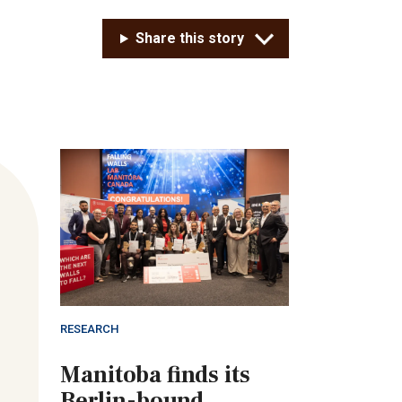
Share this story
RESEARCH
Manitoba finds its
Berlin-bound