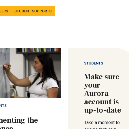
EERS
STUDENT SUPPORTS
STUDENTS
Make sure
your
Aurora
account is
NTS
up-to-date
enting the
Take a moment to
ence