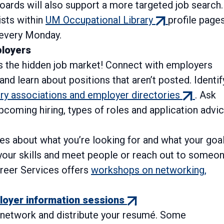
oards will also support a more targeted job search.
(external
ists within
UM Occupational Library
profile pages
ternal
link)
every Monday.
)
ployers
 the hidden job market! Connect with employers
and learn about positions that aren’t posted. Identif
(external
try associations and employer directories
. Ask
link)
pcoming hiring, types of roles and application advic
les about what you’re looking for and what your goal
d your skills and meet people or reach out to someo
areer Services offers
workshops on networking,
(external
oyer information sessions
link)
o network and distribute your resumé. Some