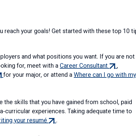
ou reach your goals! Get started with these top 10 ti
ployers and what positions you want. If you are not
(external
ooking for, meet with a
Career Consultant
,
xternal
link)
for your major, or attend a
Where can I go with my
nk)
 the skills that you have gained from school, paid
ra-curricular experiences. Taking adequate time to
(external
iting your resumé
.
link)