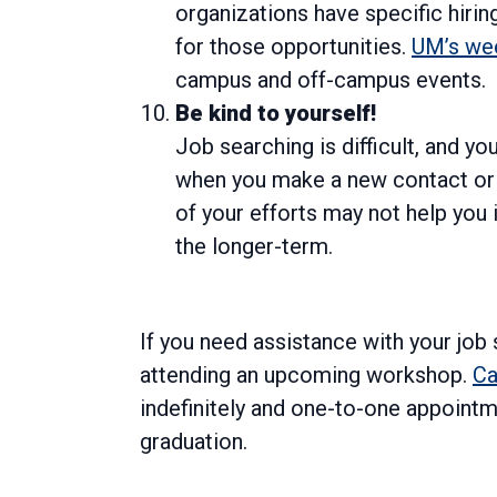
organizations have specific hiri
for those opportunities.
UM’s wee
campus and off-campus events.
Be kind to yourself!
Job searching is difficult, and y
when you make a new contact or i
of your efforts may not help you 
the longer-term.
If you need assistance with your job
attending an upcoming workshop.
Ca
indefinitely and one-to-one appointm
graduation.