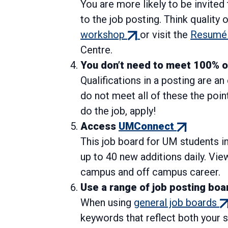
You are more likely to be invited
to the job posting. Think quality 
(external
workshop
or visit the
Resumé 
link)
Centre.
You don’t need to meet 100% of 
Qualifications in a posting are a
do not meet all of these the point
do the job, apply!
(external
Access
UMConnect
link)
This job board for UM students i
up to 40 new additions daily. Vie
campus and off campus career.
Use a range of job posting boa
(e
When using
general job boards
lin
keywords that reflect both your s