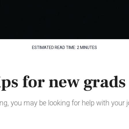
ESTIMATED READ TIME:
2 MINUTES
ips for new grads
ing, you may be looking for help with your 