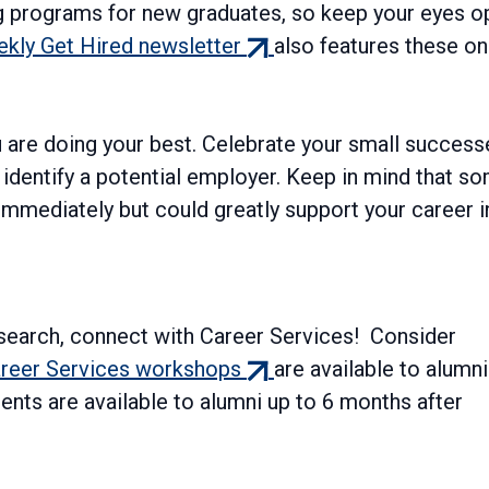
ng programs for new graduates, so keep your eyes o
(external
kly Get Hired newsletter
also features these on
link)
ou are doing your best. Celebrate your small success
dentify a potential employer. Keep in mind that s
immediately but could greatly support your career i
 search, connect with Career Services! Consider
(external
reer Services workshops
are available to alumni
link)
ents are available to alumni up to 6 months after