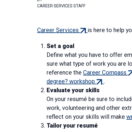
CAREER SERVICES STAFF
(external
Career Services
is here to help y
link)
Set a goal
Define what you have to offer em
sure what type of work you are l
(e
reference the
Career Compass
(external
li
degree? workshop
.
link)
Evaluate your skills
On your resumé be sure to include
work, volunteering and other ext
reflect on your skills will make
wr
Tailor your resumé