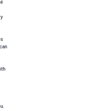
mé
ty
es
 can
ith
u.