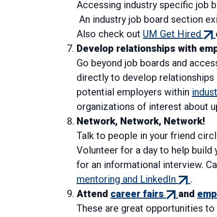
Accessing industry specific job b
An industry job board section ex
(ex
Also check out
UM Get Hired
link
Develop relationships with em
Go beyond job boards and access
directly to develop relationships 
potential employers within
indus
organizations of interest about u
Network, Network, Network!
Talk to people in your friend circ
Volunteer for a day to help buil
for an informational interview. C
(external
mentoring and LinkedIn
.
(external
link)
Attend
career fairs
and
empl
link)
These are great opportunities t