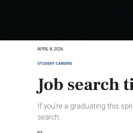
APRIL 8, 2026
STUDENT CAREERS
Job search t
If you’re a graduating this spr
search.
BY