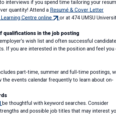
 to interviews if you spend time tailoring your resu
over quantity! Attend a
Resumé & Cover Letter
(external
Learning Centre online
or at 474 UMSU Universi
link)
qualifications in the job posting
n employer’s wish list and often successful candidat
s. If you are interested in the position and feel you
ncludes part-time, summer and full-time postings, w
w the events calendar frequently to learn about on-
rds
xternal
be thoughtful with keyword searches. Consider
k)
trengths and possible job titles that may interest yo