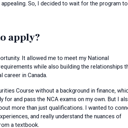
ppealing. So, I decided to wait for the program to
to apply?
ortunity. It allowed me to meet my National
quirements while also building the relationships t
al career in Canada.
urities Course without a background in finance, whi
dy for and pass the NCA exams on my own. But I al
 about more than just qualifications. I wanted to con
experiences, and really understand the nuances of
from a textbook.