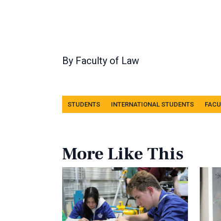
By
Faculty of Law
Tags
STUDENTS
INTERNATIONAL STUDENTS
FACU
More Like This