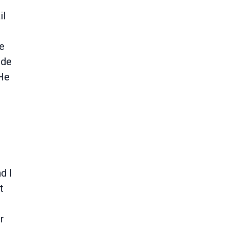
il
re
ide
 He
d I
t
r