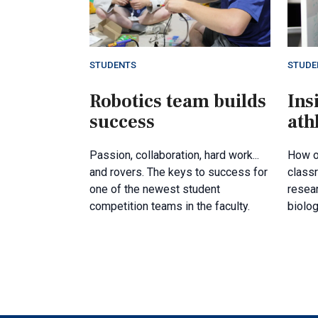
STUDENTS
STUDE
Robotics team builds
Ins
success
ath
Passion, collaboration, hard work...
How o
and rovers. The keys to success for
class
one of the newest student
resea
competition teams in the faculty.
biolog