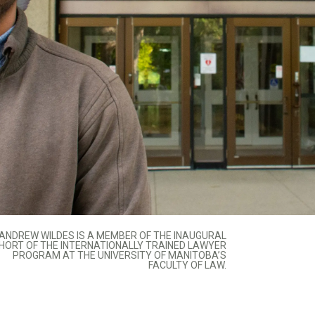
ANDREW WILDES IS A MEMBER OF THE INAUGURAL
HORT OF THE INTERNATIONALLY TRAINED LAWYER
PROGRAM AT THE UNIVERSITY OF MANITOBA’S
FACULTY OF LAW.