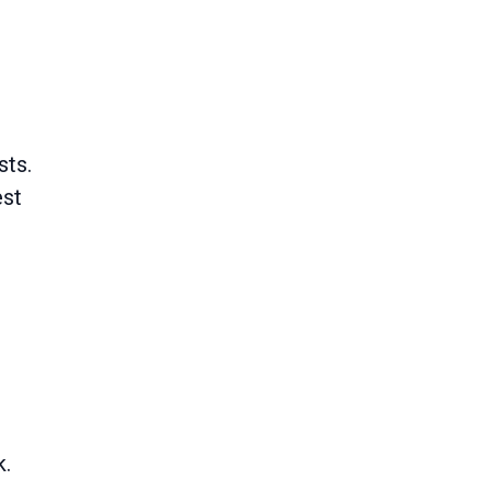
sts.
est
k.