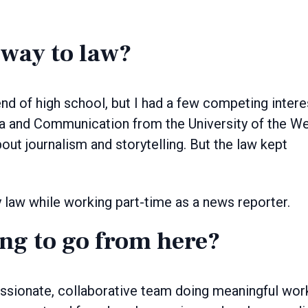
way to law?
nd of high school, but I had a few competing intere
ia and Communication from the University of the W
out journalism and storytelling. But the law kept
dy law while working part-time as a news reporter.
ng to go from here?
passionate, collaborative team doing meaningful wor