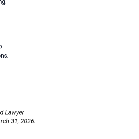
ng.
o
ons.
ed Lawyer
rch 31, 2026.