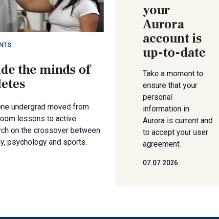
your
Aurora
account is
NTS
up-to-date
ide the minds of
Take a moment to
letes
ensure that your
personal
ne undergrad moved from
information in
room lessons to active
Aurora is current and
rch on the crossover between
to accept your user
y, psychology and sports.
agreement.
07.07.2026