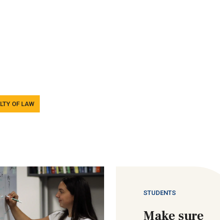
LTY OF LAW
STUDENTS
Make sure