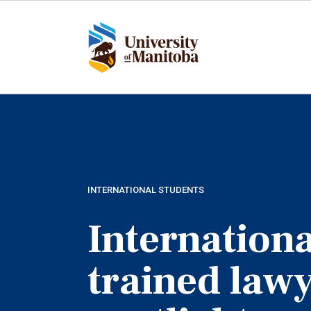
Skip
to
main
content
INTERNATIONAL STUDENTS
Internationa
trained law