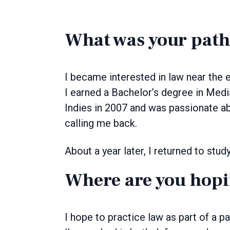
What was your path
I became interested in law near the e
I earned a Bachelor’s degree in Med
Indies in 2007 and was passionate ab
calling me back.
About a year later, I returned to stu
Where are you hopi
I hope to practice law as part of a 