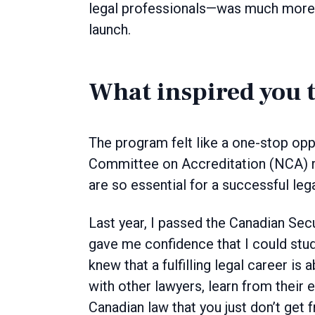
legal professionals—was much more a
launch.
What inspired you 
The program felt like a one-stop opp
Committee on Accreditation (NCA) re
are so essential for a successful leg
Last year, I passed the Canadian Sec
gave me confidence that I could stu
knew that a fulfilling legal career is
with other lawyers, learn from their 
Canadian law that you just don’t get 