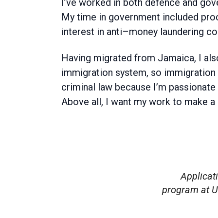
I’ve worked in both defence and gov
My time in government included proc
interest in anti–money laundering co
Having migrated from Jamaica, I also
immigration system, so immigration la
criminal law because I’m passionate
Above all, I want my work to make a g
Applicat
program at U