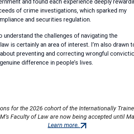
ernment and found each experience deeply rewardi
eeds of crime investigations, which sparked my
mpliance and securities regulation.
 understand the challenges of navigating the
w is certainly an area of interest. I’m also drawn t
 about preventing and correcting wrongful convicti
enuine difference in people’s lives.
ions for the 2026 cohort of the Internationally Train
M’s Faculty of Law are now being accepted until Ma
(external
Learn more.
link)