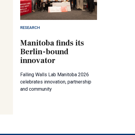
RESEARCH
Manitoba finds its
Berlin-bound
innovator
Falling Walls Lab Manitoba 2026
celebrates innovation, partnership
and community