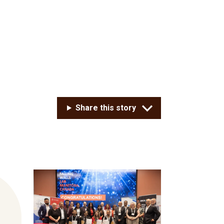
Share this story