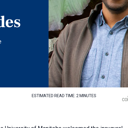
des
e
ESTIMATED READ TIME:
2 MINUTES
CO