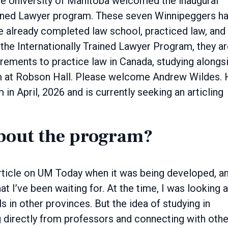
rained Lawyer program. These seven Winnipeggers ha
e already completed law school, practiced law, and
the Internationally Trained Lawyer Program, they a
rements to practice law in Canada, studying alongs
am at Robson Hall. Please welcome Andrew Wildes.
n April, 2026 and is currently seeking an articling
bout the program?
 article on UM Today when it was being developed, an
t I’ve been waiting for. At the time, I was looking a
 in other provinces. But the idea of studying in
 directly from professors and connecting with othe