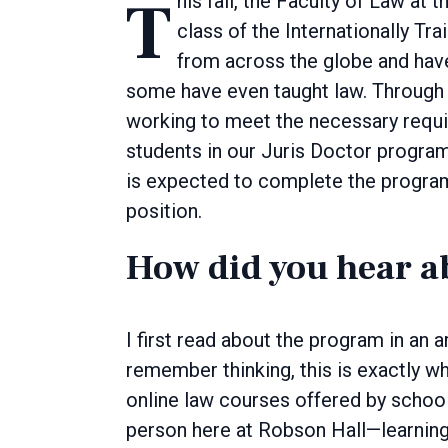
This fall, the Faculty of Law at the University of Manitoba welcomed the inaugural
class of the Internationally T
from across the globe and hav
some have even taught law. Through 
working to meet the necessary requi
students in our Juris Doctor progr
is expected to complete the program i
position.
How did you hear a
I first read about the program in an
remember thinking, this is exactly wha
online law courses offered by schools
person here at Robson Hall—learning