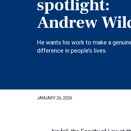
spotlight:
Andrew Wil
He wants his work to make a genuin
difference in people’s lives.
JANUARY 26, 2026