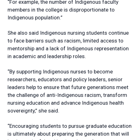
“For example, the number of Indigenous faculty
members in the college is disproportionate to
Indigenous population.”
She also said Indigenous nursing students continue
to face barriers such as racism, limited access to
mentorship and a lack of Indigenous representation
in academic and leadership roles.
“By supporting Indigenous nurses to become
researchers, educators and policy leaders, senior
leaders help to ensure that future generations meet
the challenge of anti-Indigenous racism, transform
nursing education and advance Indigenous health
sovereignty,” she said.
“Encouraging students to pursue graduate education
is ultimately about preparing the generation that will