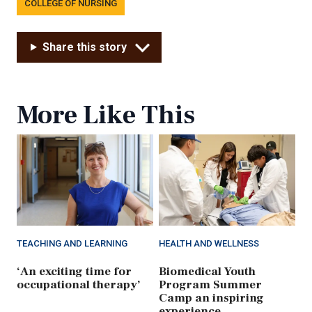
COLLEGE OF NURSING
Share this story
More Like This
TEACHING AND LEARNING
HEALTH AND WELLNESS
‘An exciting time for
Biomedical Youth
occupational therapy’
Program Summer
Camp an inspiring
experience