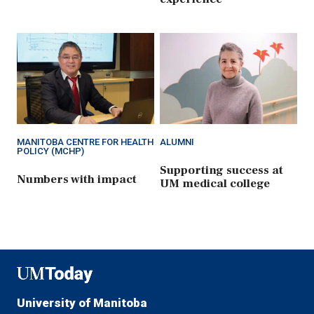
MANITOBA CENTRE FOR HEALTH
ALUMNI
POLICY (MCHP)
Supporting success at
Numbers with impact
UM medical college
UMToday
University of Manitoba