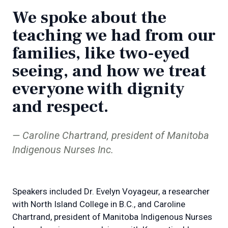
We spoke about the
teaching we had from our
families, like two-eyed
seeing, and how we treat
everyone with dignity
and respect.
Caroline Chartrand, president of Manitoba
Indigenous Nurses Inc.
Speakers included Dr. Evelyn Voyageur, a researcher
with North Island College in B.C., and Caroline
Chartrand, president of Manitoba Indigenous Nurses