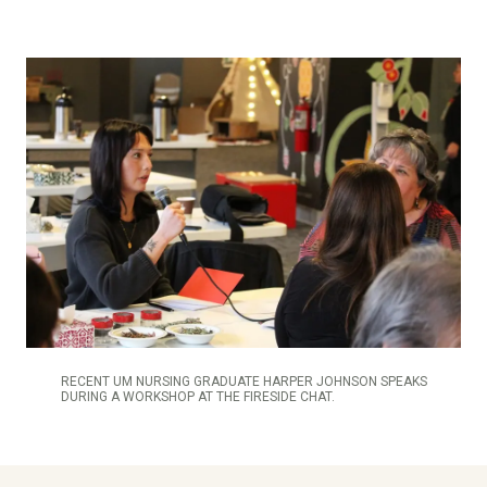
RECENT UM NURSING GRADUATE HARPER JOHNSON SPEAKS
DURING A WORKSHOP AT THE FIRESIDE CHAT.