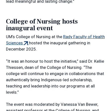
lead meaningful and lasting change.”
College of Nursing hosts
inaugural event
UM’s College of Nursing at the
Rady Faculty of Health
(external
Sciences
hosted the inaugural gathering in
link)
December 2025.
“It was an honour to host the initiative,” said Dr. Kellie
Thiessen, dean of the College of Nursing. “The
college will continue to engage in collaborations that
authentically bring Indigenous-led scholarship,
teaching and leadership into our programs at all
levels.”
The event was moderated by Vanessa Van Bewer,
assistant professor at the College of Nursing, and