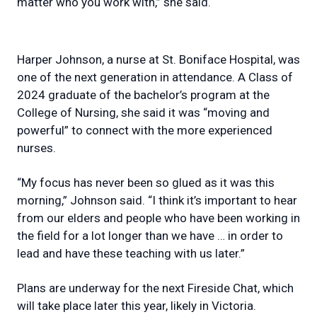
matter who you work with,” she said.
Harper Johnson, a nurse at St. Boniface Hospital, was
one of the next generation in attendance. A Class of
2024 graduate of the bachelor’s program at the
College of Nursing, she said it was “moving and
powerful” to connect with the more experienced
nurses.
“My focus has never been so glued as it was this
morning,” Johnson said. “I think it’s important to hear
from our elders and people who have been working in
the field for a lot longer than we have … in order to
lead and have these teaching with us later.”
Plans are underway for the next Fireside Chat, which
will take place later this year, likely in Victoria.