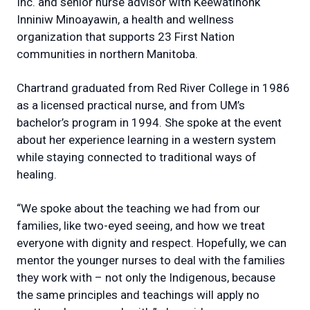
Inc. and senior nurse advisor with Keewatinohk
Inniniw Minoayawin, a health and wellness
organization that supports 23 First Nation
communities in northern Manitoba.
Chartrand graduated from Red River College in 1986
as a licensed practical nurse, and from UM’s
bachelor’s program in 1994. She spoke at the event
about her experience learning in a western system
while staying connected to traditional ways of
healing.
“We spoke about the teaching we had from our
families, like two-eyed seeing, and how we treat
everyone with dignity and respect. Hopefully, we can
mentor the younger nurses to deal with the families
they work with – not only the Indigenous, because
the same principles and teachings will apply no