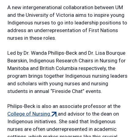
A new intergenerational collaboration between UM
and the University of Victoria aims to inspire young
Indigenous nurses to go into leadership positions to
address an underrepresentation of First Nations
nurses in these roles.
Led by Dr. Wanda Phillips-Beck and Dr. Lisa Bourque
Bearskin, Indigenous Research Chairs in Nursing for
Manitoba and British Columbia respectively, the
program brings together Indigenous nursing leaders
and scholars with young nurses and nursing
students in annual “Fireside Chat” events.
Philips-Beck is also an associate professor at the
(external
College of Nursing
and advisor to the dean on
link)
Indigenous initiatives. She said that Indigenous
nurses are often underrepresented in academic
settings, which makes programs like this crucial.