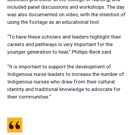
included panel discussions and workshops. The day
was also documented on video, with the intention of
using the footage as an educational tool.
“To have these scholars and leaders highlight their
careers and pathways is very important for the
younger generation to hear,” Phillips-Beck said.
“It is important to support the development of
Indigenous nurse leaders to increase the number of
Indigenous nurses who draw from their cultural
identity and traditional knowledge to advocate for
their communities.”