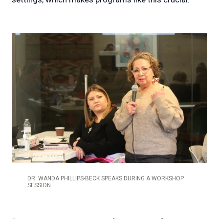
DR. WANDA PHILLIPS-BECK SPEAKS DURING A WORKSHOP
SESSION.