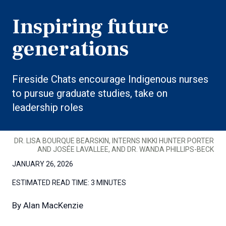
Inspiring future
generations
Fireside Chats encourage Indigenous nurses
to pursue graduate studies, take on
leadership roles
DR. LISA BOURQUE BEARSKIN, INTERNS NIKKI HUNTER PORTER
AND JOSÉE LAVALLEE, AND DR. WANDA PHILLIPS-BECK
JANUARY 26, 2026
ESTIMATED READ TIME:
3 MINUTES
By
Alan MacKenzie