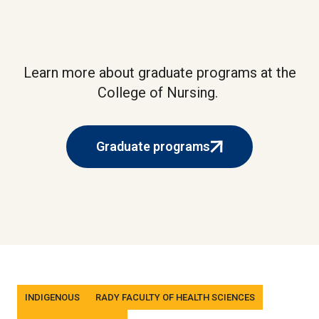
Learn more about graduate programs at the
College of Nursing.
Graduate programs
(external
link)
Tags
INDIGENOUS
RADY FACULTY OF HEALTH SCIENCES