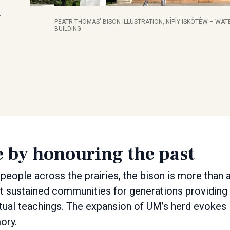
…
PEATR THOMAS' BISON ILLUSTRATION, NÎPÎY ISKÔTÊW – WATE
BUILDING.
e by honouring the past
people across the prairies, the bison is more than 
r. It sustained communities for generations providing
ritual teachings. The expansion of UM’s herd evokes
ory.