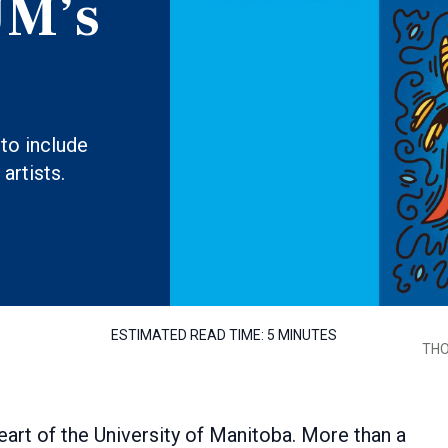
UM’s
to include
artists.
ESTIMATED READ TIME:
5 MINUTES
THO