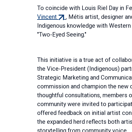
To coincide with Louis Riel Day in F
(external
Vincent
, Métis artist, designer 
link)
Indigenous knowledge with Western d
"Two-Eyed Seeing."
This initiative is a true act of collab
the Vice-President (Indigenous) part
Strategic Marketing and Communicat
commission and champion the new d
thoughtful consultations, members 
community were invited to participa
offered feedback on initial artist co
the expanded herd reflects both artis
storytelling from community voice.