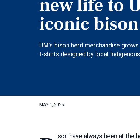
new life to 
iconic bison
UM’s bison herd merchandise grows 
t-shirts designed by local Indigenous 
MAY 1, 2026