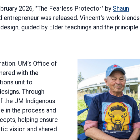
ebruary 2026, "The Fearless Protector" by
Shaun
and entrepreneur was released. Vincent's work blends
esign, guided by Elder teachings and the principle
oration. UM’s Office of
nered with the
ions unit to
esigns. Through
of the UM Indigenous
te in the process and
ncepts, helping ensure
tic vision and shared