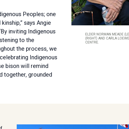
Indigenous Peoples; one
 kinship,” says Angie
“By inviting Indigenous
ELDER NORMAN MEADE (LE
(RIGHT) AND CARLA LOEWE
istening to the
CENTRE.
ghout the process, we
 celebrating Indigenous
se bison will remind
d together, grounded
f