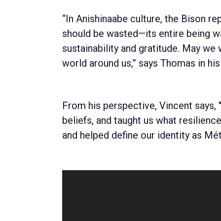
“In Anishinaabe culture, the Bison re
should be wasted—its entire being w
sustainability and gratitude. May we
world around us,” says Thomas in his 
From his perspective, Vincent says, "H
beliefs, and taught us what resilien
and helped define our identity as Mét