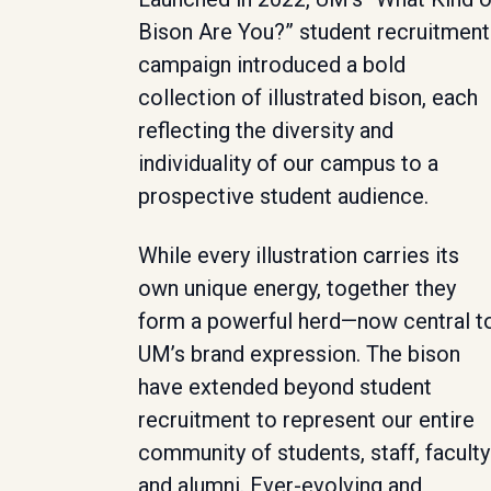
Bison Are You?” student recruitment
campaign introduced a bold
collection of illustrated bison, each
reflecting the diversity and
individuality of our campus to a
prospective student audience.
While every illustration carries its
own unique energy, together they
form a powerful herd—now central t
UM’s brand expression. The bison
have extended beyond student
recruitment to represent our entire
community of students, staff, faculty
and alumni. Ever-evolving and