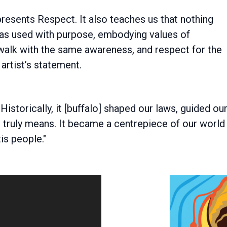
presents Respect. It also teaches us that nothing
as used with purpose, embodying values of
 walk with the same awareness, and respect for the
artist’s statement.
istorically, it [buffalo] shaped our laws, guided ou
ce truly means. It became a centrepiece of our world
is people."