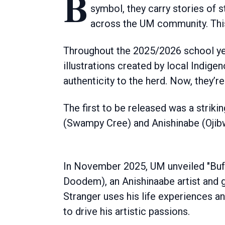
Bison have always been at the heart of the University of Manitoba. More than a
symbol, they carry stories of 
across the UM community. This
Throughout the 2025/2026 school yea
illustrations created by local Indigen
authenticity to the herd. Now, they’r
The first to be released was a striki
(Swampy Cree) and Anishinabe (Ojib
In November 2025, UM unveiled "Buf
Doodem), an Anishinaabe artist and gr
Stranger uses his life experiences an
to drive his artistic passions.