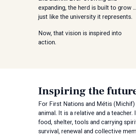
expanding, the herd is built to grow 
just like the university it represents.
Now, that vision is inspired into
action.
Inspiring the futur
For First Nations and Métis (Michif) 
animal. It is a relative and a teache
food, shelter, tools and carrying spi
survival, renewal and collective mem