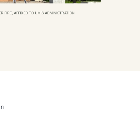
R FIRE, AFFIXED TO UM'S ADMINISTRATION
an