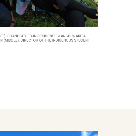
FT), GRANDFATHER-IN-RESIDENCE WANBDI WAKITA
N (MIDDLE), DIRECTOR OF THE INDIGENOUS STUDENT