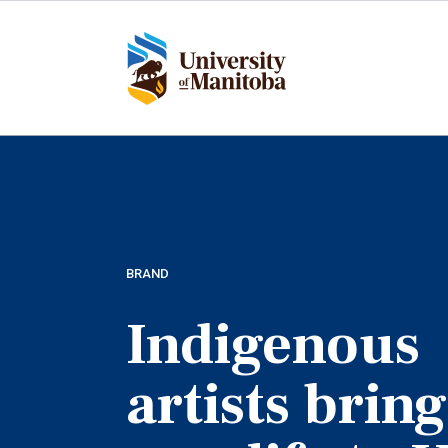
Skip
to
main
content
BRAND
Indigenous
artists bring