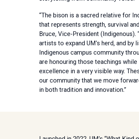
“The bison is a sacred relative for 
that represents strength, survival and
Bruce, Vice-President (Indigenous). 
artists to expand UM’s herd, and by l
Indigenous campus community throu
are honouring those teachings while
excellence in a very visible way. The
our community that we move forwar
in both tradition and innovation.”
Launched in 2022, UM’s “What Kind o