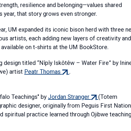
strength, resilience and belonging—values shared
 year, that story grows even stronger.
r, UM expanded its iconic bison herd with three n
ous artists, each adding new layers of creativity and
e available on t-shirts at the UM BookStore.
ng design titled “Nîpîy Iskôtêw – Water Fire” by Ini
(external
we) artist
Peatr Thomas
.
link)
(external
falo Teachings" by
Jordan Stranger
(Totem
link)
aphic designer, originally from Peguis First Nation
d spiritual practice learned through Ojibwe teachin