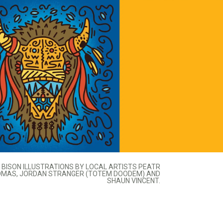
BISON ILLUSTRATIONS BY LOCAL ARTISTS PEATR
MAS, JORDAN STRANGER (TOTEM DOODEM) AND
SHAUN VINCENT.