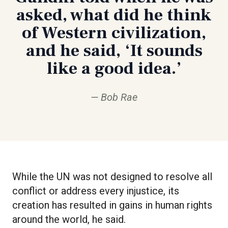
asked, what did he think
of Western civilization,
and he said, ‘It sounds
like a good idea.’
Bob Rae
While the UN was not designed to resolve all
conflict or address every injustice, its
creation has resulted in gains in human rights
around the world, he said.