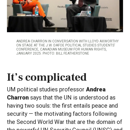
ANDREA CHARRON IN CONVERSATION WITH LLOYD AXWORTHY
ON STAGE AT THE J.W. DAFOE POLITICAL STUDIES STUDENTS’
CONFERENCE, CANADIAN MUSEUM FOR HUMAN RIGHTS,
JANUARY 2025. PHOTO: BILL FEATHERSTONE
It’s complicated
UM political studies professor
Andrea
Charron
says that the UN is understood as
having two souls: the first entails peace and
security — the motivating factors following
the Second World War that are the domain of