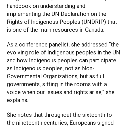
handbook on understanding and
implementing the UN Declaration on the
Rights of Indigenous Peoples (UNDRIP) that
is one of the main resources in Canada.
As a conference panelist, she addressed “the
evolving role of Indigenous peoples in the UN
and how Indigenous peoples can participate
as Indigenous peoples, not as Non-
Governmental Organizations, but as full
governments, sitting in the rooms with a
voice when our issues and rights arise,” she
explains.
She notes that throughout the sixteenth to
the nineteenth centuries, Europeans signed