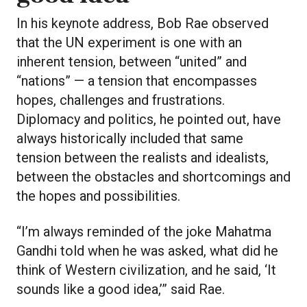
In his keynote address, Bob Rae observed
that the UN experiment is one with an
inherent tension, between “united” and
“nations” — a tension that encompasses
hopes, challenges and frustrations.
Diplomacy and politics, he pointed out, have
always historically included that same
tension between the realists and idealists,
between the obstacles and shortcomings and
the hopes and possibilities.
“I’m always reminded of the joke Mahatma
Gandhi told when he was asked, what did he
think of Western civilization, and he said, ‘It
sounds like a good idea,’” said Rae.