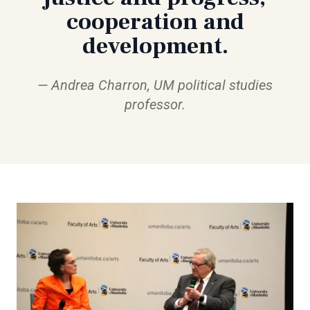
cooperation and
development.
Andrea Charron, UM political studies
professor.