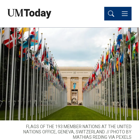
Skip
Skip
to
to
main
main
content
content
FLAGS OF THE 193 MEMBER NATIONS AT THE UNITED
NATIONS OFFICE, GENEVA, SWITZERLAND. // PHOTO BY
MATHIAS REDING VIA PEXELS