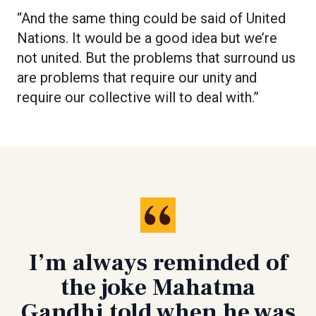
“And the same thing could be said of United
Nations. It would be a good idea but we’re
not united. But the problems that surround us
are problems that require our unity and
require our collective will to deal with.”
I’m always reminded of
the joke Mahatma
Gandhi told when he was