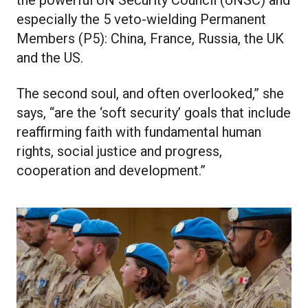
the powerful UN Security Council (UNSC) and
especially the 5 veto-wielding Permanent
Members (P5): China, France, Russia, the UK
and the US.
The second soul, and often overlooked,” she
says, “are the ‘soft security’ goals that include
reaffirming faith with fundamental human
rights, social justice and progress,
cooperation and development.”