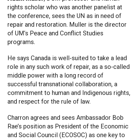
rights scholar who was another panelist at
the conference, sees the UN as in need of
repair and restoration. Muller is the director
of UM’s Peace and Conflict Studies
programs.
He says Canada is well-suited to take a lead
role in any such work of repair, as a so-called
middle power with a long record of
successful transnational collaboration, a
commitment to human and Indigenous rights,
and respect for the rule of law.
Charron agrees and sees Ambassador Bob
Rae’s position as President of the Economic
and Social Council (ECOSOC) as one key to