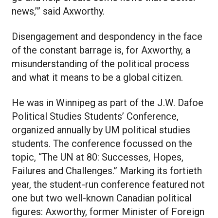
news,’” said Axworthy.
Disengagement and despondency in the face
of the constant barrage is, for Axworthy, a
misunderstanding of the political process
and what it means to be a global citizen.
He was in Winnipeg as part of the J.W. Dafoe
Political Studies Students’ Conference,
organized annually by UM political studies
students. The conference focussed on the
topic, “The UN at 80: Successes, Hopes,
Failures and Challenges.” Marking its fortieth
year, the student-run conference featured not
one but two well-known Canadian political
figures: Axworthy, former Minister of Foreign