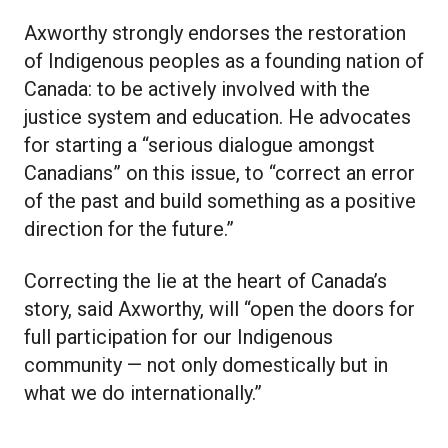
Axworthy strongly endorses the restoration
of Indigenous peoples as a founding nation of
Canada: to be actively involved with the
justice system and education. He advocates
for starting a “serious dialogue amongst
Canadians” on this issue, to “correct an error
of the past and build something as a positive
direction for the future.”
Correcting the lie at the heart of Canada’s
story, said Axworthy, will “open the doors for
full participation for our Indigenous
community — not only domestically but in
what we do internationally.”