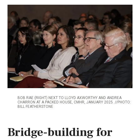
BOB RAE (RIGHT) NEXT TO LLOYD AXWORTHY AND ANDREA
CHARRON AT A PACKED HOUSE, CMHR, JANUARY 2025. //PHOTO:
BILL FEATHERSTONE
Bridge-building for