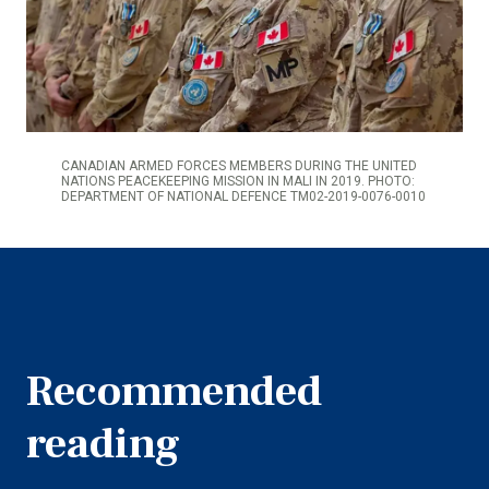
CANADIAN ARMED FORCES MEMBERS DURING THE UNITED
NATIONS PEACEKEEPING MISSION IN MALI IN 2019. PHOTO:
DEPARTMENT OF NATIONAL DEFENCE TM02-2019-0076-0010
Recommended
reading