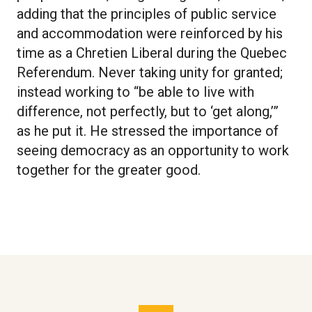
adding that the principles of public service
and accommodation were reinforced by his
time as a Chretien Liberal during the Quebec
Referendum. Never taking unity for granted;
instead working to “be able to live with
difference, not perfectly, but to ‘get along,’”
as he put it. He stressed the importance of
seeing democracy as an opportunity to work
together for the greater good.