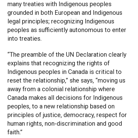
many treaties with Indigenous peoples
grounded in both European and Indigenous
legal principles; recognizing Indigenous
peoples as sufficiently autonomous to enter
into treaties.
“The preamble of the UN Declaration clearly
explains that recognizing the rights of
Indigenous peoples in Canada is critical to
reset the relationship,” she says, “moving us
away from a colonial relationship where
Canada makes all decisions for Indigenous
peoples, to a new relationship based on
principles of justice, democracy, respect for
human rights, non-discrimination and good
faith.”