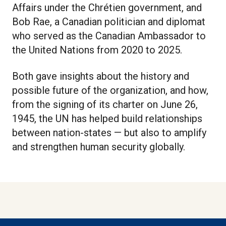
Affairs under the Chrétien government, and
Bob Rae, a Canadian politician and diplomat
who served as the Canadian Ambassador to
the United Nations from 2020 to 2025.
Both gave insights about the history and
possible future of the organization, and how,
from the signing of its charter on June 26,
1945, the UN has helped build relationships
between nation-states — but also to amplify
and strengthen human security globally.