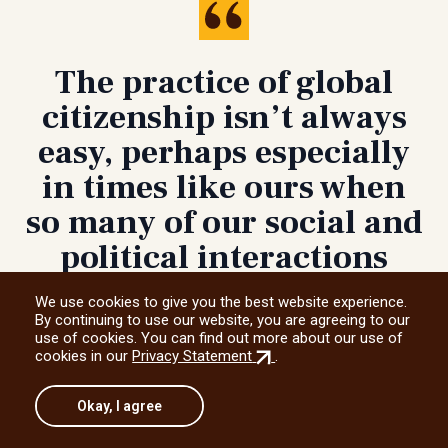
The practice of global
citizenship isn’t always
easy, perhaps especially
in times like ours when
so many of our social and
political interactions
seem purpose-built to
We use cookies to give you the best website experience.
divide, unsettle or silence
By continuing to use our website, you are agreeing to our
use of cookies. You can find out more about our use of
us.
(external
cookies in our
Privacy Statement
.
link)
Okay, I agree
Adam Muller, UM professor and human
rights scholar