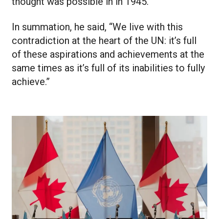
thought was possible in in 1945.”
In summation, he said, “We live with this
contradiction at the heart of the UN: it’s full
of these aspirations and achievements at the
same times as it’s full of its inabilities to fully
achieve.”