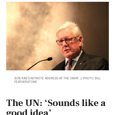
BOB RAE’S KEYNOTE ADDRESS AT THE CMHR. // PHOTO: BILL
FEATHERSTONE
The UN: ‘Sounds like a
good idea’