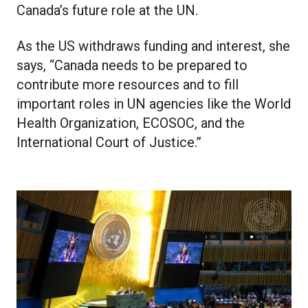
Canada’s future role at the UN.
As the US withdraws funding and interest, she
says, “Canada needs to be prepared to
contribute more resources and to fill
important roles in UN agencies like the World
Health Organization, ECOSOC, and the
International Court of Justice.”