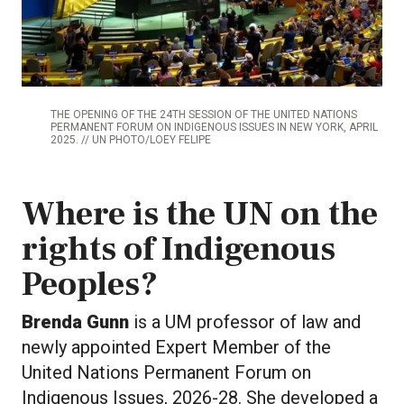
THE OPENING OF THE 24TH SESSION OF THE UNITED NATIONS
PERMANENT FORUM ON INDIGENOUS ISSUES IN NEW YORK, APRIL
2025. // UN PHOTO/LOEY FELIPE
Where is the UN on the
rights of Indigenous
Peoples?
Brenda Gunn
is a UM professor of law and
newly appointed Expert Member of the
United Nations Permanent Forum on
Indigenous Issues, 2026-28. She developed a