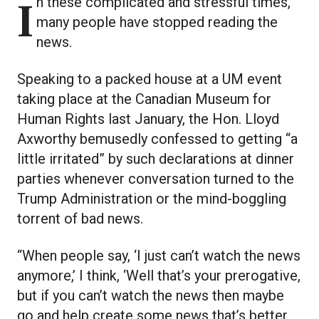
In these complicated and stressful times,
many people have stopped reading the
news.
Speaking to a packed house at a UM event
taking place at the Canadian Museum for
Human Rights last January, the Hon. Lloyd
Axworthy bemusedly confessed to getting “a
little irritated” by such declarations at dinner
parties whenever conversation turned to the
Trump Administration or the mind-boggling
torrent of bad news.
“When people say, ‘I just can’t watch the news
anymore,’ I think, ‘Well that’s your prerogative,
but if you can’t watch the news then maybe
go and help create some news that’s better