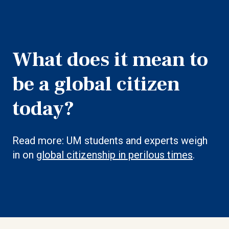
What does it mean to
be a global citizen
today?
Read more: UM students and experts weigh
in on
global citizenship in perilous times
.