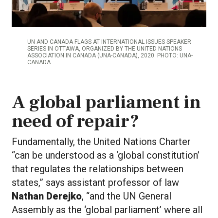
UN AND CANADA FLAGS AT INTERNATIONAL ISSUES SPEAKER
SERIES IN OTTAWA, ORGANIZED BY THE UNITED NATIONS
ASSOCIATION IN CANADA (UNA-CANADA), 2020. PHOTO: UNA-
CANADA
A global parliament in
need of repair?
Fundamentally, the United Nations Charter
“can be understood as a ‘global constitution’
that regulates the relationships between
states,” says assistant professor of law
Nathan Derejko
, “and the UN General
Assembly as the ‘global parliament’ where all