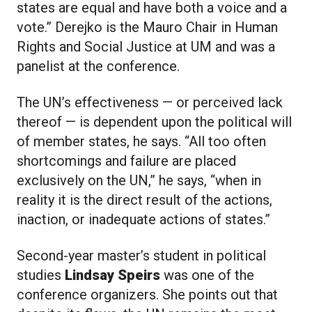
states are equal and have both a voice and a
vote.” Derejko is the Mauro Chair in Human
Rights and Social Justice at UM and was a
panelist at the conference.
The UN’s effectiveness — or perceived lack
thereof — is dependent upon the political will
of member states, he says. “All too often
shortcomings and failure are placed
exclusively on the UN,” he says, “when in
reality it is the direct result of the actions,
inaction, or inadequate actions of states.”
Second-year master’s student in political
studies
Lindsay Speirs
was one of the
conference organizers. She points out that