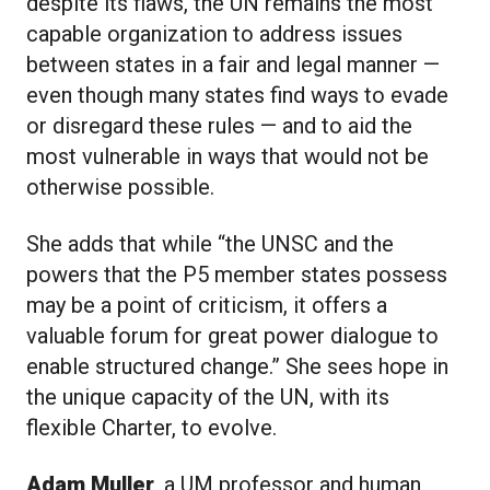
despite its flaws, the UN remains the most
capable organization to address issues
between states in a fair and legal manner —
even though many states find ways to evade
or disregard these rules — and to aid the
most vulnerable in ways that would not be
otherwise possible.
She adds that while “the UNSC and the
powers that the P5 member states possess
may be a point of criticism, it offers a
valuable forum for great power dialogue to
enable structured change.” She sees hope in
the unique capacity of the UN, with its
flexible Charter, to evolve.
Adam Muller
, a UM professor and human