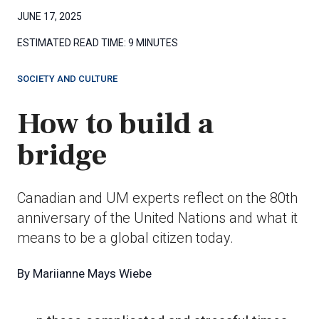
JUNE 17, 2025
ESTIMATED READ TIME:
9 MINUTES
SOCIETY AND CULTURE
How to build a
bridge
Canadian and UM experts reflect on the 80th
anniversary of the United Nations and what it
means to be a global citizen today.
By
Mariianne Mays Wiebe