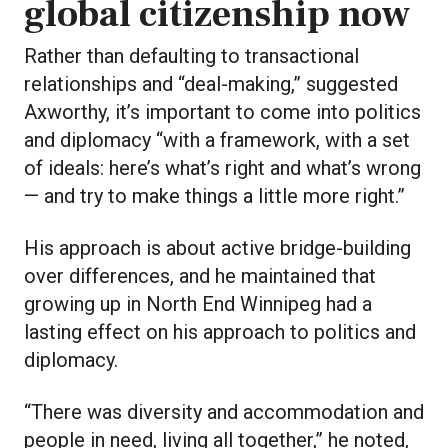
global citizenship now
Rather than defaulting to transactional
relationships and “deal-making,” suggested
Axworthy, it’s important to come into politics
and diplomacy “with a framework, with a set
of ideals: here’s what’s right and what’s wrong
— and try to make things a little more right.”
His approach is about active bridge-building
over differences, and he maintained that
growing up in North End Winnipeg had a
lasting effect on his approach to politics and
diplomacy.
“There was diversity and accommodation and
people in need, living all together,” he noted,