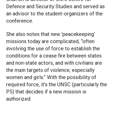
Defence and Security Studies and served as
an advisor to the student-organizers of the
conference.
She also notes that new ‘peacekeeping’
missions today are complicated, “often
involving the use of force to establish the
conditions for a cease fire between states
and non-state actors, and with civilians are
the main targets of violence, especially
women and girls.” With the possibility of
required force, it’s the UNSC (particularly the
P5) that decides if a new mission is
authorized.