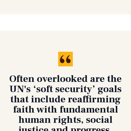
Often overlooked are the
UN's ‘soft security’ goals
that include reaffirming
faith with fundamental
human rights, social
justice and progress,