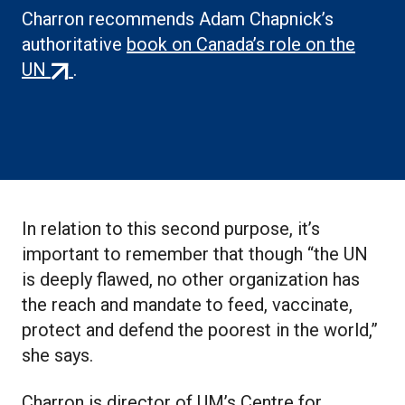
Charron recommends Adam Chapnick’s
authoritative
book on Canada’s role on the
(external
UN
.
link)
In relation to this second purpose, it’s
important to remember that though “the UN
is deeply flawed, no other organization has
the reach and mandate to feed, vaccinate,
protect and defend the poorest in the world,”
she says.
Charron is director of UM’s Centre for