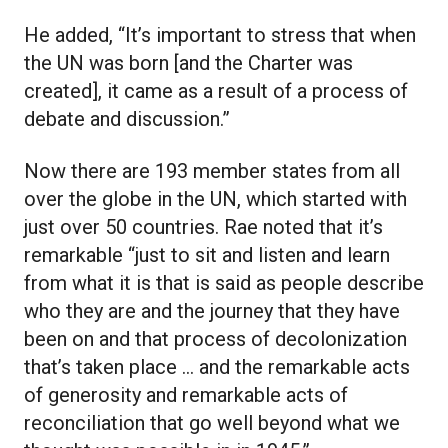
He added, “It’s important to stress that when
the UN was born [and the Charter was
created], it came as a result of a process of
debate and discussion.”
Now there are 193 member states from all
over the globe in the UN, which started with
just over 50 countries. Rae noted that it’s
remarkable “just to sit and listen and learn
from what it is that is said as people describe
who they are and the journey that they have
been on and that process of decolonization
that’s taken place … and the remarkable acts
of generosity and remarkable acts of
reconciliation that go well beyond what we