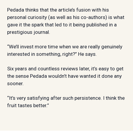
Pedada thinks that the article’s fusion with his
personal curiosity (as well as his co-authors) is what
gave it the spark that led to it being published in a
prestigious journal.
“We’ll invest more time when we are really genuinely
interested in something, right?” He says.
Six years and countless reviews later, it’s easy to get
the sense Pedada wouldn’t have wanted it done any
sooner.
“It’s very satisfying after such persistence. I think the
fruit tastes better.”