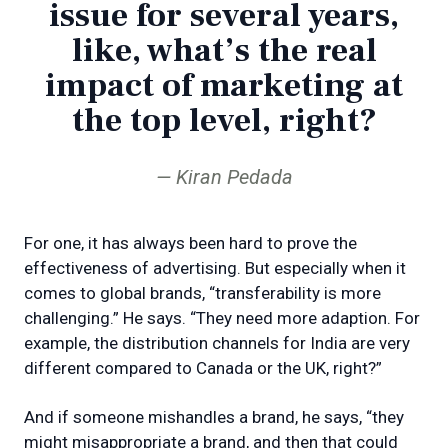
issue for several years,
like, what’s the real
impact of marketing at
the top level, right?
Kiran Pedada
For one, it has always been hard to prove the
effectiveness of advertising. But especially when it
comes to global brands, “transferability is more
challenging.” He says. “They need more adaption. For
example, the distribution channels for India are very
different compared to Canada or the UK, right?”
And if someone mishandles a brand, he says, “they
might misappropriate a brand, and then that could