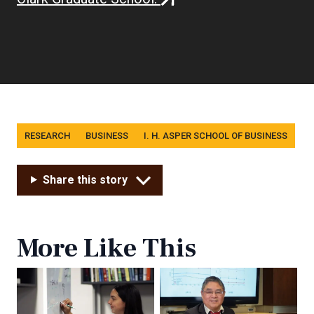
link)
Tags
RESEARCH
BUSINESS
I. H. ASPER SCHOOL OF BUSINESS
Share this story
More Like This