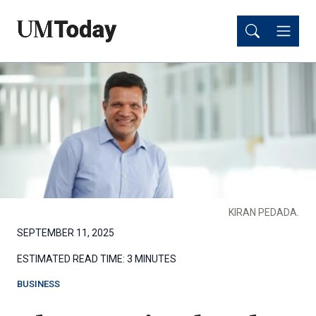
Skip
Skip
to
to
main
main
content
content
KIRAN PEDADA.
SEPTEMBER 11, 2025
ESTIMATED READ TIME:
3 MINUTES
BUSINESS