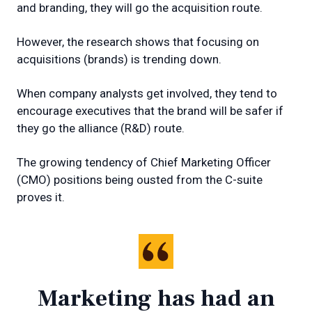
and branding, they will go the acquisition route.
However, the research shows that focusing on
acquisitions (brands) is trending down.
When company analysts get involved, they tend to
encourage executives that the brand will be safer if
they go the alliance (R&D) route.
The growing tendency of Chief Marketing Officer
(CMO) positions being ousted from the C-suite
proves it.
Marketing has had an