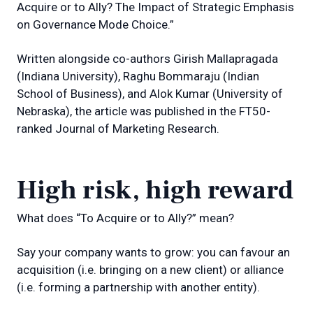
Acquire or to Ally? The Impact of Strategic Emphasis
on Governance Mode Choice.”
Written alongside co-authors Girish Mallapragada
(Indiana University), Raghu Bommaraju (Indian
School of Business), and Alok Kumar (University of
Nebraska), the article was published in the FT50-
ranked Journal of Marketing Research.
High risk, high reward
What does “To Acquire or to Ally?” mean?
Say your company wants to grow: you can favour an
acquisition (i.e. bringing on a new client) or alliance
(i.e. forming a partnership with another entity).