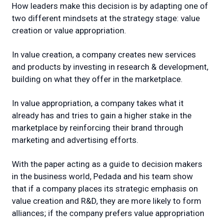
How leaders make this decision is by adapting one of
two different mindsets at the strategy stage: value
creation or value appropriation.
In value creation, a company creates new services
and products by investing in research & development,
building on what they offer in the marketplace.
In value appropriation, a company takes what it
already has and tries to gain a higher stake in the
marketplace by reinforcing their brand through
marketing and advertising efforts.
With the paper acting as a guide to decision makers
in the business world, Pedada and his team show
that if a company places its strategic emphasis on
value creation and R&D, they are more likely to form
alliances; if the company prefers value appropriation