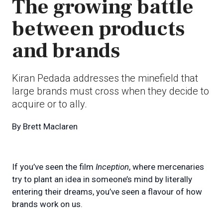
The growing battle
between products
and brands
Kiran Pedada addresses the minefield that
large brands must cross when they decide to
acquire or to ally.
By
Brett Maclaren
If you’ve seen the film
Inception
, where mercenaries
try to plant an idea in someone’s mind by literally
entering their dreams, you’ve seen a flavour of how
brands work on us.