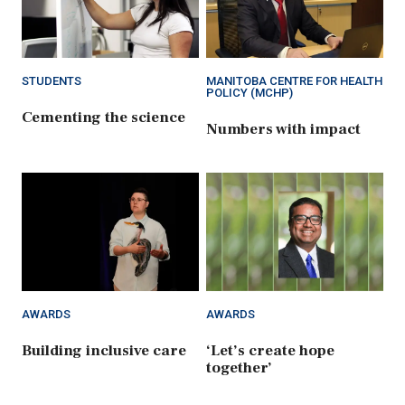
STUDENTS
MANITOBA CENTRE FOR HEALTH
POLICY (MCHP)
Cementing the science
Numbers with impact
AWARDS
AWARDS
Building inclusive care
‘Let’s create hope
together’