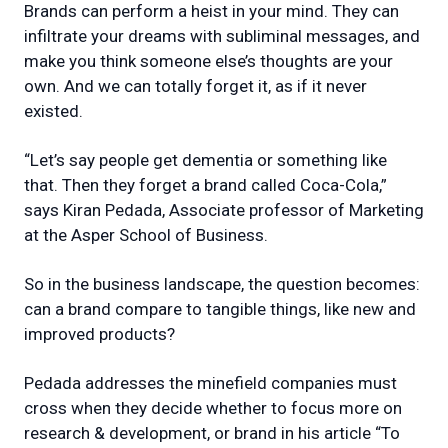
Brands can perform a heist in your mind. They can
infiltrate your dreams with subliminal messages, and
make you think someone else’s thoughts are your
own. And we can totally forget it, as if it never
existed.
“Let’s say people get dementia or something like
that. Then they forget a brand called Coca-Cola,”
says Kiran Pedada, Associate professor of Marketing
at the Asper School of Business.
So in the business landscape, the question becomes:
can a brand compare to tangible things, like new and
improved products?
Pedada addresses the minefield companies must
cross when they decide whether to focus more on
research & development, or brand in his article “To