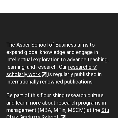
The Asper School of Business aims to
expand global knowledge and engage in
intellectual exploration to advance teaching,
learning, and research. Our
researchers’
(external
scholarly work
is regularly published in
link)
internationally renowned publications.
Be part of this flourishing research culture
and learn more about research programs in
management (MBA, MFin, MSCM) at the
Stu
(external
Clark Graduate School.