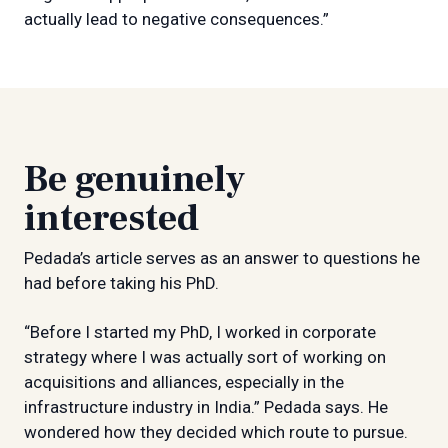
actually lead to negative consequences.”
Be genuinely
interested
Pedada’s article serves as an answer to questions he
had before taking his PhD.
“Before I started my PhD, I worked in corporate
strategy where I was actually sort of working on
acquisitions and alliances, especially in the
infrastructure industry in India.” Pedada says. He
wondered how they decided which route to pursue.