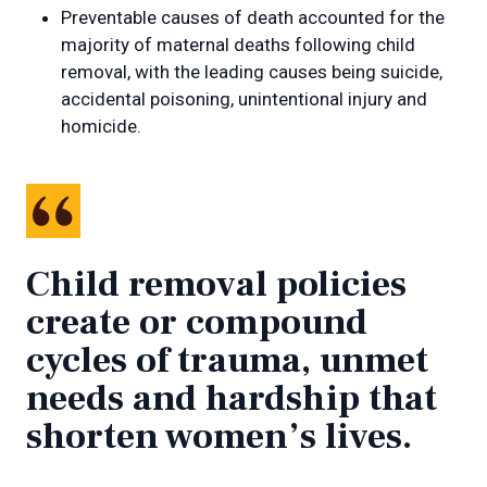
Preventable causes of death accounted for the
majority of maternal deaths following child
removal, with the leading causes being suicide,
accidental poisoning, unintentional injury and
homicide.
Child removal policies
create or compound
cycles of trauma, unmet
needs and hardship that
shorten women’s lives.