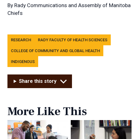
By
Rady Communications and Assembly of Manitoba
Chiefs
Tags
RESEARCH
RADY FACULTY OF HEALTH SCIENCES
COLLEGE OF COMMUNITY AND GLOBAL HEALTH
INDIGENOUS
Share this story
More Like This