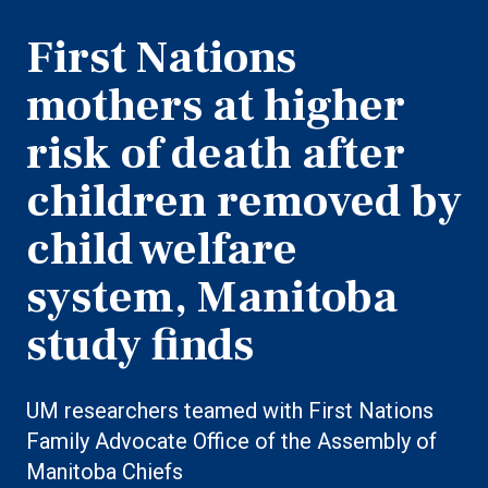
First Nations
mothers at higher
risk of death after
children removed by
child welfare
system, Manitoba
study finds
UM researchers teamed with First Nations
Family Advocate Office of the Assembly of
Manitoba Chiefs