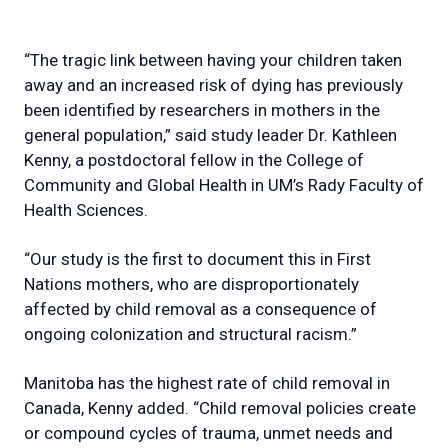
“The tragic link between having your children taken
away and an increased risk of dying has previously
been identified by researchers in mothers in the
general population,” said study leader Dr. Kathleen
Kenny, a postdoctoral fellow in the College of
Community and Global Health in UM’s Rady Faculty of
Health Sciences.
“Our study is the first to document this in First
Nations mothers, who are disproportionately
affected by child removal as a consequence of
ongoing colonization and structural racism.”
Manitoba has the highest rate of child removal in
Canada, Kenny added. “Child removal policies create
or compound cycles of trauma, unmet needs and