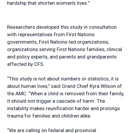
hardship that shorten women’s lives.”
Researchers developed this study in consultation
with representatives from First Nations
governments, First Nations-led organizations,
organizations serving First Nations families, clinical
and policy experts, and parents and grandparents
affected by CFS.
“This study is not about numbers or statistics, it is
about human lives,” said Grand Chief Kyra Wilson of
the AMC. “When a child is removed from their family,
it should not trigger a cascade of harm. The
instability makes reunification harder and prolongs
trauma for families and children alike.
“We are calling on federal and provincial