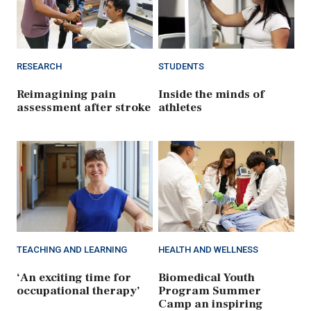
RESEARCH
STUDENTS
Reimagining pain
Inside the minds of
assessment after stroke
athletes
TEACHING AND LEARNING
HEALTH AND WELLNESS
‘An exciting time for
Biomedical Youth
occupational therapy’
Program Summer
Camp an inspiring