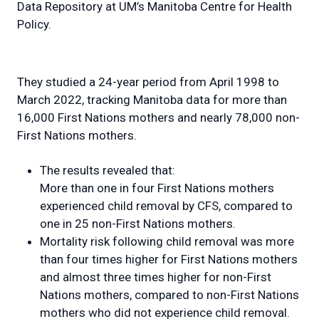
Data Repository at UM’s Manitoba Centre for Health
Policy.
They studied a 24-year period from April 1998 to
March 2022, tracking Manitoba data for more than
16,000 First Nations mothers and nearly 78,000 non-
First Nations mothers.
The results revealed that:
More than one in four First Nations mothers
experienced child removal by CFS, compared to
one in 25 non-First Nations mothers.
Mortality risk following child removal was more
than four times higher for First Nations mothers
and almost three times higher for non-First
Nations mothers, compared to non-First Nations
mothers who did not experience child removal.