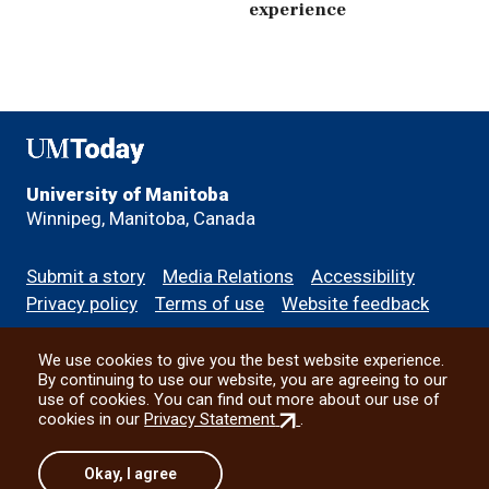
experience
UMToday
University of Manitoba
Winnipeg, Manitoba, Canada
Footer
Submit a story
Media Relations
Accessibility
menu
Privacy policy
Terms of use
Website feedback
We use cookies to give you the best website experience.
All social
By continuing to use our website, you are agreeing to our
use of cookies. You can find out more about our use of
(external
cookies in our
Privacy Statement
.
link)
© 2026 University of Manitoba
Okay, I agree