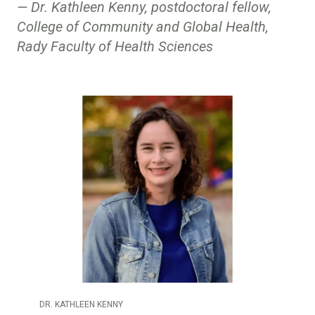
Dr. Kathleen Kenny, postdoctoral fellow,
College of Community and Global Health,
Rady Faculty of Health Sciences
DR. KATHLEEN KENNY