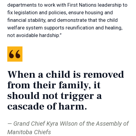
departments to work with First Nations leadership to
fix legislation and policies, ensure housing and
financial stability, and demonstrate that the child
welfare system supports reunification and healing,
not avoidable hardship.”
When a child is removed
from their family, it
should not trigger a
cascade of harm.
Grand Chief Kyra Wilson of the Assembly of
Manitoba Chiefs