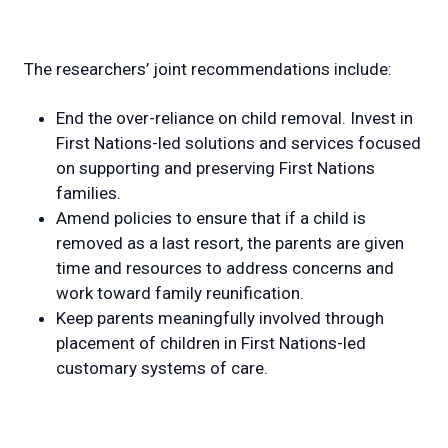
The researchers’ joint recommendations include:
End the over-reliance on child removal. Invest in
First Nations-led solutions and services focused
on supporting and preserving First Nations
families.
Amend policies to ensure that if a child is
removed as a last resort, the parents are given
time and resources to address concerns and
work toward family reunification.
Keep parents meaningfully involved through
placement of children in First Nations-led
customary systems of care.