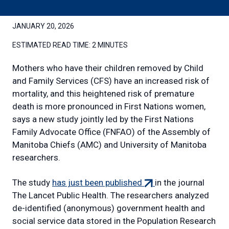
JANUARY 20, 2026
ESTIMATED READ TIME:
2 MINUTES
Mothers who have their children removed by Child
and Family Services (CFS) have an increased risk of
mortality, and this heightened risk of premature
death is more pronounced in First Nations women,
says a new study jointly led by the First Nations
Family Advocate Office (FNFAO) of the Assembly of
Manitoba Chiefs (AMC) and University of Manitoba
researchers.
(external
The study
has just been published
in the journal
link)
The Lancet Public Health. The researchers analyzed
de-identified (anonymous) government health and
social service data stored in the Population Research