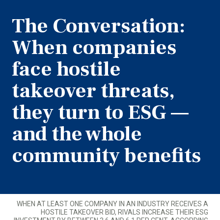
The Conversation:
When companies
face hostile
takeover threats,
they turn to ESG —
and the whole
community benefits
WHEN AT LEAST ONE COMPANY IN AN INDUSTRY RECEIVES A
HOSTILE TAKEOVER BID, RIVALS INCREASE THEIR ESG