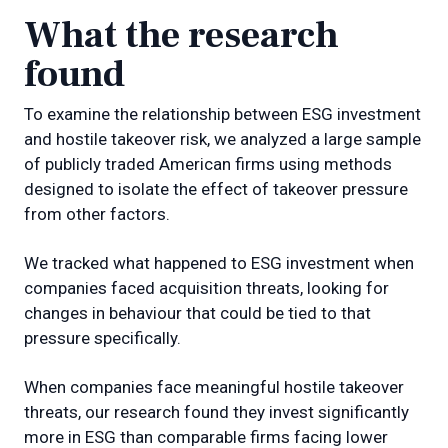
What the research
found
To examine the relationship between ESG investment
and hostile takeover risk, we analyzed a large sample
of publicly traded American firms using methods
designed to isolate the effect of takeover pressure
from other factors.
We tracked what happened to ESG investment when
companies faced acquisition threats, looking for
changes in behaviour that could be tied to that
pressure specifically.
When companies face meaningful hostile takeover
threats, our research found they invest significantly
more in ESG than comparable firms facing lower