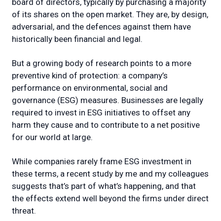
board of directors, typically by purchasing a majority
of its shares on the open market. They are, by design,
adversarial, and the defences against them have
historically been financial and legal.
But a growing body of research points to a more
preventive kind of protection: a company’s
performance on environmental, social and
governance (ESG) measures. Businesses are legally
required to invest in ESG initiatives to offset any
harm they cause and to contribute to a net positive
for our world at large.
While companies rarely frame ESG investment in
these terms, a recent study by me and my colleagues
suggests that’s part of what’s happening, and that
the effects extend well beyond the firms under direct
threat.