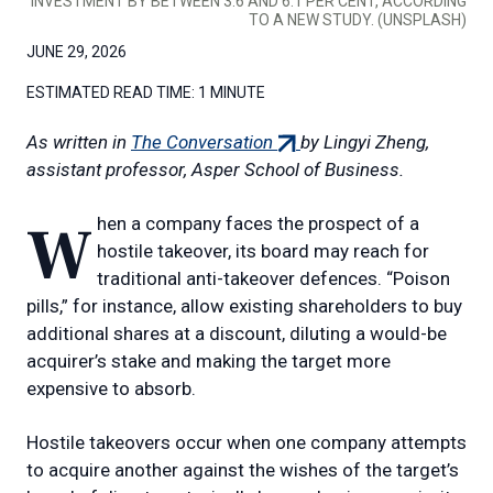
INVESTMENT BY BETWEEN 3.6 AND 6.1 PER CENT, ACCORDING
TO A NEW STUDY. (UNSPLASH)
JUNE 29, 2026
ESTIMATED READ TIME:
1 MINUTE
(external
As written in
The Conversation
by Lingyi Zheng,
link)
assistant professor, Asper School of Business.
When a company faces the prospect of a
hostile takeover, its board may reach for
traditional anti-takeover defences. “Poison
pills,” for instance, allow existing shareholders to buy
additional shares at a discount, diluting a would-be
acquirer’s stake and making the target more
expensive to absorb.
Hostile takeovers occur when one company attempts
to acquire another against the wishes of the target’s