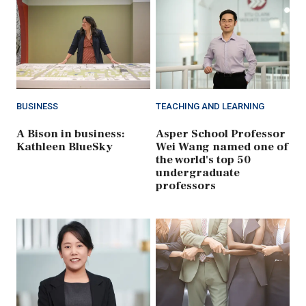
BUSINESS
TEACHING AND LEARNING
A Bison in business:
Asper School Professor
Kathleen BlueSky
Wei Wang named one of
the world's top 50
undergraduate
professors