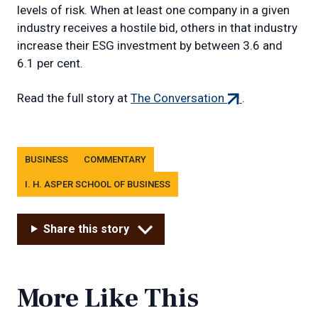
levels of risk. When at least one company in a given
industry receives a hostile bid, others in that industry
increase their ESG investment by between 3.6 and
6.1 per cent.
(external
Read the full story at
The Conversation
.
link)
Tags
BUSINESS
COMMENTARY
I. H. ASPER SCHOOL OF BUSINESS
Share this story
More Like This