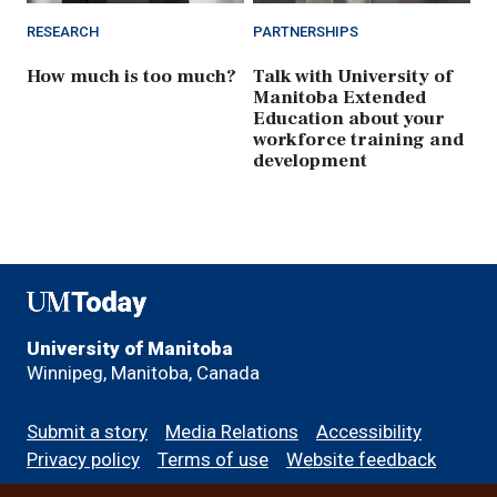
RESEARCH
PARTNERSHIPS
How much is too much?
Talk with University of
Manitoba Extended
Education about your
workforce training and
development
UMToday
University of Manitoba
Winnipeg, Manitoba, Canada
Footer
Submit a story
Media Relations
Accessibility
menu
Privacy policy
Terms of use
Website feedback