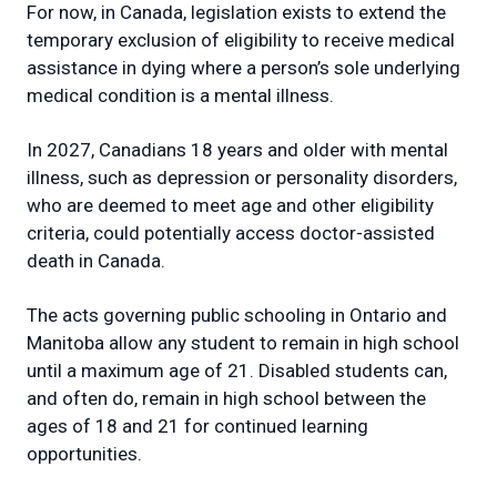
For now, in Canada, legislation exists to extend the
temporary exclusion of eligibility to receive medical
assistance in dying where a person’s sole underlying
medical condition is a mental illness.
In 2027, Canadians 18 years and older with mental
illness, such as depression or personality disorders,
who are deemed to meet age and other eligibility
criteria, could potentially access doctor-assisted
death in Canada.
The acts governing public schooling in Ontario and
Manitoba allow any student to remain in high school
until a maximum age of 21. Disabled students can,
and often do, remain in high school between the
ages of 18 and 21 for continued learning
opportunities.