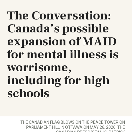
The Conversation:
Canada’s possible
expansion of MAID
for mental illness is
worrisome,
including for high
schools
THE CANADIAN FLAG BLOWS ON THE PEACE TOWER ON
PARLIAMENT HILL IN OTTAWA ON MAY 26, 2026. THE