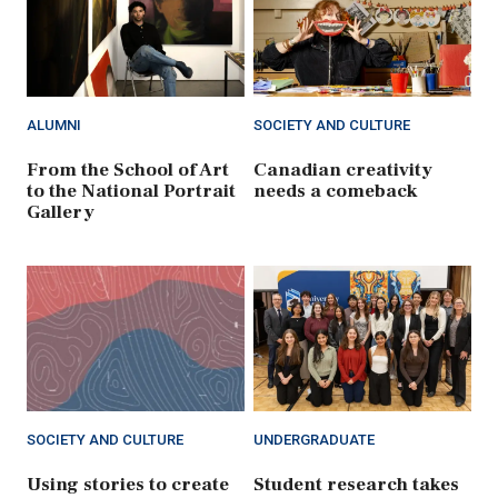
ALUMNI
SOCIETY AND CULTURE
From the School of Art
Canadian creativity
to the National Portrait
needs a comeback
Gallery
SOCIETY AND CULTURE
UNDERGRADUATE
Using stories to create
Student research takes