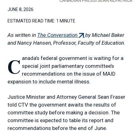
CANADIAN PRESS/SEAN KILPATRICK
JUNE 8, 2026
ESTIMATED READ TIME:
1 MINUTE
(external
As written in
The Conversation
by Michael Baker
link)
and Nancy Hansen, Professor, Faculty of Education.
Canada’s federal government is waiting for a
special joint parliamentary committee’s
recommendations on the issue of MAID
expansion to include mental illness.
Justice Minister and Attorney General Sean Fraser
told CTV the government awaits the results of
committee study before making a decision. The
committee is expected to table its report and
recommendations before the end of June.