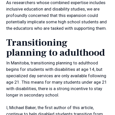
As researchers whose combined expertise includes
inclusive education and disability studies, we are
profoundly concerned that this expansion could
potentially implicate some high school students and
the educators who are tasked with supporting them.
Transitioning
planning to adulthood
In Manitoba, transitioning planning to adulthood
begins for students with disabilities at age 14, but
specialized day services are only available following
age 21. This means for many students under age 21
with disabilities, there is a strong incentive to stay
longer in secondary school.
I, Michael Baker, the first author of this article,
continue to help disabled students transition from