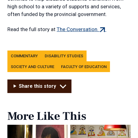
high school to a variety of supports and services,
often funded by the provincial government.
(external
Read the full story at
The Conversation.
link)
Tags
COMMENTARY
DISABILITY STUDIES
SOCIETY AND CULTURE
FACULTY OF EDUCATION
Share this story
More Like This