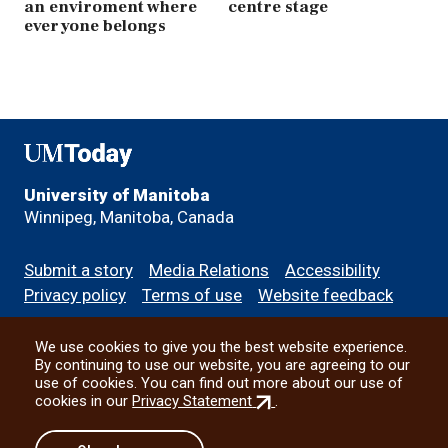
an enviroment where
centre stage
everyone belongs
UMToday
University of Manitoba
Winnipeg, Manitoba, Canada
Footer
Submit a story
Media Relations
Accessibility
menu
Privacy policy
Terms of use
Website feedback
We use cookies to give you the best website experience.
All social
By continuing to use our website, you are agreeing to our
use of cookies. You can find out more about our use of
(external
cookies in our
Privacy Statement
.
link)
© 2026 University of Manitoba