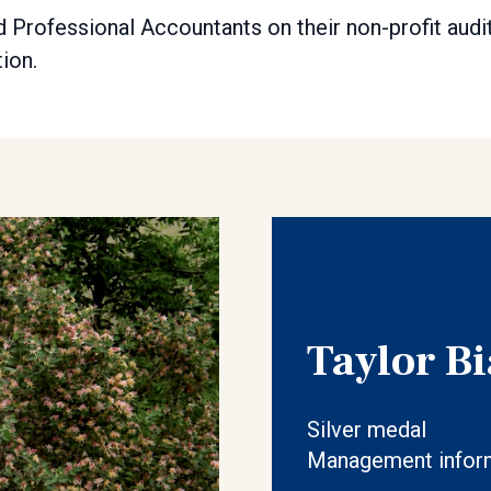
 Professional Accountants on their non-profit audi
ion.
Taylor Bi
Silver medal
Management inform