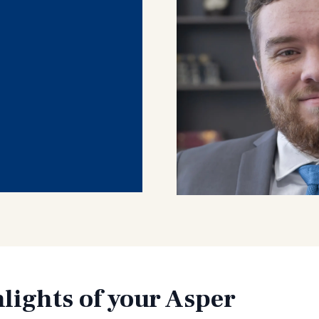
lights of your Asper