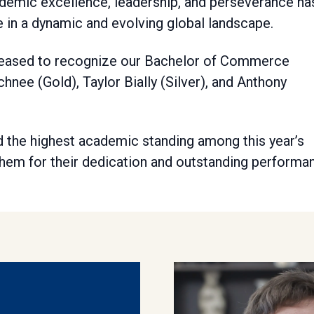
demic excellence, leadership, and perseverance ha
 in a dynamic and evolving global landscape.
 pleased to recognize our Bachelor of Commerce
nee (Gold), Taylor Bially (Silver), and Anthony
 the highest academic standing among this year’s
em for their dedication and outstanding performa