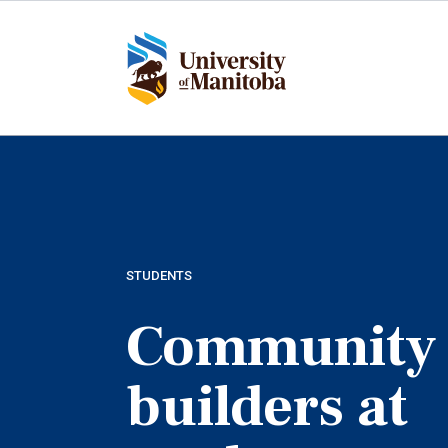
Skip
to
main
content
STUDENTS
Community
builders at