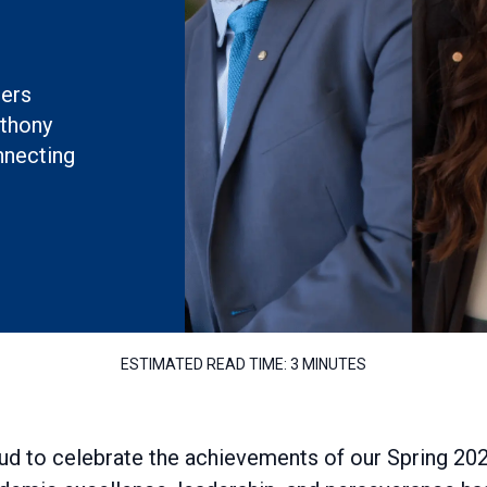
ners
nthony
nnecting
ESTIMATED READ TIME:
3 MINUTES
ud to celebrate the achievements of our Spring 20