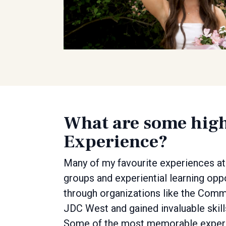
What are some high
Experience?
Many of my favourite experiences at
groups and experiential learning opp
through organizations like the Com
JDC West and gained invaluable skills 
Some of the most memorable experie