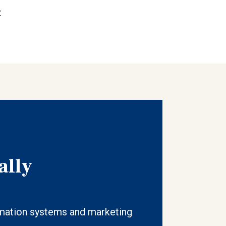
t
ally
ation systems and marketing