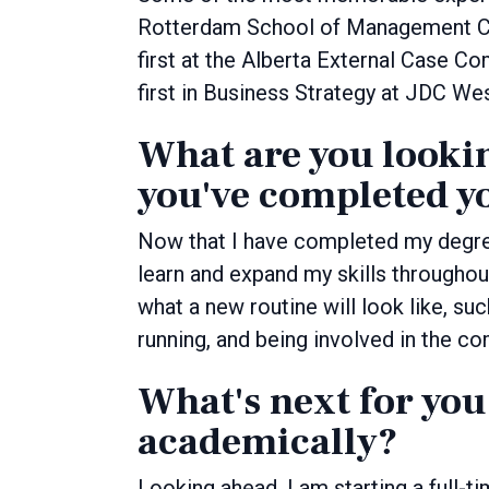
Rotterdam School of Management Cas
first at the Alberta External Case C
first in Business Strategy at JDC W
What are you looki
you've completed y
Now that I have completed my degree
learn and expand my skills throughou
what a new routine will look like, su
running, and being involved in the c
What's next for you
academically?
Looking ahead, I am starting a full-ti