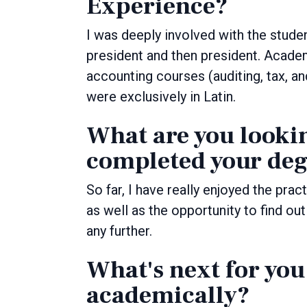
Experience?
I was deeply involved with the stude
president and then president. Academ
accounting courses (auditing, tax, an
were exclusively in Latin.
What are you looki
completed your deg
So far, I have really enjoyed the prac
as well as the opportunity to find ou
any further.
What's next for you
academically?