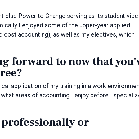
nt club Power to Change serving as its student vice
ically I enjoyed some of the upper-year applied
d cost accounting), as well as my electives, which
ng forward to now that you'
ree?
tical application of my training in a work environme
t what areas of accounting I enjoy before I specializ
 professionally or