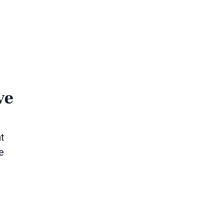
ve
nt
e