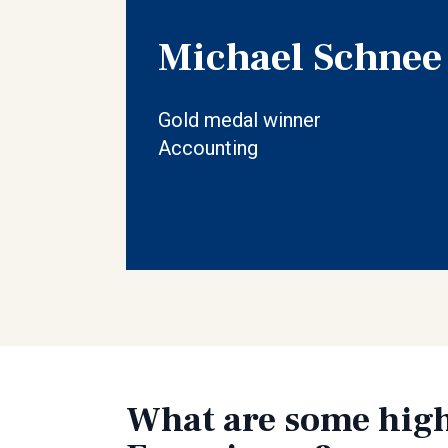
Michael Schnee
Gold medal winner
Accounting
What are some high