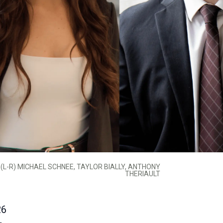
(L-R) MICHAEL SCHNEE, TAYLOR BIALLY, ANTHONY
THERIAULT
26