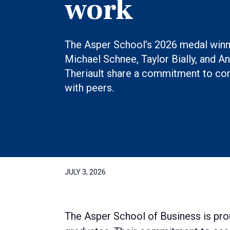
work
The Asper School’s 2026 medal win
Michael Schnee, Taylor Bially, and A
Theriault share a commitment to co
with peers.
JULY 3, 2026
The Asper School of Business is pro