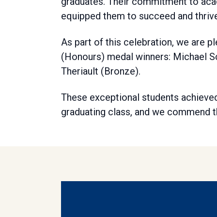
graduates. Their commitment to aca
equipped them to succeed and thrive
As part of this celebration, we are
(Honours) medal winners: Michael Sch
Theriault (Bronze).
These exceptional students achieved
graduating class, and we commend th