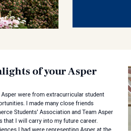
lights of your Asper
 Asper were from extracurricular student
ortunities. I made many close friends
merce Students' Association and Team Asper
that I will carry into my future career.
nces I had were representing Asper at the