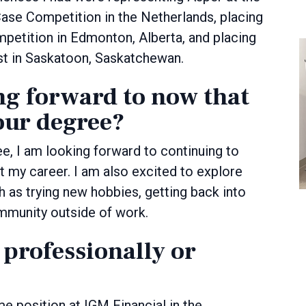
e Competition in the Netherlands, placing
ompetition in Edmonton, Alberta, and placing
est in Saskatoon, Saskatchewan.
ng forward to now that
our degree?
, I am looking forward to continuing to
t my career. I am also excited to explore
ch as trying new hobbies, getting back into
ommunity outside of work.
 professionally or
me position at IGM Financial in the