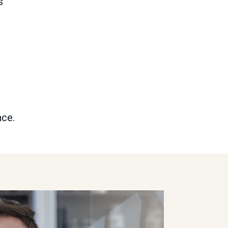
s
nce.