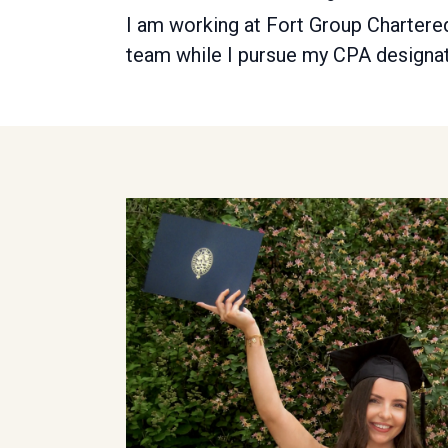
I am working at Fort Group Chartered
team while I pursue my CPA designat