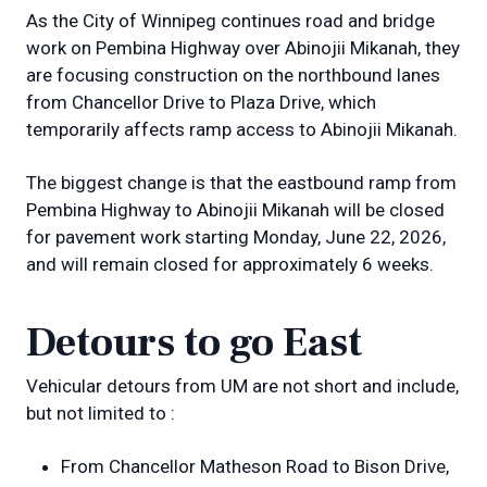
As the City of Winnipeg continues road and bridge
work on Pembina Highway over Abinojii Mikanah, they
are focusing construction on the northbound lanes
from Chancellor Drive to Plaza Drive, which
temporarily affects ramp access to Abinojii Mikanah.
The biggest change is that the eastbound ramp from
Pembina Highway to Abinojii Mikanah will be closed
for pavement work starting Monday, June 22, 2026,
and will remain closed for approximately 6 weeks.
Detours to go East
Vehicular detours from UM are not short and include,
but not limited to :
From Chancellor Matheson Road to Bison Drive,