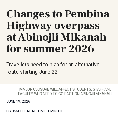
Changes to Pembina
Highway overpass
at Abinojii Mikanah
for summer 2026
Travellers need to plan for an alternative
route starting June 22.
MAJOR CLOSURE WILL AFFECT STUDENTS, STAFF AND
FACULTY WHO NEED TO GO EAST ON ABINOJII MIKANAH
JUNE 19, 2026
ESTIMATED READ TIME:
1 MINUTE