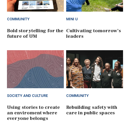
COMMUNITY
MINI U
Bold storytelling for the
Cultivating tomorrow’s
future of UM
leaders
SOCIETY AND CULTURE
COMMUNITY
Using stories to create
Rebuilding safety with
an enviroment where
care in public spaces
everyone belongs