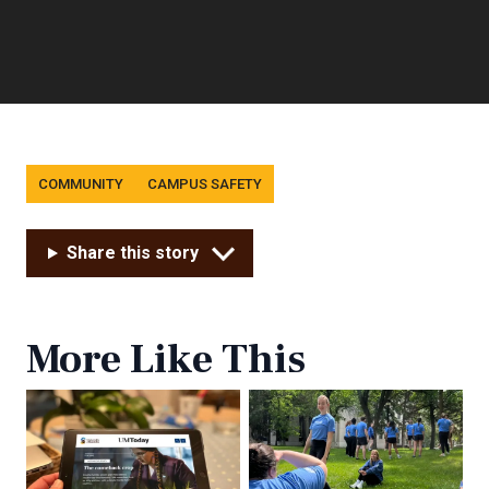
Tags
COMMUNITY
CAMPUS SAFETY
Share this story
More Like This