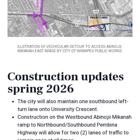
ILLSTRATION OF VECHICULAR DETOUR TO ACCESS ABINOJII
MIKANAH EAST IMAGE BY CITY OF WINNIPEG PUBLIC WORKS
Construction updates
spring 2026
The city will also maintain one southbound left-
turn lane onto University Crescent.
Construction on the Westbound Abinojii Mikanah
ramp to Northbound/Southbound Pembina
Highway will allow for two (2) lanes of traffic to