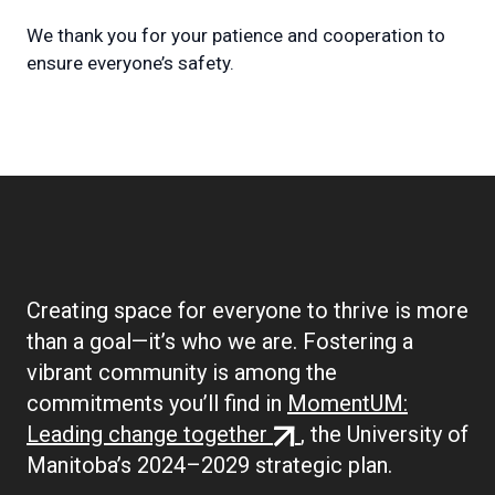
We thank you for your patience and cooperation to
ensure everyone’s safety.
Creating space for everyone to thrive is more
than a goal—it’s who we are. Fostering a
vibrant community is among the
commitments you’ll find in
MomentUM:
(external
Leading change together
, the University of
link)
Manitoba’s 2024–2029 strategic plan.