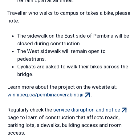
remain open at all times.
Traveller who walks to campus or takes a bike, please
note:
The sidewalk on the East side of Pembina will be
closed during construction.
The West sidewalk will remain open to
pedestrians.
Cyclists are asked to walk their bikes across the
bridge.
Learn more about the project on the website at:
(external
winnipeg.ca/pembinaoverabinojii
.
link)
(externa
Regularly check the
service disruption and notice
link)
page to learn of construction that affects roads,
parking lots, sidewalks, building access and room
access.