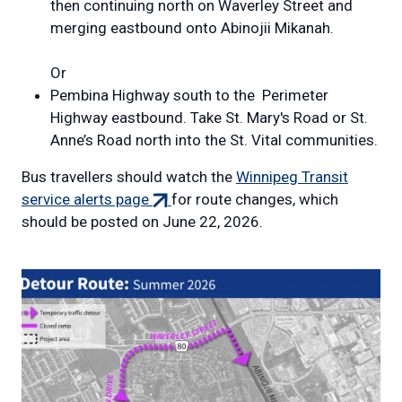
then continuing north on Waverley Street and
merging eastbound onto Abinojii Mikanah.
Or
Pembina Highway south to the
Perimeter
Highway eastbound. Take St. Mary's Road or St.
Anne’s Road north into the St. Vital communities.
Bus travellers should watch the
Winnipeg Transit
(external
service alerts page
for route changes, which
link)
should be posted on June 22, 2026.