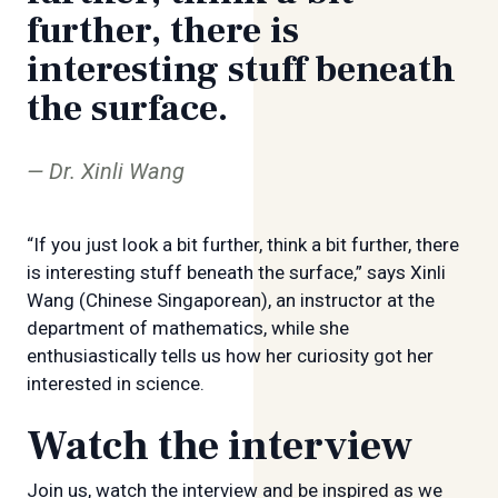
further, there is
interesting stuff beneath
the surface.
Dr. Xinli Wang
“If you just look a bit further, think a bit further, there
is interesting stuff beneath the surface,” says Xinli
Wang (Chinese Singaporean), an instructor at the
department of mathematics, while she
enthusiastically tells us how her curiosity got her
interested in science.
Watch the interview
Join us, watch the interview and be inspired as we