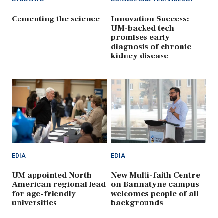
Cementing the science
Innovation Success:
UM-backed tech
promises early
diagnosis of chronic
kidney disease
EDIA
EDIA
UM appointed North
New Multi-faith Centre
American regional lead
on Bannatyne campus
for age-friendly
welcomes people of all
universities
backgrounds