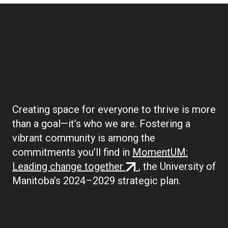
Boilerplate:
Community
Creating space for everyone to thrive is more
than a goal—it’s who we are. Fostering a
vibrant community is among the
commitments you’ll find in
MomentUM:
(external
Leading change together
, the University of
link)
Manitoba’s 2024–2029 strategic plan.