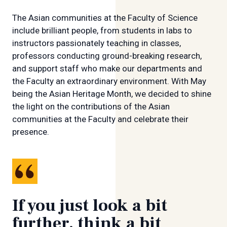
The Asian communities at the Faculty of Science
include brilliant people, from students in labs to
instructors passionately teaching in classes,
professors conducting ground-breaking research,
and support staff who make our departments and
the Faculty an extraordinary environment. With May
being the Asian Heritage Month, we decided to shine
the light on the contributions of the Asian
communities at the Faculty and celebrate their
presence.
If you just look a bit
further, think a bit