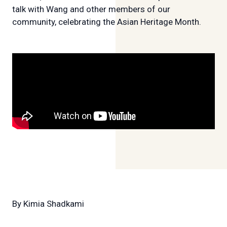
talk with Wang and other members of our
community, celebrating the Asian Heritage Month.
By
Kimia Shadkami