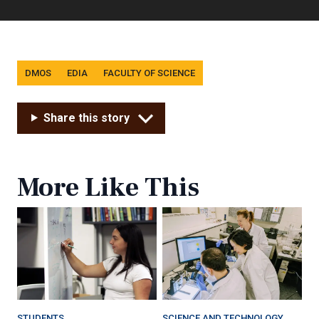
Tags
DMOS
EDIA
FACULTY OF SCIENCE
Share this story
More Like This
STUDENTS
SCIENCE AND TECHNOLOGY