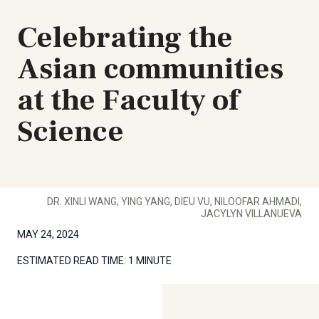
Celebrating the
Asian communities
at the Faculty of
Science
DR. XINLI WANG, YING YANG, DIEU VU, NILOOFAR AHMADI,
JACYLYN VILLANUEVA
MAY 24, 2024
ESTIMATED READ TIME:
1 MINUTE