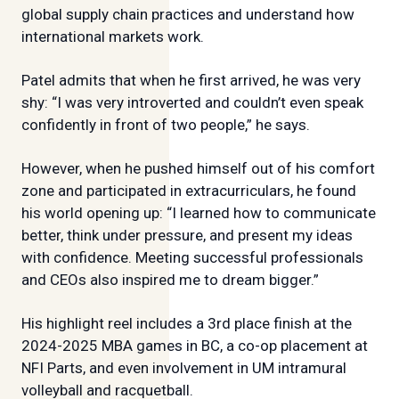
global supply chain practices and understand how
international markets work.
Patel admits that when he first arrived, he was very
shy: “I was very introverted and couldn’t even speak
confidently in front of two people,” he says.
However, when he pushed himself out of his comfort
zone and participated in extracurriculars, he found
his world opening up: “I learned how to communicate
better, think under pressure, and present my ideas
with confidence. Meeting successful professionals
and CEOs also inspired me to dream bigger.”
His highlight reel includes a 3rd place finish at the
2024-2025 MBA games in BC, a co-op placement at
NFI Parts, and even involvement in UM intramural
volleyball and racquetball.