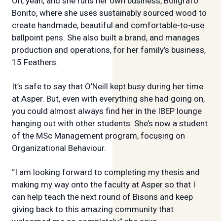
Oh, yeah, and she runs her own business, Boligrafo
Bonito, where she uses sustainably sourced wood to
create handmade, beautiful and comfortable-to-use
ballpoint pens. She also built a brand, and manages
production and operations, for her family’s business,
15 Feathers.
It’s safe to say that O’Neill kept busy during her time
at Asper. But, even with everything she had going on,
you could almost always find her in the IBEP lounge
hanging out with other students. She’s now a student
of the MSc Management program, focusing on
Organizational Behaviour.
“I am looking forward to completing my thesis and
making my way onto the faculty at Asper so that I
can help teach the next round of Bisons and keep
giving back to this amazing community that