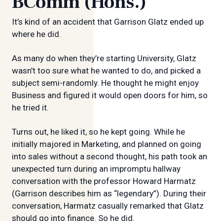
BComm (Hons.)
It’s kind of an accident that Garrison Glatz ended up
where he did.
As many do when they’re starting University, Glatz
wasn’t too sure what he wanted to do, and picked a
subject semi-randomly. He thought he might enjoy
Business and figured it would open doors for him, so
he tried it.
Turns out, he liked it, so he kept going. While he
initially majored in Marketing, and planned on going
into sales without a second thought, his path took an
unexpected turn during an impromptu hallway
conversation with the professor Howard Harmatz
(Garrison describes him as “legendary”). During their
conversation, Harmatz casually remarked that Glatz
should go into finance. So he did.