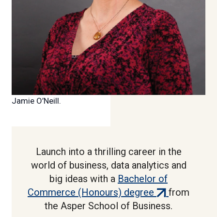
Jamie O’Neill.
Launch into a thrilling career in the
world of business, data analytics and
big ideas with a
Bachelor of
(external
Commerce (Honours) degree
from
link)
the Asper School of Business.