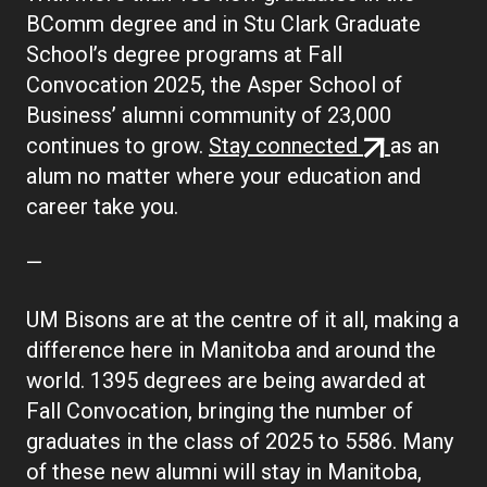
BComm degree and in Stu Clark Graduate
School’s degree programs at Fall
Convocation 2025, the Asper School of
Business’ alumni community of 23,000
(external
continues to grow.
Stay connected
as an
link)
alum no matter where your education and
career take you.
—
UM Bisons are at the centre of it all, making a
difference here in Manitoba and around the
world. 1395 degrees are being awarded at
Fall Convocation, bringing the number of
graduates in the class of 2025 to 5586. Many
of these new alumni will stay in Manitoba,