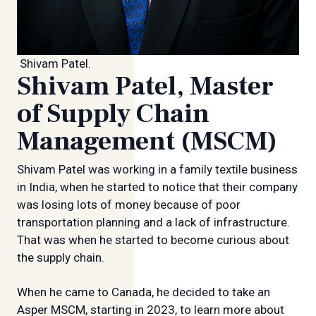
Shivam Patel.
Shivam Patel, Master
of Supply Chain
Management (MSCM)
Shivam Patel was working in a family textile business
in India, when he started to notice that their company
was losing lots of money because of poor
transportation planning and a lack of infrastructure.
That was when he started to become curious about
the supply chain.
When he came to Canada, he decided to take an
Asper MSCM, starting in 2023, to learn more about