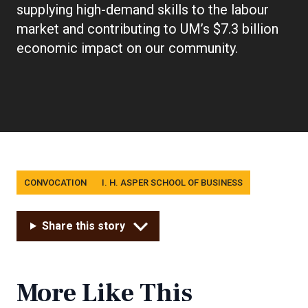
supplying high-demand skills to the labour
market and contributing to UM’s $7.3 billion
economic impact on our community.
Tags
CONVOCATION
I. H. ASPER SCHOOL OF BUSINESS
Share this story
More Like This