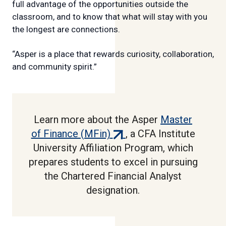
full advantage of the opportunities outside the
classroom, and to know that what will stay with you
the longest are connections.
“Asper is a place that rewards curiosity, collaboration,
and community spirit.”
Learn more about the Asper
Master
(external
of Finance (MFin)
, a CFA Institute
link)
University Affiliation Program, which
prepares students to excel in pursuing
the Chartered Financial Analyst
designation.