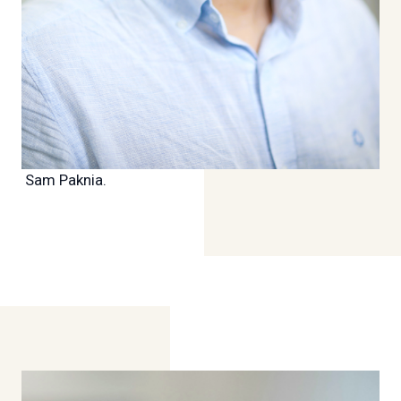
Sam Paknia.