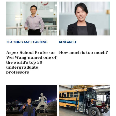
TEACHING AND LEARNING
RESEARCH
Asper School Professor
How much is too much?
Wei Wang named one of
the world's top 50
undergraduate
professors