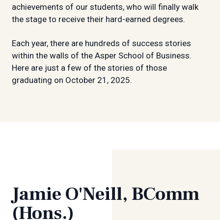
achievements of our students, who will finally walk
the stage to receive their hard-earned degrees.
Each year, there are hundreds of success stories
within the walls of the Asper School of Business.
Here are just a few of the stories of those
graduating on October 21, 2025.
Jamie O'Neill, BComm
(Hons.)