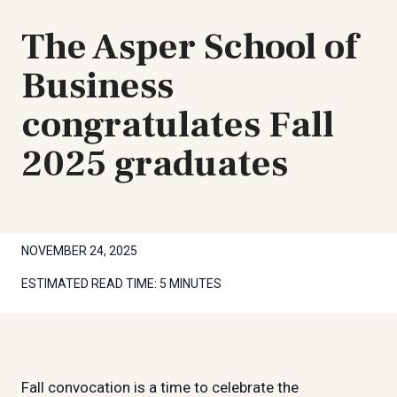
The Asper School of
Business
congratulates Fall
2025 graduates
NOVEMBER 24, 2025
ESTIMATED READ TIME:
5 MINUTES
Fall convocation is a time to celebrate the