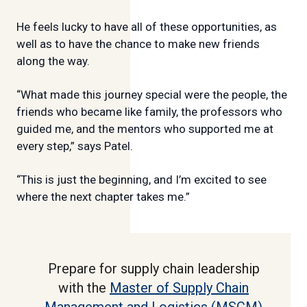
He feels lucky to have all of these opportunities, as
well as to have the chance to make new friends
along the way.
“What made this journey special were the people, the
friends who became like family, the professors who
guided me, and the mentors who supported me at
every step,” says Patel.
“This is just the beginning, and I’m excited to see
where the next chapter takes me.”
Prepare for supply chain leadership
with the
Master of Supply Chain