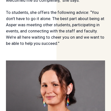
welcomed me so completely,” she says.
To students, she offers the following advice: “You
don’t have to go it alone. The best part about being at
Asper was meeting other students, participating in
events, and connecting with the staff and faculty.
We’re all here waiting to cheer you on and we want to
be able to help you succeed.”