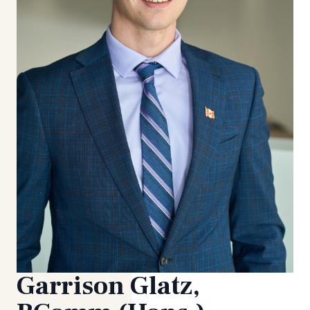
Garrison Glatz,