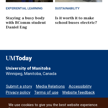
EXPERIENTIAL LEARNING
SUSTAINABILITY
Staying a busy body
Is it worth it to make
with BComm student
school buses electric?
Daniel Eng
UMToday
University of Manitoba
Winnipeg, Manitoba, Canada
Footer
Submit a story
Media Relations
Accessibility
menu
Privacy policy
Terms of use
Website feedback
We use cookies to give you the best website experience.
All social