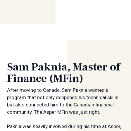
Sam Paknia, Master of
Finance (MFin)
After moving to Canada, Sam Paknia wanted a
program that not only deepened his technical skills
but also connected him to the Canadian financial
community. The Asper MFin was just right.
Paknia was heavily involved during his time at Asper,