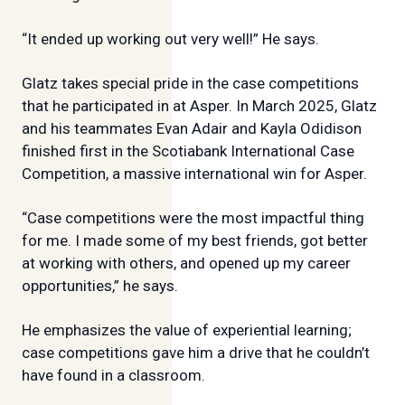
“It ended up working out very well!” He says.
Glatz takes special pride in the case competitions
that he participated in at Asper. In March 2025, Glatz
and his teammates Evan Adair and Kayla Odidison
finished first in the Scotiabank International Case
Competition, a massive international win for Asper.
“Case competitions were the most impactful thing
for me. I made some of my best friends, got better
at working with others, and opened up my career
opportunities,” he says.
He emphasizes the value of experiential learning;
case competitions gave him a drive that he couldn’t
have found in a classroom.