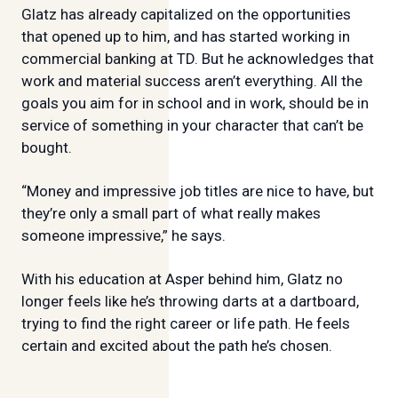
Glatz has already capitalized on the opportunities
that opened up to him, and has started working in
commercial banking at TD. But he acknowledges that
work and material success aren’t everything. All the
goals you aim for in school and in work, should be in
service of something in your character that can’t be
bought.
“Money and impressive job titles are nice to have, but
they’re only a small part of what really makes
someone impressive,” he says.
With his education at Asper behind him, Glatz no
longer feels like he’s throwing darts at a dartboard,
trying to find the right career or life path. He feels
certain and excited about the path he’s chosen.