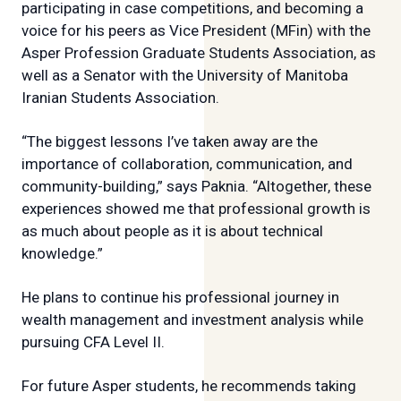
participating in case competitions, and becoming a
voice for his peers as Vice President (MFin) with the
Asper Profession Graduate Students Association, as
well as a Senator with the University of Manitoba
Iranian Students Association.
“The biggest lessons I’ve taken away are the
importance of collaboration, communication, and
community-building,” says Paknia. “Altogether, these
experiences showed me that professional growth is
as much about people as it is about technical
knowledge.”
He plans to continue his professional journey in
wealth management and investment analysis while
pursuing CFA Level II.
For future Asper students, he recommends taking