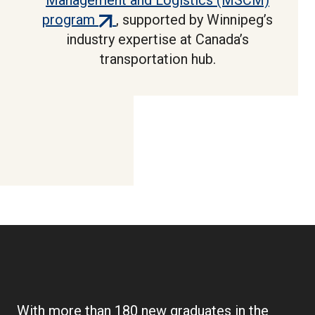
Management and Logistics (MSCM)
(external
program
, supported by Winnipeg’s
link)
industry expertise at Canada’s
transportation hub.
With more than 180 new graduates in the