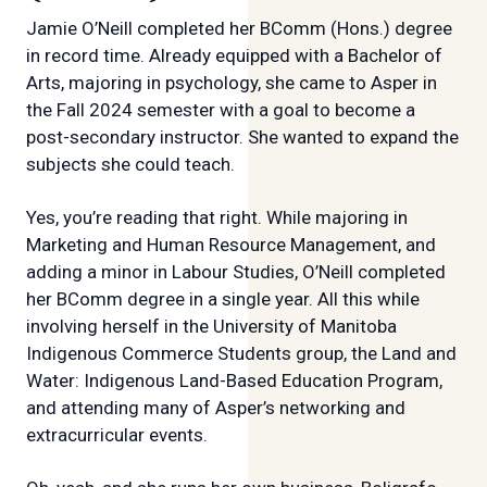
Jamie O’Neill completed her BComm (Hons.) degree
in record time. Already equipped with a Bachelor of
Arts, majoring in psychology, she came to Asper in
the Fall 2024 semester with a goal to become a
post-secondary instructor. She wanted to expand the
subjects she could teach.
Yes, you’re reading that right. While majoring in
Marketing and Human Resource Management, and
adding a minor in Labour Studies, O’Neill completed
her BComm degree in a single year. All this while
involving herself in the University of Manitoba
Indigenous Commerce Students group, the Land and
Water: Indigenous Land-Based Education Program,
and attending many of Asper’s networking and
extracurricular events.