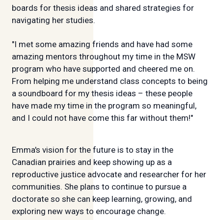
boards for thesis ideas and shared strategies for
navigating her studies.
"I met some amazing friends and have had some
amazing mentors throughout my time in the MSW
program who have supported and cheered me on.
From helping me understand class concepts to being
a soundboard for my thesis ideas – these people
have made my time in the program so meaningful,
and I could not have come this far without them!"
Emma's vision for the future is to stay in the
Canadian prairies and keep showing up as a
reproductive justice advocate and researcher for her
communities. She plans to continue to pursue a
doctorate so she can keep learning, growing, and
exploring new ways to encourage change.