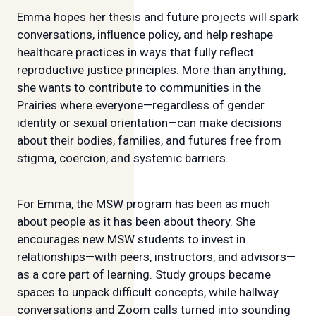
Emma hopes her thesis and future projects will spark
conversations, influence policy, and help reshape
healthcare practices in ways that fully reflect
reproductive justice principles. More than anything,
she wants to contribute to communities in the
Prairies where everyone—regardless of gender
identity or sexual orientation—can make decisions
about their bodies, families, and futures free from
stigma, coercion, and systemic barriers.
For Emma, the MSW program has been as much
about people as it has been about theory. She
encourages new MSW students to invest in
relationships—with peers, instructors, and advisors—
as a core part of learning. Study groups became
spaces to unpack difficult concepts, while hallway
conversations and Zoom calls turned into sounding