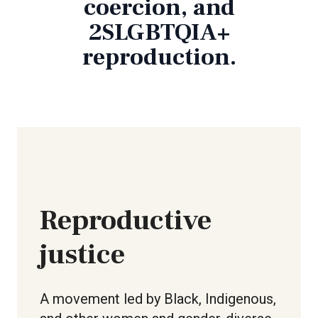
coercion, and
2SLGBTQIA+
reproduction.
Reproductive
justice
A movement led by Black, Indigenous,