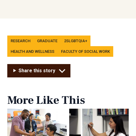
Tags
RESEARCH
GRADUATE
2SLGBTQIA+
HEALTH AND WELLNESS
FACULTY OF SOCIAL WORK
Share this story
More Like This