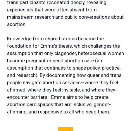
trans participants resonated deeply, revealing
experiences that were often absent from
mainstream research and public conversations about
abortion.
Knowledge from shared stories became the
foundation for Emma’s thesis, which challenges the
assumption that only cisgender, heterosexual women
become pregnant or need abortion care (an
assumption that continues to shape policy, practice,
and research). By documenting how queer and trans
people navigate abortion services—where they feel
affirmed, where they feel invisible, and where they
encounter barriers—Emma aims to help create
abortion care spaces that are inclusive, gender-
affirming, and responsive to all who need them.