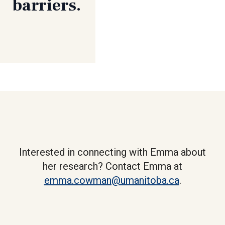
barriers.
Interested in connecting with Emma about
her research? Contact Emma at
emma.cowman@umanitoba.ca
.