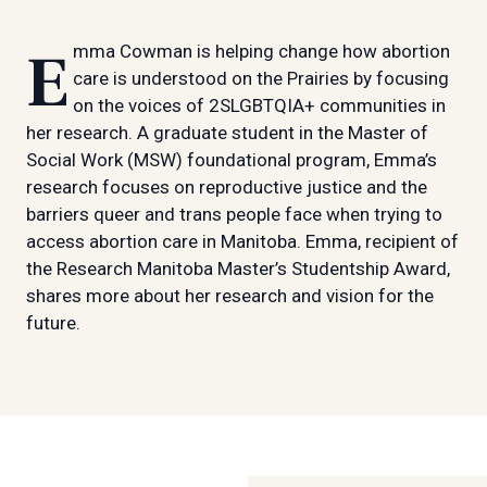
Emma Cowman is helping change how abortion
care is understood on the Prairies by focusing
on the voices of 2SLGBTQIA+ communities in
her research. A graduate student in the Master of
Social Work (MSW) foundational program, Emma’s
research focuses on reproductive justice and the
barriers queer and trans people face when trying to
access abortion care in Manitoba. Emma, recipient of
the Research Manitoba Master’s Studentship Award,
shares more about her research and vision for the
future.