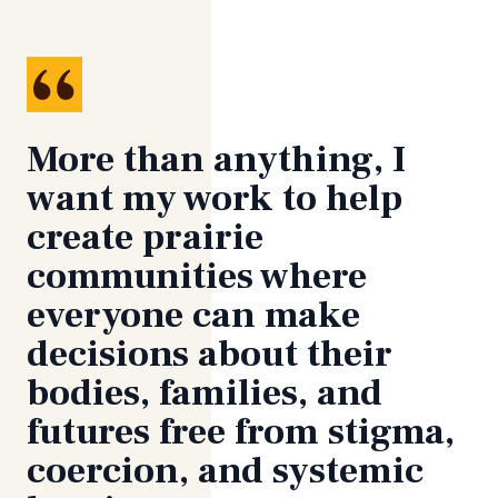
More than anything, I
want my work to help
create prairie
communities where
everyone can make
decisions about their
bodies, families, and
futures free from stigma,
coercion, and systemic