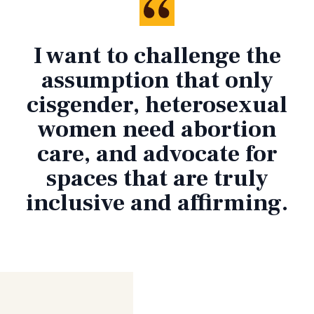
I want to challenge the
assumption that only
cisgender, heterosexual
women need abortion
care, and advocate for
spaces that are truly
inclusive and affirming.