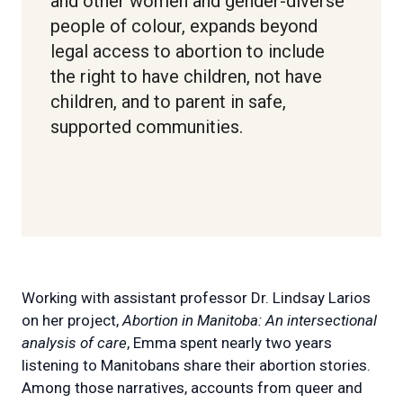
and other women and gender-diverse
people of colour, expands beyond
legal access to abortion to include
the right to have children, not have
children, and to parent in safe,
supported communities.
Working with assistant professor Dr. Lindsay Larios
on her project,
Abortion in Manitoba: An intersectional
analysis of care
, Emma spent nearly two years
listening to Manitobans share their abortion stories.
Among those narratives, accounts from queer and