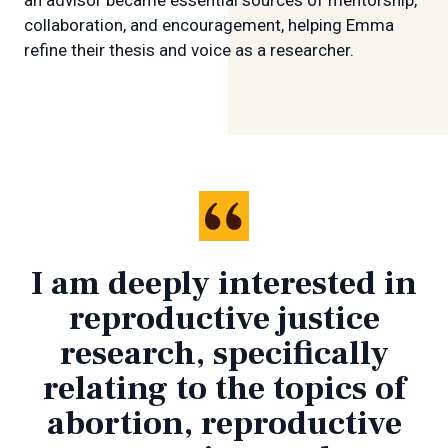
collaboration, and encouragement, helping Emma
refine their thesis and voice as a researcher.
I am deeply interested in
reproductive justice
research, specifically
relating to the topics of
abortion, reproductive