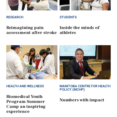
RESEARCH
STUDENTS
Reimagining pain
Inside the minds of
assessment after stroke
athletes
HEALTH AND WELLNESS
MANITOBA CENTRE FOR HEALTH
POLICY (MCHP)
Biomedical Youth
Numbers with impact
Program Summer
Camp an inspiring
experience