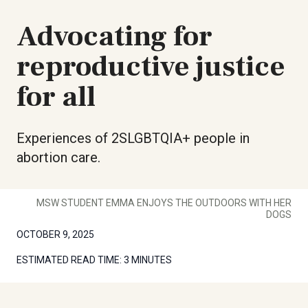
Advocating for
reproductive justice
for all
Experiences of 2SLGBTQIA+ people in
abortion care.
MSW STUDENT EMMA ENJOYS THE OUTDOORS WITH HER
DOGS
OCTOBER 9, 2025
ESTIMATED READ TIME:
3 MINUTES