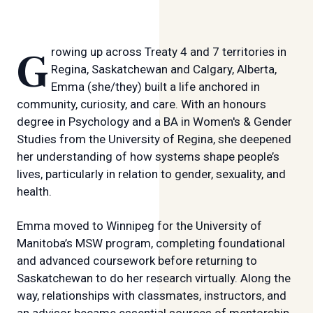
Growing up across Treaty 4 and 7 territories in
Regina, Saskatchewan and Calgary, Alberta,
Emma (she/they) built a life anchored in
community, curiosity, and care. With an honours
degree in Psychology and a BA in Women's & Gender
Studies from the University of Regina, she deepened
her understanding of how systems shape people’s
lives, particularly in relation to gender, sexuality, and
health.
Emma moved to Winnipeg for the University of
Manitoba’s MSW program, completing foundational
and advanced coursework before returning to
Saskatchewan to do her research virtually. Along the
way, relationships with classmates, instructors, and
an advisor became essential sources of mentorship,