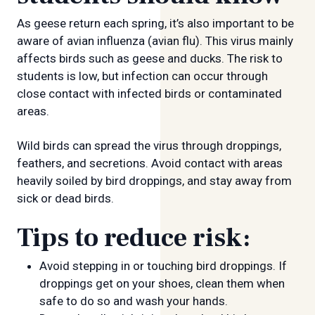
As geese return each spring, it’s also important to be
aware of avian influenza (avian flu). This virus mainly
affects birds such as geese and ducks. The risk to
students is low, but infection can occur through
close contact with infected birds or contaminated
areas.
Wild birds can spread the virus through droppings,
feathers, and secretions. Avoid contact with areas
heavily soiled by bird droppings, and stay away from
sick or dead birds.
Tips to reduce risk:
Avoid stepping in or touching bird droppings. If
droppings get on your shoes, clean them when
safe to do so and wash your hands.