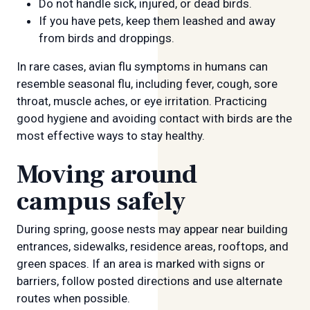
Do not handle sick, injured, or dead birds.
If you have pets, keep them leashed and away
from birds and droppings.
In rare cases, avian flu symptoms in humans can
resemble seasonal flu, including fever, cough, sore
throat, muscle aches, or eye irritation. Practicing
good hygiene and avoiding contact with birds are the
most effective ways to stay healthy.
Moving around
campus safely
During spring, goose nests may appear near building
entrances, sidewalks, residence areas, rooftops, and
green spaces. If an area is marked with signs or
barriers, follow posted directions and use alternate
routes when possible.