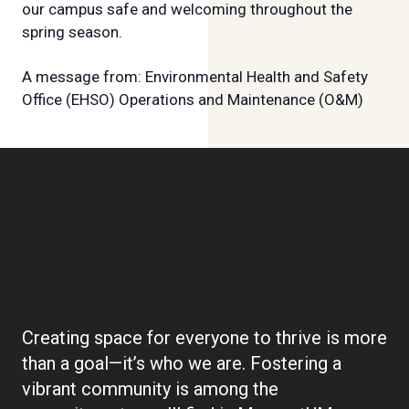
our campus safe and welcoming throughout the
spring season.
A message from: Environmental Health and Safety
Office (EHSO) Operations and Maintenance (O&M)
Boilerplate:
Community
Creating space for everyone to thrive is more
than a goal—it’s who we are. Fostering a
vibrant community is among the