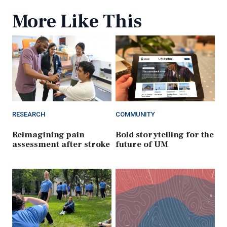
More Like This
RESEARCH
COMMUNITY
Reimagining pain
Bold storytelling for the
assessment after stroke
future of UM