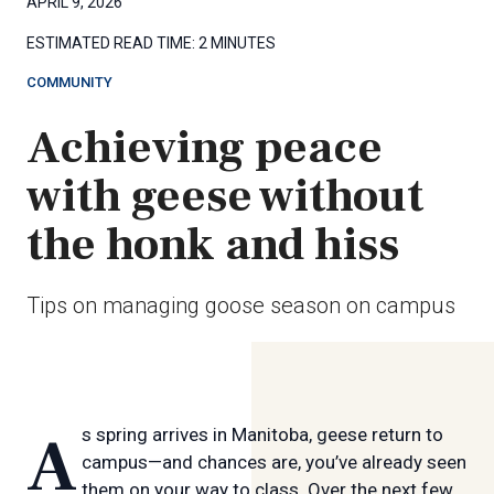
APRIL 9, 2026
ESTIMATED READ TIME:
2 MINUTES
COMMUNITY
Achieving peace
with geese without
the honk and hiss
Tips on managing goose season on campus
As spring arrives in Manitoba, geese return to
campus—and chances are, you’ve already seen
them on your way to class. Over the next few