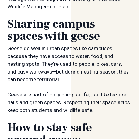
Wildlife Management Plan.
Sharing campus
spaces with geese
Geese do well in urban spaces like campuses
because they have access to water, food, and
nesting spots. They’re used to people, bikes, cars,
and busy walkways—but during nesting season, they
can become territorial.
Geese are part of daily campus life, just like lecture
halls and green spaces. Respecting their space helps
keep both students and wildlife safe.
How to stay safe