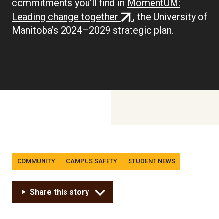
commitments you’ll find in
MomentUM:
(external
Leading change together
, the University of
link)
Manitoba’s 2024–2029 strategic plan.
Tags
COMMUNITY
CAMPUS SAFETY
STUDENT NEWS
Share this story