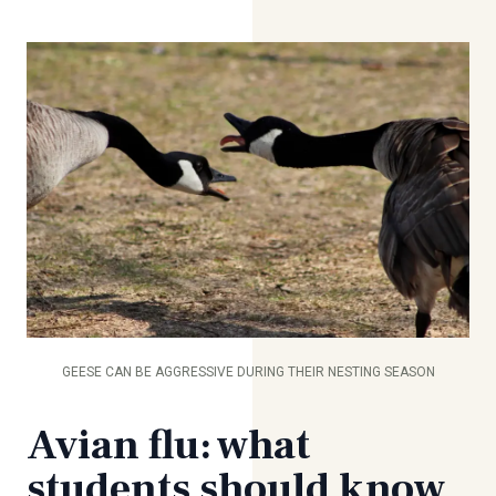
GEESE CAN BE AGGRESSIVE DURING THEIR NESTING SEASON
Avian flu: what
students should know