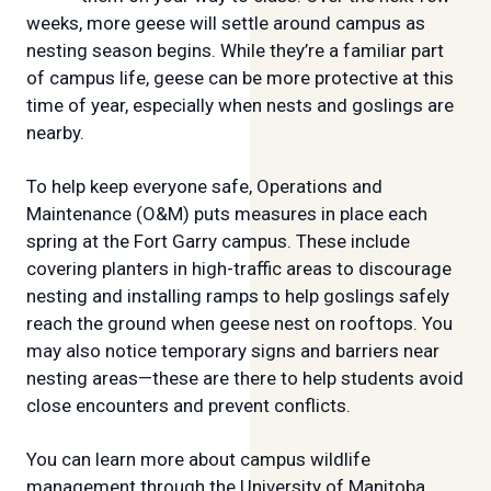
weeks, more geese will settle around campus as
nesting season begins. While they’re a familiar part
of campus life, geese can be more protective at this
time of year, especially when nests and goslings are
nearby.
To help keep everyone safe, Operations and
Maintenance (O&M) puts measures in place each
spring at the Fort Garry campus. These include
covering planters in high-traffic areas to discourage
nesting and installing ramps to help goslings safely
reach the ground when geese nest on rooftops. You
may also notice temporary signs and barriers near
nesting areas—these are there to help students avoid
close encounters and prevent conflicts.
You can learn more about campus wildlife
management through the University of Manitoba