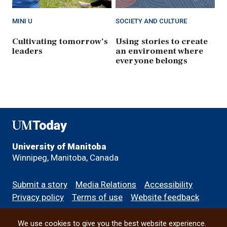
MINI U
SOCIETY AND CULTURE
Cultivating tomorrow’s
Using stories to create
leaders
an enviroment where
everyone belongs
UMToday
University of Manitoba
Winnipeg, Manitoba, Canada
Footer
Submit a story
Media Relations
Accessibility
menu
Privacy policy
Terms of use
Website feedback
We use cookies to give you the best website experience.