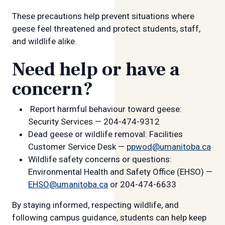
These precautions help prevent situations where
geese feel threatened and protect students, staff,
and wildlife alike.
Need help or have a
concern?
Report harmful behaviour toward geese:
Security Services — 204-474-9312
Dead geese or wildlife removal: Facilities
Customer Service Desk —
ppwod@umanitoba.ca
Wildlife safety concerns or questions:
Environmental Health and Safety Office (EHSO) —
EHSO@umanitoba.ca
or 204-474-6633
By staying informed, respecting wildlife, and
following campus guidance, students can help keep