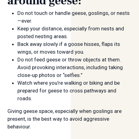
around geese:
Do not touch or handle geese, goslings, or nests
—ever.
Keep your distance, especially from nests and
posted nesting areas.
Back away slowly if a goose hisses, flaps its
wings, or moves toward you.
Do not feed geese or throw objects at them.
Avoid provoking interactions, including taking
close-up photos or “selfies.”
Watch where you’re walking or biking and be
prepared for geese to cross pathways and
roads.
Giving geese space, especially when goslings are
present, is the best way to avoid aggressive
behaviour.