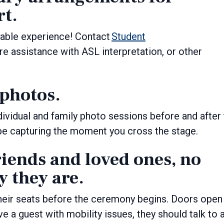
rt.
able experience! Contact
Student
ire assistance with ASL interpretation, or other
 photos.
dividual and family photo sessions before and after
be capturing the moment you cross the stage.
riends and loved ones, no
 they are.
heir seats before the ceremony begins. Doors open
ve a guest with mobility issues, they should talk to 