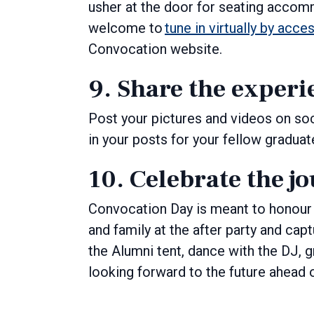
usher at the door for seating accom
welcome to
tune in virtually by acce
Convocation website.
9. Share the experi
Post your pictures and videos on so
in your posts for your fellow gradu
10. Celebrate the j
Convocation Day is meant to honour 
and family at the after party and ca
the Alumni tent, dance with the DJ, 
looking forward to the future ahead 