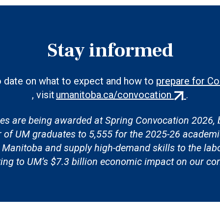
Stay informed
o date on what to expect and how to
prepare for C
(external
, visit
umanitoba.ca/convocation
.
link)
es are being awarded at Spring Convocation 2026, b
r of UM graduates to 5,555 for the 2025-26 academi
in Manitoba and supply high-demand skills to the lab
ting to UM’s $7.3 billion economic impact on our c