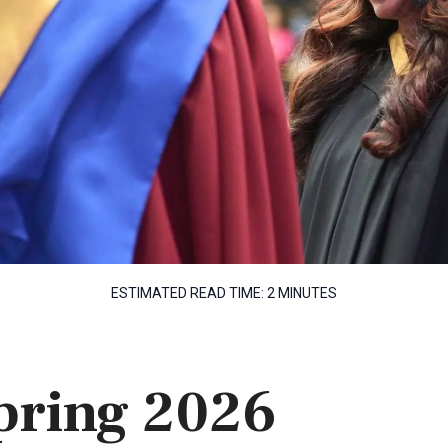
ESTIMATED READ TIME:
2 MINUTES
Spring 2026