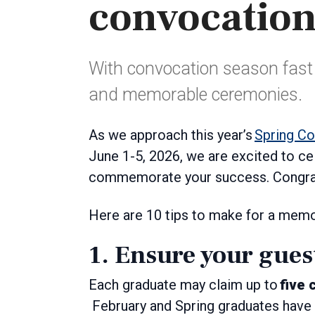
convocation
With convocation season fast 
and memorable ceremonies.
As we approach this year’s
Spring C
June 1-5, 2026, we are excited to c
commemorate your success. Congratu
Here are 10 tips to make for a mem
1. Ensure your gues
Each graduate may claim up to
five 
February and Spring graduates have 