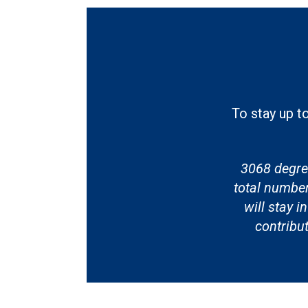
To stay up t
3068 degre
total numbe
will stay 
contribu