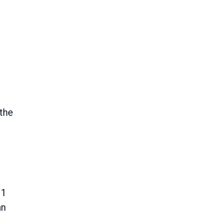
 the
 1
an