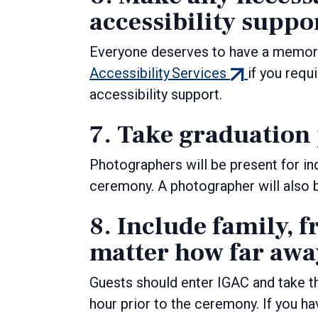
accessibility suppo
Everyone deserves to have a memor
(external
Accessibility Services
if you requ
link)
accessibility support.
7. Take graduation
Photographers will be present for in
ceremony. A photographer will also 
8. Include family, f
matter how far away
Guests should enter IGAC and take t
hour prior to the ceremony. If you ha