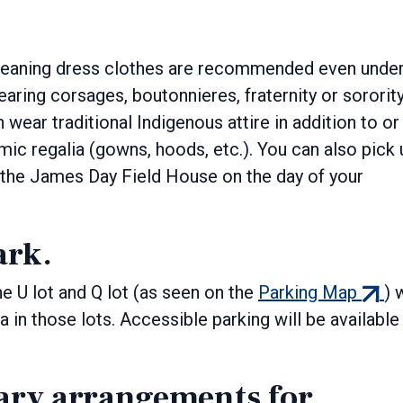
meaning dress clothes are recommended even unde
ring corsages, boutonnieres, fraternity or sororit
wear traditional Indigenous attire in addition to or
ic regalia (gowns, hoods, etc.). You can also pick 
nal
 the James Day Field House on the day of your
ark.
(exter
he U lot and Q lot (as seen on the
Parking Map
) 
link)
 in those lots. Accessible parking will be available 
ary arrangements for