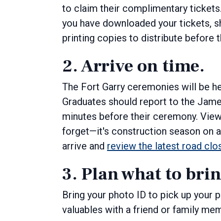
to claim their complimentary tickets
you have downloaded your tickets, s
printing copies to distribute before
2. Arrive on time.
The Fort Garry ceremonies will be he
Graduates should report to the Jame
minutes before their ceremony. Vie
forget—it's construction season on a
arrive and
review the latest road clo
3. Plan what to bri
Bring your photo ID to pick up your
valuables with a friend or family me