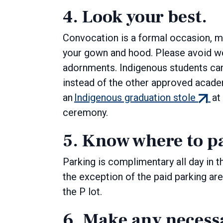
4. Look your best.
Convocation is a formal occasion, 
your gown and hood. Please avoid wea
adornments. Indigenous students can 
instead of the other approved academ
(exter
an
Indigenous graduation stole
at
link)
ceremony.
5. Know where to p
Parking is complimentary all day in t
the exception of the paid parking area
the P lot.
6. Make any necess