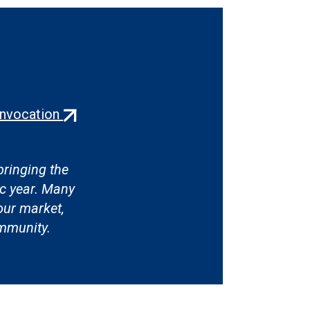
(external
onvocation
link)
ringing the
c year. Many
our market,
ommunity.