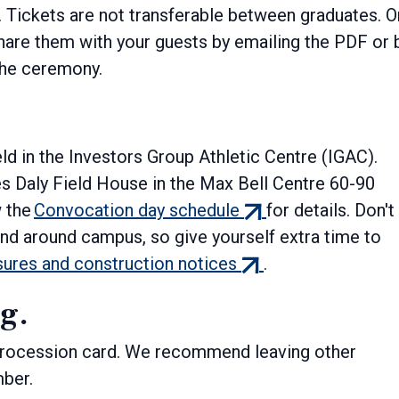
. Tickets are not transferable between graduates. 
hare them with your guests by emailing the PDF or 
 the ceremony.
ld in the Investors Group Athletic Centre (IGAC).
s Daly Field House in the Max Bell Centre 60-90
(external
w the
Convocation day schedule
for details. Don't
link)
nd around campus, so give yourself extra time to
(external
sures and construction notices
.
link)
ng.
 procession card. We recommend leaving other
mber.