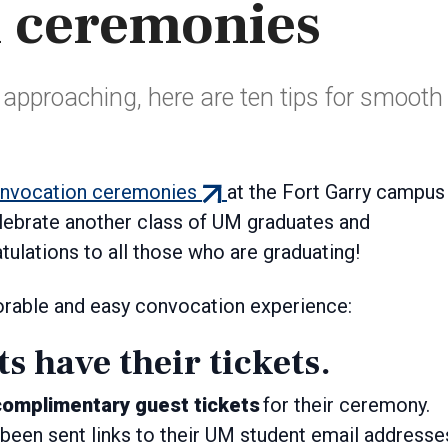
 ceremonies
approaching, here are ten tips for smooth
(external
onvocation ceremonies
at the Fort Garry campus
link)
elebrate another class of UM graduates and
lations to all those who are graduating!
orable and easy convocation experience:
ts have their tickets.
complimentary guest tickets
for their ceremony.
been sent links to their UM student email addresse