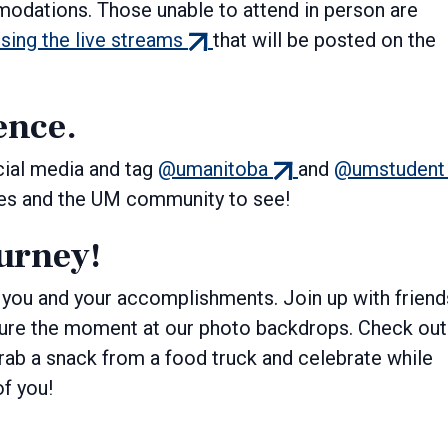
modations. Those unable to attend in person are
(external
ssing the live streams
that will be posted on the
link)
ence.
(external
cial media and tag
@umanitoba
and
@umstudent
link)
ates and the UM community to see!
ourney!
you and your accomplishments. Join up with friend
pture the moment at our photo backdrops. Check out
grab a snack from a food truck and celebrate while
of you!