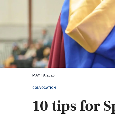
MAY 19, 2026
CONVOCATION
10 tips for 