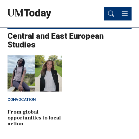
Skip
Skip
to
to
main
main
content
content
Central and East European
Studies
CONVOCATION
From global
opportunities to local
action