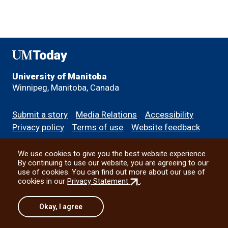
UMToday
University of Manitoba
Winnipeg, Manitoba, Canada
Footer
Submit a story
Media Relations
Accessibility
menu
Privacy policy
Terms of use
Website feedback
We use cookies to give you the best website experience.
All social
By continuing to use our website, you are agreeing to our
use of cookies. You can find out more about our use of
(external
cookies in our
Privacy Statement
.
link)
© 2026 University of Manitoba
Okay, I agree