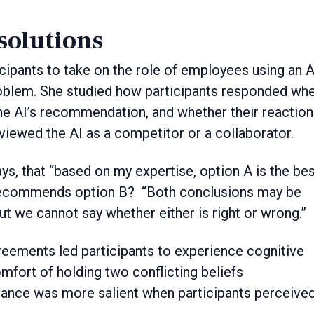
solutions
icipants to take on the role of employees using an A
roblem. She studied how participants responded wh
he AI’s recommendation, and whether their reaction
iewed the AI as a competitor or a collaborator.
ays, that “based on my expertise, option A is the be
 recommends option B? “Both conclusions may be
but we cannot say whether either is right or wrong.”
reements led participants to experience cognitive
fort of holding two conflicting beliefs
nance was more salient when participants perceived