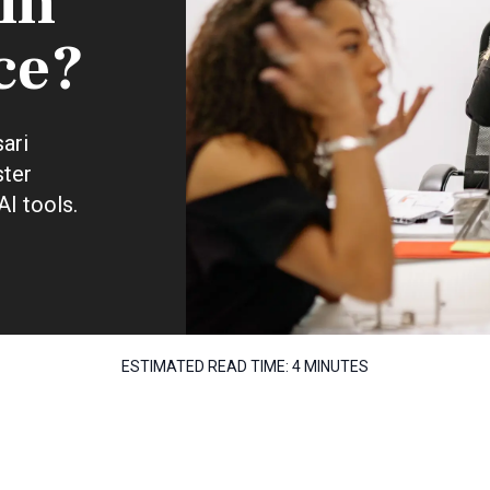
 in
ce?
ari
ster
AI tools.
ESTIMATED READ TIME:
4 MINUTES