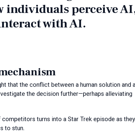
w individuals perceive AI
nteract with AI.
 mechanism
ught that the conflict between a human solution and 
vestigate the decision further—perhaps alleviating
f competitors turns into a Star Trek episode as they
rs to stun.