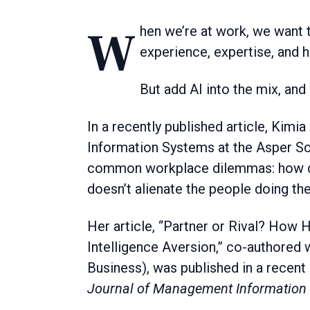
When we’re at work, we want to feel skilled at what we do, drawing from a bank of
experience, expertise, and 
But add AI into the mix, and
In a recently published article, Kim
Information Systems at the Asper Sc
common workplace dilemmas: how do y
doesn’t alienate the people doing th
Her article, “Partner or Rival? How H
Intelligence Aversion,” co-authore
Business), was published in a recent
Journal of Management Information