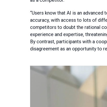
as a competitor.
“Users know that AI is an advanced to
accuracy, with access to lots of diffe
competitors to doubt the rational c
experience and expertise, threatenin
By contrast, participants with a coo
disagreement as an opportunity to re