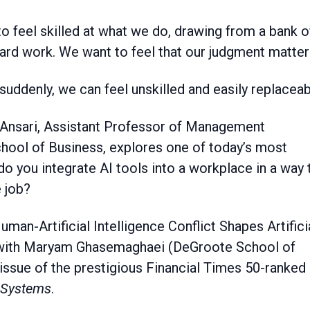
hard work. We want to feel that our judgment matter
 suddenly, we can feel unskilled and easily replaceab
ia Ansari, Assistant Professor of Management
hool of Business, explores one of today’s most
ou integrate AI tools into a workplace in a way 
e job?
uman-Artificial Intelligence Conflict Shapes Artifici
d with Maryam Ghasemaghaei (DeGroote School of
 issue of the prestigious Financial Times 50-ranked
 Systems
.