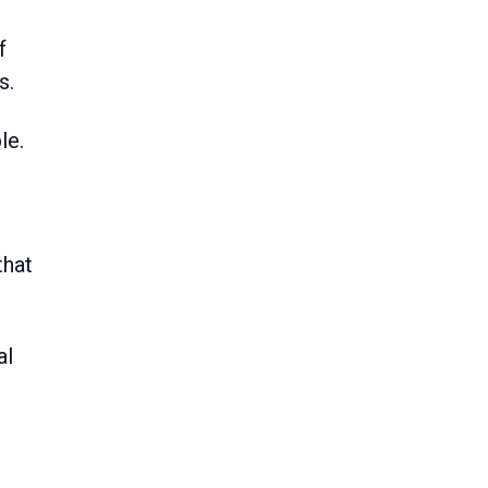
s.
le.
that
al