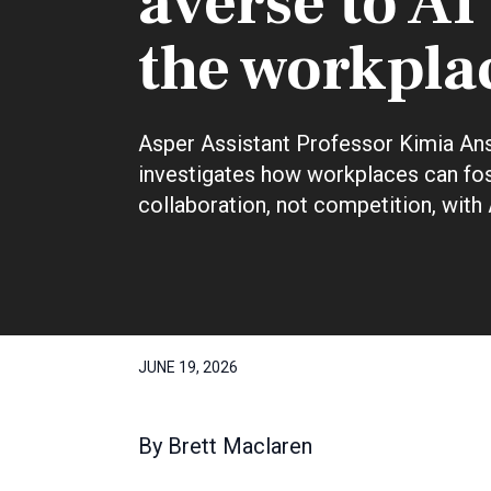
averse to AI
the workpla
Asper Assistant Professor Kimia Ans
investigates how workplaces can fo
collaboration, not competition, with 
JUNE 19, 2026
By
Brett Maclaren