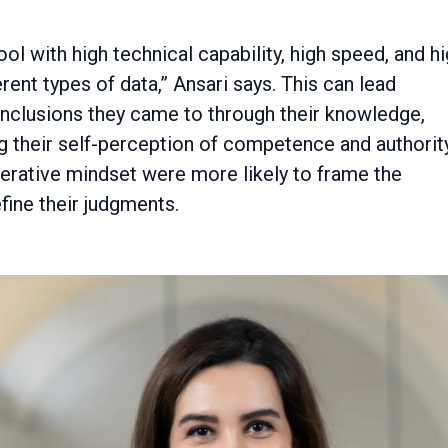
ol with high technical capability, high speed, and h
rent types of data,” Ansari says. This can lead
onclusions they came to through their knowledge,
g their self-perception of competence and authority
perative mindset were more likely to frame the
fine their judgments.