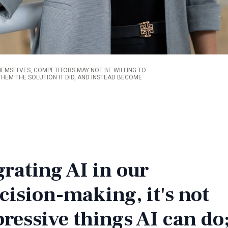
HEMSELVES, COMPETITORS MAY NOT BE WILLING TO
HEM THE SOLUTION IT DID, AND INSTEAD BECOME
rating AI in our
cision-making, it's not
pressive things AI can do