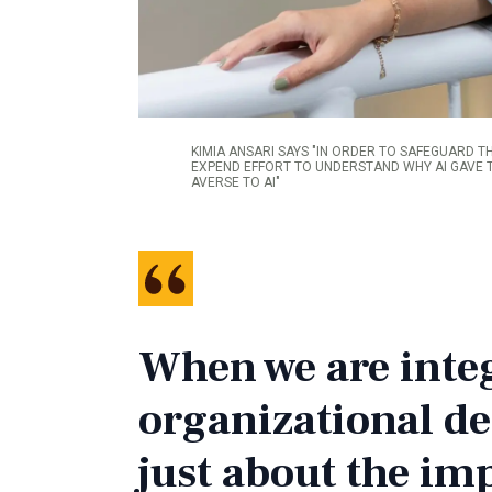
KIMIA ANSARI SAYS "IN ORDER TO SAFEGUARD T
EXPEND EFFORT TO UNDERSTAND WHY AI GAVE T
AVERSE TO AI"
When we are integ
organizational de
just about the im