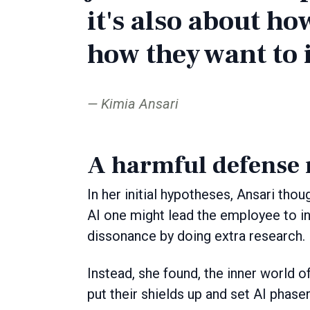
it's also about ho
how they want to i
Kimia Ansari
A harmful defense
In her initial hypotheses, Ansari tho
AI one might lead the employee to in
dissonance by doing extra research.
Instead, she found, the inner world o
put their shields up and set AI phase