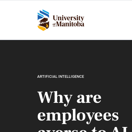
Skip
to
main
content
ARTIFICIAL INTELLIGENCE
Why are
employees