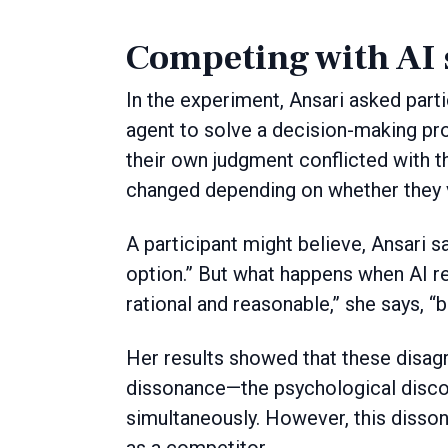
Competing with AI 
In the experiment, Ansari asked part
agent to solve a decision-making p
their own judgment conflicted with t
changed depending on whether they v
A participant might believe, Ansari s
option.” But what happens when AI
rational and reasonable,” she says, “
Her results showed that these disag
dissonance—the psychological discom
simultaneously. However, this disso