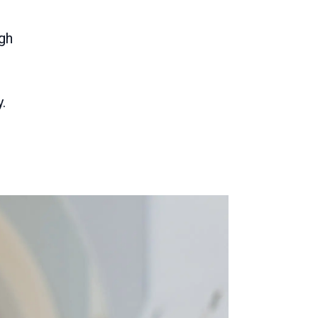
igh
.