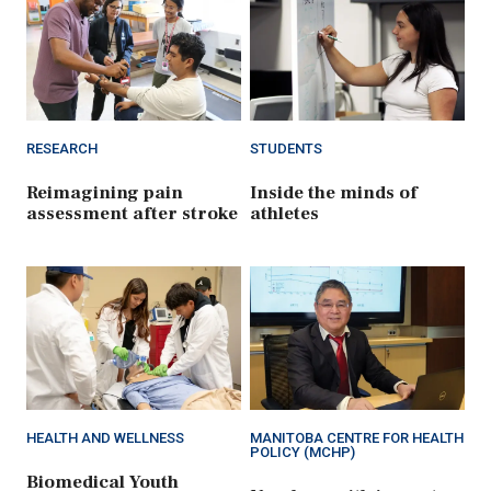
RESEARCH
STUDENTS
Reimagining pain
Inside the minds of
assessment after stroke
athletes
HEALTH AND WELLNESS
MANITOBA CENTRE FOR HEALTH
POLICY (MCHP)
Biomedical Youth