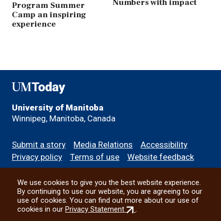
Numbers with impact
Program Summer
Camp an inspiring
experience
UMToday
University of Manitoba
Winnipeg, Manitoba, Canada
Footer
Submit a story
Media Relations
Accessibility
menu
Privacy policy
Terms of use
Website feedback
We use cookies to give you the best website experience.
All social
By continuing to use our website, you are agreeing to our
use of cookies. You can find out more about our use of
(external
cookies in our
Privacy Statement
.
link)