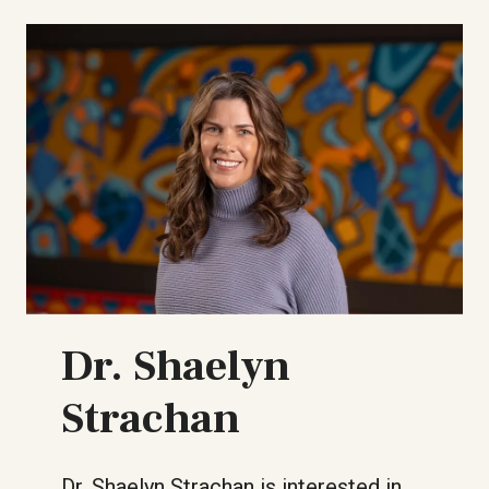
Dr. Shaelyn
Strachan
Dr. Shaelyn Strachan is interested in