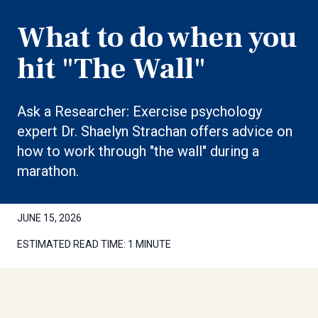
What to do when you
hit "The Wall"
Ask a Researcher: Exercise psychology
expert Dr. Shaelyn Strachan offers advice on
how to work through "the wall" during a
marathon.
JUNE 15, 2026
ESTIMATED READ TIME:
1 MINUTE