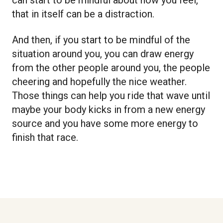
that in itself can be a distraction.
And then, if you start to be mindful of the
situation around you, you can draw energy
from the other people around you, the people
cheering and hopefully the nice weather.
Those things can help you ride that wave until
maybe your body kicks in from a new energy
source and you have some more energy to
finish that race.