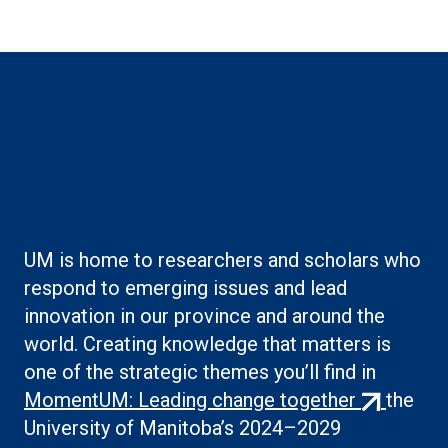
Boilerplate: Creating
knowledge
UM is home to researchers and scholars who
respond to emerging issues and lead
innovation in our province and around the
world. Creating knowledge that matters is
one of the strategic themes you’ll find in
(external
MomentUM: Leading change together
the
link)
University of Manitoba’s 2024–2029