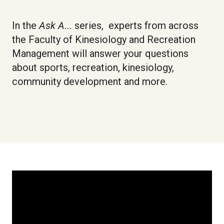
In the
Ask
A...
series, experts from across
the Faculty of Kinesiology and Recreation
Management will answer your questions
about sports, recreation, kinesiology,
community development and more.