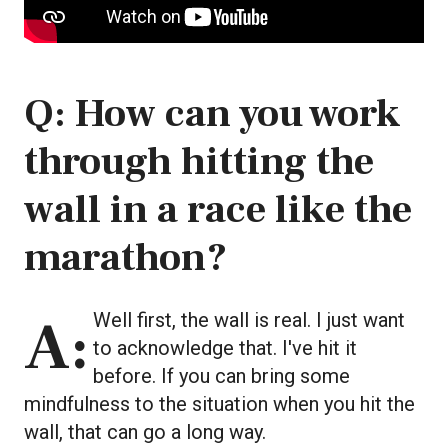
Q: How can you work
through hitting the
wall in a race like the
marathon?
A: Well first, the wall is real. I just want
to acknowledge that. I've hit it
before. If you can bring some
mindfulness to the situation when you hit the
wall, that can go a long way.