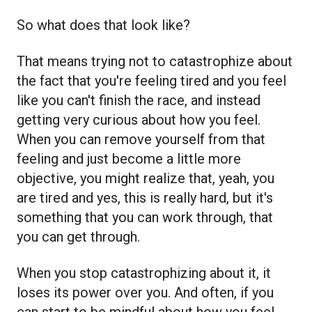
So what does that look like?
That means trying not to catastrophize about
the fact that you're feeling tired and you feel
like you can't finish the race, and instead
getting very curious about how you feel.
When you can remove yourself from that
feeling and just become a little more
objective, you might realize that, yeah, you
are tired and yes, this is really hard, but it's
something that you can work through, that
you can get through.
When you stop catastrophizing about it, it
loses its power over you. And often, if you
can start to be mindful about how you feel,