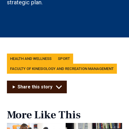
strategic plan.
Tags
HEALTH AND WELLNESS
SPORT
FACULTY OF KINESIOLOGY AND RECREATION MANAGEMENT
Share this story
More Like This