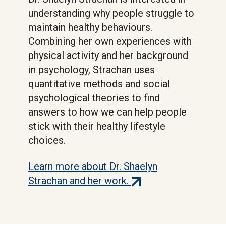
understanding why people struggle to
maintain healthy behaviours.
Combining her own experiences with
physical activity and her background
in psychology, Strachan uses
quantitative methods and social
psychological theories to find
answers to how we can help people
stick with their healthy lifestyle
choices.
Learn more about Dr. Shaelyn
(external
Strachan and her work.
link)